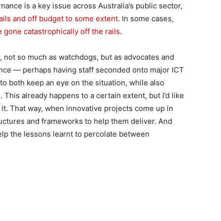
nce is a key issue across Australia’s public sector,
ails and off budget to some extent
. In some cases,
 gone catastrophically off the rails
.
t, not so much as watchdogs, but as advocates and
ance — perhaps having staff seconded onto major ICT
 to both keep an eye on the situation, while also
. This already happens to a certain extent, but I’d like
it. That way, when innovative projects come up in
ructures and frameworks to help them deliver. And
elp the lessons learnt to percolate between