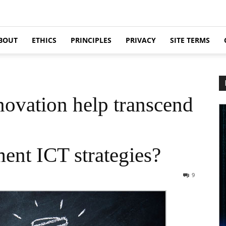
BOUT
ETHICS
PRINCIPLES
PRIVACY
SITE TERMS
novation help transcend
nt ICT strategies?
9