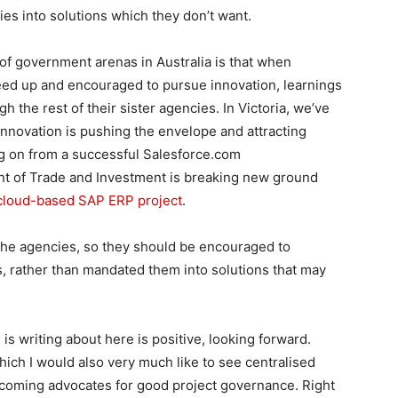
es into solutions which they don’t want.
of government arenas in Australia is that when
eed up and encouraged to pursue innovation, learnings
h the rest of their sister agencies. In Victoria, we’ve
novation is pushing the envelope and attracting
ng on from a successful Salesforce.com
t of Trade and Investment is breaking new ground
s cloud-based SAP ERP project
.
the agencies, so they should be encouraged to
, rather than mandated them into solutions that may
s writing about here is positive, looking forward.
hich I would also very much like to see centralised
ecoming advocates for good project governance. Right