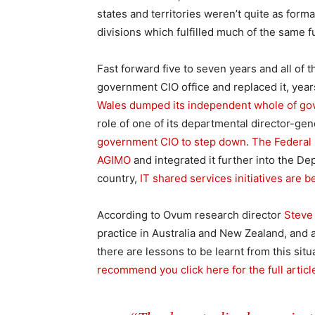
states and territories weren’t quite as form
divisions which fulfilled much of the same f
Fast forward five to seven years and all of 
government CIO office and replaced it, years
Wales dumped its independent whole of go
role of one of its departmental director-gen
government CIO to step down
.
The Federal 
AGIMO
and integrated it further into the D
country,
IT shared services initiatives are
According to Ovum research director
Steve
practice in Australia and New Zealand, and 
there are lessons to be learnt from this sit
recommend you click here for the full articl