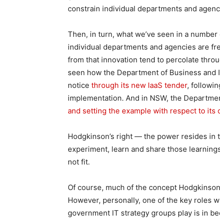
constrain individual departments and agenci
Then, in turn, what we’ve seen in a number 
individual departments and agencies are fr
from that innovation tend to percolate throug
seen how the Department of Business and In
notice
through its new IaaS tender
, followi
implementation. And in NSW, the Departmen
and setting the example with respect to it
Hodgkinson’s right — the power resides in 
experiment, learn and share those learnings
not fit.
Of course, much of the concept Hodgkinson i
However, personally, one of the key roles w
government IT strategy groups play is in b