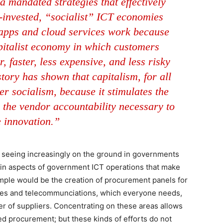
 mandated strategies that effectively
r-invested, “socialist” ICT economies
e apps and cloud services work because
pitalist economy in which customers
, faster, less expensive, and less risky
tory has shown that capitalism, for all
er socialism, because it stimulates the
 the vendor accountability necessary to
e innovation.”
 seeing increasingly on the ground in governments
rtain aspects of government ICT operations that make
ample would be the creation of procurement panels for
ces and telecommunciations, which everyone needs,
er of suppliers. Concentrating on these areas allows
d procurement; but these kinds of efforts do not