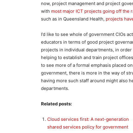
now, project management and project governa
with
most major ICT projects going off the r
such as in Queensland Health,
projects have
I’d like to see whole of government CIOs ac
educators in terms of good project govern
projects in individual departments, in order
helping to establish and train project offices
to see more of a formal emphasis placed on 
government, there is more in the way of st
having more such staff around might also h
departments.
Related posts:
Cloud services first: A next-generation
shared services policy for government