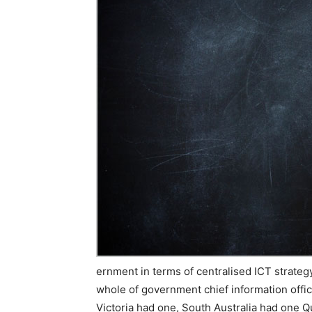
ernment in terms of centralised ICT strategy
whole of government chief information offi
Victoria had one, South Australia had one 