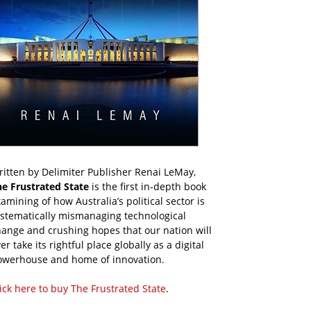
itten by Delimiter Publisher Renai LeMay,
he Frustrated State
is the first in-depth book
amining of how Australia’s political sector is
ystematically mismanaging technological
ange and crushing hopes that our nation will
er take its rightful place globally as a digital
owerhouse and home of innovation.
ick here to buy The Frustrated State
.