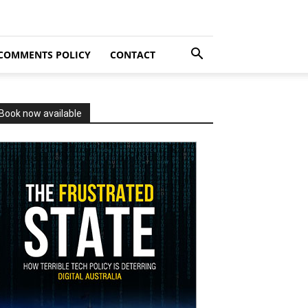
COMMENTS POLICY
CONTACT
Book now available