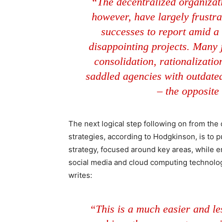
“The decentralized organizat
however, have largely frustr
successes to report amid a 
disappointing projects. Many j
consolidation, rationalizatio
saddled agencies with outdated,
– the opposite
The next logical step following on from the
strategies, according to Hodgkinson, is to
strategy, focused around key areas, while e
social media and cloud computing technolog
writes:
“This is a much easier and les