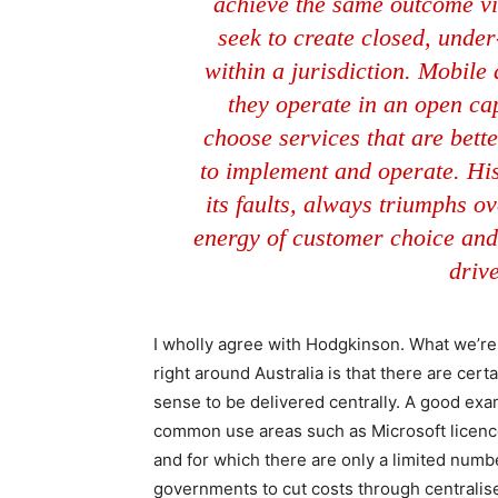
achieve the same outcome via
seek to create closed, unde
within a jurisdiction. Mobil
they operate in an open ca
choose services that are better
to implement and operate. His
its faults, always triumphs ov
energy of customer choice and
driv
I wholly agree with Hodgkinson. What we’re
right around Australia is that there are ce
sense to be delivered centrally. A good ex
common use areas such as Microsoft licen
and for which there are only a limited numb
governments to cut costs through centralise