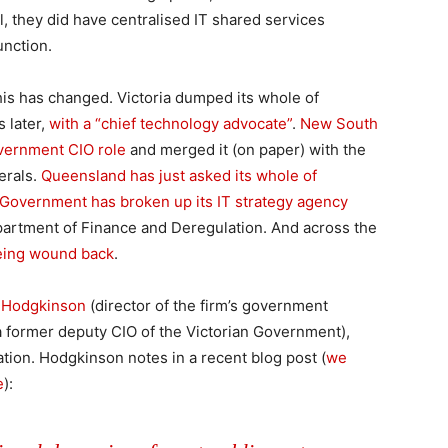
al, they did have centralised IT shared services
unction.
this has changed. Victoria dumped its whole of
 later,
with a “chief technology advocate”
.
New South
vernment CIO role
and merged it (on paper) with the
erals.
Queensland has just asked its whole of
Government has broken up its IT strategy agency
epartment of Finance and Deregulation. And across the
 being wound back
.
 Hodgkinson
(director of the firm’s government
a former deputy CIO of the Victorian Government),
uation. Hodgkinson notes in a recent blog post (
we
e
):