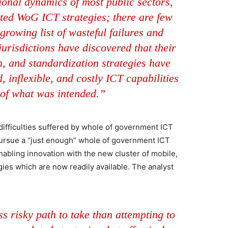
ional dynamics of most public sectors,
ated WoG ICT strategies; there are few
growing list of wasteful failures and
urisdictions have discovered that their
n, and standardization strategies have
 inflexible, and costly ICT capabilities
 of what was intended.”
 difficulties suffered by whole of government ICT
 pursue a “just enough” whole of government ICT
nabling innovation with the new cluster of mobile,
ies which are now readily available. The analyst
s risky path to take than attempting to