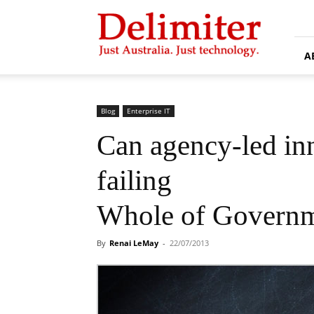
Delimiter
A
Blog
Enterprise IT
Can agency-led in
failing
Whole of Governme
By
Renai LeMay
-
22/07/2013