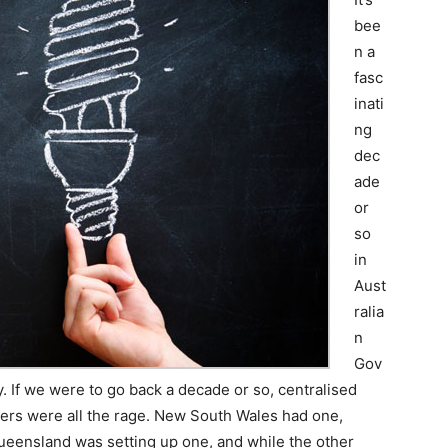
bee
n a
fasc
inati
ng
dec
ade
or
so
in
Aust
ralia
n
Gov
. If we were to go back a decade or so, centralised
cers were all the rage. New South Wales had one,
Queensland was setting up one, and while the other