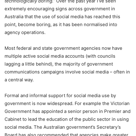
technologically boring.”
Over the past year I’ve seen
extremely encouraging signs across government in
Australia that the use of social media has reached this
point, become boring, as it has been normalised into
agency operations.
Most federal and state government agencies now have
multiple active social media accounts (with councils
lagging a little behind), the majority of government
communications campaigns involve social media – often in
a central way.
Formal and informal support for social media use by
government is now widespread. For example the Victorian
Government has appointed a senior person in Premier and
Cabinet to lead the education of the public sector in using
social media. The Australian government’s Secretary’s
Board has also recommended that agencies make greater