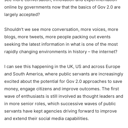
online by governments now that the basics of Gov 2.0 are
largely accepted?
Shouldn’t we see more conversation, more voices, more
blogs, more tweets, more people packing out events
seeking the latest information in what is one of the most
rapidly changing environments in history – the internet?
I can see this happening in the UK, US and across Europe
and South America, where public servants are increasingly
excited about the potential for Gov 2.0 approaches to save
money, engage citizens and improve outcomes. The first
wave of enthusiasts is still involved as thought leaders and
in more senior roles, which successive waves of public
servants have kept agencies driving forward to improve
and extend their social media capabilities.