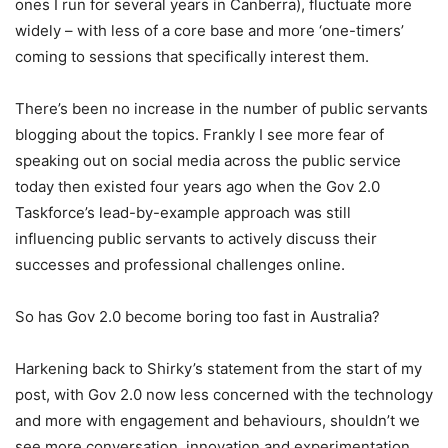
ones I run for several years in Canberra), fluctuate more
widely – with less of a core base and more ‘one-timers’
coming to sessions that specifically interest them.
There’s been no increase in the number of public servants
blogging about the topics. Frankly I see more fear of
speaking out on social media across the public service
today then existed four years ago when the Gov 2.0
Taskforce’s lead-by-example approach was still
influencing public servants to actively discuss their
successes and professional challenges online.
So has Gov 2.0 become boring too fast in Australia?
Harkening back to Shirky’s statement from the start of my
post, with Gov 2.0 now less concerned with the technology
and more with engagement and behaviours, shouldn’t we
see more conversation, innovation and experimentation