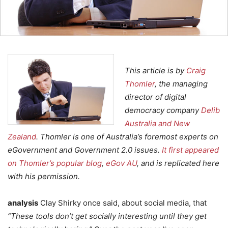
This article is by
Craig
Thomler
, the managing
director of digital
democracy company
Delib
Australia and New
Zealand
. Thomler is one of Australia’s foremost experts on
eGovernment and Government 2.0 issues.
It first appeared
on Thomler’s popular blog
,
eGov AU
, and is replicated here
with his permission.
analysis
Clay Shirky once said, about social media, that
“These tools don’t get socially interesting until they get