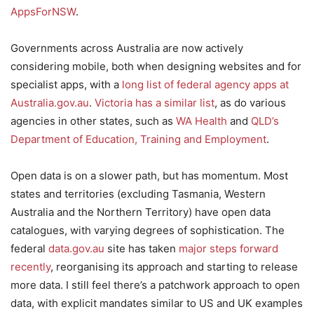
AppsForNSW
.
Governments across Australia are now actively
considering mobile, both when designing websites and for
specialist apps, with a
long list of federal agency apps at
Australia.gov.au
.
Victoria has a similar list
, as do various
agencies in other states, such as
WA Health
and
QLD’s
Department of Education, Training and Employment
.
Open data is on a slower path, but has momentum. Most
states and territories (excluding Tasmania, Western
Australia and the Northern Territory) have open data
catalogues, with varying degrees of sophistication. The
federal
data.gov.au
site has taken
major steps forward
recently
, reorganising its approach and starting to release
more data. I still feel there’s a patchwork approach to open
data, with explicit mandates similar to US and UK examples