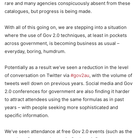
rare and many agencies conspicuously absent from these
catalogues, but progress is being made.
With all of this going on, we are stepping into a situation
where the use of Gov 2.0 techniques, at least in pockets
across government, is becoming business as usual –
everyday, boring, humdrum.
Potentially as a result we’ve seen a reduction in the level
of conversation on Twitter via
#gov2au
, with the volume of
tweets well down on previous years. Social media and Gov
2.0 conferences for government are also finding it harder
to attract attendees using the same formulas as in past
years – with people seeking more sophisticated and
specific information.
We’ve seen attendance at free Gov 2.0 events (such as the