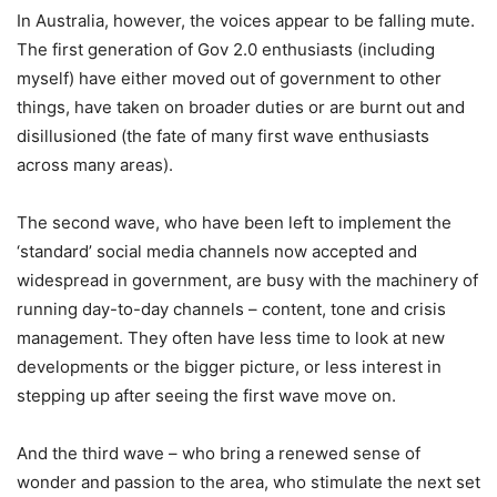
In Australia, however, the voices appear to be falling mute.
The first generation of Gov 2.0 enthusiasts (including
myself) have either moved out of government to other
things, have taken on broader duties or are burnt out and
disillusioned (the fate of many first wave enthusiasts
across many areas).
The second wave, who have been left to implement the
‘standard’ social media channels now accepted and
widespread in government, are busy with the machinery of
running day-to-day channels – content, tone and crisis
management. They often have less time to look at new
developments or the bigger picture, or less interest in
stepping up after seeing the first wave move on.
And the third wave – who bring a renewed sense of
wonder and passion to the area, who stimulate the next set