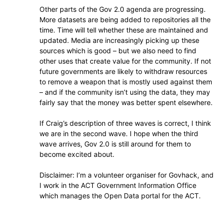
Other parts of the Gov 2.0 agenda are progressing.
More datasets are being added to repositories all the
time. Time will tell whether these are maintained and
updated. Media are increasingly picking up these
sources which is good – but we also need to find
other uses that create value for the community. If not
future governments are likely to withdraw resources
to remove a weapon that is mostly used against them
– and if the community isn’t using the data, they may
fairly say that the money was better spent elsewhere.
If Craig’s description of three waves is correct, I think
we are in the second wave. I hope when the third
wave arrives, Gov 2.0 is still around for them to
become excited about.
Disclaimer: I’m a volunteer organiser for Govhack, and
I work in the ACT Government Information Office
which manages the Open Data portal for the ACT.