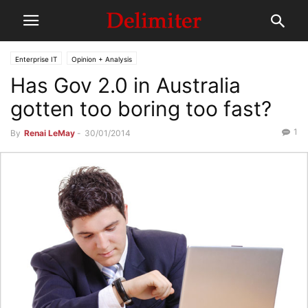
Enterprise IT
Opinion + Analysis
Has Gov 2.0 in Australia
gotten too boring too fast?
1
By
Renai LeMay
-
30/01/2014