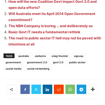
How will the new Coalition Govt impact Govt 2.0 and
open data efforts?
Will Australia meet its April 2014 Open Government
commitment?
The NBN Company is boring … and deliberately so
Basic Govt IT needs a fundamental rethink
The road to public sector IT hell may not be paved with
intentions at all
TAGS
australia
canberra
craig thomler
egovau
government
government 2.0
govt 2.0
public sector
social media
social networking