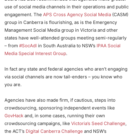
use of social media channels in their operations and public
engagement. The
APS Cross Agency Social Media
(CASM)
group in Canberra is flourishing, as is the Emergency
Management Social Media group in Victoria and other
states have well-attended groups meeting semi-regularly
– from
#SocAdl
in South Australia to NSW’s
IPAA Social
Media Special Interest Group
.
In fact any state and federal agencies who aren’t engaging
via social channels are now tail-enders – you know who
you are.
Agencies have also made firm, if cautious, steps into
crowdsourcing, sponsoring independent events like
GovHack
and, in some cases, running their own
crowdsourcing campaigns, like
Victoria’s Seed Challenge
,
the ACT’s
Digital Canberra Challenge
and NSW’s