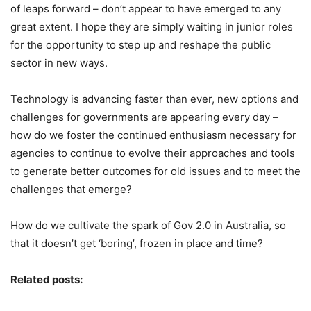
of leaps forward – don’t appear to have emerged to any
great extent. I hope they are simply waiting in junior roles
for the opportunity to step up and reshape the public
sector in new ways.
Technology is advancing faster than ever, new options and
challenges for governments are appearing every day –
how do we foster the continued enthusiasm necessary for
agencies to continue to evolve their approaches and tools
to generate better outcomes for old issues and to meet the
challenges that emerge?
How do we cultivate the spark of Gov 2.0 in Australia, so
that it doesn’t get ‘boring’, frozen in place and time?
Related posts: