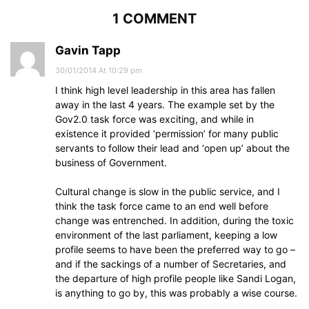
1 COMMENT
Gavin Tapp
30/01/2014 At 10:29 pm
I think high level leadership in this area has fallen
away in the last 4 years. The example set by the
Gov2.0 task force was exciting, and while in
existence it provided ‘permission’ for many public
servants to follow their lead and ‘open up’ about the
business of Government.
Cultural change is slow in the public service, and I
think the task force came to an end well before
change was entrenched. In addition, during the toxic
environment of the last parliament, keeping a low
profile seems to have been the preferred way to go –
and if the sackings of a number of Secretaries, and
the departure of high profile people like Sandi Logan,
is anything to go by, this was probably a wise course.