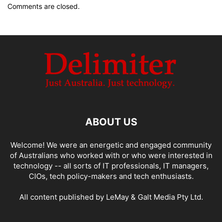
Comments are closed.
ABOUT US
Welcome! We were an energetic and engaged community
of Australians who worked with or who were interested in
technology -- all sorts of IT professionals, IT managers,
CIOs, tech policy-makers and tech enthusiasts.
All content published by LeMay & Galt Media Pty Ltd.