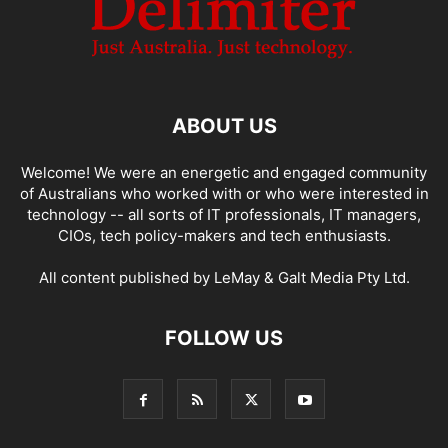
ABOUT US
Welcome! We were an energetic and engaged community
of Australians who worked with or who were interested in
technology -- all sorts of IT professionals, IT managers,
CIOs, tech policy-makers and tech enthusiasts.
All content published by LeMay & Galt Media Pty Ltd.
FOLLOW US