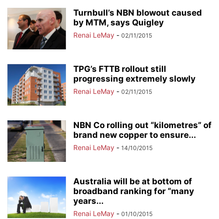
Turnbull’s NBN blowout caused
by MTM, says Quigley
Renai LeMay
-
02/11/2015
TPG’s FTTB rollout still
progressing extremely slowly
Renai LeMay
-
02/11/2015
NBN Co rolling out “kilometres” of
brand new copper to ensure...
Renai LeMay
-
14/10/2015
Australia will be at bottom of
broadband ranking for “many
years...
Renai LeMay
-
01/10/2015