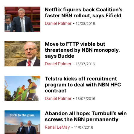
Netflix figures back Coalition’s
faster NBN rollout, says Fifield
Daniel Palmer
-
12/08/2016
Move to FTTP viable but
threatened by NBN monopoly,
says Budde
Daniel Palmer
-
15/07/2016
Telstra kicks off recruitment
program to deal with NBN HFC
contract
Daniel Palmer
-
13/07/2016
Abandon all hope: Turnbull’s win
screws the NBN permanently
Renai LeMay
-
11/07/2016