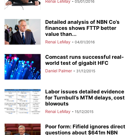
Renai LeMay
-
05/01/2016
Detailed analysis of NBN Co’s
finances shows FTTP better
value than...
Renai LeMay
-
04/01/2016
Comcast runs successful real-
world test of gigabit HFC
Daniel Palmer
-
31/12/2015
Labor issues detailed evidence
for Turnbull’s MTM delays, cost
blowouts
Renai LeMay
-
15/12/2015
Poor form: Fifield ignores direct
questions about $641m NBN