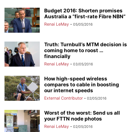
Budget 2016: Shorten promises
Australia a “first-rate Fibre NBN”
Renai LeMay
-
05/05/2016
Truth: Turnbull’s MTM decision is
coming home to roost …
financially
Renai LeMay
-
03/05/2016
How high-speed wireless
compares to cable in boosting
our internet speeds
External Contributor
-
02/05/2016
Worst of the worst: Send us all
your FTTN node photos
Renai LeMay
-
02/05/2016