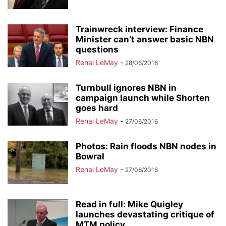
Trainwreck interview: Finance
Minister can’t answer basic NBN
questions
Renai LeMay
-
28/06/2016
Turnbull ignores NBN in
campaign launch while Shorten
goes hard
Renai LeMay
-
27/06/2016
Photos: Rain floods NBN nodes in
Bowral
Renai LeMay
-
27/06/2016
Read in full: Mike Quigley
launches devastating critique of
MTM policy