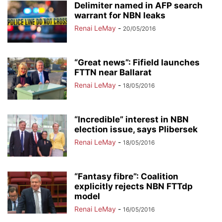
Delimiter named in AFP search
warrant for NBN leaks
Renai LeMay
-
20/05/2016
“Great news”: Fifield launches
FTTN near Ballarat
Renai LeMay
-
18/05/2016
“Incredible” interest in NBN
election issue, says Plibersek
Renai LeMay
-
18/05/2016
“Fantasy fibre”: Coalition
explicitly rejects NBN FTTdp
model
Renai LeMay
-
16/05/2016