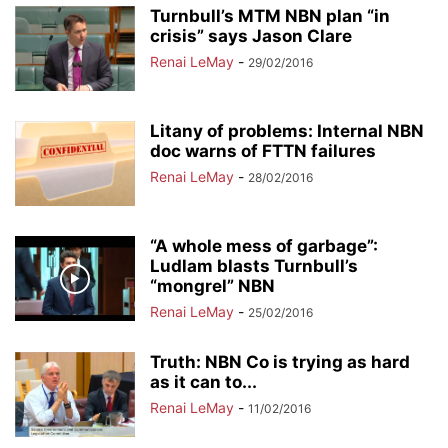
Turnbull’s MTM NBN plan “in
crisis” says Jason Clare
Renai LeMay
-
29/02/2016
Litany of problems: Internal NBN
doc warns of FTTN failures
Renai LeMay
-
28/02/2016
“A whole mess of garbage”:
Ludlam blasts Turnbull’s
“mongrel” NBN
Renai LeMay
-
25/02/2016
Truth: NBN Co is trying as hard
as it can to...
Renai LeMay
-
11/02/2016