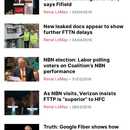
says Fifield
Renai LeMay
-
04/04/2016
New leaked docs appear to show
further FTTN delays
Renai LeMay
-
04/04/2016
NBN election: Labor polling
voters on Coalition’s NBN
performance
Renai LeMay
-
31/03/2016
As NBN visits, Verizon insists
FTTP is “superior” to HFC
Renai LeMay
-
28/03/2016
Truth: Google Fiber shows how