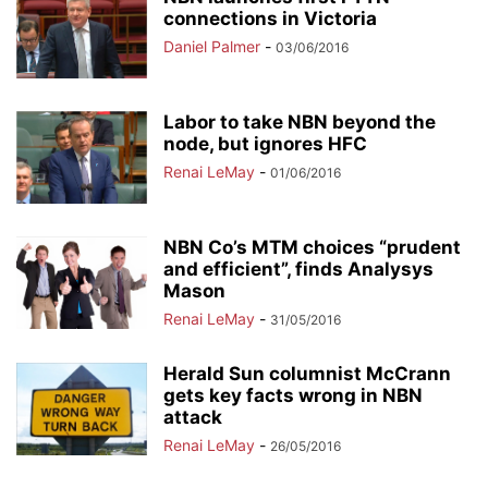
connections in Victoria
Daniel Palmer
-
03/06/2016
Labor to take NBN beyond the
node, but ignores HFC
Renai LeMay
-
01/06/2016
NBN Co’s MTM choices “prudent
and efficient”, finds Analysys
Mason
Renai LeMay
-
31/05/2016
Herald Sun columnist McCrann
gets key facts wrong in NBN
attack
Renai LeMay
-
26/05/2016