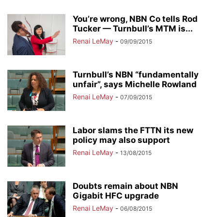
You’re wrong, NBN Co tells Rod
Tucker — Turnbull’s MTM is...
Renai LeMay
-
09/09/2015
Turnbull’s NBN “fundamentally
unfair”, says Michelle Rowland
Renai LeMay
-
07/09/2015
Labor slams the FTTN its new
policy may also support
Renai LeMay
-
13/08/2015
Doubts remain about NBN
Gigabit HFC upgrade
Renai LeMay
-
06/08/2015