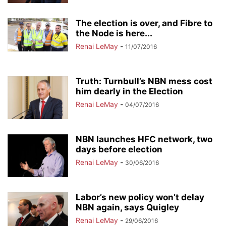
The election is over, and Fibre to
the Node is here...
Renai LeMay
-
11/07/2016
Truth: Turnbull’s NBN mess cost
him dearly in the Election
Renai LeMay
-
04/07/2016
NBN launches HFC network, two
days before election
Renai LeMay
-
30/06/2016
Labor’s new policy won’t delay
NBN again, says Quigley
Renai LeMay
-
29/06/2016