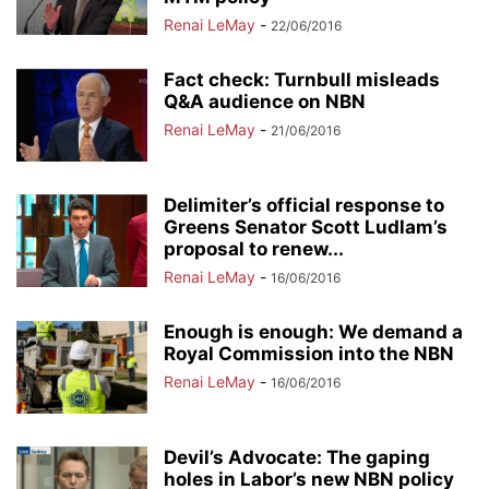
Renai LeMay
-
22/06/2016
Fact check: Turnbull misleads
Q&A audience on NBN
Renai LeMay
-
21/06/2016
Delimiter’s official response to
Greens Senator Scott Ludlam’s
proposal to renew...
Renai LeMay
-
16/06/2016
Enough is enough: We demand a
Royal Commission into the NBN
Renai LeMay
-
16/06/2016
Devil’s Advocate: The gaping
holes in Labor’s new NBN policy