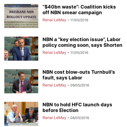
“$40bn waste”: Coalition kicks
off NBN smear campaign
Renai LeMay
-
11/05/2016
NBN a “key election issue”, Labor
policy coming soon, says Shorten
Renai LeMay
-
11/05/2016
NBN cost blow-outs Turnbull’s
fault, says Labor
Renai LeMay
-
09/05/2016
NBN to hold HFC launch days
before Election
Renai LeMay
-
06/05/2016