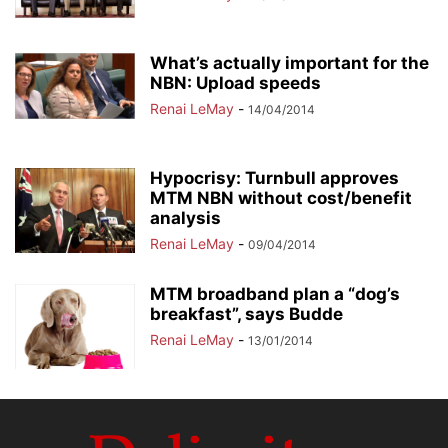
What’s actually important for the
NBN: Upload speeds
Renai LeMay
-
14/04/2014
Hypocrisy: Turnbull approves
MTM NBN without cost/benefit
analysis
Renai LeMay
-
09/04/2014
MTM broadband plan a “dog’s
breakfast”, says Budde
Renai LeMay
-
13/01/2014