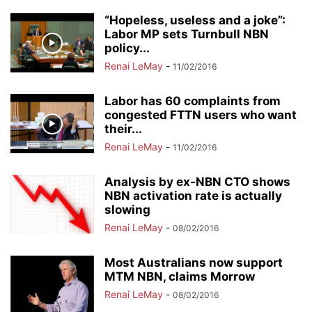
“Hopeless, useless and a joke”:
Labor MP sets Turnbull NBN
policy...
Renai LeMay
-
11/02/2016
Labor has 60 complaints from
congested FTTN users who want
their...
Renai LeMay
-
11/02/2016
Analysis by ex-NBN CTO shows
NBN activation rate is actually
slowing
Renai LeMay
-
08/02/2016
Most Australians now support
MTM NBN, claims Morrow
Renai LeMay
-
08/02/2016