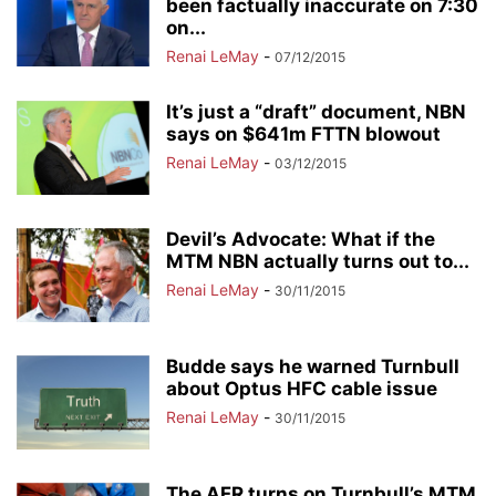
been factually inaccurate on 7:30
on...
Renai LeMay
-
07/12/2015
It’s just a “draft” document, NBN
says on $641m FTTN blowout
Renai LeMay
-
03/12/2015
Devil’s Advocate: What if the
MTM NBN actually turns out to...
Renai LeMay
-
30/11/2015
Budde says he warned Turnbull
about Optus HFC cable issue
Renai LeMay
-
30/11/2015
The AFR turns on Turnbull’s MTM