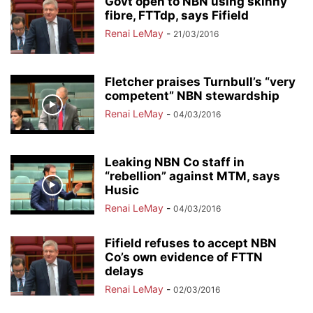
Govt open to NBN using skinny
fibre, FTTdp, says Fifield
Renai LeMay
-
21/03/2016
Fletcher praises Turnbull’s “very
competent” NBN stewardship
Renai LeMay
-
04/03/2016
Leaking NBN Co staff in
“rebellion” against MTM, says
Husic
Renai LeMay
-
04/03/2016
Fifield refuses to accept NBN
Co’s own evidence of FTTN
delays
Renai LeMay
-
02/03/2016