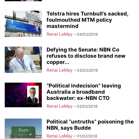
Telstra hires Turnbull’s sacked,
foulmouthed MTM policy
mastermind
Renai LeMay
-
04/02/2016
Defying the Senate: NBN Co
refuses to disclose brand new
copper...
Renai LeMay
-
03/02/2016
“Political indecision” leaving
Australia a broadband
backwater: ex-NBN CTO
Renai LeMay
-
02/02/2016
Political “untruths” poisoning the
NBN, says Budde
Renai LeMay
-
01/02/2016