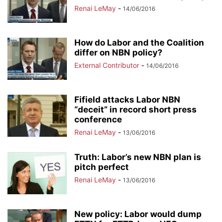
Renai LeMay
-
14/06/2016
How do Labor and the Coalition
differ on NBN policy?
External Contributor
-
14/06/2016
Fifield attacks Labor NBN
“deceit” in record short press
conference
Renai LeMay
-
13/06/2016
Truth: Labor’s new NBN plan is
pitch perfect
Renai LeMay
-
13/06/2016
New policy: Labor would dump