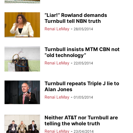
“Liar!” Rowland demands
Turnbull tell NBN truth
Renai LeMay
-
28/05/2014
Turnbull insists MTM CBN not
“old technology”
Renai LeMay
-
22/05/2014
Turnbull repeats Triple J lie to
Alan Jones
Renai LeMay
-
01/05/2014
Neither AT&T nor Turnbull are
telling the whole truth
Renai LeMay
-
23/04/2014