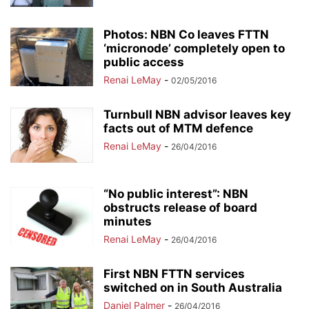
Photos: NBN Co leaves FTTN
‘micronode’ completely open to
public access
Renai LeMay
-
02/05/2016
Turnbull NBN advisor leaves key
facts out of MTM defence
Renai LeMay
-
26/04/2016
“No public interest”: NBN
obstructs release of board
minutes
Renai LeMay
-
26/04/2016
First NBN FTTN services
switched on in South Australia
Daniel Palmer
-
26/04/2016