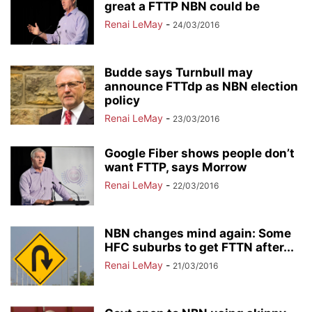
great a FTTP NBN could be
Renai LeMay
-
24/03/2016
Budde says Turnbull may
announce FTTdp as NBN election
policy
Renai LeMay
-
23/03/2016
Google Fiber shows people don’t
want FTTP, says Morrow
Renai LeMay
-
22/03/2016
NBN changes mind again: Some
HFC suburbs to get FTTN after...
Renai LeMay
-
21/03/2016