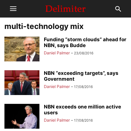
multi-technology mix
Funding “storm clouds” ahead for
NBN, says Budde
Daniel Palmer
-
23/08/2016
NBN “exceeding targets”, says
Government
Daniel Palmer
-
17/08/2016
NBN exceeds one million active
users
Daniel Palmer
-
17/08/2016