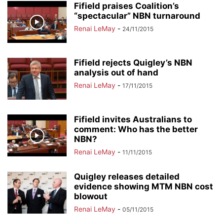
Fifield praises Coalition’s
“spectacular” NBN turnaround
Renai LeMay
-
24/11/2015
Fifield rejects Quigley’s NBN
analysis out of hand
Renai LeMay
-
17/11/2015
Fifield invites Australians to
comment: Who has the better
NBN?
Renai LeMay
-
11/11/2015
Quigley releases detailed
evidence showing MTM NBN cost
blowout
Renai LeMay
-
05/11/2015