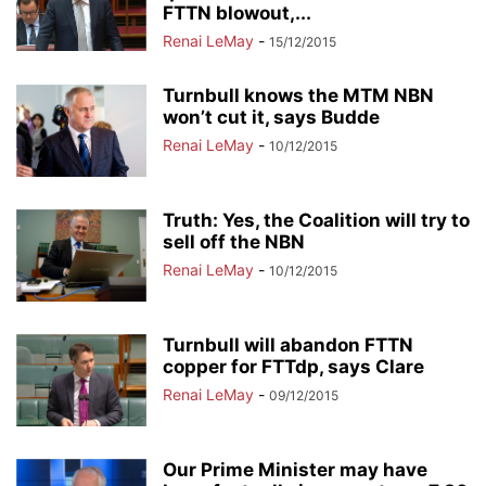
FTTN blowout,...
Renai LeMay
-
15/12/2015
Turnbull knows the MTM NBN
won’t cut it, says Budde
Renai LeMay
-
10/12/2015
Truth: Yes, the Coalition will try to
sell off the NBN
Renai LeMay
-
10/12/2015
Turnbull will abandon FTTN
copper for FTTdp, says Clare
Renai LeMay
-
09/12/2015
Our Prime Minister may have