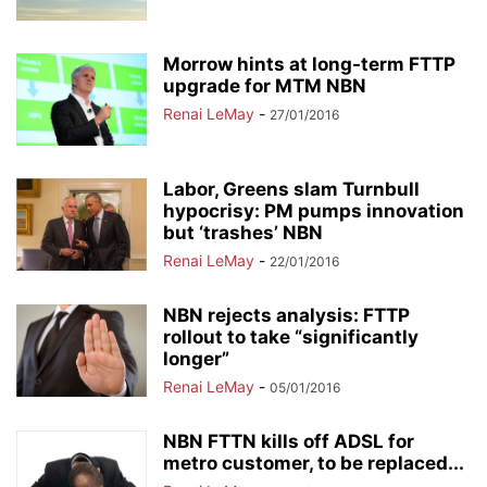
Morrow hints at long-term FTTP
upgrade for MTM NBN
Renai LeMay
-
27/01/2016
Labor, Greens slam Turnbull
hypocrisy: PM pumps innovation
but ‘trashes’ NBN
Renai LeMay
-
22/01/2016
NBN rejects analysis: FTTP
rollout to take “significantly
longer”
Renai LeMay
-
05/01/2016
NBN FTTN kills off ADSL for
metro customer, to be replaced...