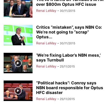
over $800m Optus HFC issue
Renai LeMay
-
30/11/2015
Critics “mistaken”, says NBN Co:
We’re not going to “scrap”
Optus...
Renai LeMay
-
30/11/2015
‘We’re fixing Labor’s NBN mess,’
says Turnbull
Renai LeMay
-
25/11/2015
“Political hacks”: Conroy says
NBN board responsible for Optus
HFC disaster
Renai LeMay
-
25/11/2015