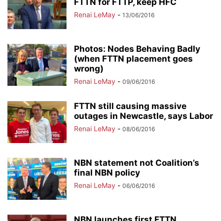
FTTN for FTTP, keep HFC
Renai LeMay
-
13/06/2016
Photos: Nodes Behaving Badly
(when FTTN placement goes
wrong)
Renai LeMay
-
09/06/2016
FTTN still causing massive
outages in Newcastle, says Labor
Renai LeMay
-
08/06/2016
NBN statement not Coalition’s
final NBN policy
Renai LeMay
-
06/06/2016
NBN launches first FTTN