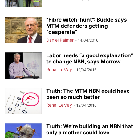
“Fibre witch-hunt”: Budde says
MTM defenders getting
“desperate”
Daniel Palmer
-
14/04/2016
Labor needs “a good explanation”
to change NBN, says Morrow
Renai LeMay
-
12/04/2016
Truth: The MTM NBN could have
been so much better
Renai LeMay
-
12/04/2016
Truth: We’re building an NBN that
only a mother could love