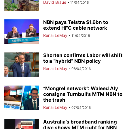
David Braue
-
11/04/2016
NBN pays Telstra $1.6bn to
extend HFC cable network
Renai LeMay
-
11/04/2016
Shorten confirms Labor will shift
to a “hybrid” NBN policy
Renai LeMay
-
08/04/2016
“Mongrel network”: Waleed Aly
consigns Turnbull’s MTM NBN to
the trash
Renai LeMay
-
07/04/2016
Australia’s broadband ranking
dive shows MTM right for NBN,