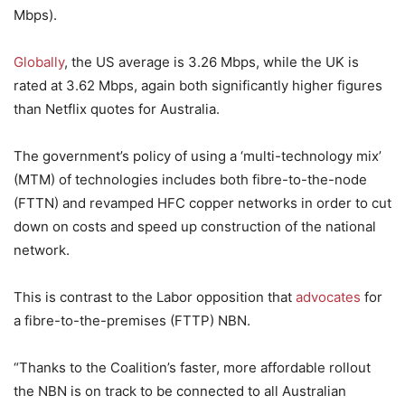
Mbps).
Globally
, the US average is 3.26 Mbps, while the UK is
rated at 3.62 Mbps, again both significantly higher figures
than Netflix quotes for Australia.
The government’s policy of using a ‘multi-technology mix’
(MTM) of technologies includes both fibre-to-the-node
(FTTN) and revamped HFC copper networks in order to cut
down on costs and speed up construction of the national
network.
This is contrast to the Labor opposition that
advocates
for
a fibre-to-the-premises (FTTP) NBN.
“Thanks to the Coalition’s faster, more affordable rollout
the NBN is on track to be connected to all Australian