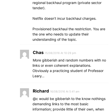
regional backhaul program (private sector
tender).
Netflix doesn’t incur backhaul charges.
Provisioned backhaul the restriction. You are
the one who needs to update their
understanding of the topic.
Chas
15/08/2016 At 10:29 pm
More gibberish and random numbers with no
links or even coherent explanations.
Obviously a practicing student of Professor
Leary…
Richard
16/08/2016 At 5:41 am
@c would be gibberish to the know nothings
demanding links to the most basic
information; provide little of their own, when