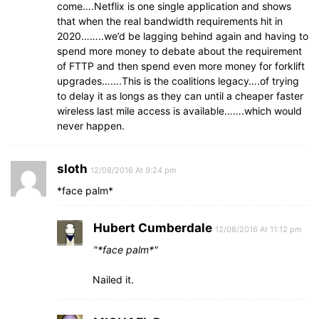
come….Netflix is one single application and shows
that when the real bandwidth requirements hit in
2020……..we’d be lagging behind again and having to
spend more money to debate about the requirement
of FTTP and then spend even more money for forklift
upgrades…….This is the coalitions legacy….of trying
to delay it as longs as they can until a cheaper faster
wireless last mile access is available…….which would
never happen.
sloth
12/08/2016 At 9:24 pm
*face palm*
Hubert Cumberdale
12/08/2016 At 11:12 pm
*face palm*
Nailed it.