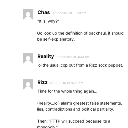
Chas
14/08/2016 At 10:10 pm
“It is, why?”
Go look up the definition of backhaul, it should
be self-explanatory.
Reality
15/08/2016 At 4:43 pm
lol the usual cop out from a Rizz sock puppet.
Rizz
15/08/2016 At 8:26 pm
Time for the whole thing again…
(Reality…lol) alain’s greatest false statements,
lies, contradictions and political partiality.
Then: “FTTP will succeed because its a
monopoly.”