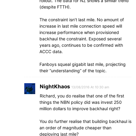
rollout. The data for NZ shows a similar trend
(despite FTTH).
The constraint isn’t last mile. No amount of
increase in last mile connection speed will
increase performance when provisioned
backhaul the constraint. Exposed several
years ago, continues to be confirmed with
ACCC data.
Fanboys squeal gigabit last mile, projecting
their “understanding” of the topic.
NightKhaos
13/08/2016 At 10:30 am
Richard, you do realise that one of the first
things the NBN policy did was invest 250
million dollars to improve backhaul right?
You do further realise that building backhaul is
an order of magnitude cheaper than
deploying last mile?