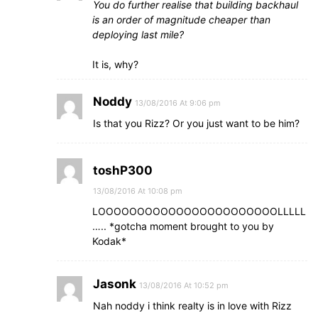
You do further realise that building backhaul
is an order of magnitude cheaper than
deploying last mile?
It is, why?
Noddy
13/08/2016 At 9:06 pm
Is that you Rizz? Or you just want to be him?
toshP300
13/08/2016 At 10:08 pm
LOOOOOOOOOOOOOOOOOOOOOOOLLLLL
….. *gotcha moment brought to you by
Kodak*
Jasonk
13/08/2016 At 10:52 pm
Nah noddy i think realty is in love with Rizz