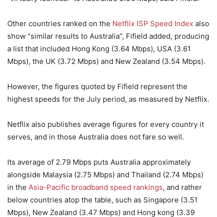
Other countries ranked on the
Netflix ISP Speed Index
also
show “similar results to Australia”, Fifield added, producing
a list that included Hong Kong (3.64 Mbps), USA (3.61
Mbps), the UK (3.72 Mbps) and New Zealand (3.54 Mbps).
However, the figures quoted by Fifield represent the
highest speeds for the July period, as measured by Netflix.
Netflix also publishes average figures for every country it
serves, and in those Australia does not fare so well.
Its average of 2.79 Mbps puts Australia approximately
alongside Malaysia (2.75 Mbps) and Thailand (2.74 Mbps)
in the
Asia-Pacific broadband speed rankings
, and rather
below countries atop the table, such as Singapore (3.51
Mbps), New Zealand (3.47 Mbps) and Hong kong (3.39