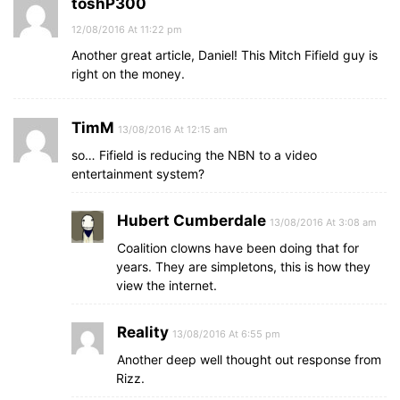
toshP300
12/08/2016 At 11:22 pm
Another great article, Daniel! This Mitch Fifield guy is
right on the money.
TimM
13/08/2016 At 12:15 am
so… Fifield is reducing the NBN to a video
entertainment system?
Hubert Cumberdale
13/08/2016 At 3:08 am
Coalition clowns have been doing that for
years. They are simpletons, this is how they
view the internet.
Reality
13/08/2016 At 6:55 pm
Another deep well thought out response from
Rizz.