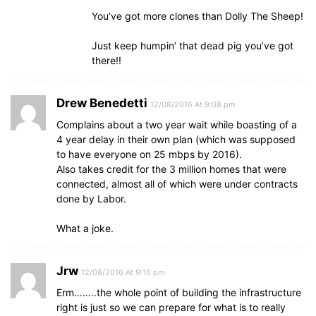
You’ve got more clones than Dolly The Sheep!
Just keep humpin’ that dead pig you’ve got
there!!
Drew Benedetti
12/08/2016 At 9:08 pm
Complains about a two year wait while boasting of a
4 year delay in their own plan (which was supposed
to have everyone on 25 mbps by 2016).
Also takes credit for the 3 million homes that were
connected, almost all of which were under contracts
done by Labor.
What a joke.
Jrw
12/08/2016 At 9:16 pm
Erm……..the whole point of building the infrastructure
right is just so we can prepare for what is to really