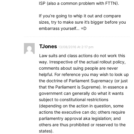
ISP (also a common problem with FTTN).
If you’re going to whip it out and compare
sizes, try to make sure it’s bigger before you
embarrass yourself… =D
TJones
13/08/2016 At 2:17 pm
Law suits and class actions do not work this
way. Irrespective of the actual rollout policy,
comments about suing people are never
helpful. For reference you may wish to look up
the doctrine of Parliament Supremacy (or just
that the Parliament is Supreme). In essence a
government can generally do what it wants
subject to constitutional restrictions
(depending on the action in question, some
actions the executive can do; others require
parliamentry approval aka legislation; and
others are thus prohibited or reserved to the
states).