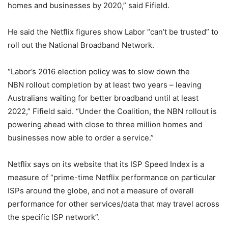
homes and businesses by 2020,” said Fifield.
He said the Netflix figures show Labor “can’t be trusted” to
roll out the National Broadband Network.
“Labor’s 2016 election policy was to slow down the
NBN rollout completion by at least two years – leaving
Australians waiting for better broadband until at least
2022,” Fifield said. “Under the Coalition, the NBN rollout is
powering ahead with close to three million homes and
businesses now able to order a service.”
Netflix says on its website that its ISP Speed Index is a
measure of “prime-time Netflix performance on particular
ISPs around the globe, and not a measure of overall
performance for other services/data that may travel across
the specific ISP network”.