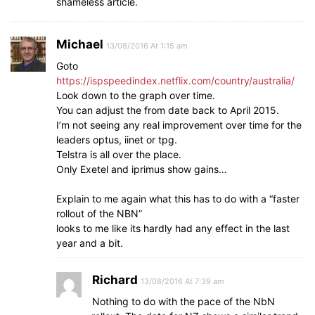
shameless article.
Michael
13/08/2016 At 1:15 am
Goto
https://ispspeedindex.netflix.com/country/australia/
Look down to the graph over time.
You can adjust the from date back to April 2015.
I’m not seeing any real improvement over time for the
leaders optus, iinet or tpg.
Telstra is all over the place.
Only Exetel and iprimus show gains…
Explain to me again what this has to do with a “faster
rollout of the NBN”
looks to me like its hardly had any effect in the last
year and a bit.
Richard
13/08/2016 At 7:39 am
Nothing to do with the pace of the NbN