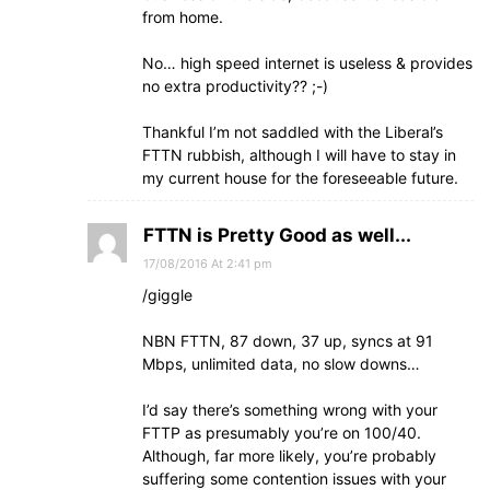
from home.
No… high speed internet is useless & provides
no extra productivity?? ;-)
Thankful I’m not saddled with the Liberal’s
FTTN rubbish, although I will have to stay in
my current house for the foreseeable future.
FTTN is Pretty Good as well...
17/08/2016 At 2:41 pm
/giggle
NBN FTTN, 87 down, 37 up, syncs at 91
Mbps, unlimited data, no slow downs…
I’d say there’s something wrong with your
FTTP as presumably you’re on 100/40.
Although, far more likely, you’re probably
suffering some contention issues with your