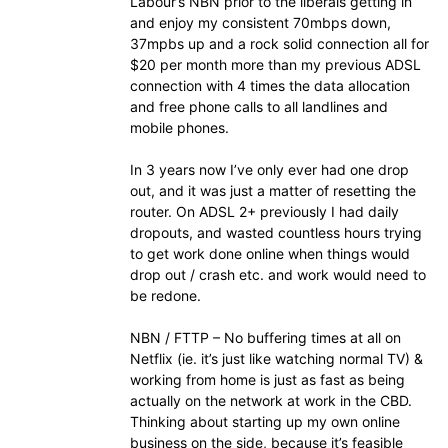
Labour’s NBN prior to the liberals getting in
and enjoy my consistent 70mbps down,
37mpbs up and a rock solid connection all for
$20 per month more than my previous ADSL
connection with 4 times the data allocation
and free phone calls to all landlines and
mobile phones.
In 3 years now I’ve only ever had one drop
out, and it was just a matter of resetting the
router. On ADSL 2+ previously I had daily
dropouts, and wasted countless hours trying
to get work done online when things would
drop out / crash etc. and work would need to
be redone.
NBN / FTTP – No buffering times at all on
Netflix (ie. it’s just like watching normal TV) &
working from home is just as fast as being
actually on the network at work in the CBD.
Thinking about starting up my own online
business on the side, because it’s feasible