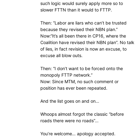
such logic would surely apply more so to
slower FTTN than it would to FTTP.
Then: “Labor are liars who can’t be trusted
because they revised their NBN plan.”
Now:“It’s all been there in CP16, where the
Coalition have revised their NBN plan”. No talk
of lies, in fact revision is now an excuse, to
excuse all blow outs.
Then: “I don’t want to be forced onto the
monopoly FTTP network.”
Now: Since MTM, no such comment or
position has ever been repeated.
And the list goes on and on…
Whoops almost forgot the classic “before
roads there were no roads”…
You’re welcome… apology accepted.