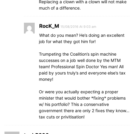
Replacing a clown with a clown will not make
much of a difference.
RocK_M
15/08/2016 At 9:03 am
What do you mean? He’s doing an excellent
job for what they got him for!
Trumpeting the Coalition’s spin machine
successes on a job well done by the MTM
team! Professional Spin Doctor Yes man! All
paid by yours truly’s and everyone else’s tax
money!
Or were you actually expecting a proper
minister that would bother *fixing* problems
w/ his portfolio? This a conservative
government there are only 2 fixes they know…
tax cuts or privitisation!