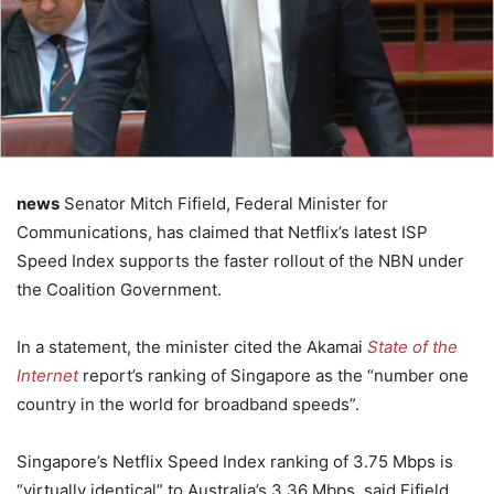
news
Senator Mitch Fifield, Federal Minister for
Communications, has claimed that Netflix’s latest ISP
Speed Index supports the faster rollout of the NBN under
the Coalition Government.
In a statement, the minister cited the Akamai
State of the
Internet
report’s ranking of Singapore as the “number one
country in the world for broadband speeds”.
Singapore’s Netflix Speed Index ranking of 3.75 Mbps is
“virtually identical” to Australia’s 3.36 Mbps, said Fifield.