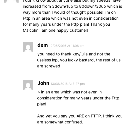
I don’t know about anyone else but my speeds have
increased from 3down/1up to 80down/30up which is
way more than I would of thought possible! I’m on
Fttp in an area which was not even in consideration
for many years under the Fttp plan! Thank you
Malcolm I am one happy customer!
dxm
12/08/2016 At 11:06 pm
you need to thank kev/juila and not the
useless lnp, you lucky bastard, the rest of us
are screwed
John
13/08/2016 At 3:27 pm
> in an area which was not even in
consideration for many years under the Fttp
plan!
And yet you say you ARE on FTTP. I think you
are somewhat confused.