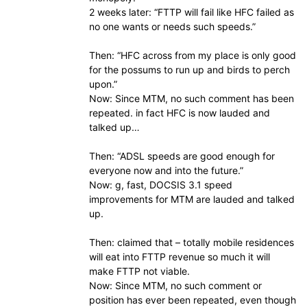
2 weeks later: “FTTP will fail like HFC failed as
no one wants or needs such speeds.”
Then: “HFC across from my place is only good
for the possums to run up and birds to perch
upon.”
Now: Since MTM, no such comment has been
repeated. in fact HFC is now lauded and
talked up…
Then: “ADSL speeds are good enough for
everyone now and into the future.”
Now: g, fast, DOCSIS 3.1 speed
improvements for MTM are lauded and talked
up.
Then: claimed that – totally mobile residences
will eat into FTTP revenue so much it will
make FTTP not viable.
Now: Since MTM, no such comment or
position has ever been repeated, even though