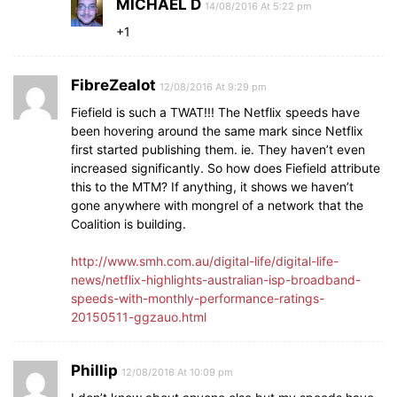
MICHAEL D
14/08/2016 At 5:22 pm
+1
FibreZealot
12/08/2016 At 9:29 pm
Fiefield is such a TWAT!!! The Netflix speeds have
been hovering around the same mark since Netflix
first started publishing them. ie. They haven’t even
increased significantly. So how does Fiefield attribute
this to the MTM? If anything, it shows we haven’t
gone anywhere with mongrel of a network that the
Coalition is building.
http://www.smh.com.au/digital-life/digital-life-
news/netflix-highlights-australian-isp-broadband-
speeds-with-monthly-performance-ratings-
20150511-ggzauo.html
Phillip
12/08/2016 At 10:09 pm