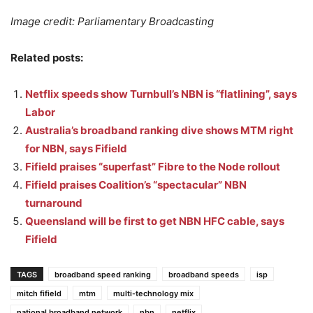
Image credit: Parliamentary Broadcasting
Related posts:
Netflix speeds show Turnbull’s NBN is “flatlining”, says
Labor
Australia’s broadband ranking dive shows MTM right
for NBN, says Fifield
Fifield praises “superfast” Fibre to the Node rollout
Fifield praises Coalition’s “spectacular” NBN
turnaround
Queensland will be first to get NBN HFC cable, says
Fifield
TAGS
broadband speed ranking
broadband speeds
isp
mitch fifield
mtm
multi-technology mix
national broadband network
nbn
netflix