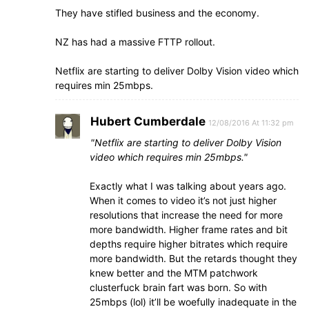
They have stifled business and the economy.
NZ has had a massive FTTP rollout.
Netflix are starting to deliver Dolby Vision video which
requires min 25mbps.
Hubert Cumberdale
12/08/2016 At 11:32 pm
Netflix are starting to deliver Dolby Vision
video which requires min 25mbps.
Exactly what I was talking about years ago.
When it comes to video it’s not just higher
resolutions that increase the need for more
more bandwidth. Higher frame rates and bit
depths require higher bitrates which require
more bandwidth. But the retards thought they
knew better and the MTM patchwork
clusterfuck brain fart was born. So with
25mbps (lol) it’ll be woefully inadequate in the