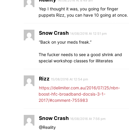
14/08/2016 At 8:49 am
Yep I thought it was, you going for finger
puppets Rizz, you can have 10 going at once.
Snow Crash
14/08/2016 At 12:51 pm
“Back on your meds freak.”
The fucker needs to see a good shrink and
special workshop classes for illiterates
Rizz
15/08/2016 At 12:54 pm
https://delimiter.com.au/2016/07/25/nbn-
boost-hfc-broadband-docsis-3-1-
2017/#comment-755983
Snow Crash
16/08/2016 At 7:56 pm
@Reality