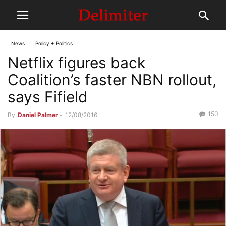
News
Policy + Politics
Netflix figures back
Coalition’s faster NBN rollout,
says Fifield
150
By
Daniel Palmer
-
12/08/2016