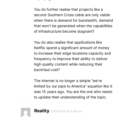
You do further realise that projects like a
second Southern Cross cable are only viable
when there is demand for bandwidth, demand
that won’t be generated when the capabilities
of infrastructure become stagnant?
You do also realise that applications like
Netflix spend a significant amount of money
to increase their edge locations capacity and
frequency to improve their ability to deliver
high quality content while reducing their
backhaul cost?
The internet is no longer a simple “we’re
limited by our pipe to America” equation like it
was 15 years ago. You are the one who needs
to update their understanding of the topic.
Reality
13/08/2016 At 6:48 pm