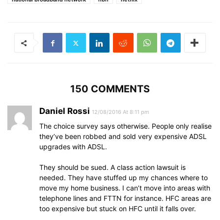
150 COMMENTS
Daniel Rossi
12/08/2016 At 8:11 pm
The choice survey says otherwise. People only realise
they’ve been robbed and sold very expensive ADSL
upgrades with ADSL.
They should be sued. A class action lawsuit is
needed. They have stuffed up my chances where to
move my home business. I can’t move into areas with
telephone lines and FTTN for instance. HFC areas are
too expensive but stuck on HFC until it falls over.