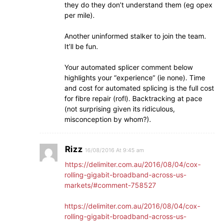
they do they don’t understand them (eg opex
per mile).
Another uninformed stalker to join the team.
It’ll be fun.
Your automated splicer comment below
highlights your “experience” (ie none). Time
and cost for automated splicing is the full cost
for fibre repair (rofl). Backtracking at pace
(not surprising given its ridiculous,
misconception by whom?).
Rizz
16/08/2016 At 9:45 am
https://delimiter.com.au/2016/08/04/cox-
rolling-gigabit-broadband-across-us-
markets/#comment-758527
https://delimiter.com.au/2016/08/04/cox-
rolling-gigabit-broadband-across-us-