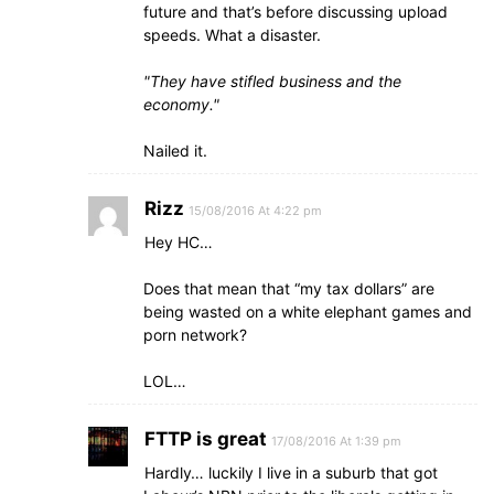
future and that’s before discussing upload
speeds. What a disaster.
They have stifled business and the
economy.
Nailed it.
Rizz
15/08/2016 At 4:22 pm
Hey HC…
Does that mean that “my tax dollars” are
being wasted on a white elephant games and
porn network?
LOL…
FTTP is great
17/08/2016 At 1:39 pm
Hardly… luckily I live in a suburb that got