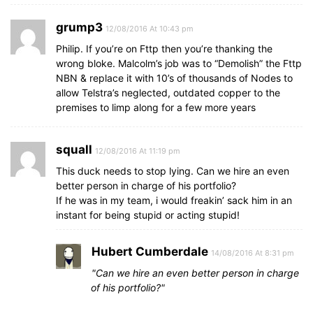
grump3
12/08/2016 At 10:43 pm
Philip. If you’re on Fttp then you’re thanking the
wrong bloke. Malcolm’s job was to “Demolish” the Fttp
NBN & replace it with 10’s of thousands of Nodes to
allow Telstra’s neglected, outdated copper to the
premises to limp along for a few more years
squall
12/08/2016 At 11:19 pm
This duck needs to stop lying. Can we hire an even
better person in charge of his portfolio?
If he was in my team, i would freakin’ sack him in an
instant for being stupid or acting stupid!
Hubert Cumberdale
14/08/2016 At 8:31 pm
Can we hire an even better person in charge
of his portfolio?