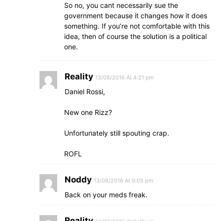
So no, you cant necessarily sue the
government because it changes how it does
something. If you’re not comfortable with this
idea, then of course the solution is a political
one.
Reality
13/08/2016 At 4:21 pm
Daniel Rossi,
New one Rizz?
Unfortunately still spouting crap.
ROFL
Noddy
13/08/2016 At 9:05 pm
Back on your meds freak.
Reality