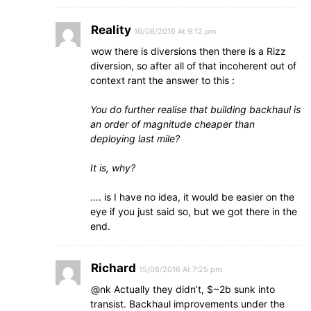
Reality
16/08/2016 At 9:12 pm
wow there is diversions then there is a Rizz
diversion, so after all of that incoherent out of
context rant the answer to this :
You do further realise that building backhaul is
an order of magnitude cheaper than
deploying last mile?
It is, why?
…. is I have no idea, it would be easier on the
eye if you just said so, but we got there in the
end.
Richard
15/08/2016 At 7:25 pm
@nk Actually they didn’t, $~2b sunk into
transist. Backhaul improvements under the