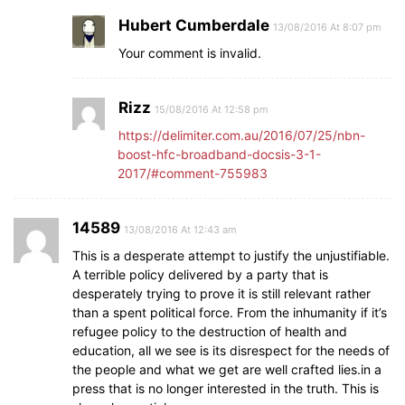
Hubert Cumberdale
13/08/2016 At 8:07 pm
Your comment is invalid.
Rizz
15/08/2016 At 12:58 pm
https://delimiter.com.au/2016/07/25/nbn-
boost-hfc-broadband-docsis-3-1-
2017/#comment-755983
14589
13/08/2016 At 12:43 am
This is a desperate attempt to justify the unjustifiable.
A terrible policy delivered by a party that is
desperately trying to prove it is still relevant rather
than a spent political force. From the inhumanity if it’s
refugee policy to the destruction of health and
education, all we see is its disrespect for the needs of
the people and what we get are well crafted lies.in a
press that is no longer interested in the truth. This is