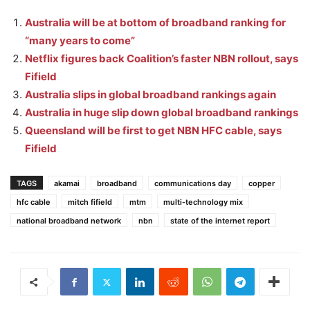
Australia will be at bottom of broadband ranking for
“many years to come”
Netflix figures back Coalition’s faster NBN rollout, says
Fifield
Australia slips in global broadband rankings again
Australia in huge slip down global broadband rankings
Queensland will be first to get NBN HFC cable, says
Fifield
TAGS
akamai
broadband
communications day
copper
hfc cable
mitch fifield
mtm
multi-technology mix
national broadband network
nbn
state of the internet report