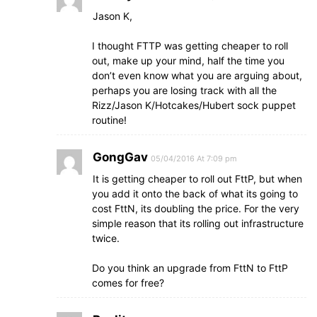
Jason K,
I thought FTTP was getting cheaper to roll
out, make up your mind, half the time you
don’t even know what you are arguing about,
perhaps you are losing track with all the
Rizz/Jason K/Hotcakes/Hubert sock puppet
routine!
GongGav
05/04/2016 At 7:09 pm
It is getting cheaper to roll out FttP, but when
you add it onto the back of what its going to
cost FttN, its doubling the price. For the very
simple reason that its rolling out infrastructure
twice.
Do you think an upgrade from FttN to FttP
comes for free?