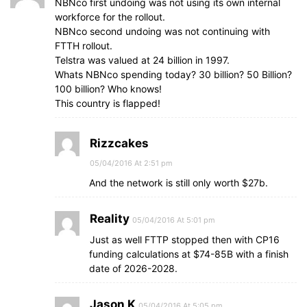
NBNco first undoing was not using its own internal
workforce for the rollout.
NBNco second undoing was not continuing with
FTTH rollout.
Telstra was valued at 24 billion in 1997.
Whats NBNco spending today? 30 billion? 50 Billion?
100 billion? Who knows!
This country is flapped!
Rizzcakes
05/04/2016 At 2:51 pm
And the network is still only worth $27b.
Reality
05/04/2016 At 5:01 pm
Just as well FTTP stopped then with CP16
funding calculations at $74-85B with a finish
date of 2026-2028.
Jason K
05/04/2016 At 5:05 pm