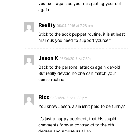
your self again as your misquoting your self
again
Reality
05/04/2016 At 7:28 pm
Stick to the sock puppet routine, it is at least
hilarious you need to support yourself.
Jason K
05/04/2016 At 7:30 pm
Back to the personal attacks again devoid.
But really devoid no one can match your
comic routine
Rizz
05/04/2016 At 11:30 pm
You know Jason, alain isn’t paid to be funny?
It’s just a happy accident, that his stupid
comments forever contradict to the nth
degree and amuse us all so..