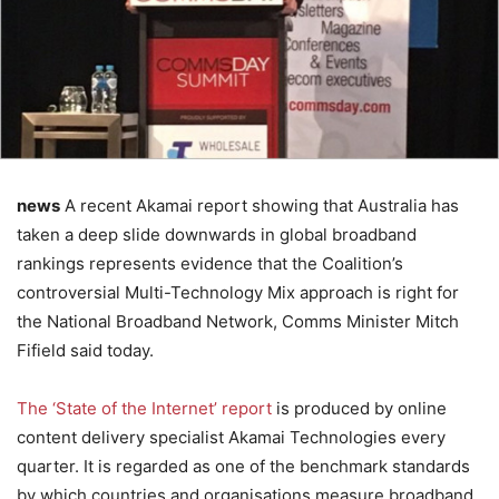
news
A recent Akamai report showing that Australia has
taken a deep slide downwards in global broadband
rankings represents evidence that the Coalition’s
controversial Multi-Technology Mix approach is right for
the National Broadband Network, Comms Minister Mitch
Fifield said today.
The ‘State of the Internet’ report
is produced by online
content delivery specialist Akamai Technologies every
quarter. It is regarded as one of the benchmark standards
by which countries and organisations measure broadband