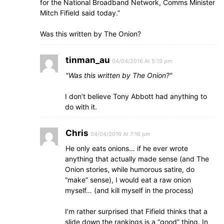
for the National Broadband Network, Comms Minister
Mitch Fifield said today.”
Was this written by The Onion?
tinman_au
04/04/2016 At 5:19 pm
Was this written by The Onion?
I don’t believe Tony Abbott had anything to
do with it.
Chris
04/04/2016 At 7:16 pm
He only eats onions… if he ever wrote
anything that actually made sense (and The
Onion stories, while humorous satire, do
“make” sense), I would eat a raw onion
myself… (and kill myself in the process)
I’m rather surprised that Fifield thinks that a
slide down the rankings is a “good” thing. In