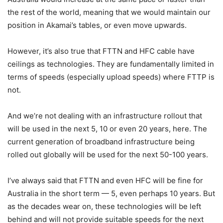
the rest of the world, meaning that we would maintain our
position in Akamai’s tables, or even move upwards.
However, it’s also true that FTTN and HFC cable have
ceilings as technologies. They are fundamentally limited in
terms of speeds (especially upload speeds) where FTTP is
not.
And we’re not dealing with an infrastructure rollout that
will be used in the next 5, 10 or even 20 years, here. The
current generation of broadband infrastructure being
rolled out globally will be used for the next 50-100 years.
I’ve always said that FTTN and even HFC will be fine for
Australia in the short term — 5, even perhaps 10 years. But
as the decades wear on, these technologies will be left
behind and will not provide suitable speeds for the next