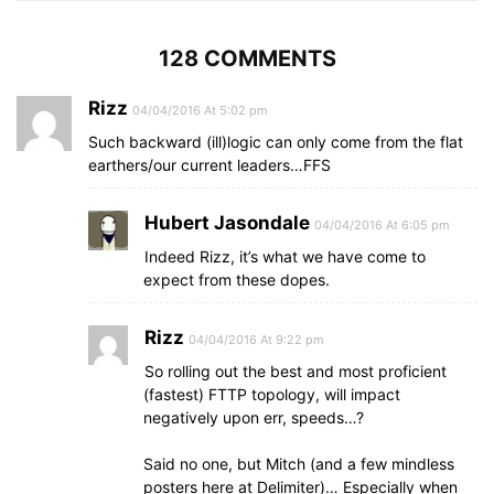
128 COMMENTS
Rizz
04/04/2016 At 5:02 pm
Such backward (ill)logic can only come from the flat
earthers/our current leaders…FFS
Hubert Jasondale
04/04/2016 At 6:05 pm
Indeed Rizz, it’s what we have come to
expect from these dopes.
Rizz
04/04/2016 At 9:22 pm
So rolling out the best and most proficient
(fastest) FTTP topology, will impact
negatively upon err, speeds…?
Said no one, but Mitch (and a few mindless
posters here at Delimiter)… Especially when