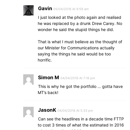
Gavin
05/04/2016 At 9:59 am
I just looked at the photo again and realised
he was replaced by a drunk Drew Carey. No
wonder he said the stupid things he did.
That is what I must believe as the thought of
our Minister for Communications actually
saying the things he said would be too
horrific.
Simon M
04/04/2016 At 7:16 pm
This is why he got the portfolio … gotta have
MT’s back!
JasonK
04/04/2016 At 5:33 pm
Can see the headlines in a decade time FTTP
to cost 3 times of what the estimated In 2016