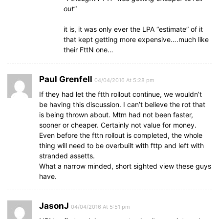
out
it is, it was only ever the LPA “estimate” of it
that kept getting more expensive….much like
their FttN one…
Paul Grenfell
04/04/2016 At 5:28 pm
If they had let the ftth rollout continue, we wouldn’t
be having this discussion. I can’t believe the rot that
is being thrown about. Mtm had not been faster,
sooner or cheaper. Certainly not value for money.
Even before the fttn rollout is completed, the whole
thing will need to be overbuilt with fttp and left with
stranded assetts.
What a narrow minded, short sighted view these guys
have.
JasonJ
04/04/2016 At 5:51 pm