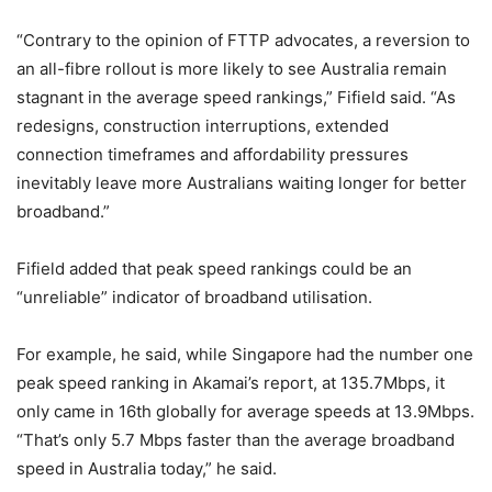
“Contrary to the opinion of FTTP advocates, a reversion to
an all-fibre rollout is more likely to see Australia remain
stagnant in the average speed rankings,” Fifield said. “As
redesigns, construction interruptions, extended
connection timeframes and affordability pressures
inevitably leave more Australians waiting longer for better
broadband.”
Fifield added that peak speed rankings could be an
“unreliable” indicator of broadband utilisation.
For example, he said, while Singapore had the number one
peak speed ranking in Akamai’s report, at 135.7Mbps, it
only came in 16th globally for average speeds at 13.9Mbps.
“That’s only 5.7 Mbps faster than the average broadband
speed in Australia today,” he said.