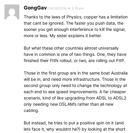
GongGav
04/04/2016 At 5:19 pm
Thanks to the laws of Physics, copper has a limitation
that cant be ignored. The faster you push data, the
sooner you get enough interference to kill the signal,
more or less. My sister explains it better.
But what these other countries almost universally
have in common is one of two things. One, they have
finished their FttN rollout, or two, are rolling out FttP.
Those in the first group are in the same boat Australia
will be in, and need more infrastructure. Those in the
second group only need to change the technology at
each end to see speed improvements. A far cheaper
scenario, kind of like upgrading from ADSL to ADSL2
only needing new DSLAM’s rather than all new
cabling.
But instead, he tries to put a positive spin on it (and
lets face it, why wouldnt he?) by looking at the short