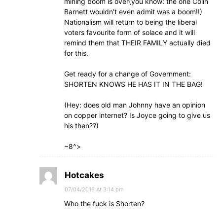
mining boom is over(you know: the one Colin
Barnett wouldn’t even admit was a boom!!)
Nationalism will return to being the liberal
voters favourite form of solace and it will
remind them that THEIR FAMILY actually died
for this.
Get ready for a change of Government:
SHORTEN KNOWS HE HAS IT IN THE BAG!
(Hey: does old man Johnny have an opinion
on copper internet? Is Joyce going to give us
his then??)
~8^>
Hotcakes
07/04/2016 At 3:14 pm
Who the fuck is Shorten?