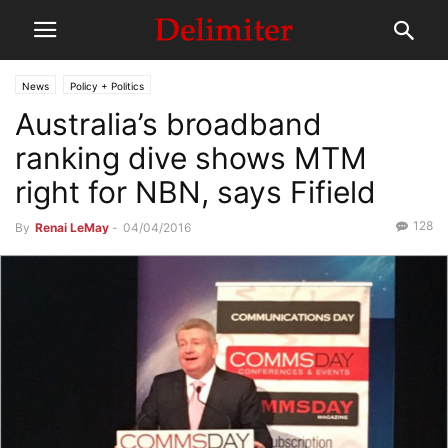
News
Policy + Politics
Australia’s broadband
ranking dive shows MTM
right for NBN, says Fifield
128
By
Renai LeMay
-
04/04/2016