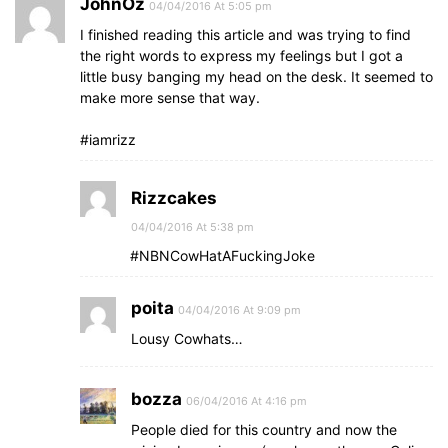
JohnOz
04/04/2016 At 5:05 pm
I finished reading this article and was trying to find
the right words to express my feelings but I got a
little busy banging my head on the desk. It seemed to
make more sense that way.
#iamrizz
Rizzcakes
04/04/2016 At 5:38 pm
#NBNCowHatAFuckingJoke
poita
04/04/2016 At 9:09 pm
Lousy Cowhats…
bozza
06/04/2016 At 4:16 pm
People died for this country and now the