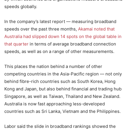
speeds globally.
In the company’s latest report — measuring broadband
speeds over the past three months,
Akamai noted that
Australia had slipped down 14 spots on the global table in
that quarter
in terms of average broadband connection
speeds, as well as on a range of other measurements.
This places the nation behind a number of other
competing countries in the Asia-Pacific region — not only
behind fibre-rich countries such as South Korea, Hong
Kong and Japan, but also behind financial and trading hub
Singapore, as well as Taiwan, Thailand and New Zealand.
Australia is now fast approaching less-developed
countries such as Sri Lanka, Vietnam and the Philippines.
Labor said the slide in broadband rankings showed the