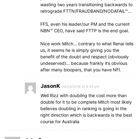
wasting two years transitioning backwards to
retrograde FTTN/FRAUDBAND/NODAFAIL™…
FFS, even his leader/our PM and the current
NBN™ CEO, have said FTTP is the end goal.
Nice work Mitch… contrary to what Renai tells
us, it seems he is simply giving you the
benefit of the doubt and respect (obviously
undeserved)… because frankly it’s obvious
after many bloopers, that you have NFI.
JasonK
04/04/2016 At 9:44 pm
Well Rizz with doubling the cost more than
double for it to be complete Mitch most likely
believes doubling in ranking is going in the
right direction which is backwards is the best
course for Australia