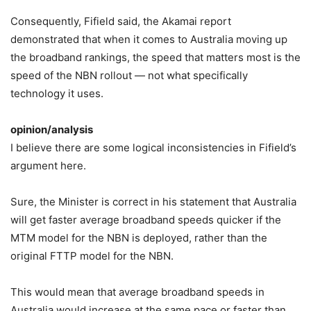
Consequently, Fifield said, the Akamai report
demonstrated that when it comes to Australia moving up
the broadband rankings, the speed that matters most is the
speed of the NBN rollout — not what specifically
technology it uses.
opinion/analysis
I believe there are some logical inconsistencies in Fifield’s
argument here.
Sure, the Minister is correct in his statement that Australia
will get faster average broadband speeds quicker if the
MTM model for the NBN is deployed, rather than the
original FTTP model for the NBN.
This would mean that average broadband speeds in
Australia would increase at the same pace or faster than