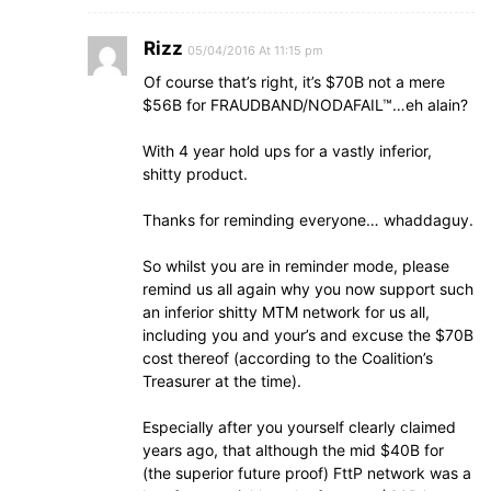
Rizz
05/04/2016 At 11:15 pm
Of course that’s right, it’s $70B not a mere
$56B for FRAUDBAND/NODAFAIL™…eh alain?
With 4 year hold ups for a vastly inferior,
shitty product.
Thanks for reminding everyone… whaddaguy.
So whilst you are in reminder mode, please
remind us all again why you now support such
an inferior shitty MTM network for us all,
including you and your’s and excuse the $70B
cost thereof (according to the Coalition’s
Treasurer at the time).
Especially after you yourself clearly claimed
years ago, that although the mid $40B for
(the superior future proof) FttP network was a