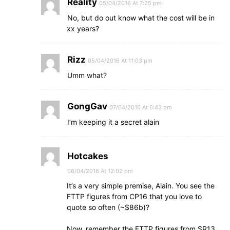
Reality
05/04/2016 At 7:25 pm
No, but do out know what the cost will be in
xx years?
Rizz
05/04/2016 At 11:03 pm
Umm what?
GongGav
07/04/2016 At 6:43 pm
I’m keeping it a secret alain
Hotcakes
06/04/2016 At 12:02 pm
It’s a very simple premise, Alain. You see the
FTTP figures from CP16 that you love to
quote so often (~$86b)?
Now, remember the FTTP figures from SR13