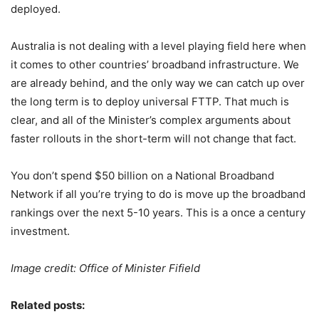
deployed.
Australia is not dealing with a level playing field here when
it comes to other countries’ broadband infrastructure. We
are already behind, and the only way we can catch up over
the long term is to deploy universal FTTP. That much is
clear, and all of the Minister’s complex arguments about
faster rollouts in the short-term will not change that fact.
You don’t spend $50 billion on a National Broadband
Network if all you’re trying to do is move up the broadband
rankings over the next 5-10 years. This is a once a century
investment.
Image credit: Office of Minister Fifield
Related posts: