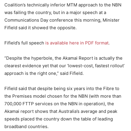
Coalition’s technically inferior MTM approach to the NBN
was failing the country, but in a major speech at a
Communications Day conference this morning, Minister
Fifield said it showed the opposite.
Fifield’s full speech
is available here in PDF format
.
“Despite the hyperbole, the Akamai Report is actually the
clearest evidence yet that our ‘lowest-cost, fastest rollout’
approach is the right one,” said Fifield.
Fifield said that despite being six years into the Fibre to
the Premises model chosen for the NBN (with more than
700,000 FTTP services on the NBN in operation), the
Akamai report shows that Australia’s average and peak
speeds placed the country down the table of leading
broadband countries.