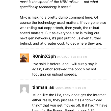
most is the speed of the NBN rollout — not what
specifically technology it uses.
MiFo is making a pretty dumb comment here. Of
course the technology used matters. If everyone else
was rolling out coppertech, then yeah, the rollout
speed matters. But as everyone else is rolling out
next gen networks, it’s just putting us even further
behind, and at greater cost, to get where they are.
R0ninX3ph
04/04/2016 At 5:14 pm
I’ve said it before, and I will surely say it
again, Labor screwed the pooch by not
focusing on upload speeds.
tinman_au
05/04/2016 At 4:56 pm
Much like the LPA, they don’t get the Internet
either really, they just see it as a “download
thing” that you get movies off. If it hadn’t have
been for the Expert Panel, Labors NBN