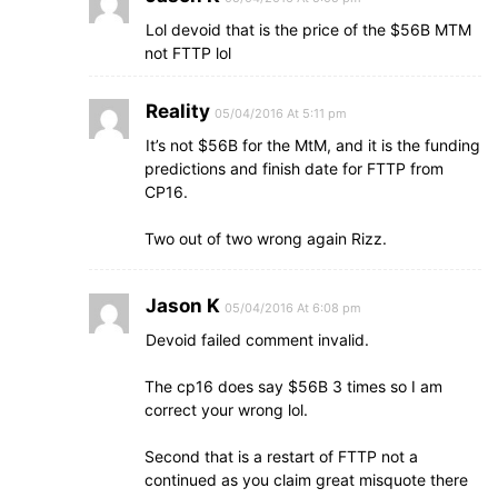
Lol devoid that is the price of the $56B MTM
not FTTP lol
Reality
05/04/2016 At 5:11 pm
It’s not $56B for the MtM, and it is the funding
predictions and finish date for FTTP from
CP16.
Two out of two wrong again Rizz.
Jason K
05/04/2016 At 6:08 pm
Devoid failed comment invalid.
The cp16 does say $56B 3 times so I am
correct your wrong lol.
Second that is a restart of FTTP not a
continued as you claim great misquote there