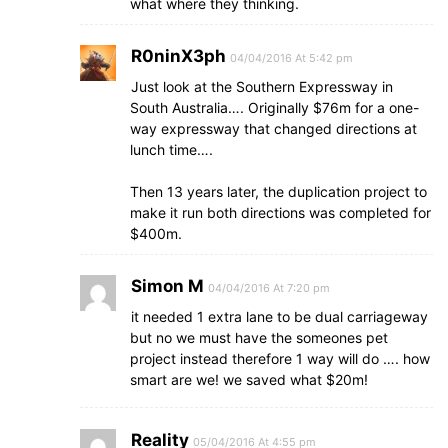
what where they thinking.
R0ninX3ph
04/04/2016 At 5:42 pm
Just look at the Southern Expressway in
South Australia…. Originally $76m for a one-
way expressway that changed directions at
lunch time….
Then 13 years later, the duplication project to
make it run both directions was completed for
$400m.
Simon M
04/04/2016 At 7:20 pm
it needed 1 extra lane to be dual carriageway
but no we must have the someones pet
project instead therefore 1 way will do …. how
smart are we! we saved what $20m!
Reality
05/04/2016 At 4:55 pm