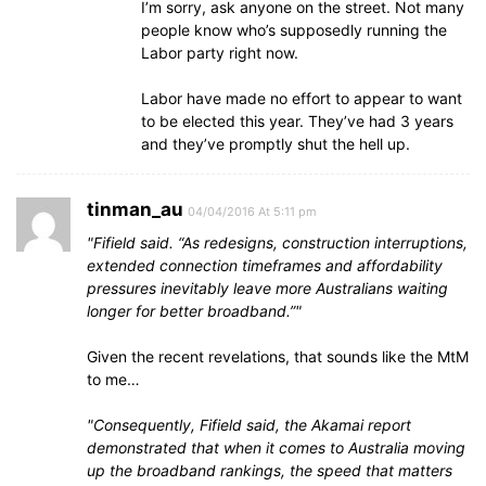
I’m sorry, ask anyone on the street. Not many
people know who’s supposedly running the
Labor party right now.
Labor have made no effort to appear to want
to be elected this year. They’ve had 3 years
and they’ve promptly shut the hell up.
tinman_au
04/04/2016 At 5:11 pm
Fifield said. “As redesigns, construction interruptions,
extended connection timeframes and affordability
pressures inevitably leave more Australians waiting
longer for better broadband.”
Given the recent revelations, that sounds like the MtM
to me…
Consequently, Fifield said, the Akamai report
demonstrated that when it comes to Australia moving
up the broadband rankings, the speed that matters