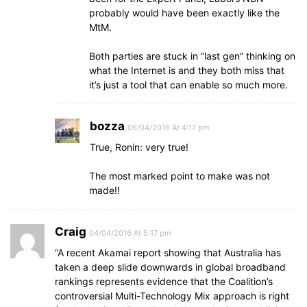
probably would have been exactly like the
MtM.
Both parties are stuck in “last gen” thinking on
what the Internet is and they both miss that
it’s just a tool that can enable so much more.
bozza
06/04/2016 At 4:17 pm
True, Ronin: very true!
The most marked point to make was not
made!!
Craig
04/04/2016 At 5:17 pm
“A recent Akamai report showing that Australia has
taken a deep slide downwards in global broadband
rankings represents evidence that the Coalition’s
controversial Multi-Technology Mix approach is right