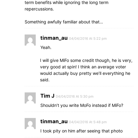
term benefits while ignoring the long term
repercussions.
Something awfully familiar about that…
tinman_au
04/04/2016 At 5:22 pm
Yeah.
I will give MiFo some credit though, he is very,
very good at spin! I think an average voter
would actually buy pretty we’ll everything he
said.
Tim J
04/04/2016 At 5:30 pm
Shouldn’t you write MoFo instead if MiFo?
tinman_au
04/04/2016 At 5:48 pm
I took pity on him after seeing that photo