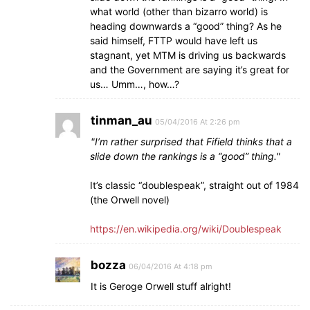
what world (other than bizarro world) is
heading downwards a “good” thing? As he
said himself, FTTP would have left us
stagnant, yet MTM is driving us backwards
and the Government are saying it’s great for
us… Umm…, how…?
tinman_au
05/04/2016 At 2:26 pm
I’m rather surprised that Fifield thinks that a
slide down the rankings is a “good” thing.
It’s classic “doublespeak”, straight out of 1984
(the Orwell novel)
https://en.wikipedia.org/wiki/Doublespeak
bozza
06/04/2016 At 4:18 pm
It is Geroge Orwell stuff alright!