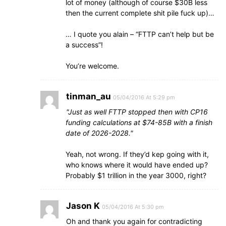
lot of money (although of course $30B less
then the current complete shit pile fuck up)…
… I quote you alain – “FTTP can’t help but be
a success”!
You’re welcome.
tinman_au
05/04/2016 At 5:29 pm
Just as well FTTP stopped then with CP16
funding calculations at $74-85B with a finish
date of 2026-2028.
Yeah, not wrong. If they’d kep going with it,
who knows where it would have ended up?
Probably $1 trillion in the year 3000, right?
Jason K
05/04/2016 At 5:30 pm
Oh and thank you again for contradicting