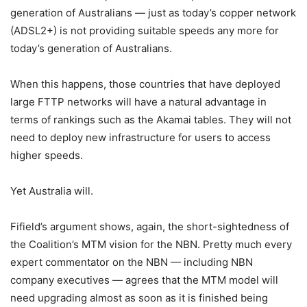
generation of Australians — just as today’s copper network
(ADSL2+) is not providing suitable speeds any more for
today’s generation of Australians.
When this happens, those countries that have deployed
large FTTP networks will have a natural advantage in
terms of rankings such as the Akamai tables. They will not
need to deploy new infrastructure for users to access
higher speeds.
Yet Australia will.
Fifield’s argument shows, again, the short-sightedness of
the Coalition’s MTM vision for the NBN. Pretty much every
expert commentator on the NBN — including NBN
company executives — agrees that the MTM model will
need upgrading almost as soon as it is finished being