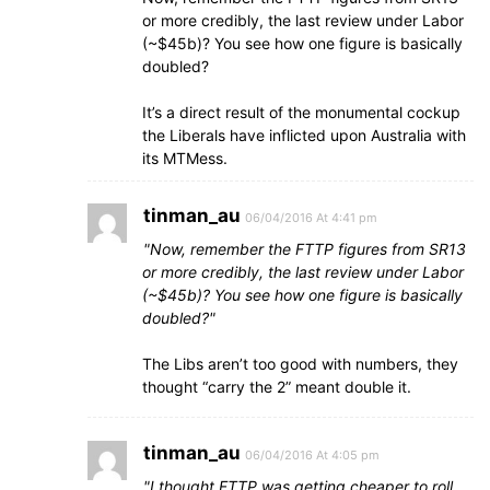
or more credibly, the last review under Labor
(~$45b)? You see how one figure is basically
doubled?
It’s a direct result of the monumental cockup
the Liberals have inflicted upon Australia with
its MTMess.
tinman_au
06/04/2016 At 4:41 pm
Now, remember the FTTP figures from SR13
or more credibly, the last review under Labor
(~$45b)? You see how one figure is basically
doubled?
The Libs aren’t too good with numbers, they
thought “carry the 2” meant double it.
tinman_au
06/04/2016 At 4:05 pm
I thought FTTP was getting cheaper to roll