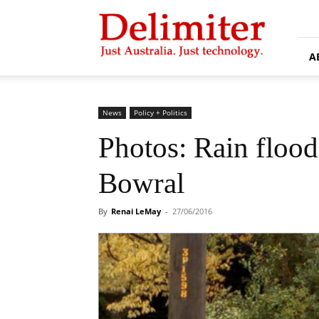
Delimiter
A
News
Policy + Politics
Photos: Rain floo
Bowral
By
Renai LeMay
-
27/06/2016