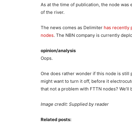
As at the time of publication, the node wa
of the river.
The news comes as Delimiter
has recently 
nodes
. The NBN company is currently deploy
opinion/analysis
Oops.
One does rather wonder if this node is stil
might want to turn it off, before it electroc
that not a problem with FTTN nodes? We’ll 
Image credit: Supplied by reader
Related posts: