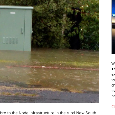
Wr
T
ex
s
ch
ev
p
Cl
bre to the Node infrastructure in the rural New South