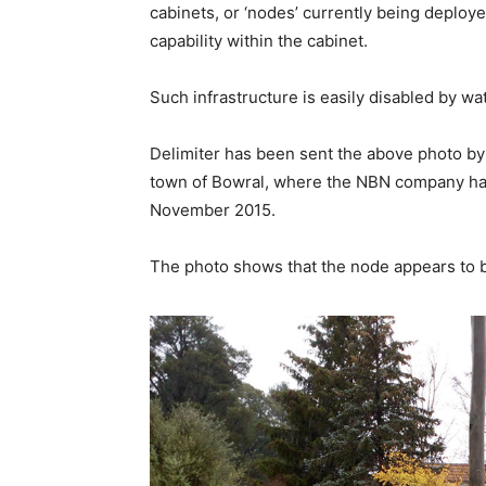
cabinets, or ‘nodes’ currently being deploy
capability within the cabinet.
Such infrastructure is easily disabled by wa
Delimiter has been sent the above photo by a
town of Bowral, where the NBN company has
November 2015.
The photo shows that the node appears to b