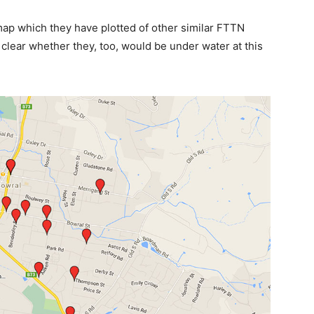
map which they have plotted of other similar FTTN
t clear whether they, too, would be under water at this