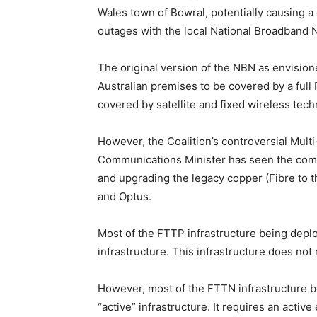
Wales town of Bowral, potentially causing a
outages with the local National Broadband 
The original version of the NBN as envisio
Australian premises to be covered by a full 
covered by satellite and fixed wireless tech
However, the Coalition’s controversial Mult
Communications Minister has seen the compa
and upgrading the legacy copper (Fibre to
and Optus.
Most of the FTTP infrastructure being depl
infrastructure. This infrastructure does not
However, most of the FTTN infrastructure bei
“active” infrastructure. It requires an acti