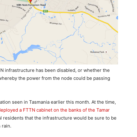
TN infrastructure has been disabled, or whether the
k whereby the power from the node could be passing
uation seen in Tasmania earlier this month. At the time,
eployed a FTTN cabinet on the banks of the Tamar
al residents that the infrastructure would be sure to be
 rain.