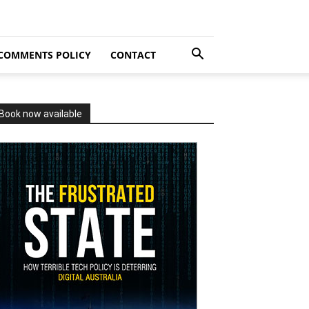
COMMENTS POLICY
CONTACT
Book now available