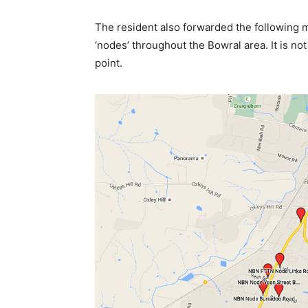
The resident also forwarded the following 
‘nodes’ throughout the Bowral area. It is no
point.