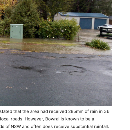
stated that the area had received 285mm of rain in 36
local roads. However, Bowral is known to be a
nds of NSW and often does receive substantial rainfall.