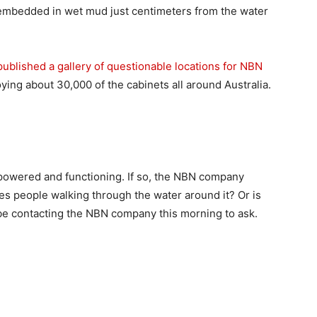
s embedded in wet mud just centimeters from the water
published a gallery of questionable locations for NBN
ing about 30,000 of the cabinets all around Australia.
l powered and functioning. If so, the NBN company
utes people walking through the water around it? Or is
be contacting the NBN company this morning to ask.