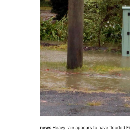
news
Heavy rain appears to have flooded Fi