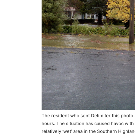
The resident who sent Delimiter this photo 
hours. The situation has caused havoc with 
relatively ‘wet’ area in the Southern Highla