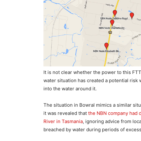
It is not clear whether the power to this FT
water situation has created a potential ris
into the water around it.
The situation in Bowral mimics a similar sit
it was revealed that
the NBN company had d
River in Tasmania
, ignoring advice from loc
breached by water during periods of excess