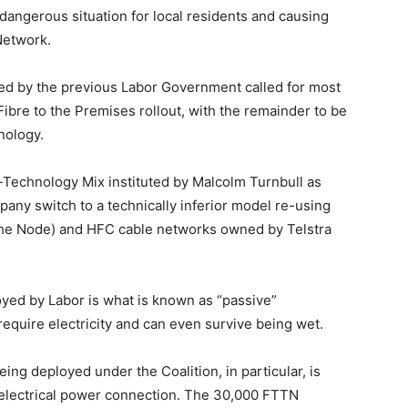
 dangerous situation for local residents and causing
Network.
ned by the previous Labor Government called for most
Fibre to the Premises rollout, with the remainder to be
nology.
i-Technology Mix instituted by Malcolm Turnbull as
ny switch to a technically inferior model re-using
 the Node) and HFC cable networks owned by Telstra
oyed by Labor is what is known as “passive”
 require electricity and can even survive being wet.
ng deployed under the Coalition, in particular, is
ve electrical power connection. The 30,000 FTTN