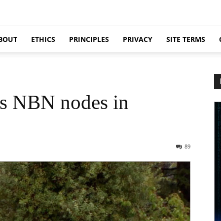
BOUT
ETHICS
PRINCIPLES
PRIVACY
SITE TERMS
ds NBN nodes in
89