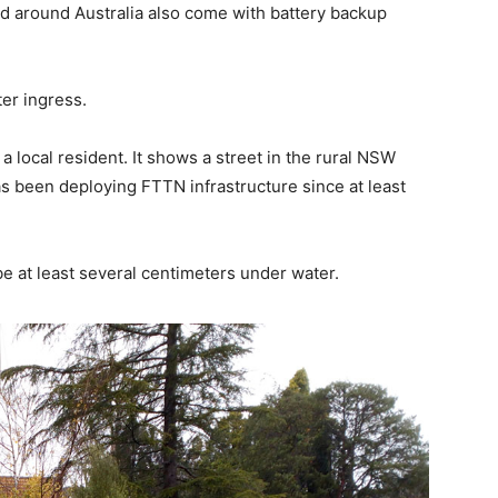
ed around Australia also come with battery backup
ter ingress.
 local resident. It shows a street in the rural NSW
 been deploying FTTN infrastructure since at least
e at least several centimeters under water.