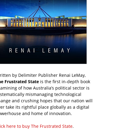
itten by Delimiter Publisher Renai LeMay,
he Frustrated State
is the first in-depth book
amining of how Australia’s political sector is
ystematically mismanaging technological
ange and crushing hopes that our nation will
er take its rightful place globally as a digital
owerhouse and home of innovation.
ick here to buy The Frustrated State
.