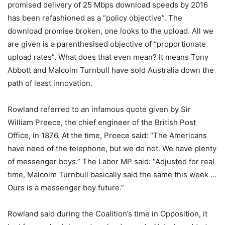
promised delivery of 25 Mbps download speeds by 2016
has been refashioned as a “policy objective”. The
download promise broken, one looks to the upload. All we
are given is a parenthesised objective of “proportionate
upload rates”. What does that even mean? It means Tony
Abbott and Malcolm Turnbull have sold Australia down the
path of least innovation.
Rowland referred to an infamous quote given by Sir
William Preece, the chief engineer of the British Post
Office, in 1876. At the time, Preece said: “The Americans
have need of the telephone, but we do not. We have plenty
of messenger boys.” The Labor MP said: “Adjusted for real
time, Malcolm Turnbull basically said the same this week …
Ours is a messenger boy future.”
Rowland said during the Coalition’s time in Opposition, it