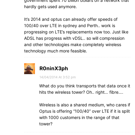
government spent 70 billion dollars on a network that
hardly gets used anymore.
It’s 2014 and optus can already offer speeds of
100/40 over LTE in sydney and Perth.. work is
progressing on LTE’s replacements now too. Just like
ADSL has progress with vDSL.. so will compression
and other technologies make completely wireless
technology much more feasible.
R0ninX3ph
14/04/2014 At 3:52 pm
What do you think transports that data once it
hits the wireless tower? Oh.. right… fibre….
Wireless is also a shared medium, who cares if
Optus is offering “100/40” over LTE if it is split
with 1000 customers in the range of that
tower?