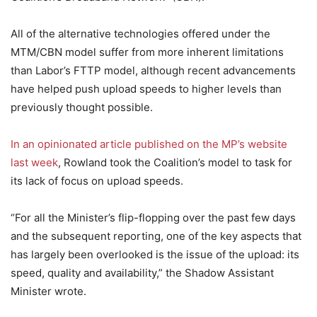
All of the alternative technologies offered under the
MTM/CBN model suffer from more inherent limitations
than Labor’s FTTP model, although recent advancements
have helped push upload speeds to higher levels than
previously thought possible.
In an opinionated article published on the MP’s website
last week
, Rowland took the Coalition’s model to task for
its lack of focus on upload speeds.
“For all the Minister’s flip-flopping over the past few days
and the subsequent reporting, one of the key aspects that
has largely been overlooked is the issue of the upload: its
speed, quality and availability,” the Shadow Assistant
Minister wrote.