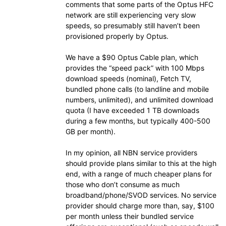
comments that some parts of the Optus HFC
network are still experiencing very slow
speeds, so presumably still haven’t been
provisioned properly by Optus.
We have a $90 Optus Cable plan, which
provides the “speed pack” with 100 Mbps
download speeds (nominal), Fetch TV,
bundled phone calls (to landline and mobile
numbers, unlimited), and unlimited download
quota (I have exceeded 1 TB downloads
during a few months, but typically 400-500
GB per month).
In my opinion, all NBN service providers
should provide plans similar to this at the high
end, with a range of much cheaper plans for
those who don’t consume as much
broadband/phone/SVOD services. No service
provider should charge more than, say, $100
per month unless their bundled service