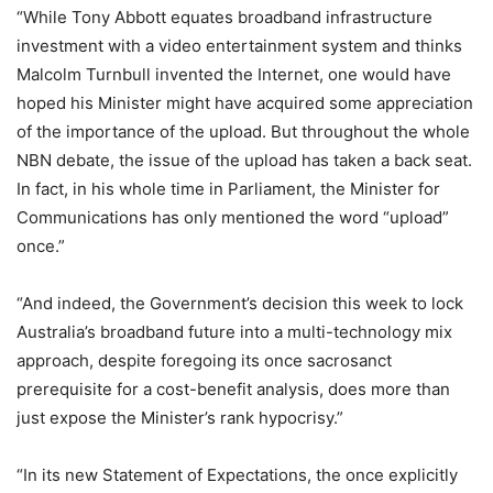
“While Tony Abbott equates broadband infrastructure
investment with a video entertainment system and thinks
Malcolm Turnbull invented the Internet, one would have
hoped his Minister might have acquired some appreciation
of the importance of the upload. But throughout the whole
NBN debate, the issue of the upload has taken a back seat.
In fact, in his whole time in Parliament, the Minister for
Communications has only mentioned the word “upload”
once.”
“And indeed, the Government’s decision this week to lock
Australia’s broadband future into a multi-technology mix
approach, despite foregoing its once sacrosanct
prerequisite for a cost-benefit analysis, does more than
just expose the Minister’s rank hypocrisy.”
“In its new Statement of Expectations, the once explicitly