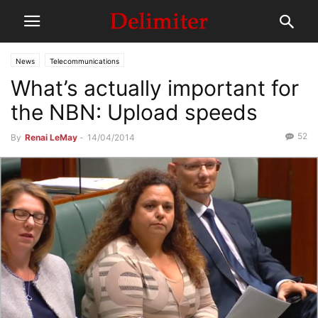
News
Telecommunications
What’s actually important for
the NBN: Upload speeds
52
By
Renai LeMay
-
14/04/2014