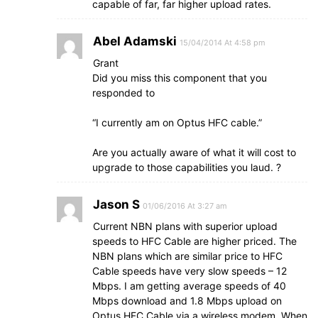
capable of far, far higher upload rates.
Abel Adamski
15/04/2014 At 4:58 pm
Grant
Did you miss this component that you
responded to
“I currently am on Optus HFC cable.”
Are you actually aware of what it will cost to
upgrade to those capabilities you laud. ?
Jason S
01/06/2016 At 3:27 am
Current NBN plans with superior upload
speeds to HFC Cable are higher priced. The
NBN plans which are similar price to HFC
Cable speeds have very slow speeds – 12
Mbps. I am getting average speeds of 40
Mbps download and 1.8 Mbps upload on
Optus HFC Cable via a wireless modem. When