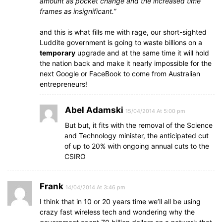
amount as pocket change and the increased time
frames as insignificant.”
and this is what fills me with rage, our short-sighted
Luddite government is going to waste billions on a
temporary
upgrade and at the same time it will hold
the nation back and make it nearly impossible for the
next Google or FaceBook to come from Australian
entrepreneurs!
Abel Adamski
15/04/2014 At 5:00 pm
But but, it fits with the removal of the Science
and Technology minister, the anticipated cut
of up to 20% with ongoing annual cuts to the
CSIRO
Frank
14/04/2014 At 3:46 pm
I think that in 10 or 20 years time we’ll all be using
crazy fast wireless tech and wondering why the