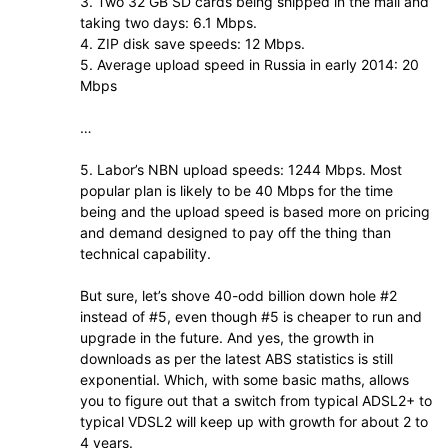
3. Two 32 GB SD cards being shipped in the mail and
taking two days: 6.1 Mbps.
4. ZIP disk save speeds: 12 Mbps.
5. Average upload speed in Russia in early 2014: 20
Mbps
…
5. Labor’s NBN upload speeds: 1244 Mbps. Most
popular plan is likely to be 40 Mbps for the time
being and the upload speed is based more on pricing
and demand designed to pay off the thing than
technical capability.
But sure, let’s shove 40-odd billion down hole #2
instead of #5, even though #5 is cheaper to run and
upgrade in the future. And yes, the growth in
downloads as per the latest ABS statistics is still
exponential. Which, with some basic maths, allows
you to figure out that a switch from typical ADSL2+ to
typical VDSL2 will keep up with growth for about 2 to
4 years.