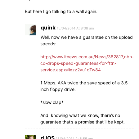
But here I go talking to a wall again.
quink
15/04/2014 At 8:38 am
Well, now we have a guarantee on the upload
speeds:
http://www.itnews.com.au/News/382817,nbn-
co-drops-speed-guarantees-for-fttn-
service.aspx#ixzz2yu1qTw84
1 Mbps. AKA twice the save speed of a 3.5
inch floppy drive.
*slow clap*
And, knowing what we know, there’s no
guarantee that’s a promise that’ll be kept.
dJOS
15/04/2014 At 8:55 am