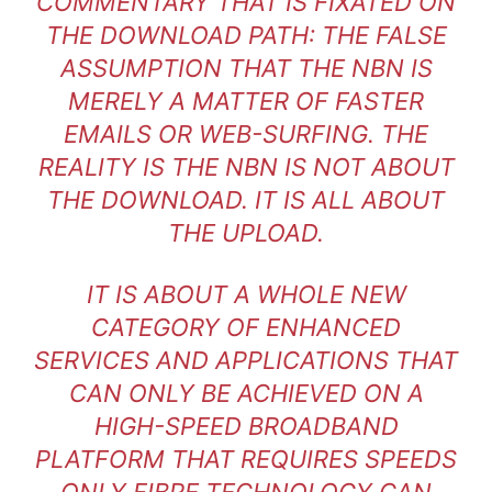
COMMENTARY THAT IS FIXATED ON
THE DOWNLOAD PATH: THE FALSE
ASSUMPTION THAT THE NBN IS
MERELY A MATTER OF FASTER
EMAILS OR WEB-SURFING. THE
REALITY IS THE NBN IS NOT ABOUT
THE DOWNLOAD. IT IS ALL ABOUT
THE UPLOAD.
IT IS ABOUT A WHOLE NEW
CATEGORY OF ENHANCED
SERVICES AND APPLICATIONS THAT
CAN ONLY BE ACHIEVED ON A
HIGH-SPEED BROADBAND
PLATFORM THAT REQUIRES SPEEDS
ONLY FIBRE TECHNOLOGY CAN