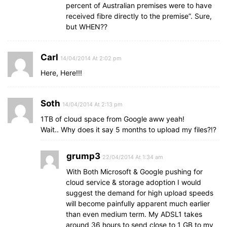
percent of Australian premises were to have
received fibre directly to the premise”. Sure,
but WHEN??
Carl
14/04/2014 At 2:02 pm
Here, Here!!!
Soth
14/04/2014 At 2:13 pm
1TB of cloud space from Google aww yeah!
Wait.. Why does it say 5 months to upload my files?!?
grump3
22/04/2014 At 1:34 am
With Both Microsoft & Google pushing for
cloud service & storage adoption I would
suggest the demand for high upload speeds
will become painfully apparent much earlier
than even medium term. My ADSL1 takes
around 36 hours to send close to 1 GB to my