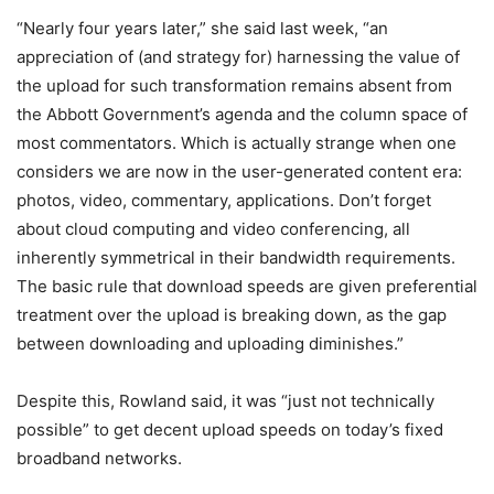
“Nearly four years later,” she said last week, “an
appreciation of (and strategy for) harnessing the value of
the upload for such transformation remains absent from
the Abbott Government’s agenda and the column space of
most commentators. Which is actually strange when one
considers we are now in the user-generated content era:
photos, video, commentary, applications. Don’t forget
about cloud computing and video conferencing, all
inherently symmetrical in their bandwidth requirements.
The basic rule that download speeds are given preferential
treatment over the upload is breaking down, as the gap
between downloading and uploading diminishes.”
Despite this, Rowland said, it was “just not technically
possible” to get decent upload speeds on today’s fixed
broadband networks.