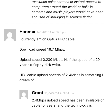
resolution color screens or instant access to
computers around the world or built-in
cameras and music players would have been
accused of indulging in science fiction.
Hanmor
14/04/2014 At 3:20 pm
I currently am on Optus HFC cable.
Download speed 16.7 Mbps.
Upload speed 0.230 Mbps. Half the speed of a 20
year old floppy disk write.
HFC cable upload speeds of 2-4Mbps is something I
dream of.
Grant
15/04/2014 At 3:34 pm
2.4Mbps upload speed has been available on
cable for years, and the technology is