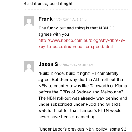
Build it once, build it right.
Frank
14/04/2014 At 8:34 pm
The funny but sad thing is that NBN CO
agrees with you
http://www.nbnco.com.au/blog/why-fibre-is-
key-to-australias-need-for-speed.html
Jason S
01/06/2016 At 3:17 am
“Build it once, build it right” – I completely
agree. But then why did the ALP roll-out the
NBN to country towns like Tamworth or Kiama
before the CBDs of Sydney and Melbourne?
The NBN roll-out was already way behind and
under subscribed under Rudd and Gillard’s
watch. If not for that Turnbull’s FTTN would
never have been dreamed up.
“Under Labor’s previous NBN policy, some 93