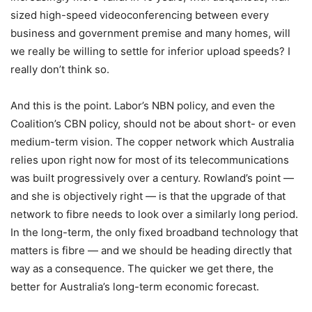
sized high-speed videoconferencing between every
business and government premise and many homes, will
we really be willing to settle for inferior upload speeds? I
really don’t think so.
And this is the point. Labor’s NBN policy, and even the
Coalition’s CBN policy, should not be about short- or even
medium-term vision. The copper network which Australia
relies upon right now for most of its telecommunications
was built progressively over a century. Rowland’s point —
and she is objectively right — is that the upgrade of that
network to fibre needs to look over a similarly long period.
In the long-term, the only fixed broadband technology that
matters is fibre — and we should be heading directly that
way as a consequence. The quicker we get there, the
better for Australia’s long-term economic forecast.