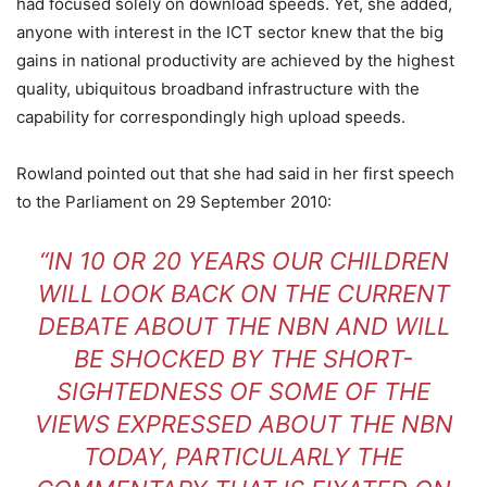
had focused solely on download speeds. Yet, she added,
anyone with interest in the ICT sector knew that the big
gains in national productivity are achieved by the highest
quality, ubiquitous broadband infrastructure with the
capability for correspondingly high upload speeds.
Rowland pointed out that she had said in her first speech
to the Parliament on 29 September 2010:
“IN 10 OR 20 YEARS OUR CHILDREN
WILL LOOK BACK ON THE CURRENT
DEBATE ABOUT THE NBN AND WILL
BE SHOCKED BY THE SHORT-
SIGHTEDNESS OF SOME OF THE
VIEWS EXPRESSED ABOUT THE NBN
TODAY, PARTICULARLY THE