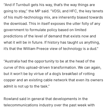
“And if Turnbull gets his way, that’s the way things are
going to stay,” the MP said. “VDSL and HFC, the key tenets
of his multi-technology mix, are inherently biased towards
the download. This in itself exposes the utter folly of any
government to formulate policy based on limited
predictions of the level of demand that exists now and
what it will be in future. If history has taught us anything,
it’s that the William Preece view of technology is a dud.”
“Australia had the opportunity to be at the head of the
curve of this upload-driven transformation. We can again,
but it won’t be by virtue of a dog’s breakfast of rotting
copper and an existing cable network that even its owners
admit is not up to the task.”
Rowland said in general that developments in the
telecommunications industry over the past week with