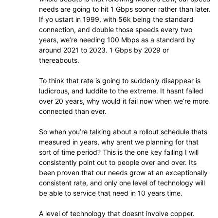
needs are going to hit 1 Gbps sooner rather than later.
If yo ustart in 1999, with 56k being the standard
connection, and double those speeds every two
years, we’re needing 100 Mbps as a standard by
around 2021 to 2023. 1 Gbps by 2029 or
thereabouts.
To think that rate is going to suddenly disappear is
ludicrous, and luddite to the extreme. It hasnt failed
over 20 years, why would it fail now when we’re more
connected than ever.
So when you’re talking about a rollout schedule thats
measured in years, why arent we planning for that
sort of time period? This is the one key failing I will
consistently point out to people over and over. Its
been proven that our needs grow at an exceptionally
consistent rate, and only one level of technology will
be able to service that need in 10 years time.
A level of technology that doesnt involve copper.