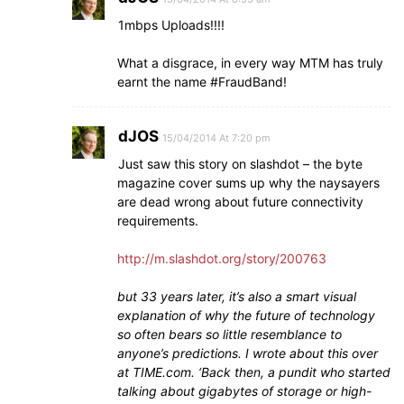
1mbps Uploads!!!!
What a disgrace, in every way MTM has truly
earnt the name #FraudBand!
dJOS
15/04/2014 At 7:20 pm
Just saw this story on slashdot – the byte
magazine cover sums up why the naysayers
are dead wrong about future connectivity
requirements.
http://m.slashdot.org/story/200763
but 33 years later, it’s also a smart visual
explanation of why the future of technology
so often bears so little resemblance to
anyone’s predictions. I wrote about this over
at TIME.com. ‘Back then, a pundit who started
talking about gigabytes of storage or high-