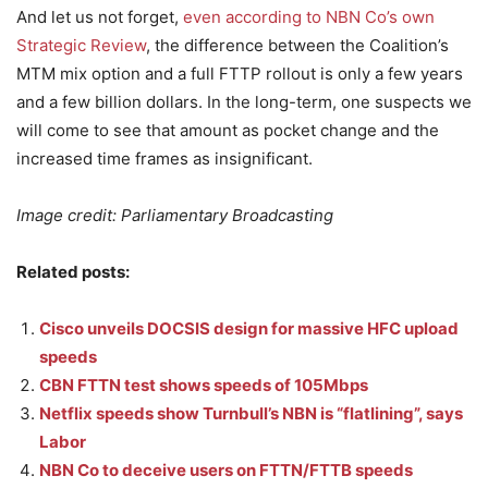
And let us not forget,
even according to NBN Co’s own
Strategic Review
, the difference between the Coalition’s
MTM mix option and a full FTTP rollout is only a few years
and a few billion dollars. In the long-term, one suspects we
will come to see that amount as pocket change and the
increased time frames as insignificant.
Image credit: Parliamentary Broadcasting
Related posts:
Cisco unveils DOCSIS design for massive HFC upload
speeds
CBN FTTN test shows speeds of 105Mbps
Netflix speeds show Turnbull’s NBN is “flatlining”, says
Labor
NBN Co to deceive users on FTTN/FTTB speeds