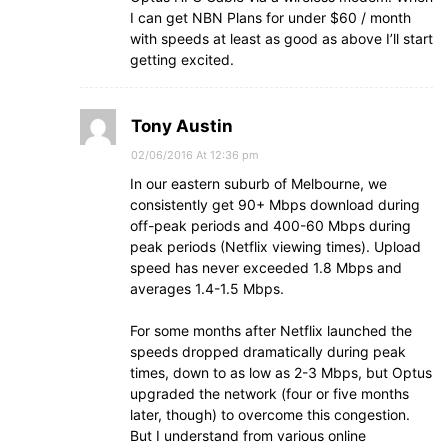
I can get NBN Plans for under $60 / month
with speeds at least as good as above I’ll start
getting excited.
Tony Austin
02/06/2016 At 12:36 pm
In our eastern suburb of Melbourne, we
consistently get 90+ Mbps download during
off-peak periods and 400-60 Mbps during
peak periods (Netflix viewing times). Upload
speed has never exceeded 1.8 Mbps and
averages 1.4-1.5 Mbps.
For some months after Netflix launched the
speeds dropped dramatically during peak
times, down to as low as 2-3 Mbps, but Optus
upgraded the network (four or five months
later, though) to overcome this congestion.
But I understand from various online