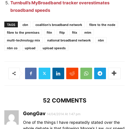
Turnbull’s MyBroadband tracker overestimates
broadband speeds
TAGS
cbn
coalition's broadband network
fibre to the node
fibre to the premises
fttn
fttp
fttx
mtm
multi-technology mix
national broadband network
nbn
nbn co
upload
upload speeds
52 COMMENTS
GongGav
14/04/2014 At 1:47 pm
One of the things I have repeatedly stated over the
whole debate is that following Moore’s Law, our speed