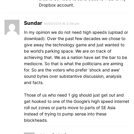
Dropbox account.
Sundar
14/04/2014 At 2:39 pm
In my opinion we do not need high speeds (upload or
download). Over the past few decades we chose to
give away the technology game and just wanted to
be world’s parking space. We are on track of
achieving that. We as a nation have set the bar to be
mediocre. So that is what the politicians are aiming
for. So are the voters who prefer ‘shock and awe’
sound bytes over substantive discussion, analysis
and facts.
Those of us who need 1 gig should just get out and
get hooked to one of the Google’s high speed internet
roll out zones or parts move to parts of SE Asia
instead of trying to pump sense into these
blockheads.