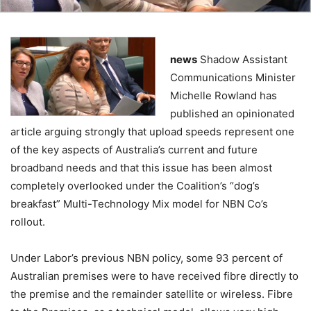
news
Shadow Assistant
Communications Minister
Michelle Rowland has
published an opinionated
article arguing strongly that upload speeds represent one
of the key aspects of Australia’s current and future
broadband needs and that this issue has been almost
completely overlooked under the Coalition’s “dog’s
breakfast” Multi-Technology Mix model for NBN Co’s
rollout.
Under Labor’s previous NBN policy, some 93 percent of
Australian premises were to have received fibre directly to
the premise and the remainder satellite or wireless. Fibre