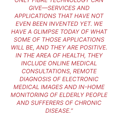
GIVE—SERVICES AND
APPLICATIONS THAT HAVE NOT
EVEN BEEN INVENTED YET. WE
HAVE A GLIMPSE TODAY OF WHAT
SOME OF THOSE APPLICATIONS
WILL BE, AND THEY ARE POSITIVE.
IN THE AREA OF HEALTH, THEY
INCLUDE ONLINE MEDICAL
CONSULTATIONS, REMOTE
DIAGNOSIS OF ELECTRONIC
MEDICAL IMAGES AND IN-HOME
MONITORING OF ELDERLY PEOPLE
AND SUFFERERS OF CHRONIC
DISEASE.”