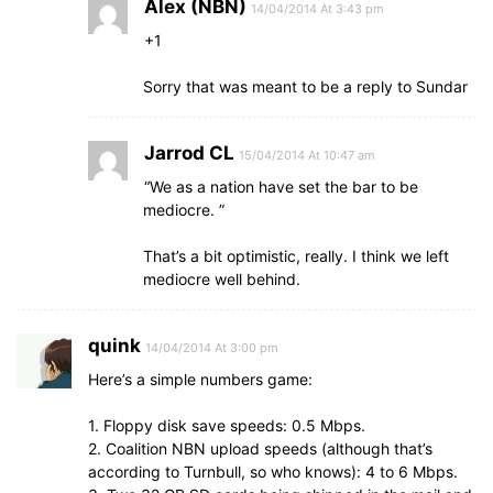
Alex (NBN)
14/04/2014 At 3:43 pm
+1
Sorry that was meant to be a reply to Sundar
Jarrod CL
15/04/2014 At 10:47 am
“We as a nation have set the bar to be
mediocre. ”
That’s a bit optimistic, really. I think we left
mediocre well behind.
quink
14/04/2014 At 3:00 pm
Here’s a simple numbers game:
1. Floppy disk save speeds: 0.5 Mbps.
2. Coalition NBN upload speeds (although that’s
according to Turnbull, so who knows): 4 to 6 Mbps.