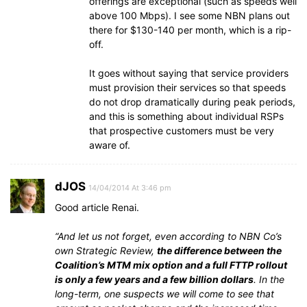
offerings are exceptional (such as speeds well
above 100 Mbps). I see some NBN plans out
there for $130-140 per month, which is a rip-
off.
It goes without saying that service providers
must provision their services so that speeds
do not drop dramatically during peak periods,
and this is something about individual RSPs
that prospective customers must be very
aware of.
dJOS
14/04/2014 At 3:46 pm
Good article Renai.
“And let us not forget, even according to NBN Co’s
own Strategic Review,
the difference between the
Coalition’s MTM mix option and a full FTTP rollout
is only a few years and a few billion dollars
. In the
long-term, one suspects we will come to see that