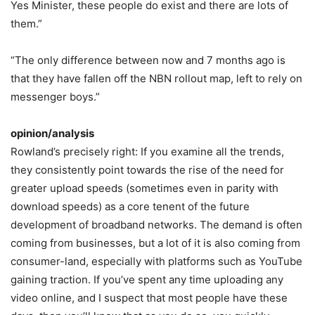
Yes Minister, these people do exist and there are lots of
them.”
“The only difference between now and 7 months ago is
that they have fallen off the NBN rollout map, left to rely on
messenger boys.”
opinion/analysis
Rowland’s precisely right: If you examine all the trends,
they consistently point towards the rise of the need for
greater upload speeds (sometimes even in parity with
download speeds) as a core tenent of the future
development of broadband networks. The demand is often
coming from businesses, but a lot of it is also coming from
consumer-land, especially with platforms such as YouTube
gaining traction. If you’ve spent any time uploading any
video online, and I suspect that most people have these