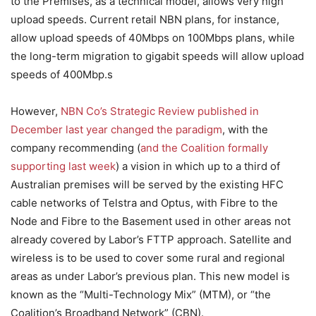
to the Premises, as a technical model, allows very high
upload speeds. Current retail NBN plans, for instance,
allow upload speeds of 40Mbps on 100Mbps plans, while
the long-term migration to gigabit speeds will allow upload
speeds of 400Mbp.s
However,
NBN Co’s Strategic Review published in
December last year changed the paradigm
, with the
company recommending (
and the Coalition formally
supporting last week
) a vision in which up to a third of
Australian premises will be served by the existing HFC
cable networks of Telstra and Optus, with Fibre to the
Node and Fibre to the Basement used in other areas not
already covered by Labor’s FTTP approach. Satellite and
wireless is to be used to cover some rural and regional
areas as under Labor’s previous plan. This new model is
known as the “Multi-Technology Mix” (MTM), or “the
Coalition’s Broadband Network” (CBN).