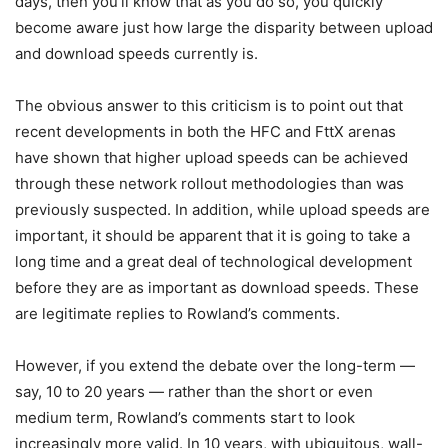
days, then you’ll know that as you do so, you quickly
become aware just how large the disparity between upload
and download speeds currently is.
The obvious answer to this criticism is to point out that
recent developments in both the HFC and FttX arenas
have shown that higher upload speeds can be achieved
through these network rollout methodologies than was
previously suspected. In addition, while upload speeds are
important, it should be apparent that it is going to take a
long time and a great deal of technological development
before they are as important as download speeds. These
are legitimate replies to Rowland’s comments.
However, if you extend the debate over the long-term —
say, 10 to 20 years — rather than the short or even
medium term, Rowland’s comments start to look
increasingly more valid. In 10 years, with ubiquitous, wall-