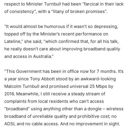
respect to Minister Turnbull had been “farcical in their lack
of consistency”, with a “litany of broken promises”.
“It would almost be humorous if it wasn’t so depressing,
topped off by the Minister’s recent performance on
Lateline,” she said, “which confirmed that, for all his talk,
he really doesn’t care about improving broadband quality
and access in Australia.”
“This Government has been in office now for 7 months. It’s
a year since Tony Abbott stood by an awkward-looking
Malcolm Turnbull and promised universal 25 Mbps by
2016. Meanwhile, I still receive a steady stream of
complaints from local residents who can’t access
“broadband” using anything other than a dongle – wireless
broadband of unreliable quality and prohibitive cost; no
ADSL and no cable access. And no improvement in sight.