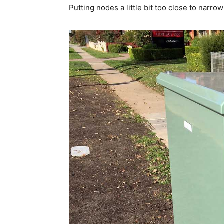
Putting nodes a little bit too close to nar