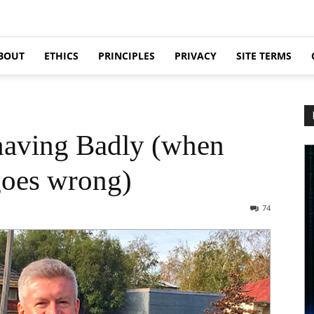
BOUT
ETHICS
PRINCIPLES
PRIVACY
SITE TERMS
having Badly (when
oes wrong)
74