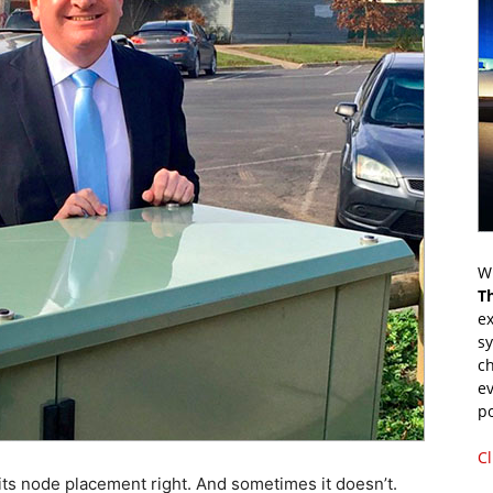
Wr
T
ex
s
ch
ev
p
Cl
 node placement right. And sometimes it doesn’t.