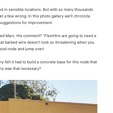
ed in sensible locations. But with so many thousands
a few wrong. In this photo gallery we’ll chronicle
suggestions for improvement.
named Marc. His comment?
“FlexiHire are going to need a
hat barbed wire doesn’t look so threatening when you
rhood node and jump over!
 felt it had to build a concrete base for this node that
Why was that necessary?