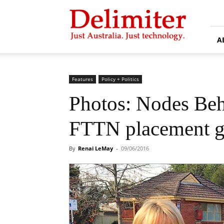
Delimiter
A
Features
Policy + Politics
Photos: Nodes Be
FTTN placement g
By
Renai LeMay
-
09/06/2016