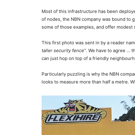
Most of this infrastructure has been deploy
of nodes, the NBN company was bound to get 
some of those examples, and offer modest 
This first photo was sent in by a reader 
taller security fence”
. We have to agree … t
can just hop on top of a friendly neighbou
Particularly puzzling is why the NBN company
looks to measure more than half a metre. 