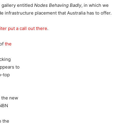
 gallery entitled
Nodes Behaving Badly
, in which we
e infrastructure placement that Australia has to offer.
er put a call out there
.
 of
the
ocking
appears to
p-top
t the new
 NBN
o the