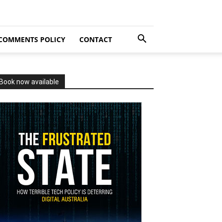
COMMENTS POLICY
CONTACT
Book now available