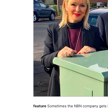
feature
Sometimes the NBN company gets its