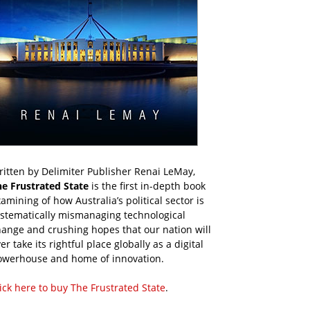
itten by Delimiter Publisher Renai LeMay,
he Frustrated State
is the first in-depth book
amining of how Australia’s political sector is
ystematically mismanaging technological
ange and crushing hopes that our nation will
er take its rightful place globally as a digital
owerhouse and home of innovation.
ick here to buy The Frustrated State
.