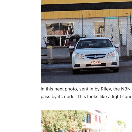
In this next photo, sent in by Riley, the NBN
pass by its node. This looks like a tight sque