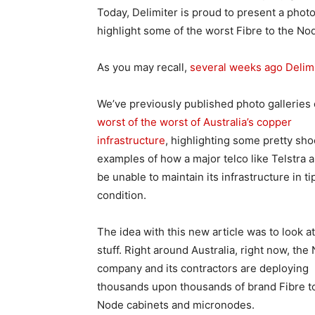
Today, Delimiter is proud to present a photo
highlight some of the worst Fibre to the Nod
As you may recall,
several weeks ago Delimit
We’ve previously published photo galleries
worst of the worst of Australia’s copper
infrastructure
, highlighting some pretty sh
examples of how a major telco like Telstra 
be unable to maintain its infrastructure in ti
condition.
The idea with this new article was to look a
stuff. Right around Australia, right now, the
company and its contractors are deploying
thousands upon thousands of brand Fibre t
Node cabinets and micronodes.