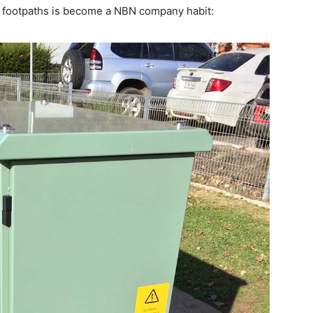
row footpaths is become a NBN company habit: