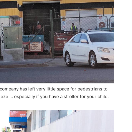
 company has left very little space for pedestrians to
eze … especially if you have a stroller for your child.