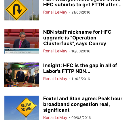
HFC suburbs to get FTTN after...
Renai LeMay
-
21/03/2016
NBN staff nickname for HFC
upgrade is “Operation
Clusterfuck”, says Conroy
Renai LeMay
-
16/03/2016
Insight: HFC is the gap in all of
Labor’s FTTP NBN...
Renai LeMay
-
11/03/2016
Foxtel and Stan agree: Peak hour
broadband congestion real,
significant
Renai LeMay
-
09/03/2016