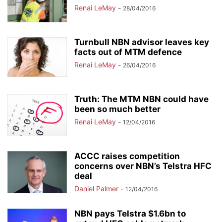
Renai LeMay
-
28/04/2016
Turnbull NBN advisor leaves key
facts out of MTM defence
Renai LeMay
-
26/04/2016
Truth: The MTM NBN could have
been so much better
Renai LeMay
-
12/04/2016
ACCC raises competition
concerns over NBN’s Telstra HFC
deal
Daniel Palmer
-
12/04/2016
NBN pays Telstra $1.6bn to