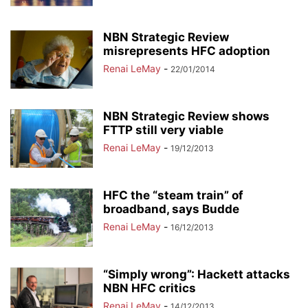
NBN Strategic Review
misrepresents HFC adoption
Renai LeMay
-
22/01/2014
NBN Strategic Review shows
FTTP still very viable
Renai LeMay
-
19/12/2013
HFC the “steam train” of
broadband, says Budde
Renai LeMay
-
16/12/2013
“Simply wrong”: Hackett attacks
NBN HFC critics
Renai LeMay
-
14/12/2013