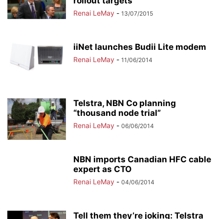
rollout targets
Renai LeMay
-
13/07/2015
iiNet launches Budii Lite modem
Renai LeMay
-
11/06/2014
Telstra, NBN Co planning
“thousand node trial”
Renai LeMay
-
06/06/2014
NBN imports Canadian HFC cable
expert as CTO
Renai LeMay
-
04/06/2014
Tell them they’re joking: Telstra