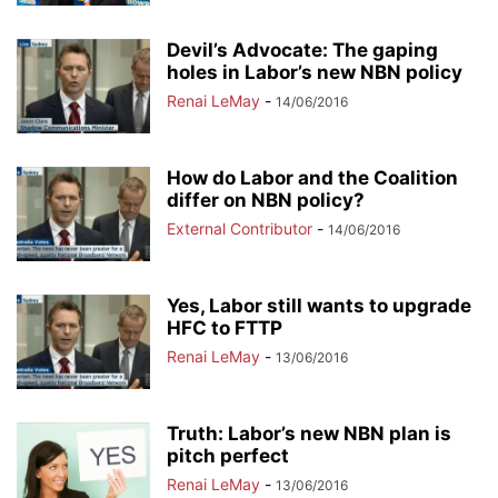
Devil’s Advocate: The gaping
holes in Labor’s new NBN policy
Renai LeMay
-
14/06/2016
How do Labor and the Coalition
differ on NBN policy?
External Contributor
-
14/06/2016
Yes, Labor still wants to upgrade
HFC to FTTP
Renai LeMay
-
13/06/2016
Truth: Labor’s new NBN plan is
pitch perfect
Renai LeMay
-
13/06/2016