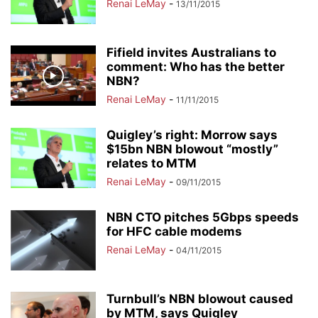
Renai LeMay
-
13/11/2015
Fifield invites Australians to
comment: Who has the better
NBN?
Renai LeMay
-
11/11/2015
Quigley’s right: Morrow says
$15bn NBN blowout “mostly”
relates to MTM
Renai LeMay
-
09/11/2015
NBN CTO pitches 5Gbps speeds
for HFC cable modems
Renai LeMay
-
04/11/2015
Turnbull’s NBN blowout caused
by MTM, says Quigley