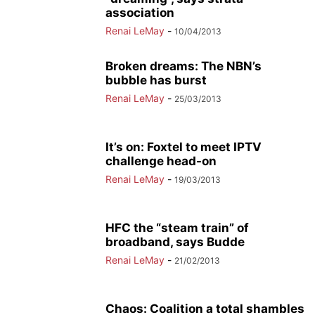
association
Renai LeMay
-
10/04/2013
Broken dreams: The NBN’s
bubble has burst
Renai LeMay
-
25/03/2013
It’s on: Foxtel to meet IPTV
challenge head-on
Renai LeMay
-
19/03/2013
HFC the “steam train” of
broadband, says Budde
Renai LeMay
-
21/02/2013
Chaos: Coalition a total shambles