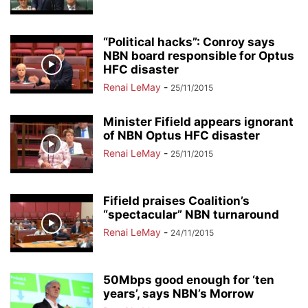
“Political hacks”: Conroy says
NBN board responsible for Optus
HFC disaster
Renai LeMay
-
25/11/2015
Minister Fifield appears ignorant
of NBN Optus HFC disaster
Renai LeMay
-
25/11/2015
Fifield praises Coalition’s
“spectacular” NBN turnaround
Renai LeMay
-
24/11/2015
50Mbps good enough for ‘ten
years’, says NBN’s Morrow