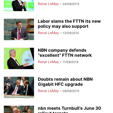
Renai LeMay
-
24/08/2015
Labor slams the FTTN its new
policy may also support
Renai LeMay
-
13/08/2015
NBN company defends
“excellent” FTTN network
Renai LeMay
-
11/08/2015
Doubts remain about NBN
Gigabit HFC upgrade
Renai LeMay
-
06/08/2015
nbn meets Turnbull’s June 30