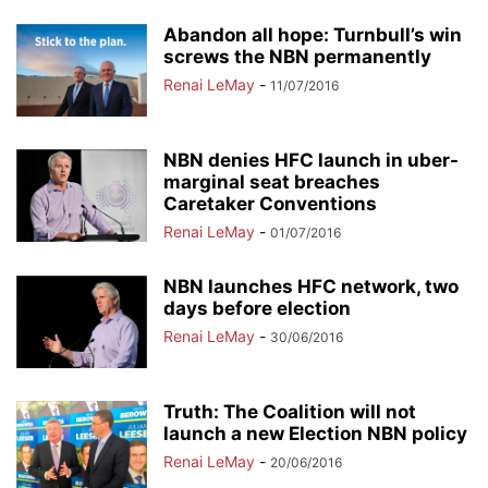
Abandon all hope: Turnbull’s win
screws the NBN permanently
Renai LeMay
-
11/07/2016
NBN denies HFC launch in uber-
marginal seat breaches
Caretaker Conventions
Renai LeMay
-
01/07/2016
NBN launches HFC network, two
days before election
Renai LeMay
-
30/06/2016
Truth: The Coalition will not
launch a new Election NBN policy
Renai LeMay
-
20/06/2016