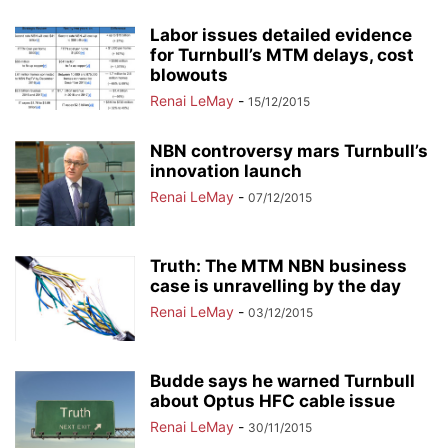
Labor issues detailed evidence
for Turnbull’s MTM delays, cost
blowouts
Renai LeMay
-
15/12/2015
NBN controversy mars Turnbull’s
innovation launch
Renai LeMay
-
07/12/2015
Truth: The MTM NBN business
case is unravelling by the day
Renai LeMay
-
03/12/2015
Budde says he warned Turnbull
about Optus HFC cable issue
Renai LeMay
-
30/11/2015