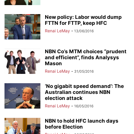
New policy: Labor would dump
FTTN for FTTP, keep HFC
Renai LeMay
-
13/06/2016
NBN Co’s MTM choices “prudent
and efficient”, finds Analysys
Mason
Renai LeMay
-
31/05/2016
‘No gigabit speed demand’: The
Australian continues NBN
election attack
Renai LeMay
-
16/05/2016
NBN to hold HFC launch days
before Election