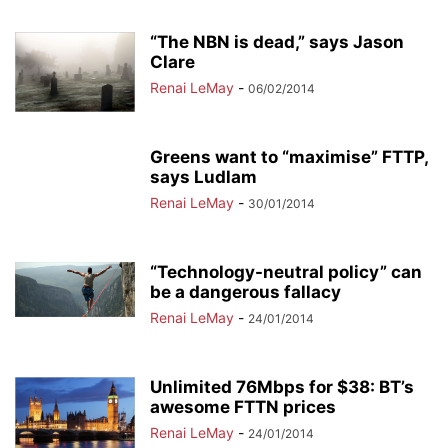
“The NBN is dead,” says Jason
Clare
Renai LeMay
-
06/02/2014
Greens want to “maximise” FTTP,
says Ludlam
Renai LeMay
-
30/01/2014
“Technology-neutral policy” can
be a dangerous fallacy
Renai LeMay
-
24/01/2014
Unlimited 76Mbps for $38: BT’s
awesome FTTN prices
Renai LeMay
-
24/01/2014