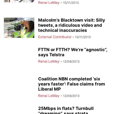
Renai LeMay
-
15/11/2013
Malcolm’s Blacktown visit: Silly
tweets, a ridiculous video and
technical inaccuracies
External Contributor
-
15/11/2013
FTTN or FTTH? We’re “agnostic”,
says Telstra
Renai LeMay
-
12/08/2013
Coalition NBN completed ‘six
years faster’: False claims from
Liberal MP
Renai LeMay
-
12/06/2013
25Mbps in flats? Turnbull
“dreaming”, says strata