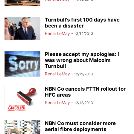
Turnbull’s first 100 days have
been a disaster
Renai LeMay
-
13/12/2013
Please accept my apologies: I
was wrong about Malcolm
Turnbull
Renai LeMay
-
12/12/2013
NBN Co cancels FTTN rollout for
HFC areas
Renai LeMay
-
12/12/2013
NBN Co must consider more
aerial fibre deployments