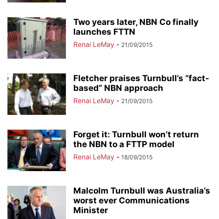
Two years later, NBN Co finally
launches FTTN
Renai LeMay
-
21/09/2015
Fletcher praises Turnbull’s “fact-
based” NBN approach
Renai LeMay
-
21/09/2015
Forget it: Turnbull won’t return
the NBN to a FTTP model
Renai LeMay
-
18/09/2015
Malcolm Turnbull was Australia’s
worst ever Communications
Minister