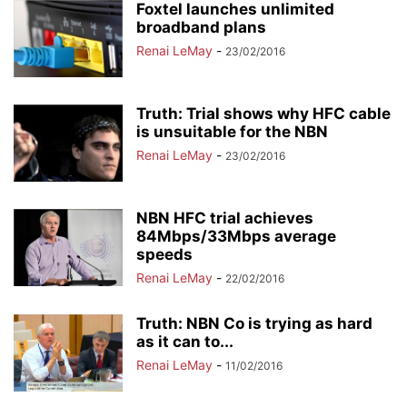
Foxtel launches unlimited
broadband plans
Renai LeMay
-
23/02/2016
Truth: Trial shows why HFC cable
is unsuitable for the NBN
Renai LeMay
-
23/02/2016
NBN HFC trial achieves
84Mbps/33Mbps average
speeds
Renai LeMay
-
22/02/2016
Truth: NBN Co is trying as hard
as it can to...
Renai LeMay
-
11/02/2016