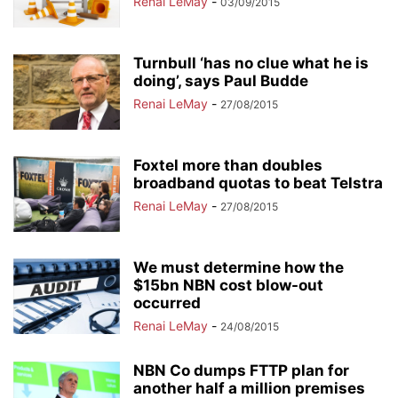
Renai LeMay
-
03/09/2015
Turnbull ‘has no clue what he is
doing’, says Paul Budde
Renai LeMay
-
27/08/2015
Foxtel more than doubles
broadband quotas to beat Telstra
Renai LeMay
-
27/08/2015
We must determine how the
$15bn NBN cost blow-out
occurred
Renai LeMay
-
24/08/2015
NBN Co dumps FTTP plan for
another half a million premises