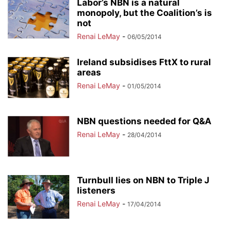
Labor’s NBN is a natural
monopoly, but the Coalition’s is
not
Renai LeMay
-
06/05/2014
Ireland subsidises FttX to rural
areas
Renai LeMay
-
01/05/2014
NBN questions needed for Q&A
Renai LeMay
-
28/04/2014
Turnbull lies on NBN to Triple J
listeners
Renai LeMay
-
17/04/2014