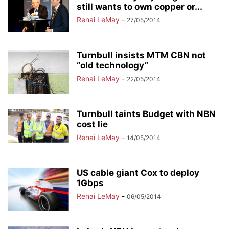
still wants to own copper or...
Renai LeMay
-
27/05/2014
Turnbull insists MTM CBN not
“old technology”
Renai LeMay
-
22/05/2014
Turnbull taints Budget with NBN
cost lie
Renai LeMay
-
14/05/2014
US cable giant Cox to deploy
1Gbps
Renai LeMay
-
06/05/2014