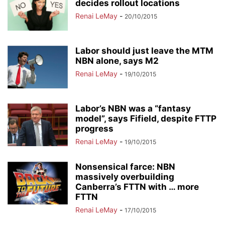
decides rollout locations
Renai LeMay
-
20/10/2015
Labor should just leave the MTM
NBN alone, says M2
Renai LeMay
-
19/10/2015
Labor’s NBN was a “fantasy
model”, says Fifield, despite FTTP
progress
Renai LeMay
-
19/10/2015
Nonsensical farce: NBN
massively overbuilding
Canberra’s FTTN with … more
FTTN
Renai LeMay
-
17/10/2015