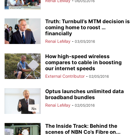
Renai LeMay
-
06/05/2016
Truth: Turnbull’s MTM decision is
coming home to roost …
financially
Renai LeMay
-
03/05/2016
How high-speed wireless
compares to cable in boosting
our internet speeds
External Contributor
-
02/05/2016
Optus launches unlimited data
broadband bundles
Renai LeMay
-
02/05/2016
The Inside Track: Behind the
scenes of NBN Co’s Fibre on...