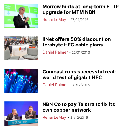
Morrow hints at long-term FTTP
upgrade for MTM NBN
Renai LeMay
-
27/01/2016
iiNet offers 50% discount on
terabyte HFC cable plans
Daniel Palmer
-
22/01/2016
Comcast runs successful real-
world test of gigabit HFC
Daniel Palmer
-
31/12/2015
NBN Co to pay Telstra to fix its
own copper network
Renai LeMay
-
21/12/2015