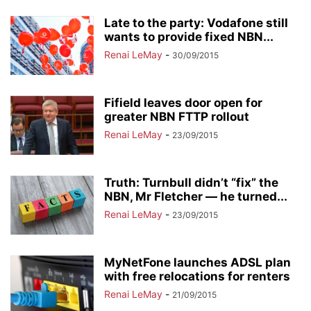
Late to the party: Vodafone still
wants to provide fixed NBN...
Renai LeMay
-
30/09/2015
Fifield leaves door open for
greater NBN FTTP rollout
Renai LeMay
-
23/09/2015
Truth: Turnbull didn’t “fix” the
NBN, Mr Fletcher — he turned...
Renai LeMay
-
23/09/2015
MyNetFone launches ADSL plan
with free relocations for renters
Renai LeMay
-
21/09/2015