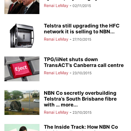
Renai LeMay
-
02/11/2015
Telstra still upgrading the HFC
network it is selling to NBN...
Renai LeMay
-
27/10/2015
TPG/iiNet shuts down
TransACT’s Canberra call centre
Renai LeMay
-
23/10/2015
NBN Co secretly overbuilding
Telstra’s South Brisbane fibre
with … more...
Renai LeMay
-
23/10/2015
The Inside Track: How NBN Co