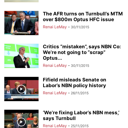
The AFR turns on Turnbull’s MTM
over $800m Optus HFC issue
Renai LeMay
-
30/11/2015
Critics “mistaken”, says NBN Co:
We’re not going to “scrap”
Optus...
Renai LeMay
-
30/11/2015
Fifield misleads Senate on
Labor’s NBN policy history
Renai LeMay
-
26/11/2015
‘We’re fixing Labor’s NBN mess,’
says Turnbull
Renai LeMay
-
25/11/2015