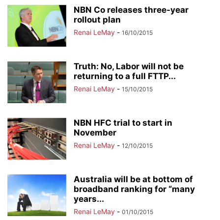
NBN Co releases three-year
rollout plan
Renai LeMay
-
16/10/2015
Truth: No, Labor will not be
returning to a full FTTP...
Renai LeMay
-
15/10/2015
NBN HFC trial to start in
November
Renai LeMay
-
12/10/2015
Australia will be at bottom of
broadband ranking for “many
years...
Renai LeMay
-
01/10/2015