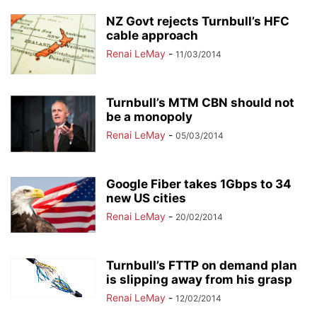
NZ Govt rejects Turnbull’s HFC
cable approach
Renai LeMay
-
11/03/2014
Turnbull’s MTM CBN should not
be a monopoly
Renai LeMay
-
05/03/2014
Google Fiber takes 1Gbps to 34
new US cities
Renai LeMay
-
20/02/2014
Turnbull’s FTTP on demand plan
is slipping away from his grasp
Renai LeMay
-
12/02/2014