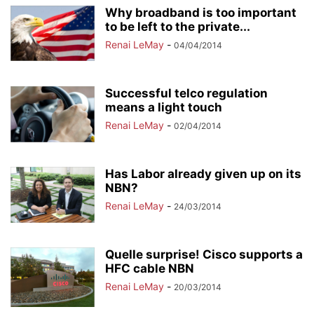
Why broadband is too important
to be left to the private...
Renai LeMay
-
04/04/2014
Successful telco regulation
means a light touch
Renai LeMay
-
02/04/2014
Has Labor already given up on its
NBN?
Renai LeMay
-
24/03/2014
Quelle surprise! Cisco supports a
HFC cable NBN
Renai LeMay
-
20/03/2014