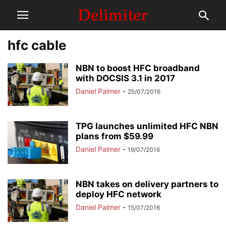
hfc cable
NBN to boost HFC broadband
with DOCSIS 3.1 in 2017
Daniel Palmer
-
25/07/2016
TPG launches unlimited HFC NBN
plans from $59.99
Daniel Palmer
-
19/07/2016
NBN takes on delivery partners to
deploy HFC network
Daniel Palmer
-
15/07/2016