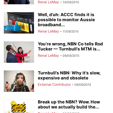
Renai LeMay
-
14/09/2015
Well, d’uh: ACCC finds it is
possible to monitor Aussie
broadband...
Renai LeMay
-
11/09/2015
You’re wrong, NBN Co tells Rod
Tucker — Turnbull’s MTM is...
Renai LeMay
-
09/09/2015
Turnbull’s NBN: Why it’s slow,
expensive and obsolete
External Contributor
-
09/09/2015
Break up the NBN? Wow. How
about we actually build the...