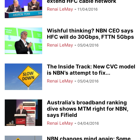
extend HFC cable network
Renai LeMay
-
11/04/2016
Wishful thinking? NBN CEO says
HFC will do 30Gbps, FTTN 5Gbps
Renai LeMay
-
05/04/2016
The Inside Track: New CVC model
is NBN’s attempt to fix...
Renai LeMay
-
05/04/2016
Australia’s broadband ranking
dive shows MTM right for NBN,
says Fifield
Renai LeMay
-
04/04/2016
NBN changes mind again: Some