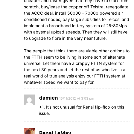
cheaper and faster given that they have to start from
scratch, buy/lease the copper off Telstra, renegotiate
the ACCC deal, install 50000 – 70000 powered air
conditioned nodes, pay large subsidies to Telcos, and
implement a broadband lottery system of 25-80Mps
with abysmal upload speeds. Then they will still have
to upgrade to fibre in the very near future.
The people that think there are viable other options to
the FTTH seem to be living in some sort of alternate
universe. Let them have a crappy FTTN system for
the next 30 years and let the rest of us who live in a
real world of true analysis enjoy our FTTH system at
whatever speed we want to pay for.
damien
15/11/2012 At 3:03 pm
+1. It’s not unusual for Renai flip-flop on this
issue.
Renai LeMay