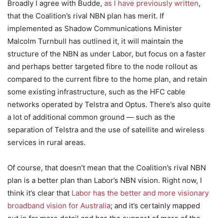
Broadly I agree with Budde,
as I have previously written
,
that the Coalition’s rival NBN plan has merit. If
implemented as Shadow Communications Minister
Malcolm Turnbull has outlined it, it will maintain the
structure of the NBN as under Labor, but focus on a faster
and perhaps better targeted fibre to the node rollout as
compared to the current fibre to the home plan, and retain
some existing infrastructure, such as the HFC cable
networks operated by Telstra and Optus. There’s also quite
a lot of additional common ground — such as the
separation of Telstra and the use of satellite and wireless
services in rural areas.
Of course, that doesn’t mean that the Coalition’s rival NBN
plan is a better plan than Labor’s NBN vision. Right now, I
think it’s clear that
Labor has the better and more visionary
broadband vision for Australia
; and it’s certainly mapped