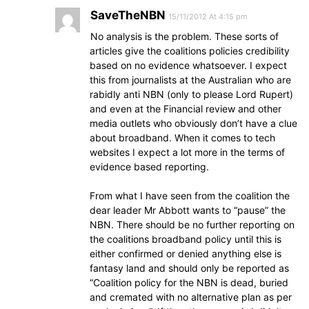
SaveTheNBN
15/11/2012 At 4:15 pm
No analysis is the problem. These sorts of
articles give the coalitions policies credibility
based on no evidence whatsoever. I expect
this from journalists at the Australian who are
rabidly anti NBN (only to please Lord Rupert)
and even at the Financial review and other
media outlets who obviously don’t have a clue
about broadband. When it comes to tech
websites I expect a lot more in the terms of
evidence based reporting.
From what I have seen from the coalition the
dear leader Mr Abbott wants to “pause” the
NBN. There should be no further reporting on
the coalitions broadband policy until this is
either confirmed or denied anything else is
fantasy land and should only be reported as
“Coalition policy for the NBN is dead, buried
and cremated with no alternative plan as per