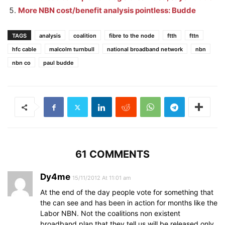
More NBN cost/benefit analysis pointless: Budde
TAGS
analysis
coalition
fibre to the node
ftth
fttn
hfc cable
malcolm turnbull
national broadband network
nbn
nbn co
paul budde
61 COMMENTS
Dy4me
15/11/2012 At 11:01 am
At the end of the day people vote for something that
the can see and has been in action for months like the
Labor NBN. Not the coalitions non existent
broadband plan that they tell us will be released only