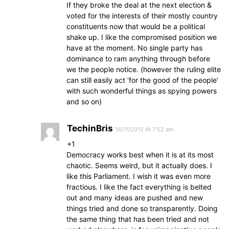
If they broke the deal at the next election &
voted for the interests of their mostly country
constituents now that would be a political
shake up. I like the compromised position we
have at the moment. No single party has
dominance to ram anything through before
we the people notice. (however the ruling elite
can still easily act ‘for the good of the people’
with such wonderful things as spying powers
and so on)
TechinBris
16/11/2012 At 7:52 am
+1
Democracy works best when it is at its most
chaotic. Seems weird, but it actually does. I
like this Parliament. I wish it was even more
fractious. I like the fact everything is belted
out and many ideas are pushed and new
things tried and done so transparently. Doing
the same thing that has been tried and not