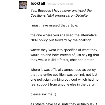
looktall
15/11/2012 At 5:42 pm
Yes. Because I have never analysed the
Coalition’s NBN proposals on Delimiter
i must have missed that article.
the one where you analysed the alternative
NBN policy put forward by the coalition.
where they went into specifics of what they
would do and how instead of just saying that
they would build it faster, cheaper, better.
where it was officially announced as policy
that the entire coalition was behind, not just
one politician thinking out loud which had no
real support from anyone else in the party.
please link me. :)
as others have said, until they actually lay it