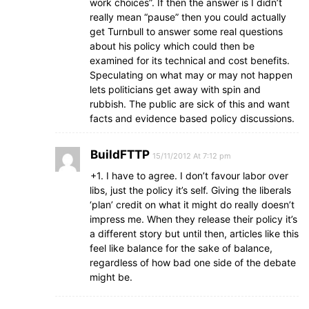
work choices”. If then the answer is I didn’t
really mean “pause” then you could actually
get Turnbull to answer some real questions
about his policy which could then be
examined for its technical and cost benefits.
Speculating on what may or may not happen
lets politicians get away with spin and
rubbish. The public are sick of this and want
facts and evidence based policy discussions.
BuildFTTP
15/11/2012 At 7:12 pm
+1. I have to agree. I don’t favour labor over
libs, just the policy it’s self. Giving the liberals
‘plan’ credit on what it might do really doesn’t
impress me. When they release their policy it’s
a different story but until then, articles like this
feel like balance for the sake of balance,
regardless of how bad one side of the debate
might be.