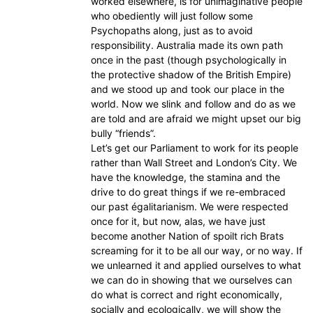
worked elsewhere, is for unimaginative people
who obediently will just follow some
Psychopaths along, just as to avoid
responsibility. Australia made its own path
once in the past (though psychologically in
the protective shadow of the British Empire)
and we stood up and took our place in the
world. Now we slink and follow and do as we
are told and are afraid we might upset our big
bully “friends”.
Let’s get our Parliament to work for its people
rather than Wall Street and London’s City. We
have the knowledge, the stamina and the
drive to do great things if we re-embraced
our past égalitarianism. We were respected
once for it, but now, alas, we have just
become another Nation of spoilt rich Brats
screaming for it to be all our way, or no way. If
we unlearned it and applied ourselves to what
we can do in showing that we ourselves can
do what is correct and right economically,
socially and ecologically, we will show the