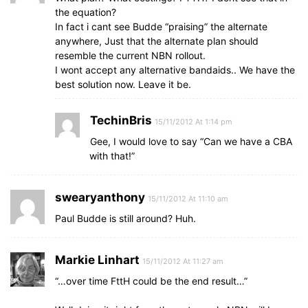
the equation?
In fact i cant see Budde “praising” the alternate
anywhere, Just that the alternate plan should
resemble the current NBN rollout.
I wont accept any alternative bandaids.. We have the
best solution now. Leave it be.
TechinBris
15/11/2012 At 1:14 pm
Gee, I would love to say “Can we have a CBA
with that!”
swearyanthony
15/11/2012 At 11:10 am
Paul Budde is still around? Huh.
Markie Linhart
15/11/2012 At 11:27 am
“…over time FttH could be the end result…”