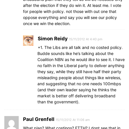
after the election if they do win it. At least me. I vote
for people with policy. not those with out one that
oppose everything and say you will see our policy
once we win the election.
Simon Reidy
15/11/2012 At 4:40 pm
+1. The Libs are all talk and no costed policy.
Budde sounds like he’s talking about the
Coalition NBN as he would
like
to see it. I have
no faith in the Liberal party to deliver anything
they say, while they still have half their party
misleading people about things like wireless,
and suggesting that no one needs 100mbps
(and their own leader saying he thinks the
market is better off delivering broadband
than the government).
Paul Grenfell
15/11/2012 At 11:06 am
What plan? What costings? FTTH? I dont see that in