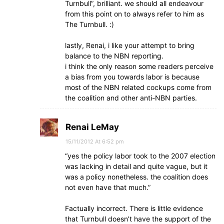
Turnbull”, brilliant. we should all endeavour
from this point on to always refer to him as
The Turnbull. :)
lastly, Renai, i like your attempt to bring
balance to the NBN reporting.
i think the only reason some readers perceive
a bias from you towards labor is because
most of the NBN related cockups come from
the coalition and other anti-NBN parties.
Renai LeMay
15/11/2012 At 6:52 pm
“yes the policy labor took to the 2007 election
was lacking in detail and quite vague, but it
was a policy nonetheless. the coalition does
not even have that much.”
Factually incorrect. There is little evidence
that Turnbull doesn’t have the support of the