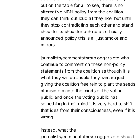
out on the table for all to see, there is no
alternative NBN policy from the coalition.
they can think out loud all they like, but until
they stop contradicting each other and stand
shoulder to shoulder behind an officially
announced policy this is all just smoke and
mirrors.
journalists/commentators/bloggers etc who
continue to comment on these non-policy
statements from the coalition as though it is
what they will do should they win are just
giving the coalition free rein to plant the seeds
of misinform into the minds of the voting
public and once the voting public has
something in their mind it is very hard to shift
that idea from their consciousness, even if it is
wrong.
instead, what the
journalists/commentators/bloggers etc should