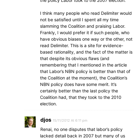
the policy Labor took to the 2007 election.
I think many people who read Delimiter would
not be satisfied until I spent all my time
slamming the Coalition and praising Labor.
Frankly, I would prefer it if such people, who
have obvious biases one way or the other, not
read Delimiter. This is a site for evidence-
based rationality, and the fact of the matter is
that despite its obvious flaws (and
remembering that I mentioned in the article
that Labor’s NBN policy is better than that of
the Coalition at the moment), the Coalition’s
NBN policy does have some merit. It’s
certainly better than the last policy the
Coalition had, that they took to the 2010
election.
djos
15/11/2012 At 6:11 pm
Renai, no one disputes that labor’s policy
lacked detail back in 2007 but many of us