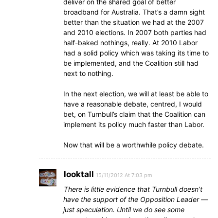
deliver on the shared goal of better
broadband for Australia. That’s a damn sight
better than the situation we had at the 2007
and 2010 elections. In 2007 both parties had
half-baked nothings, really. At 2010 Labor
had a solid policy which was taking its time to
be implemented, and the Coalition still had
next to nothing.
In the next election, we will at least be able to
have a reasonable debate, centred, I would
bet, on Turnbull’s claim that the Coalition can
implement its policy much faster than Labor.
Now that will be a worthwhile policy debate.
looktall
15/11/2012 At 7:03 pm
There is little evidence that Turnbull doesn’t
have the support of the Opposition Leader —
just speculation. Until we do see some