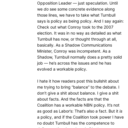
Opposition Leader — just speculation. Until
we
do
see some concrete evidence along
those lines, we have to take what Turnbull
says is policy as being policy. And I say again:
Check out what Conroy took to the 2007
election. It was in no way as detailed as what
Turnbull has now, or thought through at all,
basically. As a Shadow Communications
Minister, Conroy was incompetent. As a
Shadow, Turnbull normally does a pretty solid
job — he’s across the issues and he has
evolved a workable policy.
I hate it how readers post this bullshit about
me trying to bring “balance” to the debate. I
don’t give a shit about balance. I give a shit
about facts. And the facts are that the
Coalition has a workable NBN policy. It’s not
as good as Labor’s: That’s also a fact. But it
is
a policy, and if the Coalition took power I have
no doubt Turnbull has the competence to