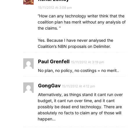
15/11/2012 At 3:08 pm
“How can any technology writer think that the
coalition plan has merit without any analysis of
the claims. ”
Yes. Because I have never analysed the
Coalition’s NBN proposals on Delimiter.
Paul Grenfell
15/11/2012 At 3:19 pm
No plan, no policy, no costings = no merit..
GongGav
15/11/2012 At 4:12 pm
Alternatively, as things stand it cant run over
budget, it cant run over time, and it cant
possibly be dead end technology. There are
absolutely no facts to claim any of those will
happen…