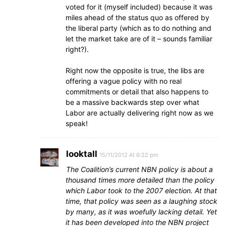
voted for it (myself included) because it was
miles ahead of the status quo as offered by
the liberal party (which as to do nothing and
let the market take are of it – sounds familiar
right?).
Right now the opposite is true, the libs are
offering a vague policy with no real
commitments or detail that also happens to
be a massive backwards step over what
Labor are actually delivering right now as we
speak!
looktall
15/11/2012 At 6:22 pm
The Coalition’s current NBN policy is about a
thousand times more detailed than the policy
which Labor took to the 2007 election. At that
time, that policy was seen as a laughing stock
by many, as it was woefully lacking detail. Yet
it has been developed into the NBN project