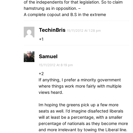
of the independents for that legislation. So to claim
hamstrung as in opposition. –
A complete copout and B.S in the extreme
TechinBris
15/11/2012 At 1:28 pm
+1
Samuel
15/11/2012 At 8:19 pm
+2
If anything, I prefer a minority government
where things work more fairly with multiple
views heard.
Im hoping the greens pick up a few more
seats as well. I’d imagine disafected liberals
will at least be a percentage, with a smaller
percentage of nationals as they become more
and more irrelevant by towing the Liberal line.