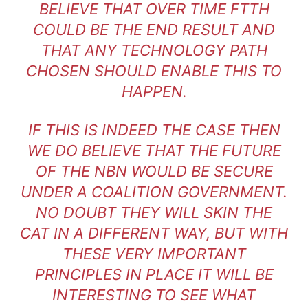
BELIEVE THAT OVER TIME FTTH
COULD BE THE END RESULT AND
THAT ANY TECHNOLOGY PATH
CHOSEN SHOULD ENABLE THIS TO
HAPPEN.
IF THIS IS INDEED THE CASE THEN
WE DO BELIEVE THAT THE FUTURE
OF THE NBN WOULD BE SECURE
UNDER A COALITION GOVERNMENT.
NO DOUBT THEY WILL SKIN THE
CAT IN A DIFFERENT WAY, BUT WITH
THESE VERY IMPORTANT
PRINCIPLES IN PLACE IT WILL BE
INTERESTING TO SEE WHAT