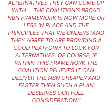
ALTERNATIVES THEY CAN COME UP
WITH … THE COALITION’S BROAD
NBN FRAMEWORK IS NOW MORE OR
LESS IN PLACE AND THE
PRINCIPLES THAT WE UNDERSTAND
THEY AGREE TO ARE PROVIDING A
GOOD PLATFORM TO LOOK FOR
ALTERNATIVES. OF COURSE, IF
WITHIN THIS FRAMEWORK THE
COALITION BELIEVES IT CAN
DELIVER THE NBN CHEAPER AND
FASTER THEN SUCH A PLAN
DESERVES OUR FULL
CONSIDERATION.”