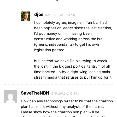
djos
16/11/2012 At 8:24 am
I completely agree, imagine if Turnbull had
been opposition leader since the last election,
I’d put money on him having been
constructive and working across the isle
(greens, independants) to get his own
legislation passed.
but instead we have Dr. No trying to wreck
the joint in the biggest political tantrum of all
time backed up by a right wing leaning main
stream media that refuses to pull him up for it!
SaveTheNBN
15/11/2012 At 12:54 pm
How can any technology writer think that the coalition
plan has merit without any analysis of the claims.
Please show how the coalition non plan will be