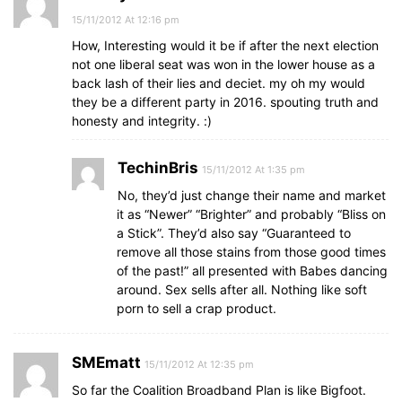
15/11/2012 At 12:16 pm
How, Interesting would it be if after the next election
not one liberal seat was won in the lower house as a
back lash of their lies and deciet. my oh my would
they be a different party in 2016. spouting truth and
honesty and integrity. :)
TechinBris
15/11/2012 At 1:35 pm
No, they’d just change their name and market
it as “Newer” “Brighter” and probably “Bliss on
a Stick”. They’d also say “Guaranteed to
remove all those stains from those good times
of the past!” all presented with Babes dancing
around. Sex sells after all. Nothing like soft
porn to sell a crap product.
SMEmatt
15/11/2012 At 12:35 pm
So far the Coalition Broadband Plan is like Bigfoot.