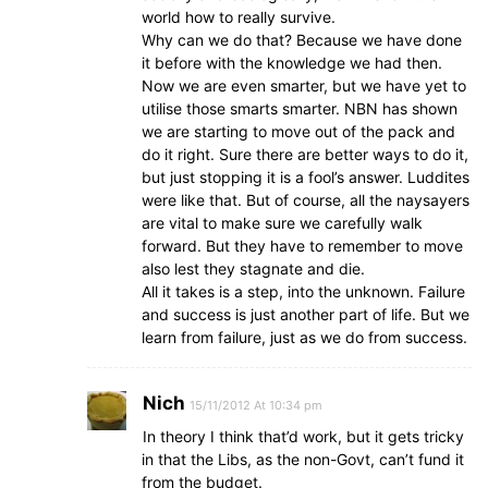
world how to really survive.
Why can we do that? Because we have done
it before with the knowledge we had then.
Now we are even smarter, but we have yet to
utilise those smarts smarter. NBN has shown
we are starting to move out of the pack and
do it right. Sure there are better ways to do it,
but just stopping it is a fool’s answer. Luddites
were like that. But of course, all the naysayers
are vital to make sure we carefully walk
forward. But they have to remember to move
also lest they stagnate and die.
All it takes is a step, into the unknown. Failure
and success is just another part of life. But we
learn from failure, just as we do from success.
Nich
15/11/2012 At 10:34 pm
In theory I think that’d work, but it gets tricky
in that the Libs, as the non-Govt, can’t fund it
from the budget.