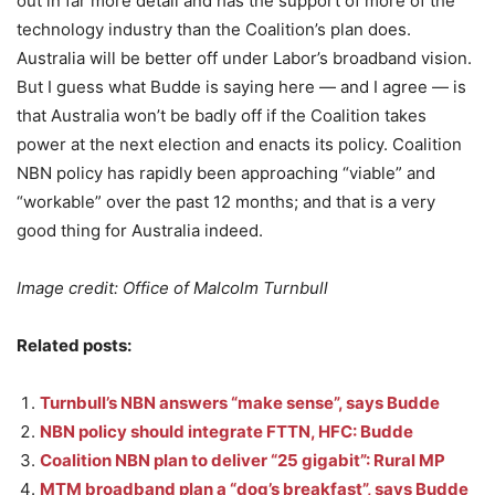
out in far more detail and has the support of more of the
technology industry than the Coalition’s plan does.
Australia will be better off under Labor’s broadband vision.
But I guess what Budde is saying here — and I agree — is
that Australia won’t be badly off if the Coalition takes
power at the next election and enacts its policy. Coalition
NBN policy has rapidly been approaching “viable” and
“workable” over the past 12 months; and that is a very
good thing for Australia indeed.
Image credit: Office of Malcolm Turnbull
Related posts:
Turnbull’s NBN answers “make sense”, says Budde
NBN policy should integrate FTTN, HFC: Budde
Coalition NBN plan to deliver “25 gigabit”: Rural MP
MTM broadband plan a “dog’s breakfast”, says Budde