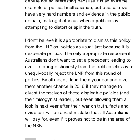
debate not so interesting because it is an extreme
example of political malfeasance, but because we
have very hard numbers and evidence in the public
domain, making it obvious when a politician is
attempting to distort or spin the truth.
I don’t believe it is appropriate to dismiss this policy
from the LNP as ‘politics as usual’ just because it is
desperate politics. The only appropriate response if
Australians don’t want to set a precedent leading to
ever spiralling dishonesty from the political class is to
unequivocally reject the LNP from this round of
politics. By all means, lend them your ear and give
them another chance in 2016 if they manage to
divest themselves of these dispicable policies (and
their misogynist leader), but even allowing them a
look in next year after their ‘war on truth, facts and
evidence’ will be a vast mistake that all Australians
will pay for, even if it proves not to be in the area of
the NBN.