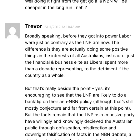
Well doing it right from the get go a la NBN will be
cheaper in the long run , neh ?
Trevor
15/11/2012 At 11:43 am
Broadly speaking, before they got into power Labor
were just as contrary as the LNP are now. The
difference is they are actually doing some positive
things in the interests of all Australians, instead of just
the financial & business elite as Liberal spent more
than a decade representing, to the detriment if the
country as a whole.
But that’s really beside the point – yes, it’s
encouraging to see that the LNP are likely to do a
backflip on their anti-NBN policy (although that’s still
mostly conjecture and far from certain at this point).
But the facts remain that the LNP as a cohesive party
have willingly and knowingly decieved the Australian
public through obfuscation, misdirection and
downright falsification of facts in the NBN debate, a