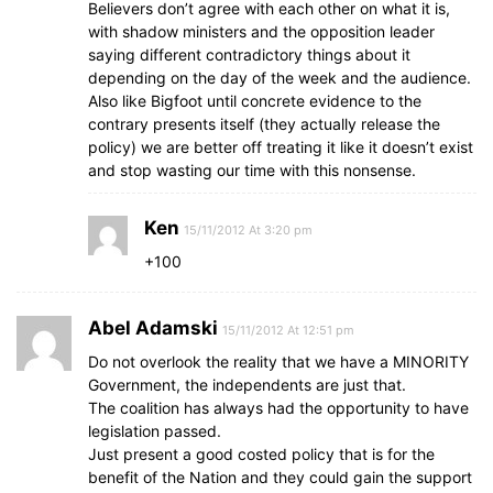
Believers don’t agree with each other on what it is,
with shadow ministers and the opposition leader
saying different contradictory things about it
depending on the day of the week and the audience.
Also like Bigfoot until concrete evidence to the
contrary presents itself (they actually release the
policy) we are better off treating it like it doesn’t exist
and stop wasting our time with this nonsense.
Ken
15/11/2012 At 3:20 pm
+100
Abel Adamski
15/11/2012 At 12:51 pm
Do not overlook the reality that we have a MINORITY
Government, the independents are just that.
The coalition has always had the opportunity to have
legislation passed.
Just present a good costed policy that is for the
benefit of the Nation and they could gain the support