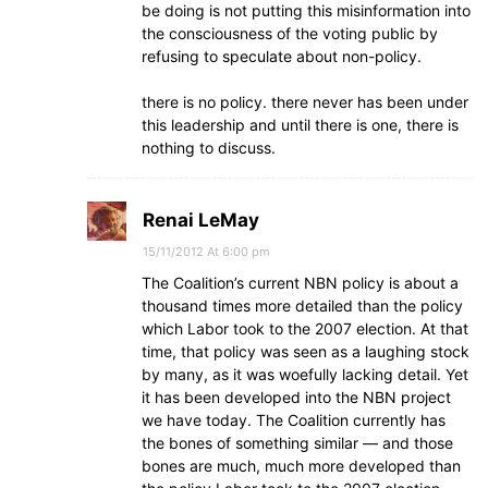
be doing is not putting this misinformation into
the consciousness of the voting public by
refusing to speculate about non-policy.
there is no policy. there never has been under
this leadership and until there is one, there is
nothing to discuss.
Renai LeMay
15/11/2012 At 6:00 pm
The Coalition’s current NBN policy is about a
thousand times more detailed than the policy
which Labor took to the 2007 election. At that
time, that policy was seen as a laughing stock
by many, as it was woefully lacking detail. Yet
it has been developed into the NBN project
we have today. The Coalition currently has
the bones of something similar — and those
bones are much, much more developed than