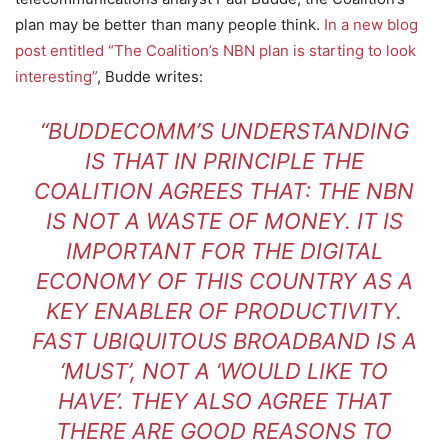
plan may be better than many people think.
In a new blog
post entitled “The Coalition’s NBN plan is starting to look
interesting”
, Budde writes:
“BUDDECOMM’S UNDERSTANDING
IS THAT IN PRINCIPLE THE
COALITION AGREES THAT: THE NBN
IS NOT A WASTE OF MONEY. IT IS
IMPORTANT FOR THE DIGITAL
ECONOMY OF THIS COUNTRY AS A
KEY ENABLER OF PRODUCTIVITY.
FAST UBIQUITOUS BROADBAND IS A
‘MUST’, NOT A ‘WOULD LIKE TO
HAVE’. THEY ALSO AGREE THAT
THERE ARE GOOD REASONS TO