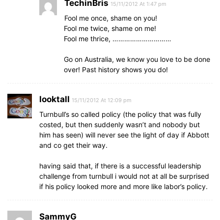
TechinBris
15/11/2012 At 1:47 pm
Fool me once, shame on you!
Fool me twice, shame on me!
Fool me thrice, …………………………
Go on Australia, we know you love to be done
over! Past history shows you do!
looktall
15/11/2012 At 12:09 pm
Turnbull’s so called policy (the policy that was fully
costed, but then suddenly wasn’t and nobody but
him has seen) will never see the light of day if Abbott
and co get their way.
having said that, if there is a successful leadership
challenge from turnbull i would not at all be surprised
if his policy looked more and more like labor’s policy.
SammyG