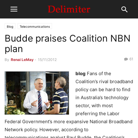
Blog
Telecommunications
Budde praises Coalition NBN
plan
61
By
Renai LeMay
-
15/11/2012
blog
Fans of the
Coalition’s rival broadband
policy can be hard to find
in Australia’s technology
sector, with most
preferring the Labor
Federal Government’s more expansive National Broadband
Network policy. However, according to
telecommunications analyst Paul Budde, the Coalition’s