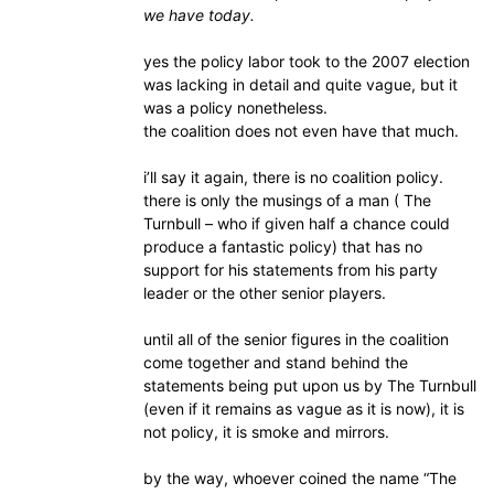
we have today.
yes the policy labor took to the 2007 election
was lacking in detail and quite vague, but it
was a policy nonetheless.
the coalition does not even have that much.
i’ll say it again, there is no coalition policy.
there is only the musings of a man ( The
Turnbull – who if given half a chance could
produce a fantastic policy) that has no
support for his statements from his party
leader or the other senior players.
until all of the senior figures in the coalition
come together and stand behind the
statements being put upon us by The Turnbull
(even if it remains as vague as it is now), it is
not policy, it is smoke and mirrors.
by the way, whoever coined the name “The