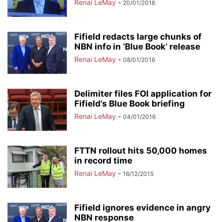
Renai LeMay
-
20/01/2016
Fifield redacts large chunks of
NBN info in ‘Blue Book’ release
Renai LeMay
-
08/01/2016
Delimiter files FOI application for
Fifield’s Blue Book briefing
Renai LeMay
-
04/01/2016
FTTN rollout hits 50,000 homes
in record time
Renai LeMay
-
16/12/2015
Fifield ignores evidence in angry
NBN response