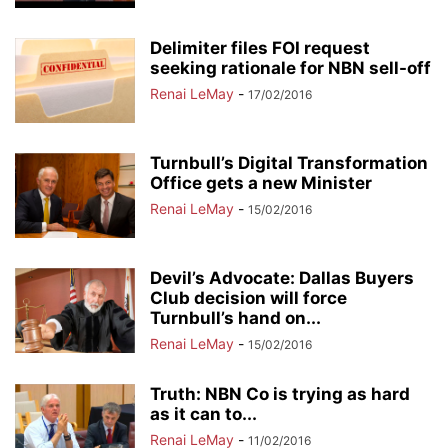
Delimiter files FOI request
seeking rationale for NBN sell-off
Renai LeMay
-
17/02/2016
Turnbull’s Digital Transformation
Office gets a new Minister
Renai LeMay
-
15/02/2016
Devil’s Advocate: Dallas Buyers
Club decision will force
Turnbull’s hand on...
Renai LeMay
-
15/02/2016
Truth: NBN Co is trying as hard
as it can to...
Renai LeMay
-
11/02/2016