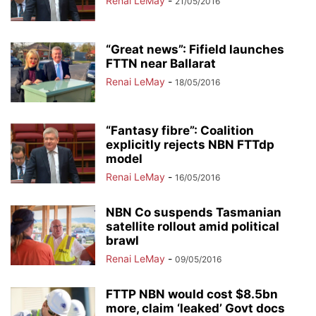
Renai LeMay
-
21/05/2016
“Great news”: Fifield launches
FTTN near Ballarat
Renai LeMay
-
18/05/2016
“Fantasy fibre”: Coalition
explicitly rejects NBN FTTdp
model
Renai LeMay
-
16/05/2016
NBN Co suspends Tasmanian
satellite rollout amid political
brawl
Renai LeMay
-
09/05/2016
FTTP NBN would cost $8.5bn
more, claim ‘leaked’ Govt docs