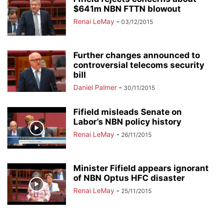
$641m NBN FTTN blowout
Renai LeMay
-
03/12/2015
Further changes announced to
controversial telecoms security
bill
Daniel Palmer
-
30/11/2015
Fifield misleads Senate on
Labor’s NBN policy history
Renai LeMay
-
26/11/2015
Minister Fifield appears ignorant
of NBN Optus HFC disaster
Renai LeMay
-
25/11/2015