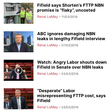
Fifield says Shorten’s FTTP NBN
promise is “flaky”, uncosted
Renai LeMay
-
11/03/2016
ABC ignores damaging NBN
leaks in lengthy Fifield interview
Renai LeMay
-
07/03/2016
Watch: Angry Labor shouts down
Fifield in Senate over NBN leaks
Renai LeMay
-
03/03/2016
“Desperate” Labor
misrepresenting FTTP cost, says
Fifield
Renai LeMay
-
03/03/2016