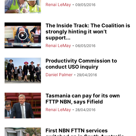
Renai LeMay
-
09/05/2016
The Inside Track: The Coalition is
strongly hinting it won’t
support...
Renai LeMay
-
06/05/2016
Productivity Commission to
conduct USO inquiry
Daniel Palmer
-
29/04/2016
Tasmania can pay for its own
FTTP NBN, says Fifield
Renai LeMay
-
28/04/2016
First NBN FTTN services