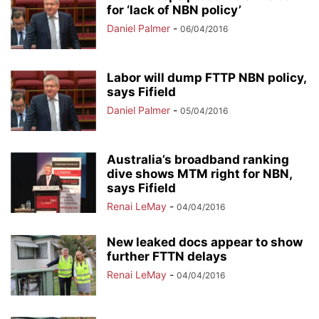
for ‘lack of NBN policy’
Daniel Palmer
-
06/04/2016
Labor will dump FTTP NBN policy,
says Fifield
Daniel Palmer
-
05/04/2016
Australia’s broadband ranking
dive shows MTM right for NBN,
says Fifield
Renai LeMay
-
04/04/2016
New leaked docs appear to show
further FTTN delays
Renai LeMay
-
04/04/2016