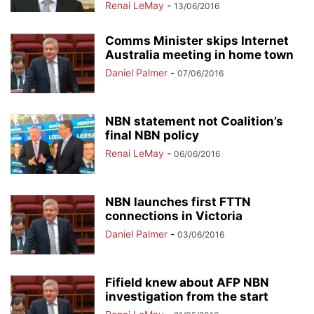
Renai LeMay
-
13/06/2016
Comms Minister skips Internet
Australia meeting in home town
Daniel Palmer
-
07/06/2016
NBN statement not Coalition’s
final NBN policy
Renai LeMay
-
06/06/2016
NBN launches first FTTN
connections in Victoria
Daniel Palmer
-
03/06/2016
Fifield knew about AFP NBN
investigation from the start