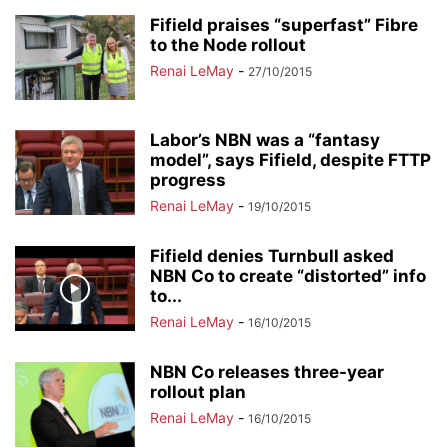
Fifield praises “superfast” Fibre
to the Node rollout
Renai LeMay
-
27/10/2015
Labor’s NBN was a “fantasy
model”, says Fifield, despite FTTP
progress
Renai LeMay
-
19/10/2015
Fifield denies Turnbull asked
NBN Co to create “distorted” info
to...
Renai LeMay
-
16/10/2015
NBN Co releases three-year
rollout plan
Renai LeMay
-
16/10/2015