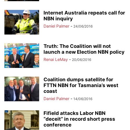
Internet Australia repeats call for
NBN inquiry
Daniel Palmer
-
24/06/2016
Truth: The Coalition will not
launch a new Election NBN policy
Renai LeMay
-
20/06/2016
Coalition dumps satellite for
FTTN NBN for Tasmania’s west
coast
Daniel Palmer
-
14/06/2016
Fifield attacks Labor NBN
“deceit” in record short press
conference