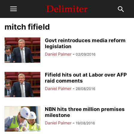
mitch fifield
Govt reintroduces media reform
legislation
Daniel Palmer
-
02/09/2016
Fifield hits out at Labor over AFP
raid comments
Daniel Palmer
-
28/08/2016
NBN hits three million premises
milestone
Daniel Palmer
-
19/08/2016