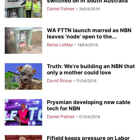
switched on in South Australia
Daniel Palmer
-
26/04/2016
WA FTTN launch marred as NBN
leaves ‘node’ open to the...
Renai LeMay
-
18/04/2016
Truth: We’re building an NBN that
only a mother could love
David Braue
-
11/04/2016
Prysmian developing new cable
tech for NBN
Daniel Palmer
-
07/04/2016
Fifield keeps pressure on Labor