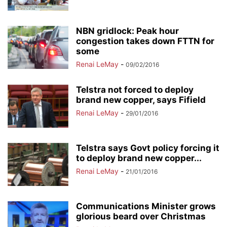
NBN gridlock: Peak hour
congestion takes down FTTN for
some
Renai LeMay
-
09/02/2016
Telstra not forced to deploy
brand new copper, says Fifield
Renai LeMay
-
29/01/2016
Telstra says Govt policy forcing it
to deploy brand new copper...
Renai LeMay
-
21/01/2016
Communications Minister grows
glorious beard over Christmas