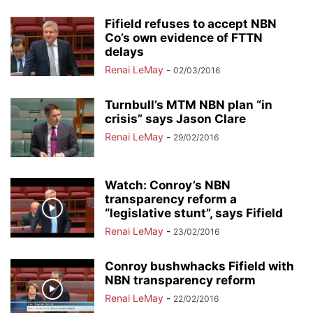
Fifield refuses to accept NBN
Co’s own evidence of FTTN
delays
Renai LeMay
-
02/03/2016
Turnbull’s MTM NBN plan “in
crisis” says Jason Clare
Renai LeMay
-
29/02/2016
Watch: Conroy’s NBN
transparency reform a
“legislative stunt”, says Fifield
Renai LeMay
-
23/02/2016
Conroy bushwhacks Fifield with
NBN transparency reform
Renai LeMay
-
22/02/2016