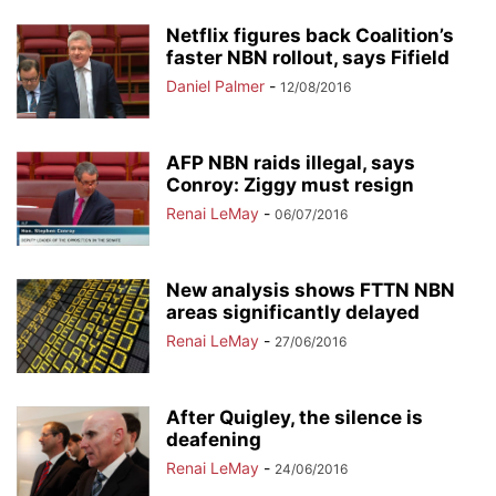
Netflix figures back Coalition’s
faster NBN rollout, says Fifield
Daniel Palmer
-
12/08/2016
AFP NBN raids illegal, says
Conroy: Ziggy must resign
Renai LeMay
-
06/07/2016
New analysis shows FTTN NBN
areas significantly delayed
Renai LeMay
-
27/06/2016
After Quigley, the silence is
deafening
Renai LeMay
-
24/06/2016