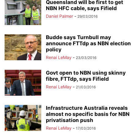
Queensland will be first to get
NBN HFC cable, says Fifield
Daniel Palmer
-
29/03/2016
Budde says Turnbull may
announce FTTdp as NBN election
policy
Renai LeMay
-
23/03/2016
Govt open to NBN using skinny
fibre, FTTdp, says Fifield
Renai LeMay
-
21/03/2016
Infrastructure Australia reveals
almost no specific basis for NBN
privatisation push
Renai LeMay
-
17/03/2016