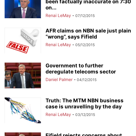
been factually inaccurate on 7:30
on...
Renai LeMay
-
07/12/2015
AFR claims on NBN sale just plain
“wrong”, says Fifield
Renai LeMay
-
05/12/2015
Government to further
deregulate telecoms sector
Daniel Palmer
-
04/12/2015
Truth: The MTM NBN business
case is unravelling by the day
Renai LeMay
-
03/12/2015
Fifield rejects concerns about