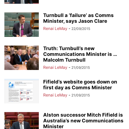
Turnbull a ‘failure’ as Comms
Minister, says Jason Clare
Renai LeMay
-
22/09/2015
Truth: Turnbull’s new
Communications Minister is …
Malcolm Turnbull
Renai LeMay
-
21/09/2015
Fifield’s website goes down on
first day as Comms Minister
Renai LeMay
-
21/09/2015
Alston successor Mitch Fifield is
Australia’s new Communications
Minister