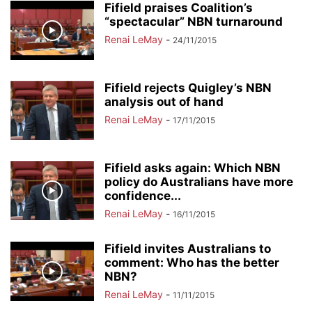
Fifield praises Coalition’s
“spectacular” NBN turnaround
Renai LeMay
-
24/11/2015
Fifield rejects Quigley’s NBN
analysis out of hand
Renai LeMay
-
17/11/2015
Fifield asks again: Which NBN
policy do Australians have more
confidence...
Renai LeMay
-
16/11/2015
Fifield invites Australians to
comment: Who has the better
NBN?
Renai LeMay
-
11/11/2015