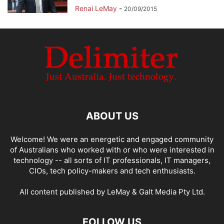
Renai LeMay
-
20/09/2015
ABOUT US
Welcome! We were an energetic and engaged community
of Australians who worked with or who were interested in
technology -- all sorts of IT professionals, IT managers,
CIOs, tech policy-makers and tech enthusiasts.
All content published by LeMay & Galt Media Pty Ltd.
FOLLOW US