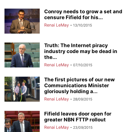
Conroy needs to grow a set and
censure Fifield for his...
Renai LeMay
-
13/10/2015
Truth: The Internet piracy
industry code may be dead in
the...
Renai LeMay
-
07/10/2015
The first pictures of our new
Communications Minister
gloriously holding a...
Renai LeMay
-
28/09/2015
Fifield leaves door open for
greater NBN FTTP rollout
Renai LeMay
-
23/09/2015