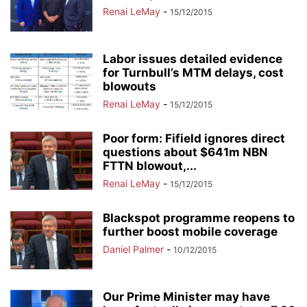
Renai LeMay
-
15/12/2015
Labor issues detailed evidence
for Turnbull’s MTM delays, cost
blowouts
Renai LeMay
-
15/12/2015
Poor form: Fifield ignores direct
questions about $641m NBN
FTTN blowout,...
Renai LeMay
-
15/12/2015
Blackspot programme reopens to
further boost mobile coverage
Daniel Palmer
-
10/12/2015
Our Prime Minister may have