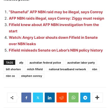
“Shameful” AFP NBN raid may be illegal, says Conroy
AFP NBN raids illegal, says Conroy: Ziggy must resign
Fifield knew about AFP NBN investigation from the
start
Watch: Angry Labor shouts down Fifield in Senate
over NBN leaks
Fifield misleads Senate on Labor’s NBN policy history
TAGS
afp
australian federal police
australian labor party
bill shorten
mitch fifield
national broadband network
nbn
nbn co
stephen conroy