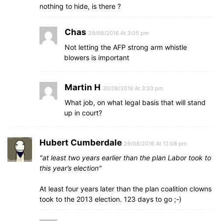
nothing to hide, is there ?
Chas
29/08/2016 At 3:05 pm
Not letting the AFP strong arm whistle
blowers is important
Martin H
30/08/2016 At 3:20 pm
What job, on what legal basis that will stand
up in court?
Hubert Cumberdale
29/08/2016 At 12:08 pm
at least two years earlier than the plan Labor took to
this year’s election
At least four years later than the plan coalition clowns
took to the 2013 election. 123 days to go ;-)