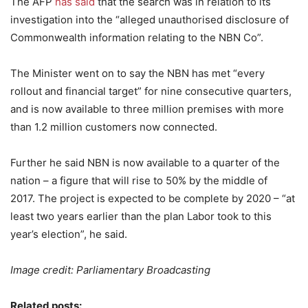
The AFP
has said
that the search was in relation to its
investigation into the “alleged unauthorised disclosure of
Commonwealth information relating to the NBN Co”.
The Minister went on to say the NBN has met “every
rollout and financial target” for nine consecutive quarters,
and is now available to three million premises with more
than 1.2 million customers now connected.
Further he said NBN is now available to a quarter of the
nation – a figure that will rise to 50% by the middle of
2017. The project is expected to be complete by 2020 – “at
least two years earlier than the plan Labor took to this
year’s election”, he said.
Image credit: Parliamentary Broadcasting
Related posts: