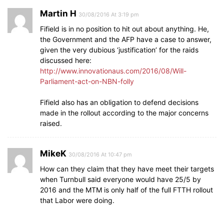
Martin H
30/08/2016 At 3:19 pm
Fifield is in no position to hit out about anything. He,
the Government and the AFP have a case to answer,
given the very dubious ‘justification’ for the raids
discussed here:
http://www.innovationaus.com/2016/08/Will-
Parliament-act-on-NBN-folly
Fifield also has an obligation to defend decisions
made in the rollout according to the major concerns
raised.
MikeK
30/08/2016 At 10:47 pm
How can they claim that they have meet their targets
when Turnbull said everyone would have 25/5 by
2016 and the MTM is only half of the full FTTH rollout
that Labor were doing.