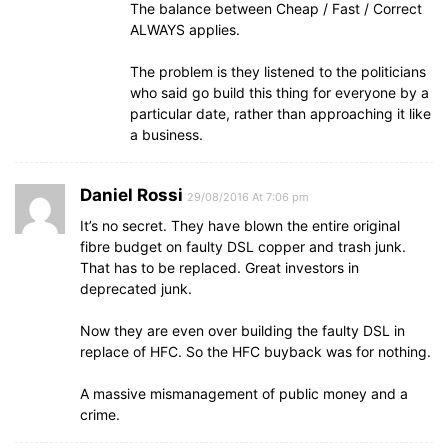
The balance between Cheap / Fast / Correct
ALWAYS applies.
The problem is they listened to the politicians
who said go build this thing for everyone by a
particular date, rather than approaching it like
a business.
Daniel Rossi
29/08/2016 At 7:06 pm
It’s no secret. They have blown the entire original
fibre budget on faulty DSL copper and trash junk.
That has to be replaced. Great investors in
deprecated junk.
Now they are even over building the faulty DSL in
replace of HFC. So the HFC buyback was for nothing.
A massive mismanagement of public money and a
crime.