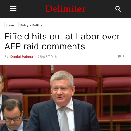
News
Policy + Politics
Fifield hits out at Labor over
AFP raid comments
13
By
Daniel Palmer
-
28/08/2016