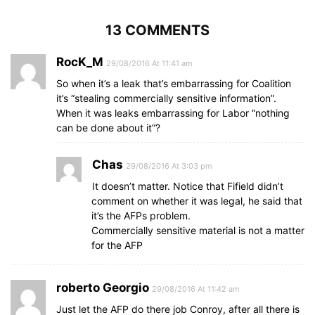
13 COMMENTS
RocK_M
29/08/2016 At 11:41 am
So when it’s a leak that’s embarrassing for Coalition
it’s “stealing commercially sensitive information”.
When it was leaks embarrassing for Labor “nothing
can be done about it”?
Chas
29/08/2016 At 3:03 pm
It doesn’t matter. Notice that Fifield didn’t
comment on whether it was legal, he said that
it’s the AFPs problem.
Commercially sensitive material is not a matter
for the AFP
roberto Georgio
29/08/2016 At 11:42 am
Just let the AFP do there job Conroy, after all there is