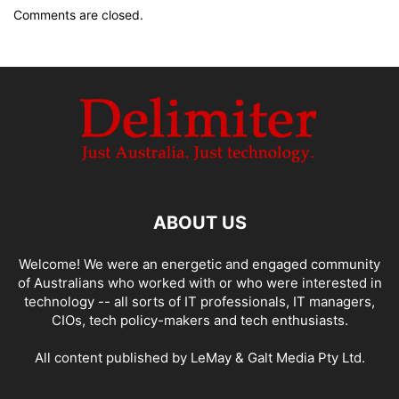
Comments are closed.
ABOUT US
Welcome! We were an energetic and engaged community
of Australians who worked with or who were interested in
technology -- all sorts of IT professionals, IT managers,
CIOs, tech policy-makers and tech enthusiasts.
All content published by LeMay & Galt Media Pty Ltd.