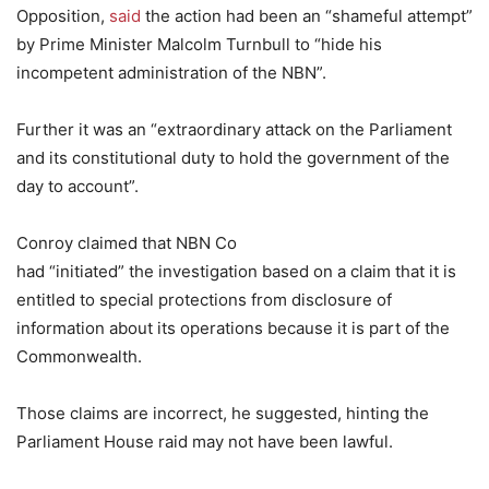
Opposition,
said
the action had been an “shameful attempt”
by Prime Minister Malcolm Turnbull to “hide his
incompetent administration of the NBN”.
Further it was an “extraordinary attack on the Parliament
and its constitutional duty to hold the government of the
day to account”.
Conroy claimed that NBN Co
had “initiated” the investigation based on a claim that it is
entitled to special protections from disclosure of
information about its operations because it is part of the
Commonwealth.
Those claims are incorrect, he suggested, hinting the
Parliament House raid may not have been lawful.