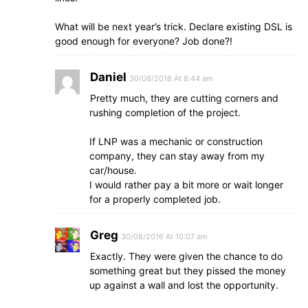
What will be next year’s trick. Declare existing DSL is
good enough for everyone? Job done?!
Daniel
30/08/2016 At 8:44 am
Pretty much, they are cutting corners and
rushing completion of the project.
If LNP was a mechanic or construction
company, they can stay away from my
car/house.
I would rather pay a bit more or wait longer
for a properly completed job.
Greg
30/08/2016 At 10:07 am
Exactly. They were given the chance to do
something great but they pissed the money
up against a wall and lost the opportunity.