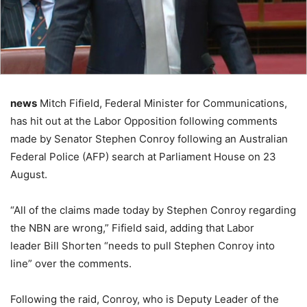
news
Mitch Fifield, Federal Minister for Communications,
has hit out at the Labor Opposition following comments
made by Senator Stephen Conroy following an Australian
Federal Police (AFP) search at Parliament House on 23
August.
“All of the claims made today by Stephen Conroy regarding
the NBN are wrong,” Fifield said, adding that Labor
leader Bill Shorten “needs to pull Stephen Conroy into
line” over the comments.
Following the raid, Conroy, who is Deputy Leader of the