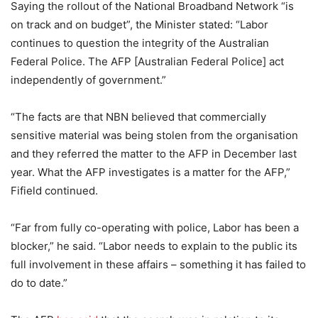
Saying the rollout of the National Broadband Network “is
on track and on budget”, the Minister stated: “Labor
continues to question the integrity of the Australian
Federal Police. The AFP [Australian Federal Police] act
independently of government.”
“The facts are that NBN believed that commercially
sensitive material was being stolen from the organisation
and they referred the matter to the AFP in December last
year. What the AFP investigates is a matter for the AFP,”
Fifield continued.
“Far from fully co-operating with police, Labor has been a
blocker,” he said. “Labor needs to explain to the public its
full involvement in these affairs – something it has failed to
do to date.”