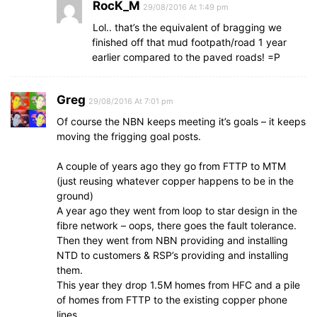
RocK_M
29/08/2016 At 1:49 pm
Lol.. that’s the equivalent of bragging we
finished off that mud footpath/road 1 year
earlier compared to the paved roads! =P
Greg
29/08/2016 At 7:01 pm
Of course the NBN keeps meeting it’s goals – it keeps
moving the frigging goal posts.
A couple of years ago they go from FTTP to MTM
(just reusing whatever copper happens to be in the
ground)
A year ago they went from loop to star design in the
fibre network – oops, there goes the fault tolerance.
Then they went from NBN providing and installing
NTD to customers & RSP’s providing and installing
them.
This year they drop 1.5M homes from HFC and a pile
of homes from FTTP to the existing copper phone
lines.