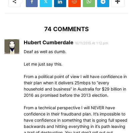
74 COMMENTS
Hubert Cumberdale
16/11/2015 At 1:12 pm
Deaf as well as dumb.
Let me just say this.
From a political point of view I will have confidence in
their plan when it delivers 25mbps to “every
household and business” in Australia for $29 billion in
2016 as promised before the 2013 election.
From a technical perspective I will NEVER have
confidence in their fraudband plan. It’s impossible to
have confidence in something that is going full speed
backwards and hitting everything in it’s path leaving
a trail of destruction. You just don’t roll out out