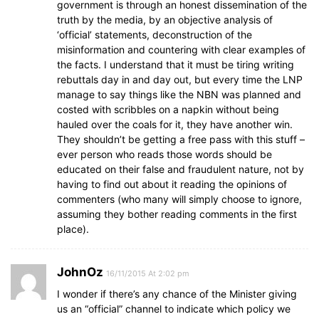
government is through an honest dissemination of the
truth by the media, by an objective analysis of
‘official’ statements, deconstruction of the
misinformation and countering with clear examples of
the facts. I understand that it must be tiring writing
rebuttals day in and day out, but every time the LNP
manage to say things like the NBN was planned and
costed with scribbles on a napkin without being
hauled over the coals for it, they have another win.
They shouldn’t be getting a free pass with this stuff –
ever person who reads those words should be
educated on their false and fraudulent nature, not by
having to find out about it reading the opinions of
commenters (who many will simply choose to ignore,
assuming they bother reading comments in the first
place).
JohnOz
16/11/2015 At 2:02 pm
I wonder if there’s any chance of the Minister giving
us an “official” channel to indicate which policy we