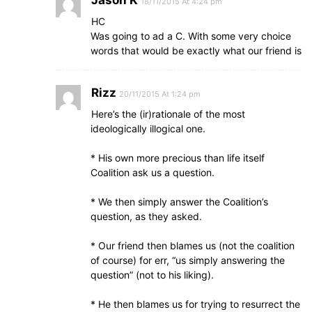
Jason K
18/11/2015 At 4:24 pm
HC
Was going to ad a C. With some very choice
words that would be exactly what our friend is
Rizz
20/11/2015 At 1:24 pm
Here’s the (ir)rationale of the most
ideologically illogical one.
* His own more precious than life itself
Coalition ask us a question.
* We then simply answer the Coalition’s
question, as they asked.
* Our friend then blames us (not the coalition
of course) for err, “us simply answering the
question” (not to his liking).
* He then blames us for trying to resurrect the