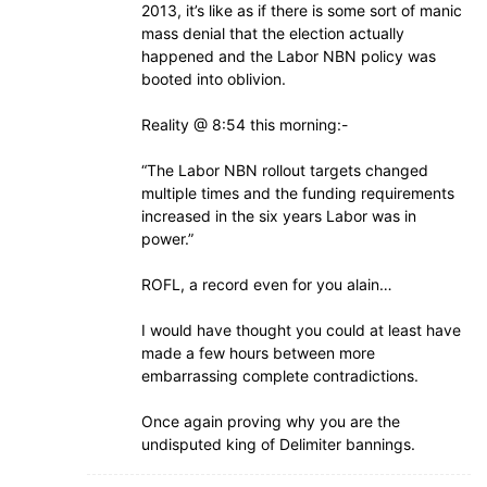
2013, it’s like as if there is some sort of manic
mass denial that the election actually
happened and the Labor NBN policy was
booted into oblivion.
Reality @ 8:54 this morning:-
“The Labor NBN rollout targets changed
multiple times and the funding requirements
increased in the six years Labor was in
power.”
ROFL, a record even for you alain…
I would have thought you could at least have
made a few hours between more
embarrassing complete contradictions.
Once again proving why you are the
undisputed king of Delimiter bannings.