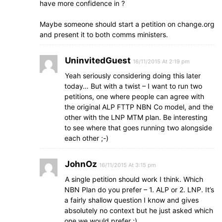
have more confidence in ?
Maybe someone should start a petition on change.org
and present it to both comms ministers.
UninvitedGuest
16/11/2015 At 2:19 pm
Yeah seriously considering doing this later
today… But with a twist – I want to run two
petitions, one where people can agree with
the original ALP FTTP NBN Co model, and the
other with the LNP MTM plan. Be interesting
to see where that goes running two alongside
each other ;-)
JohnOz
16/11/2015 At 3:15 pm
A single petition should work I think. Which
NBN Plan do you prefer – 1. ALP or 2. LNP. It’s
a fairly shallow question I know and gives
absolutely no context but he just asked which
one we would prefer :)