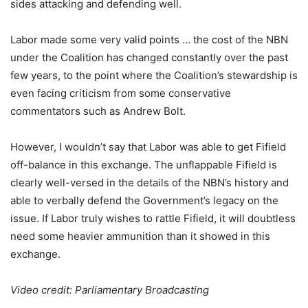
sides attacking and defending well.
Labor made some very valid points … the cost of the NBN
under the Coalition has changed constantly over the past
few years, to the point where the Coalition’s stewardship is
even facing criticism from some conservative
commentators such as Andrew Bolt.
However, I wouldn’t say that Labor was able to get Fifield
off-balance in this exchange. The unflappable Fifield is
clearly well-versed in the details of the NBN’s history and
able to verbally defend the Government’s legacy on the
issue. If Labor truly wishes to rattle Fifield, it will doubtless
need some heavier ammunition than it showed in this
exchange.
Video credit: Parliamentary Broadcasting