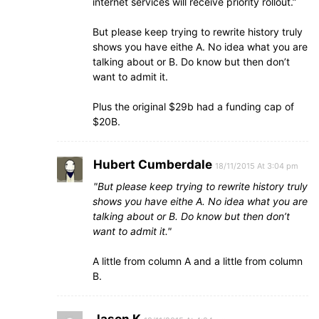
internet services will receive priority rollout.”
But please keep trying to rewrite history truly
shows you have eithe A. No idea what you are
talking about or B. Do know but then don’t
want to admit it.
Plus the original $29b had a funding cap of
$20B.
Hubert Cumberdale
18/11/2015 At 3:04 pm
But please keep trying to rewrite history truly
shows you have eithe A. No idea what you are
talking about or B. Do know but then don’t
want to admit it.
A little from column A and a little from column
B.