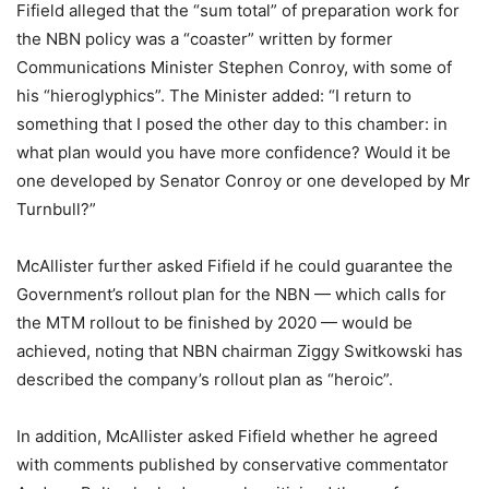
Fifield alleged that the “sum total” of preparation work for
the NBN policy was a “coaster” written by former
Communications Minister Stephen Conroy, with some of
his “hieroglyphics”. The Minister added: “I return to
something that I posed the other day to this chamber: in
what plan would you have more confidence? Would it be
one developed by Senator Conroy or one developed by Mr
Turnbull?”
McAllister further asked Fifield if he could guarantee the
Government’s rollout plan for the NBN — which calls for
the MTM rollout to be finished by 2020 — would be
achieved, noting that NBN chairman Ziggy Switkowski has
described the company’s rollout plan as “heroic”.
In addition, McAllister asked Fifield whether he agreed
with comments published by conservative commentator