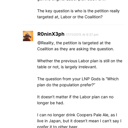
The key question is who is the petition really
targeted at, Labor or the Coalition?
R0ninX3ph
17/11/2015 At 6:37 pm
@Reality, the petition is targeted at the
Coalition as they are asking the question.
Whether the previous Labor plan is still on the
table or not, is largely irrelevant.
The question from your LNP Gods is “Which
plan do the population prefer?”
It doesn’t matter if the Labor plan can no
longer be had.
I can no longer drink Coopers Pale Ale, as I
live in Japan, but it doesn’t mean I can’t say I
prefer it to other beer.