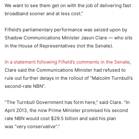
We want to see them get on with the job of delivering fast
broadband sooner and at less cost.”
Fifield’s parliamentary performance was seized upon by
Shadow Communications Minister Jason Clare — who sits
in the House of Representatives (not the Senate).
In a statement following Fifield’s comments in the Senate
,
Clare said the Communications MInister had refused to
rule out further delays in the rollout of “Malcolm Turnbull’s
second-rate NBN”.
“The Turnbull Government has form here,” said Clare. “In
April 2013, the now Prime Minister promised his second
rate NBN would cost $29.5 billion and said his plan
was “very conservative”.”