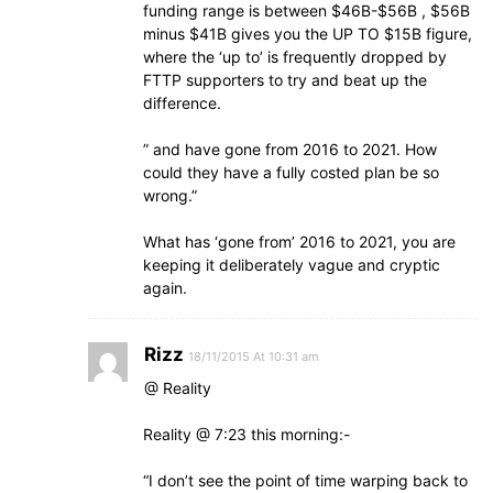
funding range is between $46B-$56B , $56B
minus $41B gives you the UP TO $15B figure,
where the ‘up to’ is frequently dropped by
FTTP supporters to try and beat up the
difference.
” and have gone from 2016 to 2021. How
could they have a fully costed plan be so
wrong.”
What has ‘gone from’ 2016 to 2021, you are
keeping it deliberately vague and cryptic
again.
Rizz
18/11/2015 At 10:31 am
@ Reality
Reality @ 7:23 this morning:-
“I don’t see the point of time warping back to