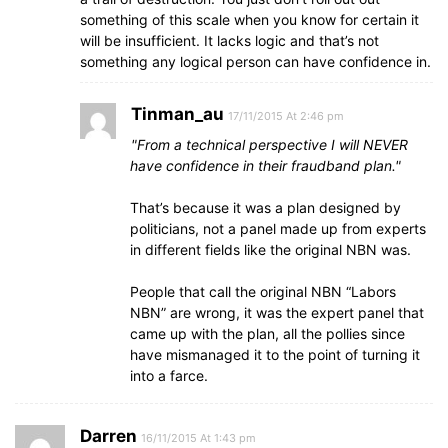
something of this scale when you know for certain it
will be insufficient. It lacks logic and that’s not
something any logical person can have confidence in.
Tinman_au
17/11/2015 At 2:46 pm
From a technical perspective I will NEVER
have confidence in their fraudband plan.
That’s because it was a plan designed by
politicians, not a panel made up from experts
in different fields like the original NBN was.
People that call the original NBN “Labors
NBN” are wrong, it was the expert panel that
came up with the plan, all the pollies since
have mismanaged it to the point of turning it
into a farce.
Darren
16/11/2015 At 1:43 pm