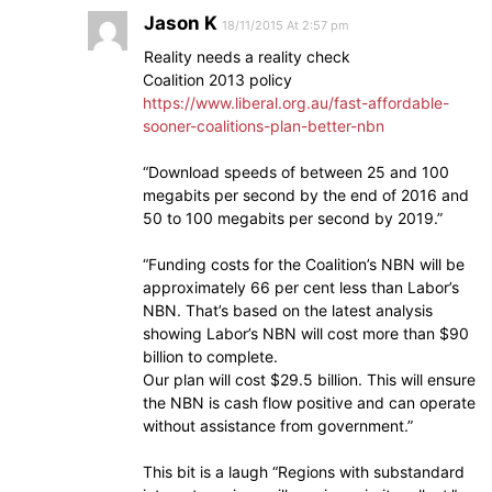
Jason K
18/11/2015 At 2:57 pm
Reality needs a reality check
Coalition 2013 policy
https://www.liberal.org.au/fast-affordable-
sooner-coalitions-plan-better-nbn
“Download speeds of between 25 and 100
megabits per second by the end of 2016 and
50 to 100 megabits per second by 2019.”
“Funding costs for the Coalition’s NBN will be
approximately 66 per cent less than Labor’s
NBN. That’s based on the latest analysis
showing Labor’s NBN will cost more than $90
billion to complete.
Our plan will cost $29.5 billion. This will ensure
the NBN is cash flow positive and can operate
without assistance from government.”
This bit is a laugh “Regions with substandard