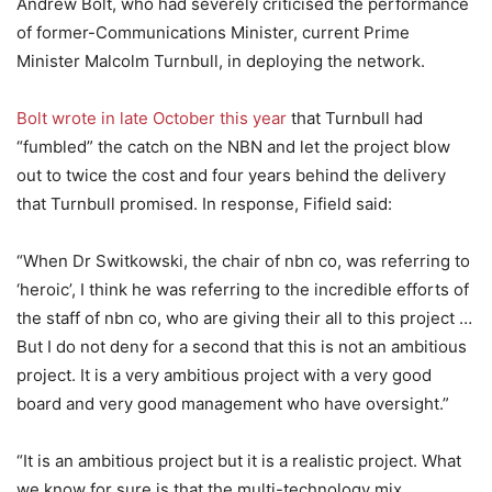
Andrew Bolt, who had severely criticised the performance
of former-Communications Minister, current Prime
Minister Malcolm Turnbull, in deploying the network.
Bolt wrote in late October this year
that Turnbull had
“fumbled” the catch on the NBN and let the project blow
out to twice the cost and four years behind the delivery
that Turnbull promised. In response, Fifield said:
“When Dr Switkowski, the chair of nbn co, was referring to
‘heroic’, I think he was referring to the incredible efforts of
the staff of nbn co, who are giving their all to this project …
But I do not deny for a second that this is not an ambitious
project. It is a very ambitious project with a very good
board and very good management who have oversight.”
“It is an ambitious project but it is a realistic project. What
we know for sure is that the multi-technology mix