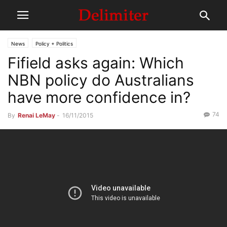
News
Policy + Politics
Fifield asks again: Which
NBN policy do Australians
have more confidence in?
74
By
Renai LeMay
-
16/11/2015