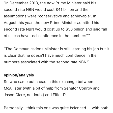
“In December 2013, the now Prime Minister said his
second rate NBN would cost $41 billion and the
assumptions were “conservative and achievable”. In
August this year, the now Prime Minister admitted his
second rate NBN would cost up to $56 billion and said “all
of us can have real confidence in the numbers”.”
“The Communications Minister is still learning his job but it
is clear that he doesn’t have much confidence in the
numbers associated with the second rate NBN.”
opinion/analysis
So who came out ahead in this exchange between
McAllister (with a bit of help from Senator Conroy and
Jason Clare, no doubt) and Fifield?
Personally, I think this one was quite balanced — with both