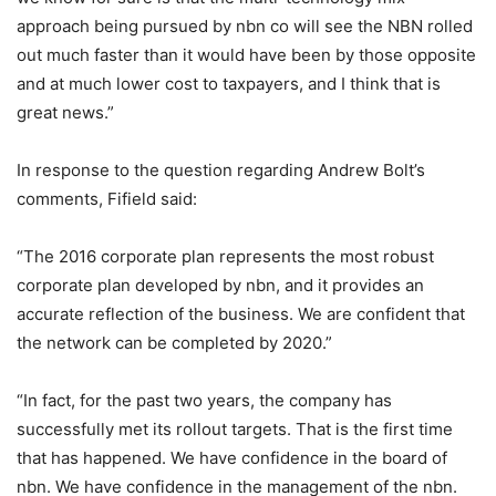
approach being pursued by nbn co will see the NBN rolled
out much faster than it would have been by those opposite
and at much lower cost to taxpayers, and I think that is
great news.”
In response to the question regarding Andrew Bolt’s
comments, Fifield said:
“The 2016 corporate plan represents the most robust
corporate plan developed by nbn, and it provides an
accurate reflection of the business. We are confident that
the network can be completed by 2020.”
“In fact, for the past two years, the company has
successfully met its rollout targets. That is the first time
that has happened. We have confidence in the board of
nbn. We have confidence in the management of the nbn.