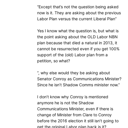
“Except that’s not the question being asked
now is it. They are asking about the previous
Labor Plan versus the current Liberal Plan”
Yes I know what the question is, but what is
the point asking about the OLD Labor NBN
plan because that died a natural in 2013, it
cannot be resurrected even if you get 100%
support of the (old) Labor plan from a
petition, so what?
“, why else would they be asking about
Senator Conroy as Communications Minister?
Since he isn’t Shadow Comms minister now.”
I don’t know why Conroy is mentioned
anymore he is not the Shadow
Communications Minister, even if there is
change of Minister from Clare to Conroy
before the 2016 election it still isn’t going to
get the original Labor plan back is it?