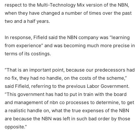
respect to the Multi-Technology Mix version of the NBN,
when they have changed a number of times over the past
two and a half years.
In response, Fifield said the NBN company was “learning
from experience” and was becoming much more precise in
terms of its costings.
“That is an important point, because our predecessors had
no fix, they had no handle, on the costs of the scheme,”
said Fifield, referring to the previous Labor Government.
“This government has had to put in train with the board
and management of nbn co processes to determine, to get
a realistic handle on, what the true expenses of the NBN
are because the NBN was left in such bad order by those
opposite.”