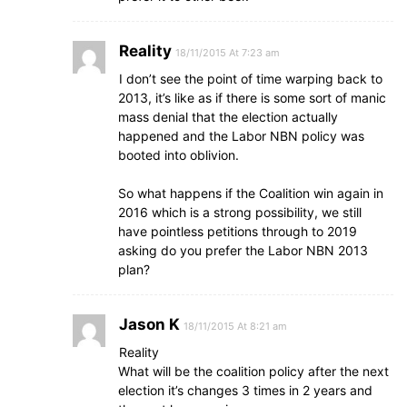
Reality
18/11/2015 At 7:23 am
I don’t see the point of time warping back to
2013, it’s like as if there is some sort of manic
mass denial that the election actually
happened and the Labor NBN policy was
booted into oblivion.
So what happens if the Coalition win again in
2016 which is a strong possibility, we still
have pointless petitions through to 2019
asking do you prefer the Labor NBN 2013
plan?
Jason K
18/11/2015 At 8:21 am
Reality
What will be the coalition policy after the next
election it’s changes 3 times in 2 years and