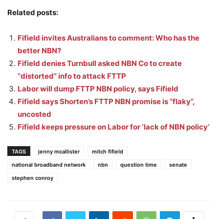
Related posts:
Fifield invites Australians to comment: Who has the
better NBN?
Fifield denies Turnbull asked NBN Co to create
“distorted” info to attack FTTP
Labor will dump FTTP NBN policy, says Fifield
Fifield says Shorten’s FTTP NBN promise is “flaky”,
uncosted
Fifield keeps pressure on Labor for ‘lack of NBN policy’
TAGS
jenny mcallister
mitch fifield
national broadband network
nbn
question time
senate
stephen conroy