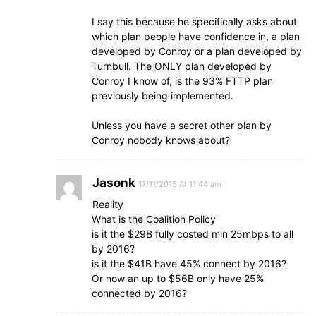
I say this because he specifically asks about
which plan people have confidence in, a plan
developed by Conroy or a plan developed by
Turnbull. The ONLY plan developed by
Conroy I know of, is the 93% FTTP plan
previously being implemented.
Unless you have a secret other plan by
Conroy nobody knows about?
Jasonk
17/11/2015 At 11:44 am
Reality
What is the Coalition Policy
is it the $29B fully costed min 25mbps to all
by 2016?
is it the $41B have 45% connect by 2016?
Or now an up to $56B only have 25%
connected by 2016?