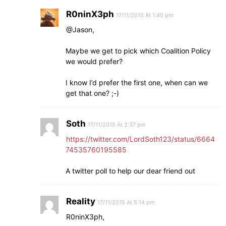
R0ninX3ph
17/11/2015 At 1:40 pm
@Jason,
Maybe we get to pick which Coalition Policy
we would prefer?
I know I’d prefer the first one, when can we
get that one? ;-)
Soth
17/11/2015 At 2:37 pm
https://twitter.com/LordSoth123/status/6664
74535760195585
A twitter poll to help our dear friend out
Reality
17/11/2015 At 5:14 pm
R0ninX3ph,