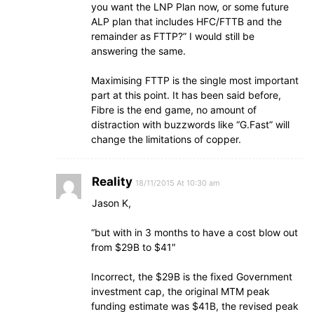
you want the LNP Plan now, or some future
ALP plan that includes HFC/FTTB and the
remainder as FTTP?” I would still be
answering the same.
Maximising FTTP is the single most important
part at this point. It has been said before,
Fibre is the end game, no amount of
distraction with buzzwords like “G.Fast” will
change the limitations of copper.
Reality
18/11/2015 At 10:30 am
Jason K,
“but with in 3 months to have a cost blow out
from $29B to $41″
Incorrect, the $29B is the fixed Government
investment cap, the original MTM peak
funding estimate was $41B, the revised peak