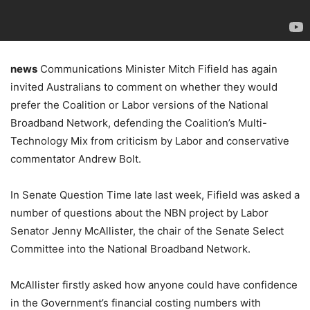
news
Communications Minister Mitch Fifield has again
invited Australians to comment on whether they would
prefer the Coalition or Labor versions of the National
Broadband Network, defending the Coalition’s Multi-
Technology Mix from criticism by Labor and conservative
commentator Andrew Bolt.
In Senate Question Time late last week, Fifield was asked a
number of questions about the NBN project by Labor
Senator Jenny McAllister, the chair of the Senate Select
Committee into the National Broadband Network.
McAllister firstly asked how anyone could have confidence
in the Government’s financial costing numbers with