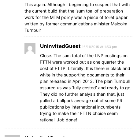
This again. Although I beginning to suspect that with
the current build that the ‘sum toal of preparation
work for the MTM policy was a piece of toilet paper
written by former communications minister Malcolm
Turnbull’
UninvitedGuest
16/11/2015 At 1:53 pm
Close. The sum total of the LNP costings on
FTTN were worked out as one quarter the
cost of FTTP. Literally. It is there in black and
white in the supporting documents to their
plan released in April 2013. The plan Turnbull
assured us was ‘fully costed’ and ready to go.
They did no further analysis than that, just
pulled a ballpark average out of some PR
publications by international incumbents
trying to make their FTTN choice seem
rational. Job done!