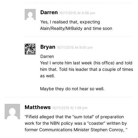
Darren
16/11/2015 At 4:36 pm
Yes, I realised that, expecting
Alain/Reality/MrBaldy and time soon
Bryan
16/11/2015 At 9:00 pm
Darren
Yes! I wrote him last week (his office) and told
him that. Told his leader that a couple of times
as well.
Maybe they do not hear so well.
Matthews
16/11/2015 At 1:49 pm
“Fifield alleged that the “sum total” of preparation
work for the NBN policy was a “coaster” written by
former Communications Minister Stephen Conroy, ”