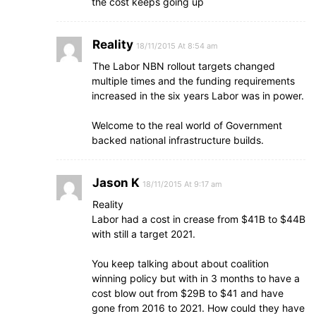
the cost keeps going up
Reality
18/11/2015 At 8:54 am
The Labor NBN rollout targets changed
multiple times and the funding requirements
increased in the six years Labor was in power.
Welcome to the real world of Government
backed national infrastructure builds.
Jason K
18/11/2015 At 9:17 am
Reality
Labor had a cost in crease from $41B to $44B
with still a target 2021.
You keep talking about about coalition
winning policy but with in 3 months to have a
cost blow out from $29B to $41 and have
gone from 2016 to 2021. How could they have