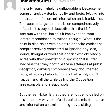
UninvitedGuest
16/11/2015 At 1:50 pm
The only reason Fifield is unflappable is because he
comprehensively denies reality and facts, foisting into
the argument fiction, misinformation and, frankly, lies.
The ‘coaster’ argument has been comprehensively
refuted – it is beyond deceptive that the LNP
continue with that line as if it has even the most
remote resemblance to rational thought. What is the
point in discussion with an entire opposite cabinet so
comprehensively committed to ignoring any idea,
sound, thought or word that doesn’t wholeheartedly
agree with their preexisting disposition? It is utter
madness that they continue these attempts at public
deception, denying comprehensively documented
facts, attacking Labor for things that simply didn’t
happen and all the while calling the Opposition
unreasonable and irresponsible.
But the real kicker is that they are not being called on
this – the only way to defend against a misinformation
and information control campaign by a sitting