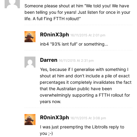
Someone please shout at him “We told you! We have
been telling you for years! Just listen for once in your
life. A full f’ing FTTH rollout!”
R0ninX3ph
16/11/2015 At 2:01 pm
inb4 “93% isnt full” or something…
Darren
16/11/2015 At 2:31 pm
Yes, because if I generalise with something I
shout at him and don’t include a pile of exact
percentages it completely invalidates the fact
that the Australian public have been
overwhelmingly supporting a FTTH rollout for
years now.
R0ninX3ph
16/11/2015 At 3:08 pm
I was just preempting the Libtrolls reply to
you ;-)