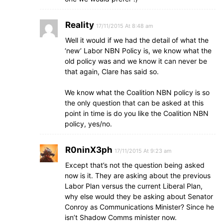
Reality
17/11/2015 At 8:48 am
Well it would if we had the detail of what the
‘new’ Labor NBN Policy is, we know what the
old policy was and we know it can never be
that again, Clare has said so.
We know what the Coalition NBN policy is so
the only question that can be asked at this
point in time is do you like the Coalition NBN
policy, yes/no.
R0ninX3ph
17/11/2015 At 9:23 am
Except that’s not the question being asked
now is it. They are asking about the previous
Labor Plan versus the current Liberal Plan,
why else would they be asking about Senator
Conroy as Communications Minister? Since he
isn’t Shadow Comms minister now.