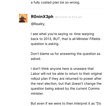
a fully costed plan be so wrong.
R0ninX3ph
18/11/2015 At 9:53 am
@Reality,
I see what you’re saying re: time warping
back to 2013, BUT, that is all Minister Fifields
question is asking.
Don’t blame us for answering the question as
asked.
I don’t think anyone here is unaware that
Labor will not be able to return to their original
rollout plan if they are returned to power after
the next election, but that doesn’t change the
question being asked by the current Comms
minister.
But even if we were to then interpret it as “Do