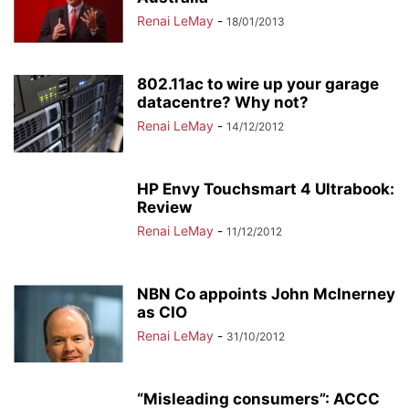
Renai LeMay
-
18/01/2013
802.11ac to wire up your garage
datacentre? Why not?
Renai LeMay
-
14/12/2012
HP Envy Touchsmart 4 Ultrabook:
Review
Renai LeMay
-
11/12/2012
NBN Co appoints John McInerney
as CIO
Renai LeMay
-
31/10/2012
“Misleading consumers”: ACCC