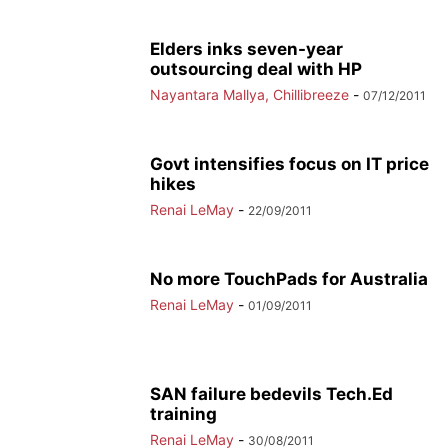
Elders inks seven-year
outsourcing deal with HP
Nayantara Mallya, Chillibreeze
-
07/12/2011
Govt intensifies focus on IT price
hikes
Renai LeMay
-
22/09/2011
No more TouchPads for Australia
Renai LeMay
-
01/09/2011
SAN failure bedevils Tech.Ed
training
Renai LeMay
-
30/08/2011