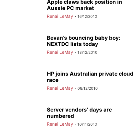
Apple claws back position in
Aussie PC market
Renai LeMay
-
16/12/2010
Bevan’s bouncing baby boy:
NEXTDC lists today
Renai LeMay
-
13/12/2010
HP joins Australian private cloud
race
Renai LeMay
-
08/12/2010
Server vendors’ days are
numbered
Renai LeMay
-
10/11/2010