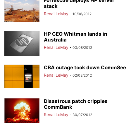
Fortescue deploys HP server
stack
Renai LeMay
-
10/08/2012
HP CEO Whitman lands in
Australia
Renai LeMay
-
03/08/2012
CBA outage took down CommSee
Renai LeMay
-
02/08/2012
Disastrous patch cripples
CommBank
Renai LeMay
-
30/07/2012