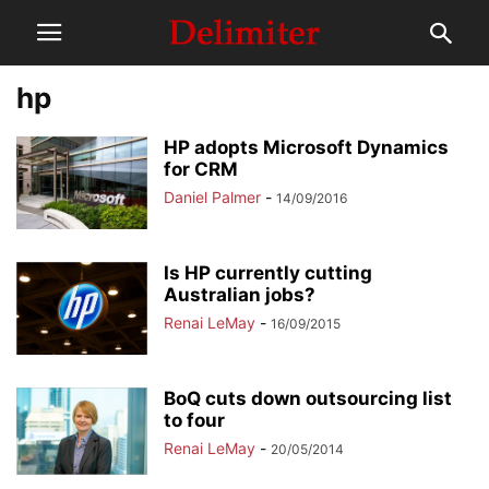
hp
HP adopts Microsoft Dynamics
for CRM
Daniel Palmer
-
14/09/2016
Is HP currently cutting
Australian jobs?
Renai LeMay
-
16/09/2015
BoQ cuts down outsourcing list
to four
Renai LeMay
-
20/05/2014