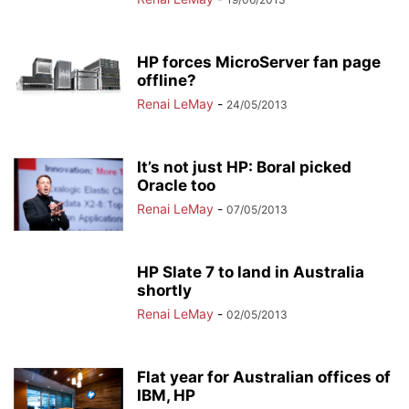
HP forces MicroServer fan page
offline?
Renai LeMay
-
24/05/2013
It’s not just HP: Boral picked
Oracle too
Renai LeMay
-
07/05/2013
HP Slate 7 to land in Australia
shortly
Renai LeMay
-
02/05/2013
Flat year for Australian offices of
IBM, HP