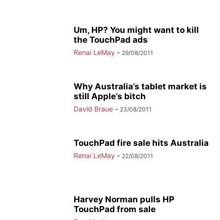
Um, HP? You might want to kill
the TouchPad ads
Renai LeMay
-
29/08/2011
Why Australia’s tablet market is
still Apple’s bitch
David Braue
-
23/08/2011
TouchPad fire sale hits Australia
Renai LeMay
-
22/08/2011
Harvey Norman pulls HP
TouchPad from sale