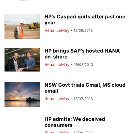
HP’s Caspari quits after just one
year
Renai LeMay
-
12/09/2013
HP brings SAP’s hosted HANA
on-shore
Renai LeMay
-
26/08/2013
NSW Govt trials Gmail, MS cloud
email
Renai LeMay
-
16/07/2013
HP admits: We deceived
consumers
Renai LeMay
-
19/06/2013