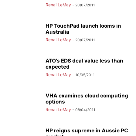
Renai LeMay
-
20/07/2011
HP TouchPad launch looms in
Australia
Renai LeMay
-
20/07/2011
ATO’s EDS deal value less than
expected
Renai LeMay
-
10/05/2011
VHA examines cloud computing
options
Renai LeMay
-
08/04/2011
HP reigns supreme in Aussie PC