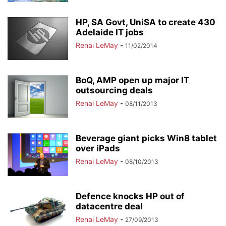
HP, SA Govt, UniSA to create 430
Adelaide IT jobs
Renai LeMay
-
11/02/2014
BoQ, AMP open up major IT
outsourcing deals
Renai LeMay
-
08/11/2013
Beverage giant picks Win8 tablet
over iPads
Renai LeMay
-
08/10/2013
Defence knocks HP out of
datacentre deal
Renai LeMay
-
27/09/2013