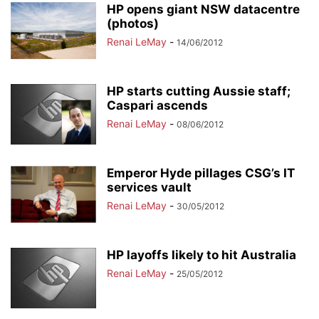
HP opens giant NSW datacentre
(photos)
Renai LeMay
-
14/06/2012
HP starts cutting Aussie staff;
Caspari ascends
Renai LeMay
-
08/06/2012
Emperor Hyde pillages CSG’s IT
services vault
Renai LeMay
-
30/05/2012
HP layoffs likely to hit Australia
Renai LeMay
-
25/05/2012