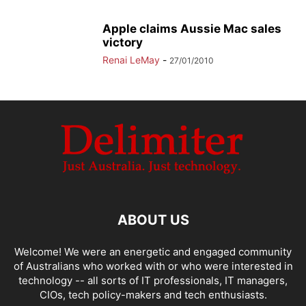
Apple claims Aussie Mac sales
victory
Renai LeMay
-
27/01/2010
ABOUT US
Welcome! We were an energetic and engaged community
of Australians who worked with or who were interested in
technology -- all sorts of IT professionals, IT managers,
CIOs, tech policy-makers and tech enthusiasts.