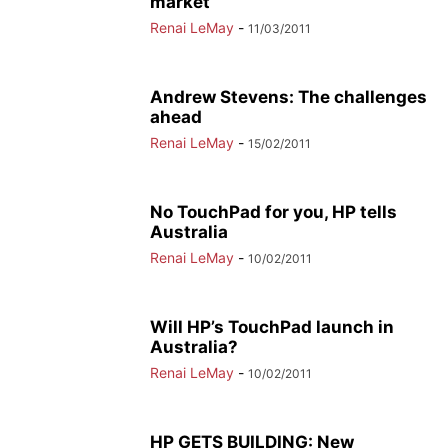
market
Renai LeMay
-
11/03/2011
Andrew Stevens: The challenges
ahead
Renai LeMay
-
15/02/2011
No TouchPad for you, HP tells
Australia
Renai LeMay
-
10/02/2011
Will HP’s TouchPad launch in
Australia?
Renai LeMay
-
10/02/2011
HP GETS BUILDING: New