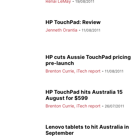
Renai LeMay
-
19/08/2011
HP TouchPad: Review
Jenneth Orantia
-
11/08/2011
HP cuts Aussie TouchPad pricing
pre-launch
Brenton Currie, iTech report
-
11/08/2011
HP TouchPad hits Australia 15
August for $599
Brenton Currie, iTech report
-
26/07/2011
Lenovo tablets to hit Australia in
September