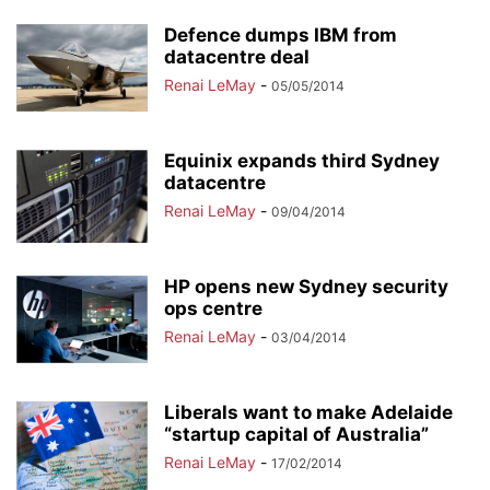
Defence dumps IBM from
datacentre deal
Renai LeMay
-
05/05/2014
Equinix expands third Sydney
datacentre
Renai LeMay
-
09/04/2014
HP opens new Sydney security
ops centre
Renai LeMay
-
03/04/2014
Liberals want to make Adelaide
“startup capital of Australia”
Renai LeMay
-
17/02/2014