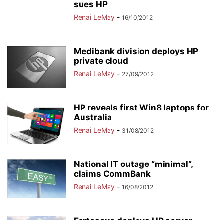
sues HP
Renai LeMay
-
16/10/2012
Medibank division deploys HP
private cloud
Renai LeMay
-
27/09/2012
HP reveals first Win8 laptops for
Australia
Renai LeMay
-
31/08/2012
National IT outage “minimal”,
claims CommBank
Renai LeMay
-
16/08/2012