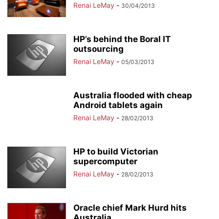
Renai LeMay
-
30/04/2013
HP’s behind the Boral IT
outsourcing
Renai LeMay
-
05/03/2013
Australia flooded with cheap
Android tablets again
Renai LeMay
-
28/02/2013
HP to build Victorian
supercomputer
Renai LeMay
-
28/02/2013
Oracle chief Mark Hurd hits
Australia