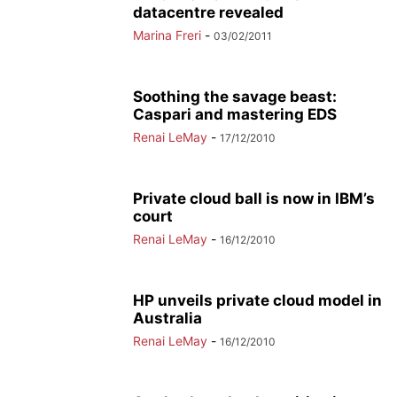
datacentre revealed
Marina Freri
-
03/02/2011
Soothing the savage beast:
Caspari and mastering EDS
Renai LeMay
-
17/12/2010
Private cloud ball is now in IBM’s
court
Renai LeMay
-
16/12/2010
HP unveils private cloud model in
Australia
Renai LeMay
-
16/12/2010