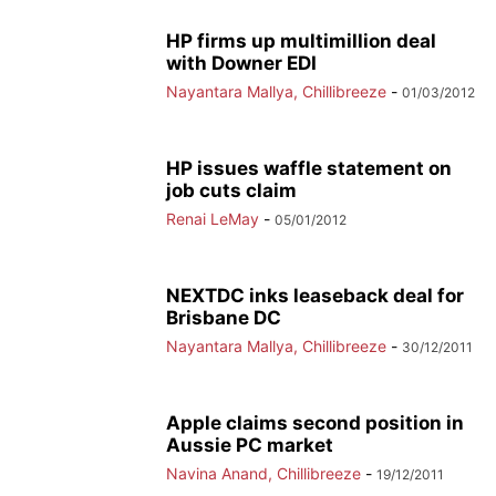
HP firms up multimillion deal
with Downer EDI
Nayantara Mallya, Chillibreeze
-
01/03/2012
HP issues waffle statement on
job cuts claim
Renai LeMay
-
05/01/2012
NEXTDC inks leaseback deal for
Brisbane DC
Nayantara Mallya, Chillibreeze
-
30/12/2011
Apple claims second position in
Aussie PC market
Navina Anand, Chillibreeze
-
19/12/2011