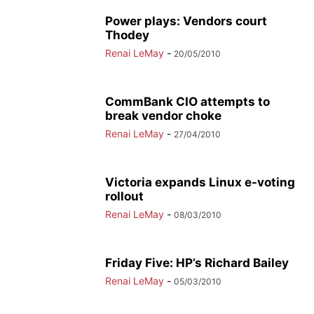
Power plays: Vendors court
Thodey
Renai LeMay
-
20/05/2010
CommBank CIO attempts to
break vendor choke
Renai LeMay
-
27/04/2010
Victoria expands Linux e-voting
rollout
Renai LeMay
-
08/03/2010
Friday Five: HP’s Richard Bailey
Renai LeMay
-
05/03/2010