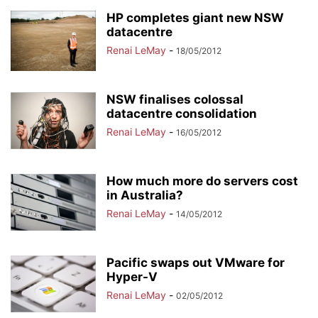
HP completes giant new NSW
datacentre
Renai LeMay
-
18/05/2012
NSW finalises colossal
datacentre consolidation
Renai LeMay
-
16/05/2012
How much more do servers cost
in Australia?
Renai LeMay
-
14/05/2012
Pacific swaps out VMware for
Hyper-V
Renai LeMay
-
02/05/2012