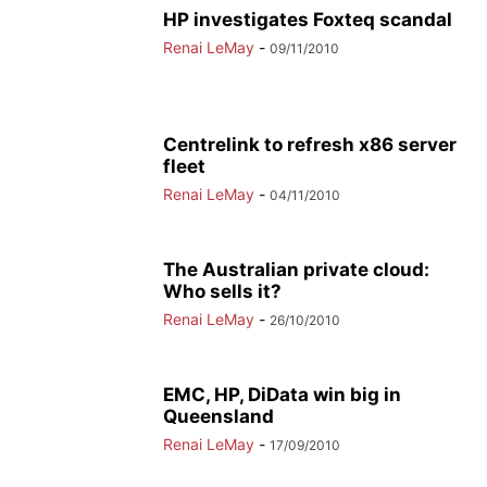
HP investigates Foxteq scandal
Renai LeMay
-
09/11/2010
Centrelink to refresh x86 server
fleet
Renai LeMay
-
04/11/2010
The Australian private cloud:
Who sells it?
Renai LeMay
-
26/10/2010
EMC, HP, DiData win big in
Queensland
Renai LeMay
-
17/09/2010