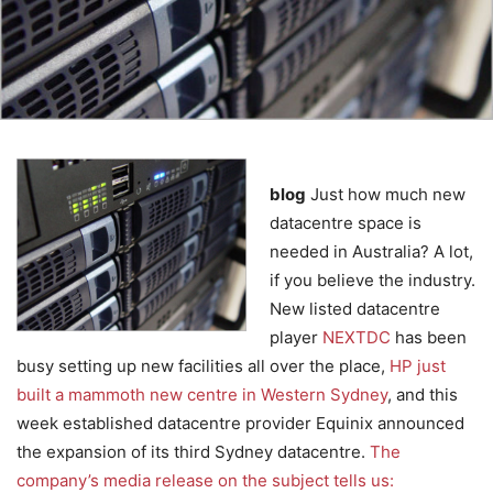
blog
Just how much new
datacentre space is
needed in Australia? A lot,
if you believe the industry.
New listed datacentre
player
NEXTDC
has been
busy setting up new facilities all over the place,
HP just
built a mammoth new centre in Western Sydney
, and this
week established datacentre provider Equinix announced
the expansion of its third Sydney datacentre.
The
company’s media release on the subject tells us: