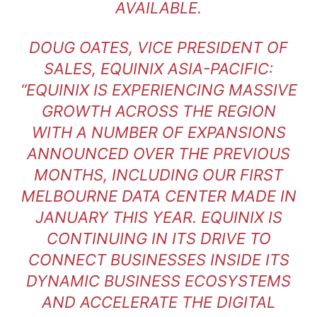
AVAILABLE.
DOUG OATES, VICE PRESIDENT OF
SALES, EQUINIX ASIA-PACIFIC:
“EQUINIX IS EXPERIENCING MASSIVE
GROWTH ACROSS THE REGION
WITH A NUMBER OF EXPANSIONS
ANNOUNCED OVER THE PREVIOUS
MONTHS, INCLUDING OUR FIRST
MELBOURNE DATA CENTER MADE IN
JANUARY THIS YEAR. EQUINIX IS
CONTINUING IN ITS DRIVE TO
CONNECT BUSINESSES INSIDE ITS
DYNAMIC BUSINESS ECOSYSTEMS
AND ACCELERATE THE DIGITAL