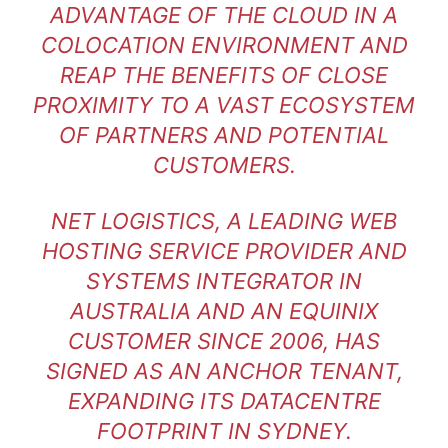
ADVANTAGE OF THE CLOUD IN A
COLOCATION ENVIRONMENT AND
REAP THE BENEFITS OF CLOSE
PROXIMITY TO A VAST ECOSYSTEM
OF PARTNERS AND POTENTIAL
CUSTOMERS.
NET LOGISTICS, A LEADING WEB
HOSTING SERVICE PROVIDER AND
SYSTEMS INTEGRATOR IN
AUSTRALIA AND AN EQUINIX
CUSTOMER SINCE 2006, HAS
SIGNED AS AN ANCHOR TENANT,
EXPANDING ITS DATACENTRE
FOOTPRINT IN SYDNEY.