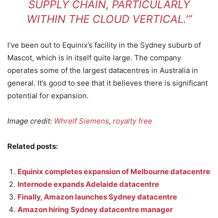
SUPPLY CHAIN, PARTICULARLY
WITHIN THE CLOUD VERTICAL.'”
I’ve been out to Equinix’s facility in the Sydney suburb of
Mascot, which is in itself quite large. The company
operates some of the largest datacentres in Australia in
general. It’s good to see that it believes there is significant
potential for expansion.
Image credit:
Whrelf Siemens
,
royalty free
Related posts:
Equinix completes expansion of Melbourne datacentre
Internode expands Adelaide datacentre
Finally, Amazon launches Sydney datacentre
Amazon hiring Sydney datacentre manager