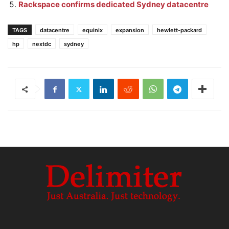
Rackspace confirms dedicated Sydney datacentre
TAGS
datacentre
equinix
expansion
hewlett-packard
hp
nextdc
sydney