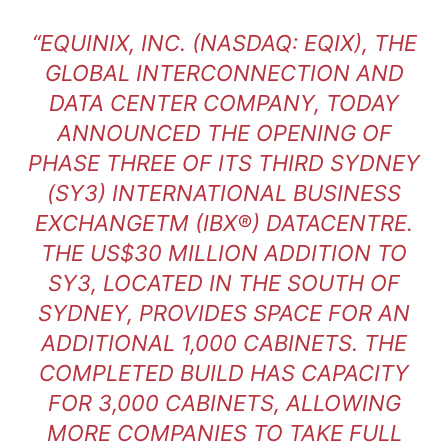
“EQUINIX, INC. (NASDAQ: EQIX), THE
GLOBAL INTERCONNECTION AND
DATA CENTER COMPANY, TODAY
ANNOUNCED THE OPENING OF
PHASE THREE OF ITS THIRD SYDNEY
(SY3) INTERNATIONAL BUSINESS
EXCHANGETM (IBX®) DATACENTRE.
THE US$30 MILLION ADDITION TO
SY3, LOCATED IN THE SOUTH OF
SYDNEY, PROVIDES SPACE FOR AN
ADDITIONAL 1,000 CABINETS. THE
COMPLETED BUILD HAS CAPACITY
FOR 3,000 CABINETS, ALLOWING
MORE COMPANIES TO TAKE FULL