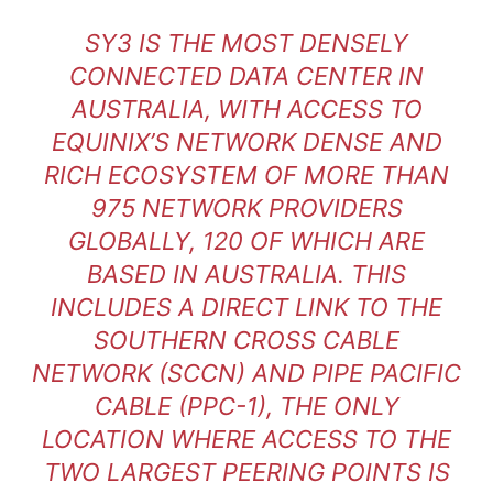
SY3 IS THE MOST DENSELY
CONNECTED DATA CENTER IN
AUSTRALIA, WITH ACCESS TO
EQUINIX’S NETWORK DENSE AND
RICH ECOSYSTEM OF MORE THAN
975 NETWORK PROVIDERS
GLOBALLY, 120 OF WHICH ARE
BASED IN AUSTRALIA. THIS
INCLUDES A DIRECT LINK TO THE
SOUTHERN CROSS CABLE
NETWORK (SCCN) AND PIPE PACIFIC
CABLE (PPC-1), THE ONLY
LOCATION WHERE ACCESS TO THE
TWO LARGEST PEERING POINTS IS