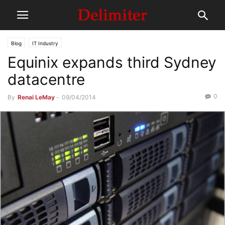
Blog
IT Industry
Equinix expands third Sydney
datacentre
0
By
Renai LeMay
-
09/04/2014