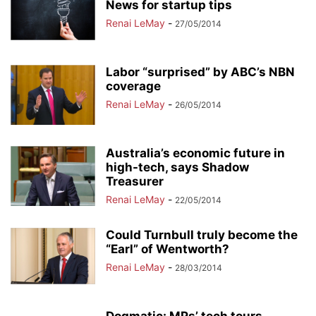
News for startup tips
Renai LeMay
-
27/05/2014
Labor “surprised” by ABC’s NBN
coverage
Renai LeMay
-
26/05/2014
Australia’s economic future in
high-tech, says Shadow
Treasurer
Renai LeMay
-
22/05/2014
Could Turnbull truly become the
“Earl” of Wentworth?
Renai LeMay
-
28/03/2014