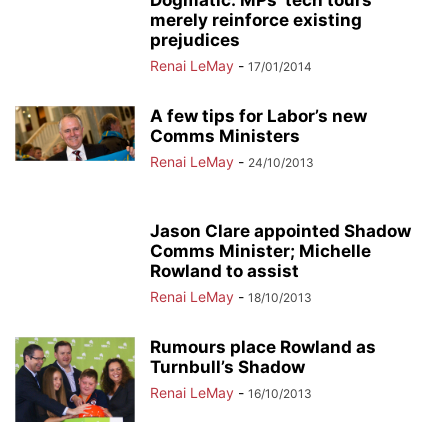
Dogmatic: MPs’ tech tours
merely reinforce existing
prejudices
Renai LeMay
-
17/01/2014
A few tips for Labor’s new
Comms Ministers
Renai LeMay
-
24/10/2013
Jason Clare appointed Shadow
Comms Minister; Michelle
Rowland to assist
Renai LeMay
-
18/10/2013
Rumours place Rowland as
Turnbull’s Shadow
Renai LeMay
-
16/10/2013