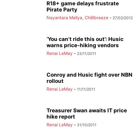
R18+ game delays frustrate
Pirate Party
Nayantara Mallya, Chillibreeze
-
27/02/2012
‘You can’t ride this out’: Husic
warns price-hiking vendors
Renai LeMay
-
23/11/2011
Conroy and Husic fight over NBN
rollout
Renai LeMay
-
11/11/2011
Treasurer Swan awaits IT price
hike report
Renai LeMay
-
31/10/2011