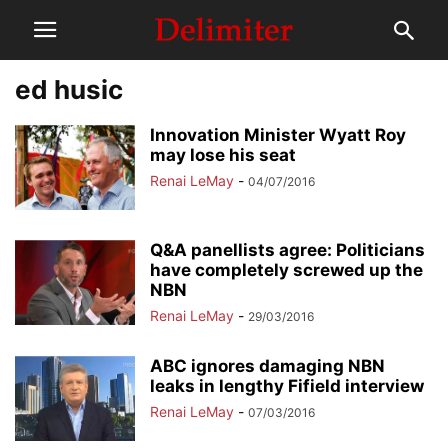
ed husic
Innovation Minister Wyatt Roy
may lose his seat
Renai LeMay
-
04/07/2016
Q&A panellists agree: Politicians
have completely screwed up the
NBN
Renai LeMay
-
29/03/2016
ABC ignores damaging NBN
leaks in lengthy Fifield interview
Renai LeMay
-
07/03/2016