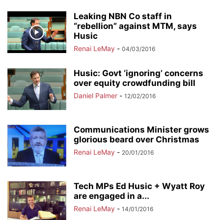
Leaking NBN Co staff in
“rebellion” against MTM, says
Husic
Renai LeMay
-
04/03/2016
Husic: Govt ‘ignoring’ concerns
over equity crowdfunding bill
Daniel Palmer
-
12/02/2016
Communications Minister grows
glorious beard over Christmas
Renai LeMay
-
20/01/2016
Tech MPs Ed Husic + Wyatt Roy
are engaged in a...
Renai LeMay
-
14/01/2016