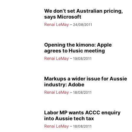
We don’t set Australian pricing,
says Microsoft
Renai LeMay
-
24/08/2011
Opening the kimono: Apple
agrees to Husic meeting
Renai LeMay
-
19/08/2011
Markups a wider issue for Aussie
industry: Adobe
Renai LeMay
-
18/08/2011
Labor MP wants ACCC enquiry
into Aussie tech tax
Renai LeMay
-
18/08/2011