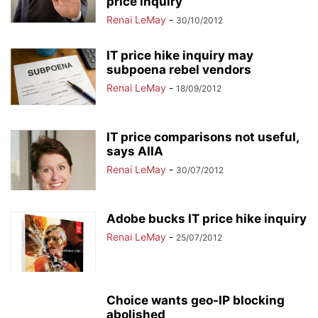
price inquiry
Renai LeMay
-
30/10/2012
IT price hike inquiry may
subpoena rebel vendors
Renai LeMay
-
18/09/2012
IT price comparisons not useful,
says AIIA
Renai LeMay
-
30/07/2012
Adobe bucks IT price hike inquiry
Renai LeMay
-
25/07/2012
Choice wants geo-IP blocking
abolished