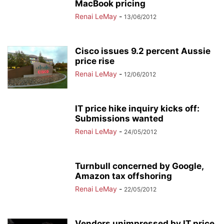
MacBook pricing
Renai LeMay
-
13/06/2012
Cisco issues 9.2 percent Aussie
price rise
Renai LeMay
-
12/06/2012
IT price hike inquiry kicks off:
Submissions wanted
Renai LeMay
-
24/05/2012
Turnbull concerned by Google,
Amazon tax offshoring
Renai LeMay
-
22/05/2012
Vendors unimpressed by IT price