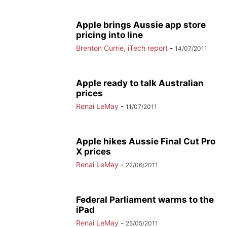
Apple brings Aussie app store
pricing into line
Brenton Currie, iTech report
-
14/07/2011
Apple ready to talk Australian
prices
Renai LeMay
-
11/07/2011
Apple hikes Aussie Final Cut Pro
X prices
Renai LeMay
-
22/06/2011
Federal Parliament warms to the
iPad
Renai LeMay
-
25/05/2011