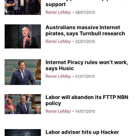
support
Renai LeMay
-
28/07/2015
Australians massive Internet
pirates, says Turnbull research
Renai LeMay
-
22/07/2015
Internet Piracy rules won’t work,
says Husic
Renai LeMay
-
21/07/2015
Labor will abandon its FTTP NBN
policy
Renai LeMay
-
14/07/2015
Labor adviser hits up Hacker