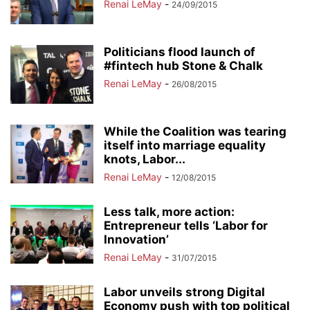
Renai LeMay
-
24/09/2015
Politicians flood launch of
#fintech hub Stone & Chalk
Renai LeMay
-
26/08/2015
While the Coalition was tearing
itself into marriage equality
knots, Labor...
Renai LeMay
-
12/08/2015
Less talk, more action:
Entrepreneur tells ‘Labor for
Innovation’
Renai LeMay
-
31/07/2015
Labor unveils strong Digital
Economy push with top political