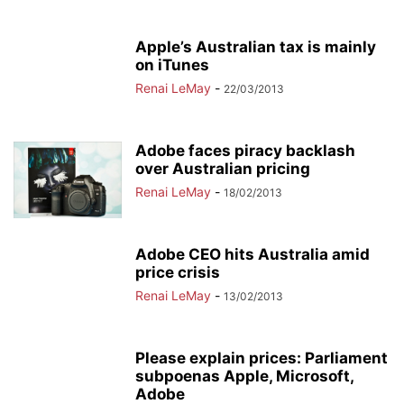
Apple’s Australian tax is mainly
on iTunes
Renai LeMay
-
22/03/2013
Adobe faces piracy backlash
over Australian pricing
Renai LeMay
-
18/02/2013
Adobe CEO hits Australia amid
price crisis
Renai LeMay
-
13/02/2013
Please explain prices: Parliament
subpoenas Apple, Microsoft,
Adobe