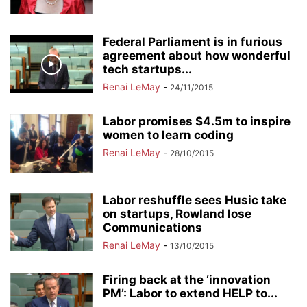
Federal Parliament is in furious
agreement about how wonderful
tech startups...
Renai LeMay
-
24/11/2015
Labor promises $4.5m to inspire
women to learn coding
Renai LeMay
-
28/10/2015
Labor reshuffle sees Husic take
on startups, Rowland lose
Communications
Renai LeMay
-
13/10/2015
Firing back at the ‘innovation
PM’: Labor to extend HELP to...