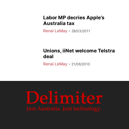
Labor MP decries Apple’s
Australia tax
Renai LeMay
-
28/03/2011
Unions, iiNet welcome Telstra
deal
Renai LeMay
-
21/06/2010