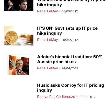
hike inquiry
Renai LeMay
-
08/05/2012
IT’S ON: Govt sets up IT price
hike inquiry
Renai LeMay
-
29/04/2012
Adobe’s biennial tradition: 50%
Aussie price hikes
Renai LeMay
-
24/04/2012
Husic asks Conroy for IT pricing
inquiry
Ramya Pai, Chillibreeze
-
30/03/2012