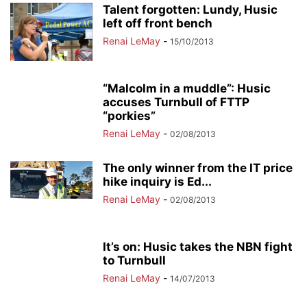
Talent forgotten: Lundy, Husic
left off front bench
Renai LeMay
-
15/10/2013
“Malcolm in a muddle”: Husic
accuses Turnbull of FTTP
“porkies”
Renai LeMay
-
02/08/2013
The only winner from the IT price
hike inquiry is Ed...
Renai LeMay
-
02/08/2013
It’s on: Husic takes the NBN fight
to Turnbull
Renai LeMay
-
14/07/2013