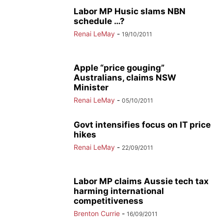
Labor MP Husic slams NBN
schedule …?
Renai LeMay
-
19/10/2011
Apple “price gouging”
Australians, claims NSW
Minister
Renai LeMay
-
05/10/2011
Govt intensifies focus on IT price
hikes
Renai LeMay
-
22/09/2011
Labor MP claims Aussie tech tax
harming international
competitiveness
Brenton Currie
-
16/09/2011