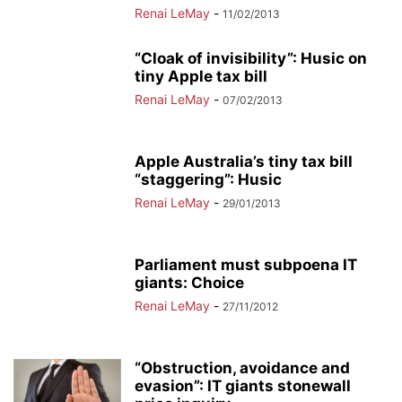
Renai LeMay
-
11/02/2013
“Cloak of invisibility”: Husic on
tiny Apple tax bill
Renai LeMay
-
07/02/2013
Apple Australia’s tiny tax bill
“staggering”: Husic
Renai LeMay
-
29/01/2013
Parliament must subpoena IT
giants: Choice
Renai LeMay
-
27/11/2012
“Obstruction, avoidance and
evasion”: IT giants stonewall