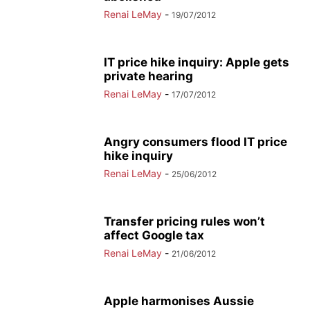
Renai LeMay
-
19/07/2012
IT price hike inquiry: Apple gets
private hearing
Renai LeMay
-
17/07/2012
Angry consumers flood IT price
hike inquiry
Renai LeMay
-
25/06/2012
Transfer pricing rules won’t
affect Google tax
Renai LeMay
-
21/06/2012
Apple harmonises Aussie