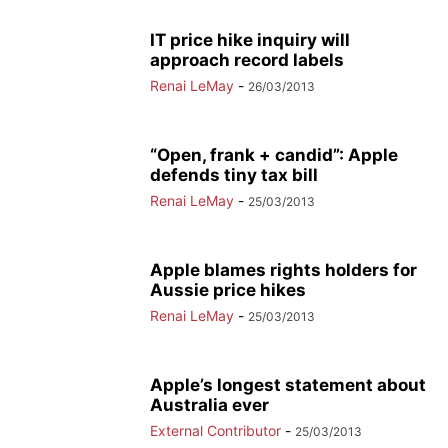
IT price hike inquiry will
approach record labels
Renai LeMay
-
26/03/2013
“Open, frank + candid”: Apple
defends tiny tax bill
Renai LeMay
-
25/03/2013
Apple blames rights holders for
Aussie price hikes
Renai LeMay
-
25/03/2013
Apple’s longest statement about
Australia ever
External Contributor
-
25/03/2013