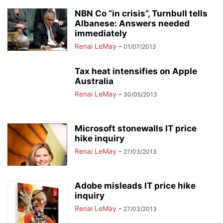
NBN Co “in crisis”, Turnbull tells
Albanese: Answers needed
immediately
Renai LeMay
-
01/07/2013
Tax heat intensifies on Apple
Australia
Renai LeMay
-
30/05/2013
Microsoft stonewalls IT price
hike inquiry
Renai LeMay
-
27/03/2013
Adobe misleads IT price hike
inquiry
Renai LeMay
-
27/03/2013