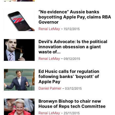
“No evidence” Aussie banks
boycotting Apple Pay, claims RBA
Governor
Renai LeMay
-
15/12/2015
Devil’s Advocate: Is the political
innovation obsession a giant
waste of...
Renai LeMay
-
09/12/2015
Ed Husic calls for regulation
following banks’ ‘boycott’ of
Apple Pay
Daniel Palmer
-
03/12/2015
Bronwyn Bishop to chair new
House of Reps tech Committee
Renai LeMay
-
25/11/2015