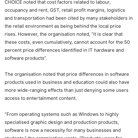
CHOICE noted that cost factors related to labour,
occupancy and rent, GST, retail profit margins, logistics
and transportation had been cited by many stakeholders in
the retail environment as being behind the local price
rises. However, the organisation noted, “it is clear that
these costs, even cumulatively, cannot account for the 50
percent price differences identified in IT hardware and
software products”.
The organisation noted that price differences in software
products used in business and education could also have
more wide-ranging effects than just denying some users
access to entertainment content.
“From operating systems such as Windows to highly
specialised graphic design and production products,
software is now a necessity for many businesses and