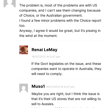
The problem is, most of the problems are with US
companies, and I can’t see them changing because
of Choice, or the Australian government.
I found a few minor problems with the Choice report
too.
Anyway, I agree it would be great, but it’s pissing in
the wind at the moment.
Renai LeMay
19/07/2012 At 5:47 pm
If the Govt legislates on the issue, and these
companies want to operate in Australia, they
will need to comply.
Muso1
19/07/2012 At 6:37 pm
Maybe you are right, but I think the issue is
that it’s their US stores that are not willing to
sell to Aussies.