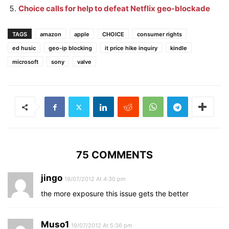
Choice calls for help to defeat Netflix geo-blockade
TAGS
amazon
apple
CHOICE
consumer rights
ed husic
geo-ip blocking
it price hike inquiry
kindle
microsoft
sony
valve
75 COMMENTS
jingo
19/07/2012 At 4:30 pm
the more exposure this issue gets the better
Muso1
19/07/2012 At 5:36 pm