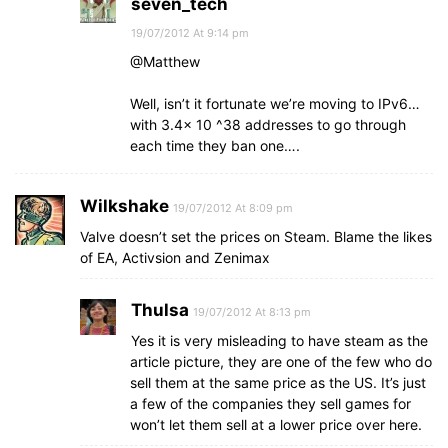
seven_tech
19/07/2012 At 9:14 pm
@Matthew
Well, isn’t it fortunate we’re moving to IPv6…
with 3.4x 10 ^38 addresses to go through
each time they ban one….
Wilkshake
19/07/2012 At 8:09 pm
Valve doesn’t set the prices on Steam. Blame the likes
of EA, Activsion and Zenimax
Thulsa
19/07/2012 At 8:13 pm
Yes it is very misleading to have steam as the
article picture, they are one of the few who do
sell them at the same price as the US. It’s just
a few of the companies they sell games for
won’t let them sell at a lower price over here.