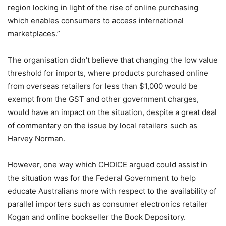
region locking in light of the rise of online purchasing
which enables consumers to access international
marketplaces.”
The organisation didn’t believe that changing the low value
threshold for imports, where products purchased online
from overseas retailers for less than $1,000 would be
exempt from the GST and other government charges,
would have an impact on the situation, despite a great deal
of commentary on the issue by local retailers such as
Harvey Norman.
However, one way which CHOICE argued could assist in
the situation was for the Federal Government to help
educate Australians more with respect to the availability of
parallel importers such as consumer electronics retailer
Kogan and online bookseller the Book Depository.