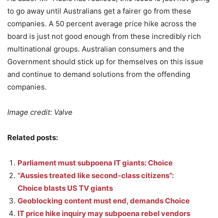
to go away until Australians get a fairer go from these
companies. A 50 percent average price hike across the
board is just not good enough from these incredibly rich
multinational groups. Australian consumers and the
Government should stick up for themselves on this issue
and continue to demand solutions from the offending
companies.
Image credit: Valve
Related posts:
Parliament must subpoena IT giants: Choice
“Aussies treated like second-class citizens”:
Choice blasts US TV giants
Geoblocking content must end, demands Choice
IT price hike inquiry may subpoena rebel vendors