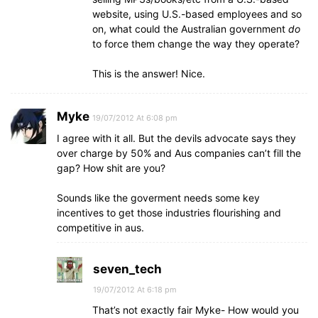
website, using U.S.-based employees and so
on, what could the Australian government
do
to force them change the way they operate?
This is the answer! Nice.
Myke
19/07/2012 At 6:08 pm
I agree with it all. But the devils advocate says they
over charge by 50% and Aus companies can’t fill the
gap? How shit are you?
Sounds like the goverment needs some key
incentives to get those industries flourishing and
competitive in aus.
seven_tech
19/07/2012 At 6:18 pm
That’s not exactly fair Myke- How would you