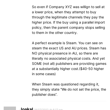
So even if Company XYZ was willign to sell at
a lower price, when they attempt to buy
through the legitimate channels they pay the
higher price. If the buy using a parallel import
policy, then the parent company stops selling
to them in the other country.
A perfect example is Steam. You can see on
steam the exact US and AU prices. Steam has
NO physical presence in AU, so there are
literally no associated physical costs. And yet
SOME (not all) publishers are providing games
at a substantially higher cost.($40-50 higher
in some cases)
When Steam was questioned regarding it,
they simply state “We do not set the price, the
publisher does”.
Joakal
19/07/2012 At 6:17 pm