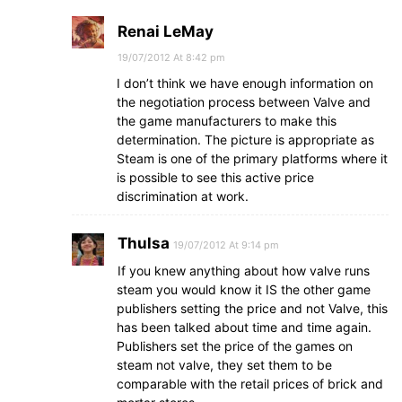
Renai LeMay
19/07/2012 At 8:42 pm
I don’t think we have enough information on
the negotiation process between Valve and
the game manufacturers to make this
determination. The picture is appropriate as
Steam is one of the primary platforms where it
is possible to see this active price
discrimination at work.
Thulsa
19/07/2012 At 9:14 pm
If you knew anything about how valve runs
steam you would know it IS the other game
publishers setting the price and not Valve, this
has been talked about time and time again.
Publishers set the price of the games on
steam not valve, they set them to be
comparable with the retail prices of brick and