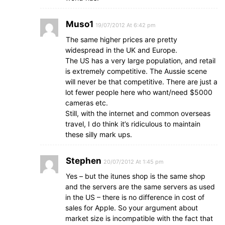
Muso1
19/07/2012 At 6:42 pm
The same higher prices are pretty
widespread in the UK and Europe.
The US has a very large population, and retail
is extremely competitive. The Aussie scene
will never be that competitive. There are just a
lot fewer people here who want/need $5000
cameras etc.
Still, with the internet and common overseas
travel, I do think it’s ridiculous to maintain
these silly mark ups.
Stephen
20/07/2012 At 1:45 pm
Yes – but the itunes shop is the same shop
and the servers are the same servers as used
in the US – there is no difference in cost of
sales for Apple. So your argument about
market size is incompatible with the fact that