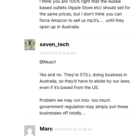
I think you are 100% right that the Aussie
based outlets (Apple Store etc) should sell for
the same prices, but I don’t think you can
force Amazon to sell us mp3’s….. until they
open up in Australia.
seven_tech
19/07/2012 At 6:40 pm
@Muso1
Yes and no. They’re STILL doing business in
Australia, so they’d have to abide by our laws,
even if it’s based from the US.
Problem we may run into- too much
government regulation may simply put these
businesses off totally….
Marc
20/07/2012 At 12:58 am