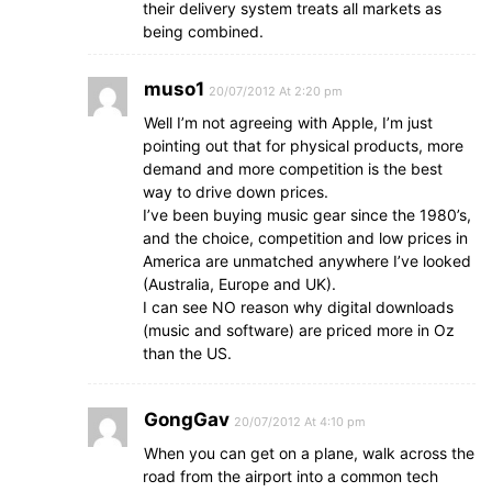
their delivery system treats all markets as
being combined.
muso1
20/07/2012 At 2:20 pm
Well I’m not agreeing with Apple, I’m just
pointing out that for physical products, more
demand and more competition is the best
way to drive down prices.
I’ve been buying music gear since the 1980’s,
and the choice, competition and low prices in
America are unmatched anywhere I’ve looked
(Australia, Europe and UK).
I can see NO reason why digital downloads
(music and software) are priced more in Oz
than the US.
GongGav
20/07/2012 At 4:10 pm
When you can get on a plane, walk across the
road from the airport into a common tech