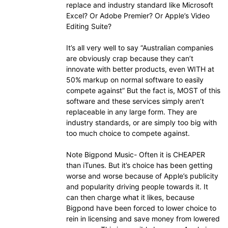
replace and industry standard like Microsoft
Excel? Or Adobe Premier? Or Apple’s Video
Editing Suite?
It’s all very well to say “Australian companies
are obviously crap because they can’t
innovate with better products, even WITH at
50% markup on normal software to easily
compete against” But the fact is, MOST of this
software and these services simply aren’t
replaceable in any large form. They are
industry standards, or are simply too big with
too much choice to compete against.
Note Bigpond Music- Often it is CHEAPER
than iTunes. But it’s choice has been getting
worse and worse because of Apple’s publicity
and popularity driving people towards it. It
can then charge what it likes, because
Bigpond have been forced to lower choice to
rein in licensing and save money from lowered