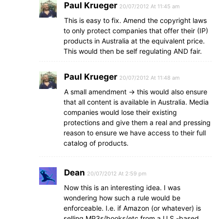
Paul Krueger
20/07/2012 At 11:45 am
This is easy to fix. Amend the copyright laws
to only protect companies that offer their (IP)
products in Australia at the equivalent price.
This would then be self regulating AND fair.
Paul Krueger
20/07/2012 At 11:48 am
A small amendment -> this would also ensure
that all content is available in Australia. Media
companies would lose their existing
protections and give them a real and pressing
reason to ensure we have access to their full
catalog of products.
Dean
20/07/2012 At 2:59 pm
Now this is an interesting idea. I was
wondering how such a rule would be
enforceable. I.e. if Amazon (or whatever) is
selling MP3s/books/etc from a U.S.-based