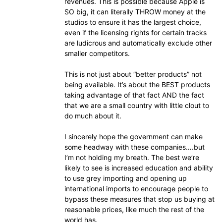
revenues. This is possible because Apple is
SO big, it can literally THROW money at the
studios to ensure it has the largest choice,
even if the licensing rights for certain tracks
are ludicrous and automatically exclude other
smaller competitors.
This is not just about “better products” not
being available. It’s about the BEST products
taking advantage of that fact AND the fact
that we are a small country with little clout to
do much about it.
I sincerely hope the government can make
some headway with these companies….but
I’m not holding my breath. The best we’re
likely to see is increased education and ability
to use grey importing and opening up
international imports to encourage people to
bypass these measures that stop us buying at
reasonable prices, like much the rest of the
world has.