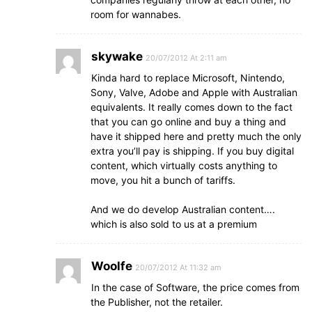
room for wannabes.
skywake
20/07/2012 At 2:11 am
Kinda hard to replace Microsoft, Nintendo,
Sony, Valve, Adobe and Apple with Australian
equivalents. It really comes down to the fact
that you can go online and buy a thing and
have it shipped here and pretty much the only
extra you’ll pay is shipping. If you buy digital
content, which virtually costs anything to
move, you hit a bunch of tariffs.
And we do develop Australian content….
which is also sold to us at a premium
Woolfe
20/07/2012 At 11:32 am
In the case of Software, the price comes from
the Publisher, not the retailer.