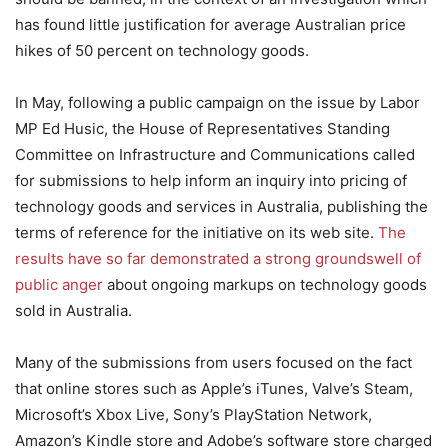
has found little justification for average Australian price
hikes of 50 percent on technology goods.
In May, following a public campaign on the issue by Labor
MP Ed Husic, the House of Representatives Standing
Committee on Infrastructure and Communications called
for submissions to help inform an inquiry into pricing of
technology goods and services in Australia, publishing the
terms of reference for the initiative on its web site.
The
results have so far demonstrated a strong groundswell of
public anger
about ongoing markups on technology goods
sold in Australia.
Many of the submissions from users focused on the fact
that online stores such as Apple’s iTunes, Valve’s Steam,
Microsoft’s Xbox Live, Sony’s PlayStation Network,
Amazon’s Kindle store and Adobe’s software store charged