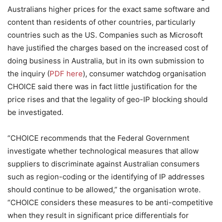
Australians higher prices for the exact same software and
content than residents of other countries, particularly
countries such as the US. Companies such as Microsoft
have justified the charges based on the increased cost of
doing business in Australia, but in its own submission to
the inquiry (
PDF here
), consumer watchdog organisation
CHOICE said there was in fact little justification for the
price rises and that the legality of geo-IP blocking should
be investigated.
“CHOICE recommends that the Federal Government
investigate whether technological measures that allow
suppliers to discriminate against Australian consumers
such as region-coding or the identifying of IP addresses
should continue to be allowed,” the organisation wrote.
“CHOICE considers these measures to be anti-competitive
when they result in significant price differentials for