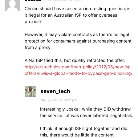
Choice should have raised an interesting question; is
it illegal for an Australian ISP to offer overseas
proxies?
However, it may violate contracts as there’s no legal
protection for consumers against purchasing content
from a proxy.
A NZ ISP tried this, but quietly retracted the offer:
http://arstechnica.com/tech-policy/2012/05/new-isp-
offers-kiwis-a-global-mode-to-bypass-geo-blocking/
seven_tech
19/07/2012 At 6:22 pm
Interestingly Joakal, while they DID withdraw
the service….it was never labelled illegal afaik.
I think, if enough ISP’s got together and did
this, there would be little the content