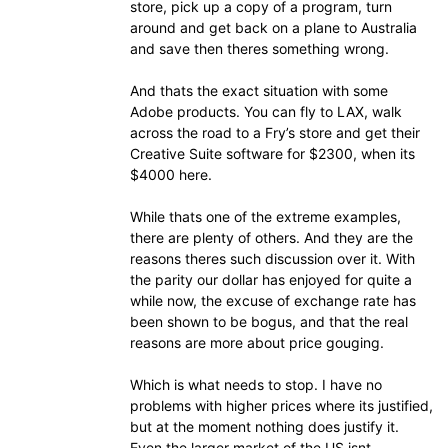
store, pick up a copy of a program, turn
around and get back on a plane to Australia
and save then theres something wrong.
And thats the exact situation with some
Adobe products. You can fly to LAX, walk
across the road to a Fry’s store and get their
Creative Suite software for $2300, when its
$4000 here.
While thats one of the extreme examples,
there are plenty of others. And they are the
reasons theres such discussion over it. With
the parity our dollar has enjoyed for quite a
while now, the excuse of exchange rate has
been shown to be bogus, and that the real
reasons are more about price gouging.
Which is what needs to stop. I have no
problems with higher prices where its justified,
but at the moment nothing does justify it.
Even the larger market of the US isnt