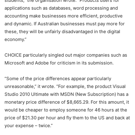
students,” the organisation wrote. “Products users for
applications such as databases, word processing and
accounting make businesses more efficient, productive
and dynamic. If Australian businesses must pay more for
these, they will be unfairly disadvantaged in the digital
economy.”
CHOICE particularly singled out major companies such as
Microsoft and Adobe for criticism in its submission.
“Some of the price differences appear particularly
unreasonable,” it wrote. “For example, the product Visual
Studio 2010 Ultimate with MSDN (New Subscription) has a
monetary price difference of $8,665.29. For this amount, it
would be cheaper to employ someone for 46 hours at the
price of $21.30 per hour and fly them to the US and back at
your expense – twice.”