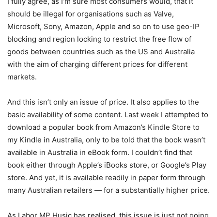
I fully agree, as I’m sure most consumers would, that it
should be illegal for organisations such as Valve,
Microsoft, Sony, Amazon, Apple and so on to use geo-IP
blocking and region locking to restrict the free flow of
goods between countries such as the US and Australia
with the aim of charging different prices for different
markets.
And this isn’t only an issue of price. It also applies to the
basic availability of some content. Last week I attempted to
download a popular book from Amazon’s Kindle Store to
my Kindle in Australia, only to be told that the book wasn’t
available in Australia in eBook form. I couldn’t find that
book either through Apple’s iBooks store, or Google’s Play
store. And yet, it is available readily in paper form through
many Australian retailers — for a substantially higher price.
As Labor MP Husic has realised, this issue is just not going