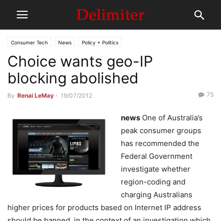
Consumer Tech
News
Policy + Politics
Choice wants geo-IP
blocking abolished
75
By
Renai LeMay
-
19/07/2012
news
One of Australia’s
peak consumer groups
has recommended the
Federal Government
investigate whether
region-coding and
charging Australians
higher prices for products based on Internet IP address
should be banned, in the context of an investigation which