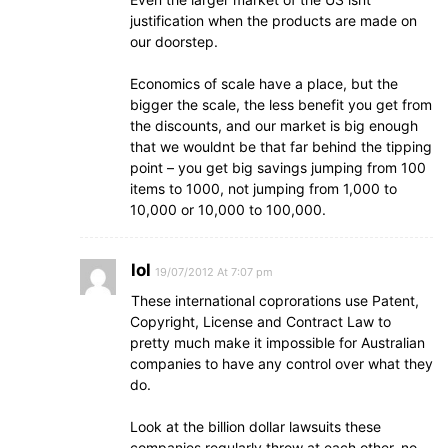
justification when the products are made on
our doorstep.
Economics of scale have a place, but the
bigger the scale, the less benefit you get from
the discounts, and our market is big enough
that we wouldnt be that far behind the tipping
point – you get big savings jumping from 100
items to 1000, not jumping from 1,000 to
10,000 or 10,000 to 100,000.
lol
19/07/2012 At 7:07 pm
These international coprorations use Patent,
Copyright, License and Contract Law to
pretty much make it impossible for Australian
companies to have any control over what they
do.
Look at the billion dollar lawsuits these
companies regularly throw at each other, no