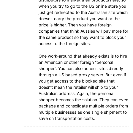
when you try to go to the US online store you
just get redirected to the Australian site which
doesn’t carry the product you want or the
price is higher. Then you have foreign
companies that think Aussies will pay more for
the same product so they want to block your
access to the foreign sites.
One work-around that already exists is to hire
an American or other foreign “personal
shopper”. You can also access sites directly
through a US based proxy server. But even if
you get access to the blocked site that
doesn’t mean the retailer will ship to your
Australian address. Again, the personal
shopper becomes the solution. They can even
package and consolidate multiple orders from
multiple businesses as one single shipment to
save on transportation costs.