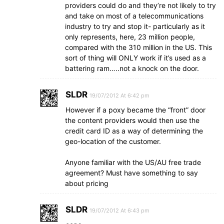
providers could do and they’re not likely to try
and take on most of a telecommunications
industry to try and stop it- particularly as it
only represents, here, 23 million people,
compared with the 310 million in the US. This
sort of thing will ONLY work if it’s used as a
battering ram…..not a knock on the door.
SLDR
19/07/2012 At 6:42 pm
However if a poxy became the “front” door
the content providers would then use the
credit card ID as a way of determining the
geo-location of the customer.
Anyone familiar with the US/AU free trade
agreement? Must have something to say
about pricing
SLDR
19/07/2012 At 6:43 pm