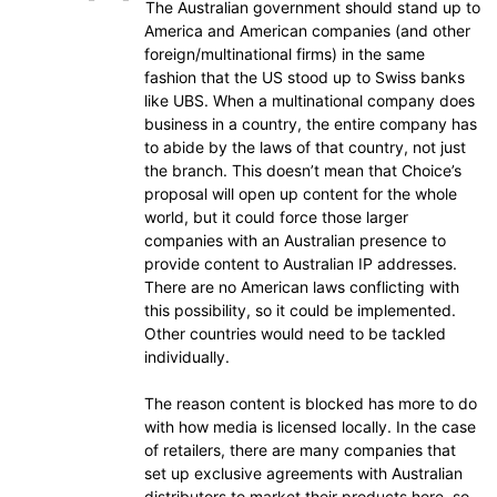
The Australian government should stand up to
America and American companies (and other
foreign/multinational firms) in the same
fashion that the US stood up to Swiss banks
like UBS. When a multinational company does
business in a country, the entire company has
to abide by the laws of that country, not just
the branch. This doesn’t mean that Choice’s
proposal will open up content for the whole
world, but it could force those larger
companies with an Australian presence to
provide content to Australian IP addresses.
There are no American laws conflicting with
this possibility, so it could be implemented.
Other countries would need to be tackled
individually.
The reason content is blocked has more to do
with how media is licensed locally. In the case
of retailers, there are many companies that
set up exclusive agreements with Australian
distributors to market their products here, so