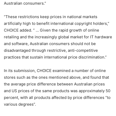
Australian consumers.”
“These restrictions keep prices in national markets
artificially high to benefit international copyright holders,”
CHOICE added. ” … Given the rapid growth of online
retailing and the increasingly global market for IT hardware
and software, Australian consumers should not be
disadvantaged through restrictive, anti-competitive
practices that sustain international price discrimination.”
In its submission, CHOICE examined a number of online
stores such as the ones mentioned above, and found that
the average price difference between Australian prices
and US prices of the same products was approximately 50
percent, with all products affected by price differences “to
various degrees”.