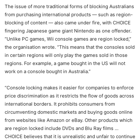
The issue of more traditional forms of blocking Australians
from purchasing international products — such as region-
blocking of content — also came under fire, with CHOICE
fingering Japanese game giant Nintendo as one offender.
“Unlike PC games, Wii console games are region locked,”
the organisation wrote. “This means that the consoles sold
in certain regions will only play the games sold in those
regions. For example, a game bought in the US will not
work on a console bought in Australia.”
“Console locking makes it easier for companies to enforce
price discrimination as it restricts the flow of goods across
international borders. It prohibits consumers from
circumventing domestic markets and buying goods online
from websites like Amazon or eBay. Other products which
are region locked include DVDs and Blu Ray films …
CHOICE believes that it is unrealistic and unfair to continue