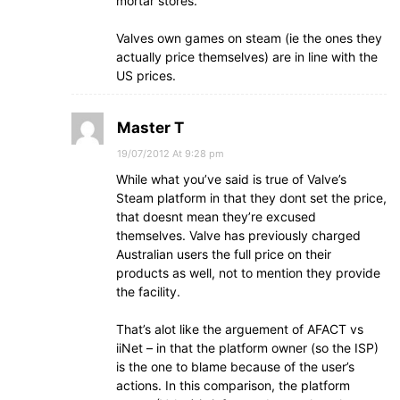
mortar stores.
Valves own games on steam (ie the ones they
actually price themselves) are in line with the
US prices.
Master T
19/07/2012 At 9:28 pm
While what you’ve said is true of Valve’s
Steam platform in that they dont set the price,
that doesnt mean they’re excused
themselves. Valve has previously charged
Australian users the full price on their
products as well, not to mention they provide
the facility.
That’s alot like the arguement of AFACT vs
iiNet – in that the platform owner (so the ISP)
is the one to blame because of the user’s
actions. In this comparison, the platform