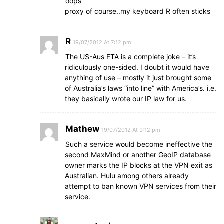
oops
proxy of course..my keyboard R often sticks
R
19/07/2012 At 7:12 pm
The US-Aus FTA is a complete joke – it’s
ridiculously one-sided. I doubt it would have
anything of use – mostly it just brought some
of Australia’s laws “into line” with America’s. i.e.
they basically wrote our IP law for us.
Mathew
19/07/2012 At 9:12 pm
Such a service would become ineffective the
second MaxMind or another GeoIP database
owner marks the IP blocks at the VPN exit as
Australian. Hulu among others already
attempt to ban known VPN services from their
service.