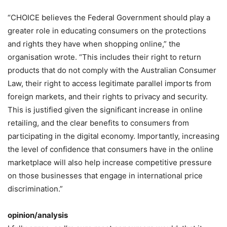
“CHOICE believes the Federal Government should play a
greater role in educating consumers on the protections
and rights they have when shopping online,” the
organisation wrote. “This includes their right to return
products that do not comply with the Australian Consumer
Law, their right to access legitimate parallel imports from
foreign markets, and their rights to privacy and security.
This is justified given the significant increase in online
retailing, and the clear benefits to consumers from
participating in the digital economy. Importantly, increasing
the level of confidence that consumers have in the online
marketplace will also help increase competitive pressure
on those businesses that engage in international price
discrimination.”
opinion/analysis