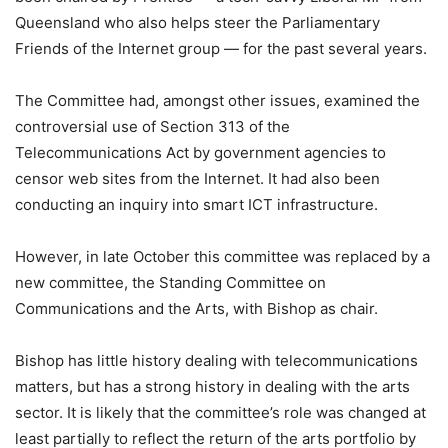
Queensland who also helps steer the Parliamentary
Friends of the Internet group — for the past several years.
The Committee had, amongst other issues, examined the
controversial use of Section 313 of the
Telecommunications Act by government agencies to
censor web sites from the Internet. It had also been
conducting an inquiry into smart ICT infrastructure.
However, in late October this committee was replaced by a
new committee, the Standing Committee on
Communications and the Arts, with Bishop as chair.
Bishop has little history dealing with telecommunications
matters, but has a strong history in dealing with the arts
sector. It is likely that the committee’s role was changed at
least partially to reflect the return of the arts portfolio by