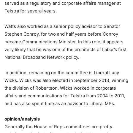
served as a regulatory and corporate affairs manager at
Telstra for several years.
Watts also worked as a senior policy advisor to Senator
Stephen Conroy, for two and half years before Conroy
became Communications Minister. In this role, it appears
very likely that he was one of the architects of Labor’s first
National Broadband Network policy.
In addition, remaining on the committee is Liberal Lucy
Wicks. Wicks was also elected in September 2013, winning
the division of Robertson. Wicks worked in corporate
affairs and communications for Telstra from 2004 to 2011,
and has also spent time as an advisor to Liberal MPs.
opinion/analysis
Generally the House of Reps committees are pretty