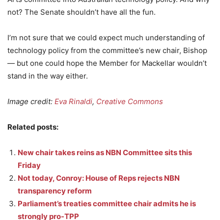
not? The Senate shouldn’t have all the fun.
I’m not sure that we could expect much understanding of
technology policy from the committee’s new chair, Bishop
— but one could hope the Member for Mackellar wouldn’t
stand in the way either.
Image credit:
Eva Rinaldi
,
Creative Commons
Related posts:
New chair takes reins as NBN Committee sits this
Friday
Not today, Conroy: House of Reps rejects NBN
transparency reform
Parliament’s treaties committee chair admits he is
strongly pro-TPP