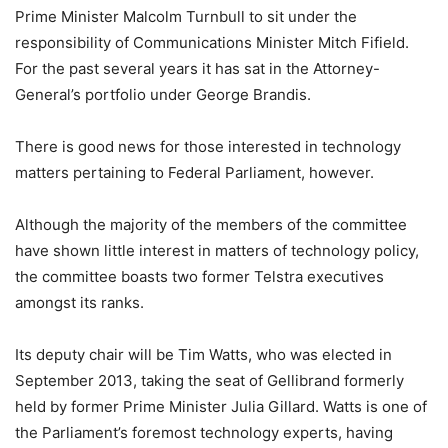
Prime Minister Malcolm Turnbull to sit under the
responsibility of Communications Minister Mitch Fifield.
For the past several years it has sat in the Attorney-
General’s portfolio under George Brandis.
There is good news for those interested in technology
matters pertaining to Federal Parliament, however.
Although the majority of the members of the committee
have shown little interest in matters of technology policy,
the committee boasts two former Telstra executives
amongst its ranks.
Its deputy chair will be Tim Watts, who was elected in
September 2013, taking the seat of Gellibrand formerly
held by former Prime Minister Julia Gillard. Watts is one of
the Parliament’s foremost technology experts, having