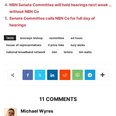
NBN Senate Committee will hold hearings next week …
without NBN Co
Senate Committee calls NBN Co for full day of
hearings
TAGS
bronwyn bishop
committee
ed husic
house of representatives
it price hike
lucy wicks
national broadband network
nbn
telstra
tim watts
11 COMMENTS
Michael Wyres