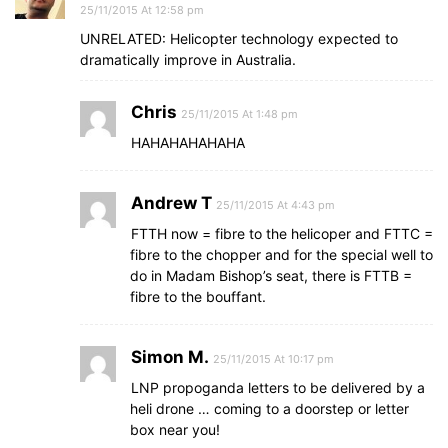
25/11/2015 At 12:58 pm
UNRELATED: Helicopter technology expected to
dramatically improve in Australia.
Chris
25/11/2015 At 1:48 pm
HAHAHAHAHAHA
Andrew T
25/11/2015 At 4:43 pm
FTTH now = fibre to the helicoper and FTTC =
fibre to the chopper and for the special well to
do in Madam Bishop’s seat, there is FTTB =
fibre to the bouffant.
Simon M.
25/11/2015 At 10:17 pm
LNP propoganda letters to be delivered by a
heli drone … coming to a doorstep or letter
box near you!