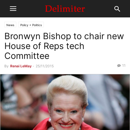
News
Policy + Politics
Bronwyn Bishop to chair new
House of Reps tech
Committee
11
By
Renai LeMay
-
25/11/2015