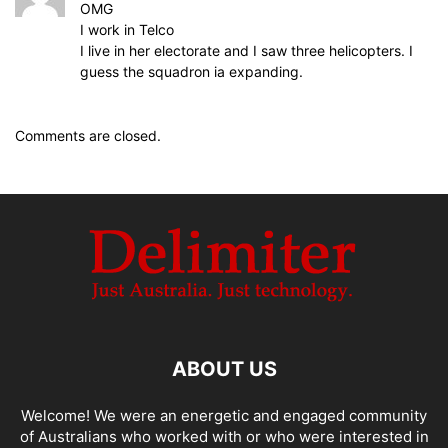
OMG
I work in Telco
I live in her electorate and I saw three helicopters. I
guess the squadron ia expanding.
Comments are closed.
ABOUT US
Welcome! We were an energetic and engaged community
of Australians who worked with or who were interested in