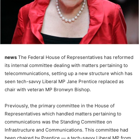
news
The Federal House of Representatives has reformed
its internal committee dealing with matters pertaining to
telecommunications, setting up a new structure which has
seen tech-savvy Liberal MP Jane Prentice replaced as
chair with veteran MP Bronwyn Bishop.
Previously, the primary committee in the House of
Representatives which handled matters pertaining to
communications was the Standing Committee on
Infrastructure and Communications. This committee had
been chaired by Prentice — a tech-savvy Liberal MP from