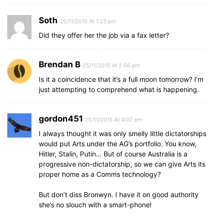
Soth
25/11/2015 At 1:23 pm
Did they offer her the job via a fax letter?
Brendan B
25/11/2015 At 2:56 pm
Is it a coincidence that it’s a full moon tomorrow? I’m
just attempting to comprehend what is happening.
gordon451
25/11/2015 At 4:02 pm
I always thought it was only smelly little dictatorships
would put Arts under the AG’s portfolio. You know,
Hitler, Stalin, Putin… But of course Australia is a
progressive non-dictatorship, so we can give Arts its
proper home as a Comms technology?
But don’t diss Bronwyn. I have it on good authority
she’s no slouch with a smart-phone!