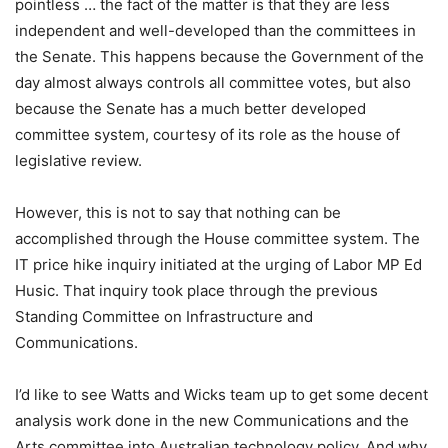
pointless … the fact of the matter is that they are less
independent and well-developed than the committees in
the Senate. This happens because the Government of the
day almost always controls all committee votes, but also
because the Senate has a much better developed
committee system, courtesy of its role as the house of
legislative review.
However, this is not to say that nothing can be
accomplished through the House committee system. The
IT price hike inquiry initiated at the urging of Labor MP Ed
Husic. That inquiry took place through the previous
Standing Committee on Infrastructure and
Communications.
I’d like to see Watts and Wicks team up to get some decent
analysis work done in the new Communications and the
Arts committee into Australian technology policy. And why