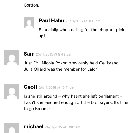
Gordon.
Paul Hahn
25/11/2015 At 8:37 pm
Especially when calling for the chopper pick
up!
Sam
25/11/2015 At 8:48 pm
Just FYI, Nicola Roxon previously held Gellibrand.
Julia Gillard was the member for Lalor.
Geoff
26/11/2015 At 10:11 am
Is she still around – why hasnt she left parliament –
hasn’t she leeched enough off the tax payers. Its time
to go Bronnie.
michael
26/11/2015 At 11:02 am