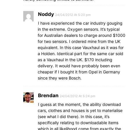
Noddy
24/04/2012 At 5:20 pm
I have experienced the car industry gouging
in the extreme. Oxygen sensors. It’s typical
for Australian dealers to charge around $1000
for two sensors. I ordered mine from the UK
equivalent. In this case Vauxhaul as it was for
a Holden. Identical part for the same car sold
as a Vauxhaul in the UK. $170 including
delivery. It would have probably been even
cheaper if I bought it from Opel in Germany
since they were Bosch.
Brendan
24/04/2012 At 5:24 pm
I guess at the moment, the ability download
cars, clothes and houses is yet to materialise
(see what I did there). In this case, it’s
specifically relating to downloadable items
which in all likelihood come from exactly the