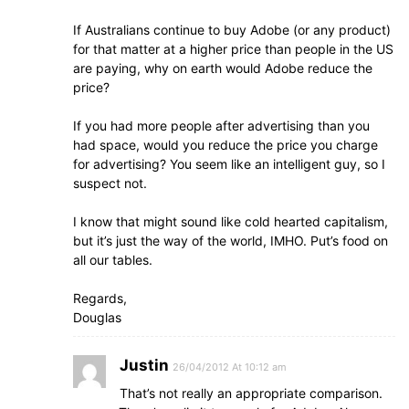
If Australians continue to buy Adobe (or any product)
for that matter at a higher price than people in the US
are paying, why on earth would Adobe reduce the
price?
If you had more people after advertising than you
had space, would you reduce the price you charge
for advertising? You seem like an intelligent guy, so I
suspect not.
I know that might sound like cold hearted capitalism,
but it’s just the way of the world, IMHO. Put’s food on
all our tables.
Regards,
Douglas
Justin
26/04/2012 At 10:12 am
That’s not really an appropriate comparison.