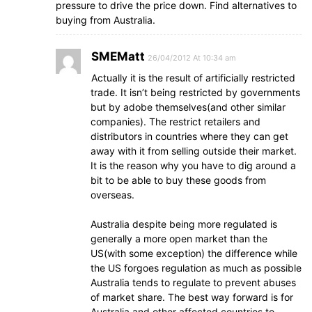
pressure to drive the price down. Find alternatives to
buying from Australia.
SMEMatt
26/04/2012 At 10:34 am
Actually it is the result of artificially restricted
trade. It isn’t being restricted by governments
but by adobe themselves(and other similar
companies). The restrict retailers and
distributors in countries where they can get
away with it from selling outside their market.
It is the reason why you have to dig around a
bit to be able to buy these goods from
overseas.
Australia despite being more regulated is
generally a more open market than the
US(with some exception) the difference while
the US forgoes regulation as much as possible
Australia tends to regulate to prevent abuses
of market share. The best way forward is for
Australia and other affected countries to