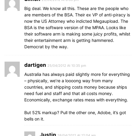
Big deal. We know all this. These are the people who
are members of the BSA. Their ex VP of anti-piracy is
now the US Attorney who indicted Megaupload. The
BSA is the software version of the MPAA. Looks like
their software arm is making some juicy profits, whilst
their entertainment arm is getting hammered.
Democrat by the way.
dartigen
25/04/2012 At 10:35 pm
Australia has always paid slightly more for everything
– physically, we’re a loooong way from many
countries, and shipping costs money because ships
need fuel and staff and that all costs money.
Economically, exchange rates mess with everything.
But 52% markup? Pull the other one, Adobe, it’s got
bells on it.
Justin
26/04/2012 At 12:04 am