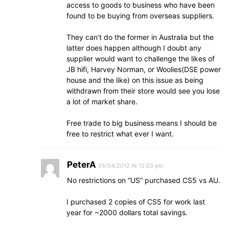
access to goods to business who have been
found to be buying from overseas suppliers.
They can’t do the former in Australia but the
latter does happen although I doubt any
supplier would want to challenge the likes of
JB hifi, Harvey Norman, or Woolies(DSE power
house and the like) on this issue as being
withdrawn from their store would see you lose
a lot of market share.
Free trade to big business means I should be
free to restrict what ever I want.
PeterA
26/04/2012 At 12:03 pm
No restrictions on “US” purchased CS5 vs AU.
I purchased 2 copies of CS5 for work last
year for ~2000 dollars total savings.