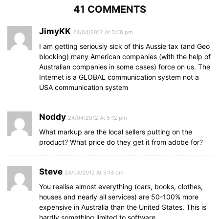
41 COMMENTS
JimyKK
24/04/2012 At 5:08 pm
I am getting seriously sick of this Aussie tax (and Geo
blocking) many American companies (with the help of
Australian companies in some cases) force on us. The
Internet is a GLOBAL communication system not a
USA communication system
Noddy
24/04/2012 At 5:12 pm
What markup are the local sellers putting on the
product? What price do they get it from adobe for?
Steve
24/04/2012 At 5:14 pm
You realise almost everything (cars, books, clothes,
houses and nearly all services) are 50-100% more
expensive in Australia than the United States. This is
hardly something limited to software.