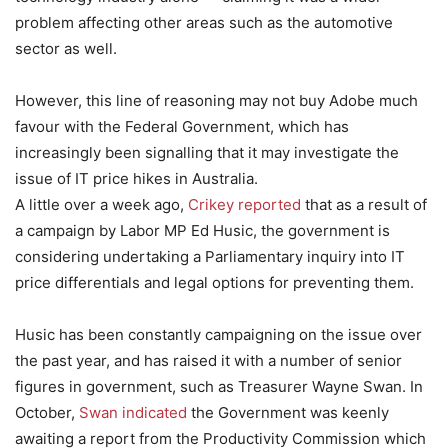
problem affecting other areas such as the automotive
sector as well.
However, this line of reasoning may not buy Adobe much
favour with the Federal Government, which has
increasingly been signalling that it may investigate the
issue of IT price hikes in Australia.
A little over a week ago,
Crikey reported
that as a result of
a campaign by Labor MP Ed Husic, the government is
considering undertaking a Parliamentary inquiry into IT
price differentials and legal options for preventing them.
Husic has been constantly campaigning on the issue over
the past year, and has raised it with a number of senior
figures in government, such as Treasurer Wayne Swan. In
October,
Swan indicated
the Government was keenly
awaiting a report from the Productivity Commission which