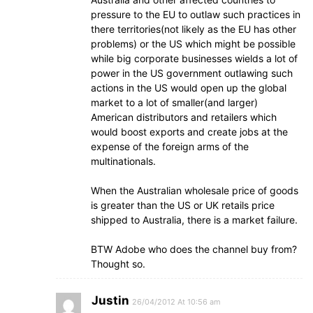
pressure to the EU to outlaw such practices in
there territories(not likely as the EU has other
problems) or the US which might be possible
while big corporate businesses wields a lot of
power in the US government outlawing such
actions in the US would open up the global
market to a lot of smaller(and larger)
American distributors and retailers which
would boost exports and create jobs at the
expense of the foreign arms of the
multinationals.
When the Australian wholesale price of goods
is greater than the US or UK retails price
shipped to Australia, there is a market failure.
BTW Adobe who does the channel buy from?
Thought so.
Justin
26/04/2012 At 10:56 am