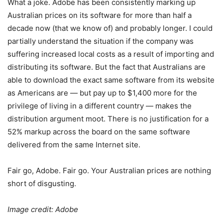
What a joke. Adobe has been consistently marking up
Australian prices on its software for more than half a
decade now (that we know of) and probably longer. I could
partially understand the situation if the company was
suffering increased local costs as a result of importing and
distributing its software. But the fact that Australians are
able to download the exact same software from its website
as Americans are — but pay up to $1,400 more for the
privilege of living in a different country — makes the
distribution argument moot. There is no justification for a
52% markup across the board on the same software
delivered from the same Internet site.
Fair go, Adobe. Fair go. Your Australian prices are nothing
short of disgusting.
Image credit: Adobe