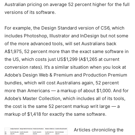
Australian pricing on average 52 percent higher for the full
versions of its software.
For example, the Design Standard version of CS6, which
includes Photoshop, Illustrator and InDesign but not some
of the more advanced tools, will set Australians back
A$1,975, 52 percent more than the exact same software in
the US, which costs just US$1,299 (A$1,265 at current
conversion rates). It’s a similar situation when you look at
Adobe’s Design Web & Premium and Production Premium
bundles, which will cost Australians again, 52 percent
more than Americans — a markup of about $1,000. And for
Adobe’s Master Collection, which includes all of its tools,
the cost is the same 52 percent markup writ large — a
markup of $1,418 for exactly the same software.
Articles chronicling the