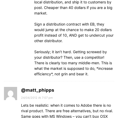
local distribution, and ship it to customers by
post. Cheaper than 40 dollars if you are a big
market.
Sign a distribution contract with EB, they
would jump at the chance to make 20 dollars
profit instead of 10, AND get to undercut your
other distributor.
Seriously; it isn’t hard. Getting screwed by
your distributor? Then, use a competitor!
There is clearly too many middle-men. This is
what the market is supposed to do, *increase
efficiency*, not grin and bear it.
@matt_phipps
24/04/2012 At 7:07 pm
Lets be realistic: when it comes to Adobe there is no
rival product. There are free alternatives, but no rival.
Same goes with MS Windows – you can’t buy OSX