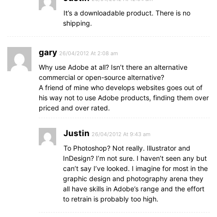
It’s a downloadable product. There is no
shipping.
gary
26/04/2012 At 2:08 am
Why use Adobe at all? Isn’t there an alternative
commercial or open-source alternative?
A friend of mine who develops websites goes out of
his way not to use Adobe products, finding them over
priced and over rated.
Justin
26/04/2012 At 9:43 am
To Photoshop? Not really. Illustrator and
InDesign? I’m not sure. I haven’t seen any but
can’t say I’ve looked. I imagine for most in the
graphic design and photography arena they
all have skills in Adobe’s range and the effort
to retrain is probably too high.