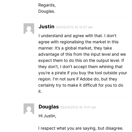
Regards,
Douglas.
Justin
26/04/2012 At 10:27 am
I understand and agree with that. I don’t
agree with regionalising the market in this
manner. It’s a global market, they take
advantage of this from the input level and we
expect them to do this on the output level. If
they don’t, I don’t accept them whining that
you’re a pirate if you buy the tool outside your
region. I’m not sure if Adobe do, but they
certainly try to make it difficult for you to do
it.
Douglas
26/04/2012 At 11:01 am
Hi Justin,
I respect what you are saying, but disagree.