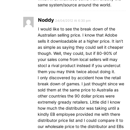
same system/source around the world.
Noddy
24/04/2012 At 6:30 pm
I would like to see the break down of the
Australian selling price. I know that Adobe
sells it downloadable at a higher price. It isn’t
as simple as saying they could sell it cheaper
though. Well, they could, but if 80-90% of
your sales come from local sellers will may
stocl a rival product instead if you undercut
them you may think twice about doing it.
I only discovered by accident how the retail
break down of games. I just thought since we
sold them at the same price to Australia as
other countries the 90 dollar prices were
extremely gready retailers. Little did I know
how much the distributor was taking until a
kindly EB employee provided me with there
distributor price list and I could compare it to
our wholesale price to the distributor and EBs