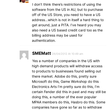
I don’t think there’s restrictions of using the
software from the US in AU, but to purchase
off of the US Store, you need to have a US
address…which is not in itself a hard thing to
get around, just a PITA. I’ve heard you may
also need a US based credit card too as the
billing address may be used for
authentication.
SMEMatt
26/04/2012 At 10:49 am
Yes a number of companies in the US with
high demand products will withdraw access
to products to businesses found selling out
there market. Adobe do this, pretty sure
Microsoft do this, Game Workshop do this
Electronics Arts I’m pretty sure do this, I’m
certain Fender did this in past and may still be
doing this, a number of the ever popular
MPAA members do this, Hasbro do this. Some
companies have gone so far as to withdraw