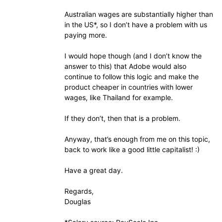
Australian wages are substantially higher than
in the US*, so I don’t have a problem with us
paying more.
I would hope though (and I don’t know the
answer to this) that Adobe would also
continue to follow this logic and make the
product cheaper in countries with lower
wages, like Thailand for example.
If they don’t, then that is a problem.
Anyway, that’s enough from me on this topic,
back to work like a good little capitalist! :)
Have a great day.
Regards,
Douglas