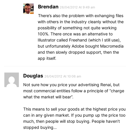
Brendan
26/04/2012 At 9:49 am
There’s also the problem with exhanging files
with others in the industry cleanly without the
possibility of something not quite working
100%. There once was an alternative to
Illustrator called Freehand (which I still use),
but unfortunately Adobe bought Macromedia
and then slowly dropped support, then the
app itself.
Douglas
26/04/2012 At 10:06 am
Not sure how you price your advertising Renai, but
most commercial entities follow a principle of “charge
what the market will bear”.
This means to sell your goods at the highest price you
can in any given market. If you pump up the price too
much, then people will stop buying. People haven’t
stopped buying…