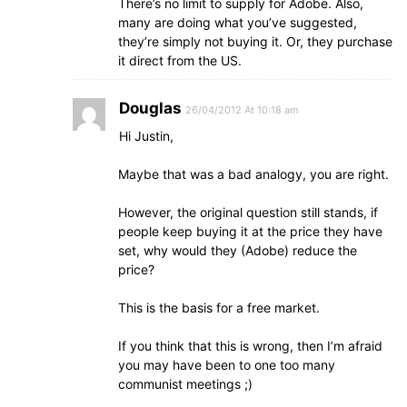
There’s no limit to supply for Adobe. Also,
many are doing what you’ve suggested,
they’re simply not buying it. Or, they purchase
it direct from the US.
Douglas
26/04/2012 At 10:18 am
Hi Justin,
Maybe that was a bad analogy, you are right.
However, the original question still stands, if
people keep buying it at the price they have
set, why would they (Adobe) reduce the
price?
This is the basis for a free market.
If you think that this is wrong, then I’m afraid
you may have been to one too many
communist meetings ;)