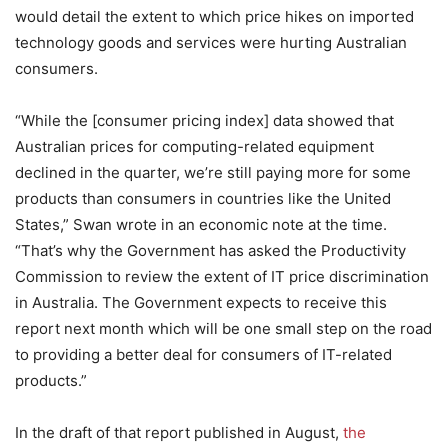
would detail the extent to which price hikes on imported
technology goods and services were hurting Australian
consumers.
“While the [consumer pricing index] data showed that
Australian prices for computing-related equipment
declined in the quarter, we’re still paying more for some
products than consumers in countries like the United
States,” Swan wrote in an economic note at the time.
“That’s why the Government has asked the Productivity
Commission to review the extent of IT price discrimination
in Australia. The Government expects to receive this
report next month which will be one small step on the road
to providing a better deal for consumers of IT-related
products.”
In the draft of that report published in August,
the