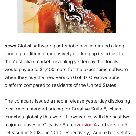
news
Global software giant Adobe has continued a long-
running tradition of extensively marking up its prices for
the Australian market, revealing yesterday that locals
would pay up to $1,400 more for the exact same software
when they buy the new version 6 of its Creative Suite
platform compared to residents of the United States.
The company issued a media release yesterday disclosing
local recommended pricing for Creative Suite 6, which
launches globally this week. However, as with the past two
major releases of Creative Suite (
version 4
and
version 5
,
released in 2008 and 2010 respectively), Adobe has set its