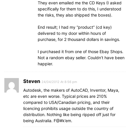
They even emailed me the CD Keys (I asked
specifically for them to do this, I understood
the risks, they also shipped the boxes).
End result; I had my “product” (cd key)
delivered to my door within hours of
purchase, for 2 thousand dollars in savings.
I purchased it from one of those Ebay Shops.
Not a random ebay seller. Couldn’t have been
happier.
Steven
24/04/2012 At 8:56 pm
Autodesk, the makers of AutoCAD, Inventor, Maya,
etc are even worse. Typical prices are 210%
compared to USA/Canadian pricing, and their
licencing prohibits usage outside the country of
distribution. Nothing like being ripped off just for
being Australia. F@#k’em.