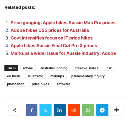
Related posts:
Price gouging: Apple hikes Aussie Mac Pro prices
Adobe hikes CS5 prices for Australia
Govt intensifies focus on IT price hikes
Apple hikes Aussie Final Cut Pro X prices
Markups a wider issue for Aussie industry: Adobe
TAGS
adobe
australian pricing
creative suite 6
cs6
ed husic
illustrator
markups
parliamentary inquiry
photoshop
price hikes
software