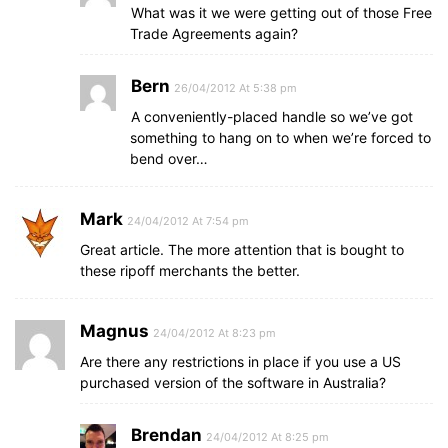
What was it we were getting out of those Free
Trade Agreements again?
Bern
26/04/2012 At 5:38 pm
A conveniently-placed handle so we’ve got
something to hang on to when we’re forced to
bend over…
Mark
24/04/2012 At 7:54 pm
Great article. The more attention that is bought to
these ripoff merchants the better.
Magnus
24/04/2012 At 8:23 pm
Are there any restrictions in place if you use a US
purchased version of the software in Australia?
Brendan
24/04/2012 At 8:25 pm