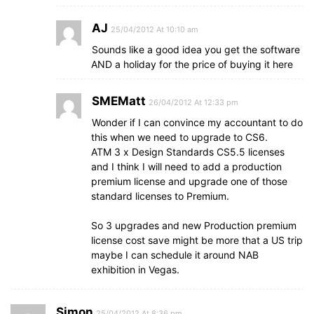
AJ
25/04/2012 At 10:10 am
Sounds like a good idea you get the software
AND a holiday for the price of buying it here
SMEMatt
26/04/2012 At 12:33 pm
Wonder if I can convince my accountant to do
this when we need to upgrade to CS6.
ATM 3 x Design Standards CS5.5 licenses
and I think I will need to add a production
premium license and upgrade one of those
standard licenses to Premium.
So 3 upgrades and new Production premium
license cost save might be more that a US trip
maybe I can schedule it around NAB
exhibition in Vegas.
Simon
25/04/2012 At 8:36 pm