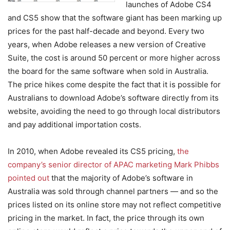
launches of Adobe CS4
and CS5 show that the software giant has been marking up
prices for the past half-decade and beyond. Every two
years, when Adobe releases a new version of Creative
Suite, the cost is around 50 percent or more higher across
the board for the same software when sold in Australia.
The price hikes come despite the fact that it is possible for
Australians to download Adobe’s software directly from its
website, avoiding the need to go through local distributors
and pay additional importation costs.
In 2010, when Adobe revealed its CS5 pricing,
the
company’s senior director of APAC marketing Mark Phibbs
pointed out
that the majority of Adobe’s software in
Australia was sold through channel partners — and so the
prices listed on its online store may not reflect competitive
pricing in the market. In fact, the price through its own