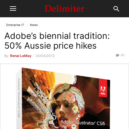
Enterprise IT
News
Adobe’s biennial tradition:
50% Aussie price hikes
41
By
Renai LeMay
-
24/04/2012