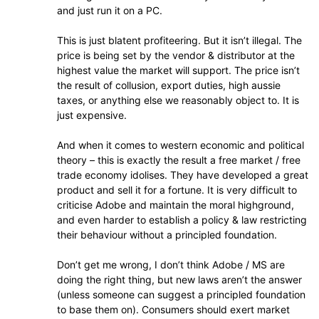
and just run it on a PC.
This is just blatent profiteering. But it isn’t illegal. The
price is being set by the vendor & distributor at the
highest value the market will support. The price isn’t
the result of collusion, export duties, high aussie
taxes, or anything else we reasonably object to. It is
just expensive.
And when it comes to western economic and political
theory – this is exactly the result a free market / free
trade economy idolises. They have developed a great
product and sell it for a fortune. It is very difficult to
criticise Adobe and maintain the moral highground,
and even harder to establish a policy & law restricting
their behaviour without a principled foundation.
Don’t get me wrong, I don’t think Adobe / MS are
doing the right thing, but new laws aren’t the answer
(unless someone can suggest a principled foundation
to base them on). Consumers should exert market