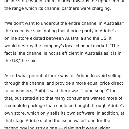
online store would reflect a price towards the upper end of
the range which its channel partners were charging.
“We don’t want to undercut the entire channel in Australia,”
the executive said, noting that if price parity in Adobe’s
online store existed between Australia and the US, it
would destroy the company’s local channel market. “The
fact is, the channel is not as efficient in Australia as it is in
the US,” he said.
Asked what potential there was for Adobe to avoid selling
through the channel and provide a more equal price direct
to consumers, Phibbs said there was “some scope” for
that, but stated also that many consumers wanted more of
a complete package than could be bought through Adobe’s
own store, which only sells its own software. In addition, at
that stage Adobe stated the issue wasn’t one for the
technology industry alone — claiming it was a wider