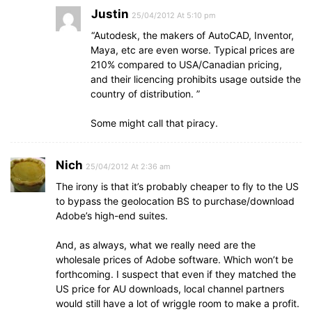
Justin
25/04/2012 At 5:10 pm
“Autodesk, the makers of AutoCAD, Inventor,
Maya, etc are even worse. Typical prices are
210% compared to USA/Canadian pricing,
and their licencing prohibits usage outside the
country of distribution. ”
Some might call that piracy.
Nich
25/04/2012 At 2:36 am
The irony is that it’s probably cheaper to fly to the US
to bypass the geolocation BS to purchase/download
Adobe’s high-end suites.
And, as always, what we really need are the
wholesale prices of Adobe software. Which won’t be
forthcoming. I suspect that even if they matched the
US price for AU downloads, local channel partners
would still have a lot of wriggle room to make a profit.