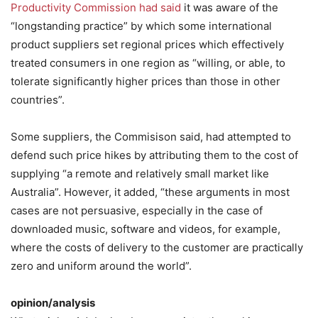
Productivity Commission had said
it was aware of the
“longstanding practice” by which some international
product suppliers set regional prices which effectively
treated consumers in one region as “willing, or able, to
tolerate significantly higher prices than those in other
countries”.
Some suppliers, the Commisison said, had attempted to
defend such price hikes by attributing them to the cost of
supplying “a remote and relatively small market like
Australia”. However, it added, “these arguments in most
cases are not persuasive, especially in the case of
downloaded music, software and videos, for example,
where the costs of delivery to the customer are practically
zero and uniform around the world”.
opinion/analysis