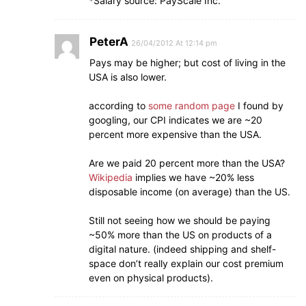
*Salary source: PayScale Inc.
PeterA
26/04/2012 At 12:14 pm
Pays may be higher; but cost of living in the
USA is also lower.
according to
some random page
I found by
googling, our CPI indicates we are ~20
percent more expensive than the USA.
Are we paid 20 percent more than the USA?
Wikipedia
implies we have ~20% less
disposable income (on average) than the US.
Still not seeing how we should be paying
~50% more than the US on products of a
digital nature. (indeed shipping and shelf-
space don’t really explain our cost premium
even on physical products).