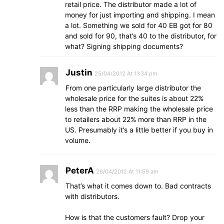
retail price. The distributor made a lot of
money for just importing and shipping. I mean
a lot. Something we sold for 40 EB got for 80
and sold for 90, that’s 40 to the distributor, for
what? Signing shipping documents?
Justin
25/04/2012 At 11:34 pm
From one particularly large distributor the
wholesale price for the suites is about 22%
less than the RRP making the wholesale price
to retailers about 22% more than RRP in the
US. Presumably it’s a little better if you buy in
volume.
PeterA
26/04/2012 At 11:59 am
That’s what it comes down to. Bad contracts
with distributors.
How is that the customers fault? Drop your