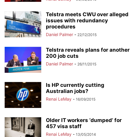
Telstra meets CWU over alleged
issues with redundancy
procedures
Daniel Palmer
-
22/12/2015
Telstra reveals plans for another
200 job cuts
Daniel Palmer
-
26/11/2015
Is HP currently cutting
Australian jobs?
Renai LeMay
-
16/09/2015
Older IT workers ‘dumped’ for
457 visa staff
Renai LeMay
-
13/05/2014