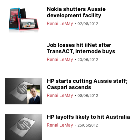
Nokia shutters Aussie
development facility
Renai LeMay
-
02/08/2012
Job losses hit iiNet after
TransACT, Internode buys
Renai LeMay
-
20/06/2012
HP starts cutting Aussie staff;
Caspari ascends
Renai LeMay
-
08/06/2012
HP layoffs likely to hit Australia
Renai LeMay
-
25/05/2012