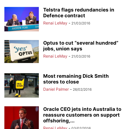
Telstra flags redundancies in
Defence contract
Renai LeMay
-
21/03/2016
Optus to cut “several hundred”
jobs, union says
Renai LeMay
-
21/03/2016
Most remaining Dick Smith
stores to close
Daniel Palmer
-
26/02/2016
Oracle CEO jets into Australia to
reassure customers on support
offshoring,...
Renai LeMay
-
03/02/2016