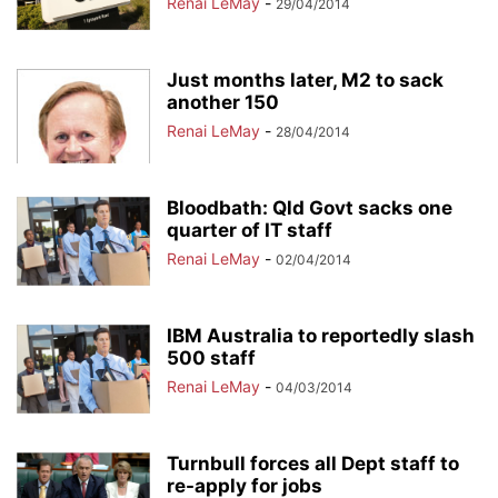
Renai LeMay
-
29/04/2014
Just months later, M2 to sack
another 150
Renai LeMay
-
28/04/2014
Bloodbath: Qld Govt sacks one
quarter of IT staff
Renai LeMay
-
02/04/2014
IBM Australia to reportedly slash
500 staff
Renai LeMay
-
04/03/2014
Turnbull forces all Dept staff to
re-apply for jobs