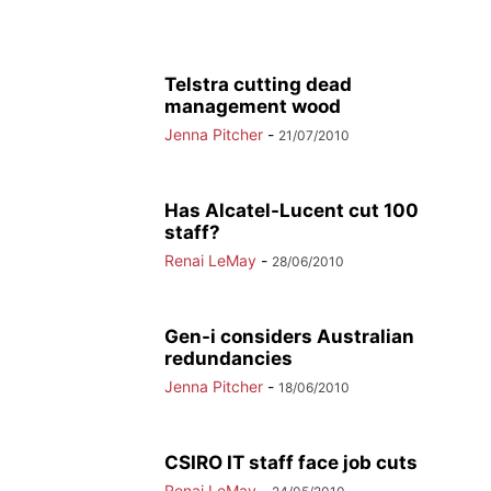
Telstra cutting dead
management wood
Jenna Pitcher
-
21/07/2010
Has Alcatel-Lucent cut 100
staff?
Renai LeMay
-
28/06/2010
Gen-i considers Australian
redundancies
Jenna Pitcher
-
18/06/2010
CSIRO IT staff face job cuts
Renai LeMay
-