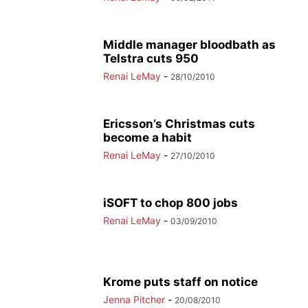
Middle manager bloodbath as
Telstra cuts 950
Renai LeMay
-
28/10/2010
Ericsson’s Christmas cuts
become a habit
Renai LeMay
-
27/10/2010
iSOFT to chop 800 jobs
Renai LeMay
-
03/09/2010
Krome puts staff on notice
Jenna Pitcher
-
20/08/2010