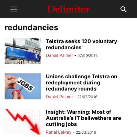
redundancies
Telstra seeks 120 voluntary
redundancies
Daniel Palmer
-
07/09/2016
Unions challenge Telstra on
redeployment during
redundancy rounds
Daniel Palmer
-
27/07/2016
Insight: Warning: Most of
Australia’s IT bellwethers are
cutting jobs
Renai LeMay
-
22/03/2016