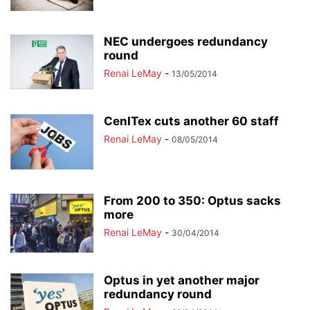
NEC undergoes redundancy
round
Renai LeMay
-
13/05/2014
CenITex cuts another 60 staff
Renai LeMay
-
08/05/2014
From 200 to 350: Optus sacks
more
Renai LeMay
-
30/04/2014
Optus in yet another major
redundancy round