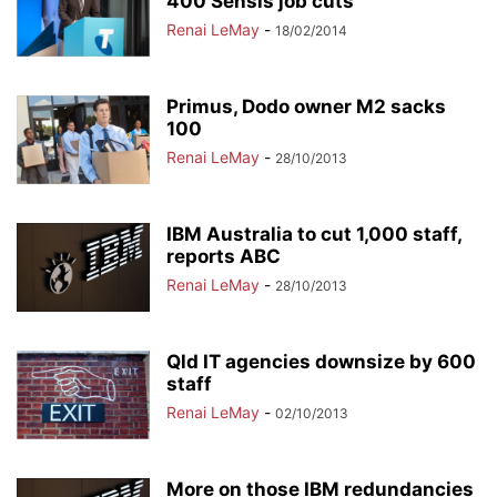
400 Sensis job cuts
Renai LeMay
-
18/02/2014
Primus, Dodo owner M2 sacks
100
Renai LeMay
-
28/10/2013
IBM Australia to cut 1,000 staff,
reports ABC
Renai LeMay
-
28/10/2013
Qld IT agencies downsize by 600
staff
Renai LeMay
-
02/10/2013
More on those IBM redundancies