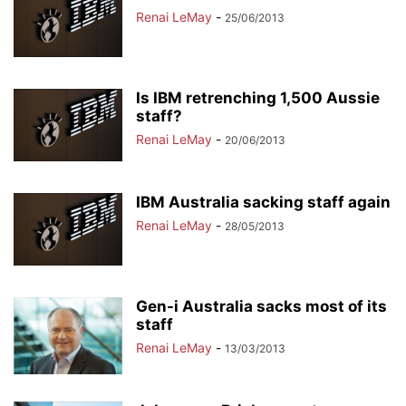
Renai LeMay
-
25/06/2013
Is IBM retrenching 1,500 Aussie
staff?
Renai LeMay
-
20/06/2013
IBM Australia sacking staff again
Renai LeMay
-
28/05/2013
Gen-i Australia sacks most of its
staff
Renai LeMay
-
13/03/2013