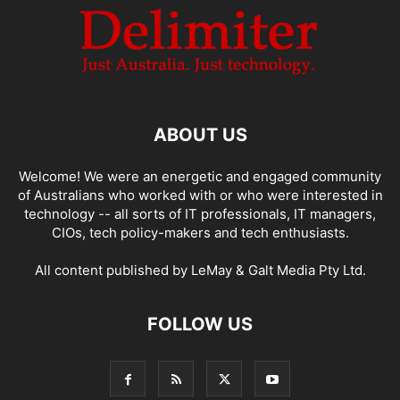
ABOUT US
Welcome! We were an energetic and engaged community
of Australians who worked with or who were interested in
technology -- all sorts of IT professionals, IT managers,
CIOs, tech policy-makers and tech enthusiasts.
All content published by LeMay & Galt Media Pty Ltd.
FOLLOW US