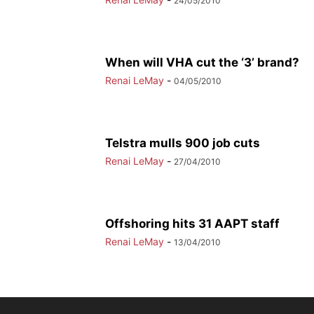
24/05/2010
When will VHA cut the ‘3’ brand?
Renai LeMay
-
04/05/2010
Telstra mulls 900 job cuts
Renai LeMay
-
27/04/2010
Offshoring hits 31 AAPT staff
Renai LeMay
-
13/04/2010