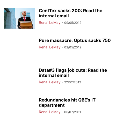
CenITex sacks 200: Read the
internal email
Renai LeMay
-
09/05/2012
Pure massacre: Optus sacks 750
Renai LeMay
-
02/05/2012
Data#3 flags job cuts: Read the
internal email
Renai LeMay
-
22/02/2012
Redundancies hit QBE’s IT
department
Renai LeMay
-
06/07/2011