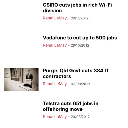
CSIRO cuts jobs in rich Wi-Fi
division
Renai LeMay
-
29/11/2012
Vodafone to cut up to 500 jobs
Renai LeMay
-
29/10/2012
Purge: Qld Govt cuts 384 IT
contractors
Renai LeMay
-
03/09/2012
Telstra cuts 651 jobs in
offshoring move
Renai LeMay
-
23/08/2012