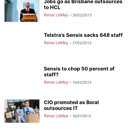
Jobs go as Brisbane outsources
to HCL
Renai LeMay
-
26/02/2013
Telstra’s Sensis sacks 648 staff
Renai LeMay
-
21/02/2013
Sensis to chop 50 percent of
staff?
Renai LeMay
-
15/02/2013
CIO promoted as Boral
outsources IT
Renai LeMay
-
16/01/2013