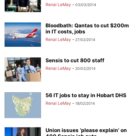
Renai LeMay
-
03/03/2014
Bloodbath: Qantas to cut $200m
in IT costs, jobs
Renai LeMay
-
27/02/2014
Sensis to cut 800 staff
Renai LeMay
-
20/02/2014
56 IT jobs to stay in Hobart DHS
Renai LeMay
-
18/02/2014
Union issues ‘please explain’ on