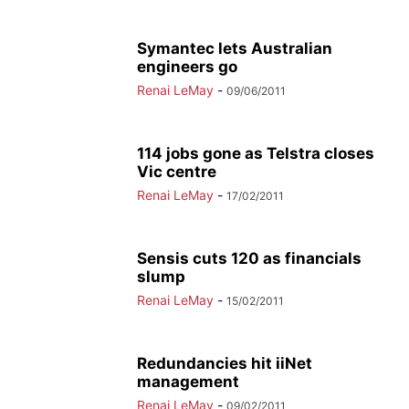
Symantec lets Australian
engineers go
Renai LeMay
-
09/06/2011
114 jobs gone as Telstra closes
Vic centre
Renai LeMay
-
17/02/2011
Sensis cuts 120 as financials
slump
Renai LeMay
-
15/02/2011
Redundancies hit iiNet
management
Renai LeMay
-
09/02/2011