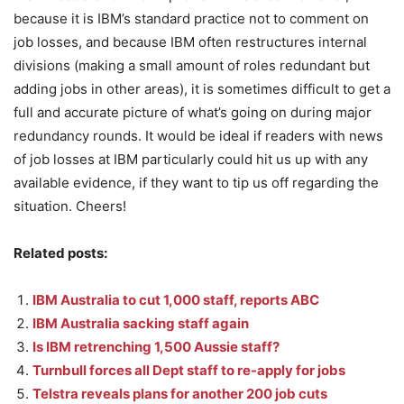
because it is IBM’s standard practice not to comment on
job losses, and because IBM often restructures internal
divisions (making a small amount of roles redundant but
adding jobs in other areas), it is sometimes difficult to get a
full and accurate picture of what’s going on during major
redundancy rounds. It would be ideal if readers with news
of job losses at IBM particularly could hit us up with any
available evidence, if they want to tip us off regarding the
situation. Cheers!
Related posts:
IBM Australia to cut 1,000 staff, reports ABC
IBM Australia sacking staff again
Is IBM retrenching 1,500 Aussie staff?
Turnbull forces all Dept staff to re-apply for jobs
Telstra reveals plans for another 200 job cuts