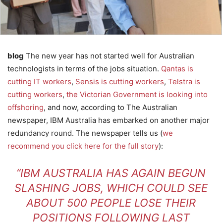
blog
The new year has not started well for Australian
technologists in terms of the jobs situation.
Qantas is
cutting IT workers
,
Sensis is cutting workers
,
Telstra is
cutting workers
,
the Victorian Government is looking into
offshoring
, and now, according to The Australian
newspaper, IBM Australia has embarked on another major
redundancy round. The newspaper tells us (
we
recommend you click here for the full story
):
“IBM AUSTRALIA HAS AGAIN BEGUN
SLASHING JOBS, WHICH COULD SEE
ABOUT 500 PEOPLE LOSE THEIR
POSITIONS FOLLOWING LAST