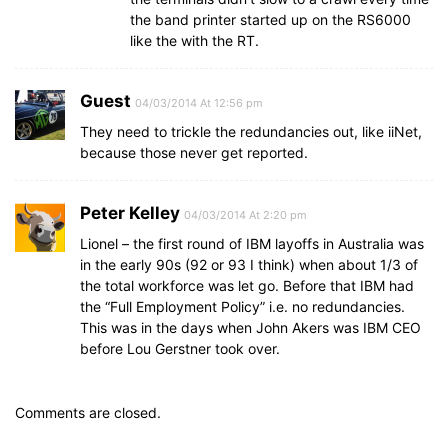
the band printer started up on the RS6000
like the with the RT.
Guest
04/03/2014 At 12:56 pm
They need to trickle the redundancies out, like iiNet,
because those never get reported.
Peter Kelley
04/03/2014 At 2:20 pm
Lionel – the first round of IBM layoffs in Australia was
in the early 90s (92 or 93 I think) when about 1/3 of
the total workforce was let go. Before that IBM had
the “Full Employment Policy” i.e. no redundancies.
This was in the days when John Akers was IBM CEO
before Lou Gerstner took over.
Comments are closed.