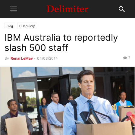
Blog
IT Industry
IBM Australia to reportedly
slash 500 staff
7
By
Renai LeMay
-
04/03/2014