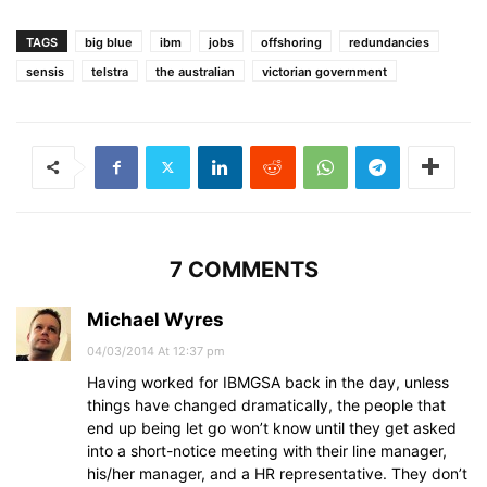
TAGS
big blue
ibm
jobs
offshoring
redundancies
sensis
telstra
the australian
victorian government
7 COMMENTS
Michael Wyres
04/03/2014 At 12:37 pm
Having worked for IBMGSA back in the day, unless
things have changed dramatically, the people that
end up being let go won’t know until they get asked
into a short-notice meeting with their line manager,
his/her manager, and a HR representative. They don’t