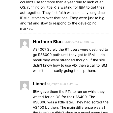
couldn’t use for more than a year due to lack of an
OS, running on little RTs waiting for IBM to get their
act together. They lost faith with so many long time
IBM customers over that one. They were just to big
and fat and slow to respond to the developing
market.
Northern Blue
04/03/2014 At 7:18 pm
AS400? Surely the RT users were destined to
go RS6000 path until they got to IBM i. I do
recall they were stranded though. If the site
didn’t know how to use AIX then a call to IBM
wasn’t necessarily going to help them.
Lionel
04/03/2014 At 8:42 pm
IBM gave them the RTs to run on while they
waited.for an OS for their AS400. The
RS6000 was a little later. They had sorted the
AS400 by then. The main difference was all
the terminals didn’t slow to a crawl every time