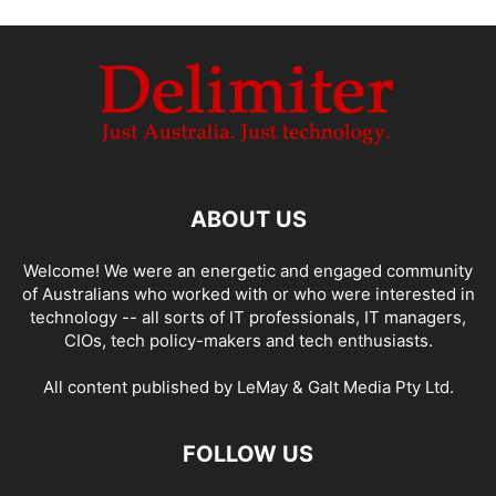
ABOUT US
Welcome! We were an energetic and engaged community
of Australians who worked with or who were interested in
technology -- all sorts of IT professionals, IT managers,
CIOs, tech policy-makers and tech enthusiasts.
All content published by LeMay & Galt Media Pty Ltd.
FOLLOW US