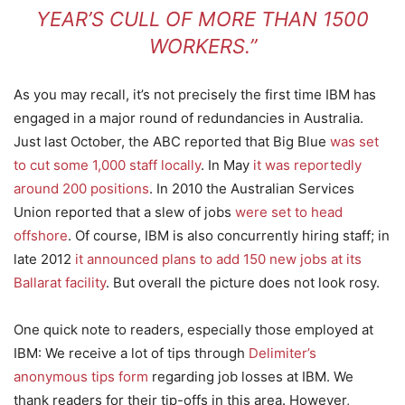
YEAR’S CULL OF MORE THAN 1500
WORKERS.”
As you may recall, it’s not precisely the first time IBM has
engaged in a major round of redundancies in Australia.
Just last October, the ABC reported that Big Blue
was set
to cut some 1,000 staff locally
. In May
it was reportedly
around 200 positions
. In 2010 the Australian Services
Union reported that a slew of jobs
were set to head
offshore
. Of course, IBM is also concurrently hiring staff; in
late 2012
it announced plans to add 150 new jobs at its
Ballarat facility
. But overall the picture does not look rosy.
One quick note to readers, especially those employed at
IBM: We receive a lot of tips through
Delimiter’s
anonymous tips form
regarding job losses at IBM. We
thank readers for their tip-offs in this area. However,