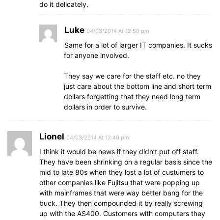
do it delicately.
Luke
04/03/2014 At 12:50 pm
Same for a lot of larger IT companies. It sucks
for anyone involved.
They say we care for the staff etc. no they
just care about the bottom line and short term
dollars forgetting that they need long term
dollars in order to survive.
Lionel
04/03/2014 At 12:40 pm
I think it would be news if they didn’t put off staff.
They have been shrinking on a regular basis since the
mid to late 80s when they lost a lot of custumers to
other companies like Fujitsu that were popping up
with mainframes that were way better bang for the
buck. They then compounded it by really screwing
up with the AS400. Customers with computers they