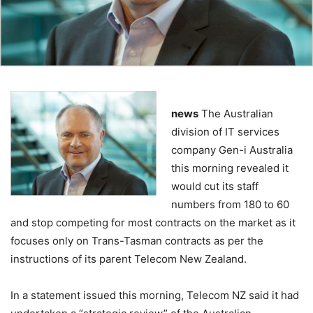
news
The Australian
division of IT services
company Gen-i Australia
this morning revealed it
would cut its staff
numbers from 180 to 60
and stop competing for most contracts on the market as it
focuses only on Trans-Tasman contracts as per the
instructions of its parent Telecom New Zealand.
In a statement issued this morning, Telecom NZ said it had