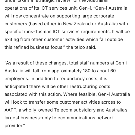
undertaken a “strategic review” of the Australian
operations of its ICT services unit, Gen-i. “Gen-i Australia
will now concentrate on supporting large corporate
customers (based either in New Zealand or Australia) with
specific trans-Tasman ICT services requirements. It will be
exiting from other customer activities which fall outside
this refined business focus,” the telco said.
“As a result of these changes, total staff numbers at Gen-i
Australia will fall from approximately 180 to about 60
employees. In addition to redundancy costs, it is
anticipated there will be other restructuring costs
associated with this action. Where feasible, Gen-i Australia
will look to transfer some customer activities across to
AAPT, a wholly-owned Telecom subsidiary and Australia’s
largest business-only telecommunications network
provider.”