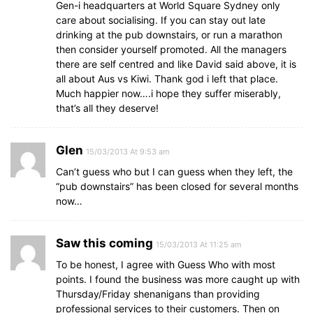
Gen-i headquarters at World Square Sydney only
care about socialising. If you can stay out late
drinking at the pub downstairs, or run a marathon
then consider yourself promoted. All the managers
there are self centred and like David said above, it is
all about Aus vs Kiwi. Thank god i left that place.
Much happier now….i hope they suffer miserably,
that’s all they deserve!
Glen
15/03/2013 At 9:53 am
Can’t guess who but I can guess when they left, the
“pub downstairs” has been closed for several months
now…
Saw this coming
15/03/2013 At 11:25 am
To be honest, I agree with Guess Who with most
points. I found the business was more caught up with
Thursday/Friday shenanigans than providing
professional services to their customers. Then on