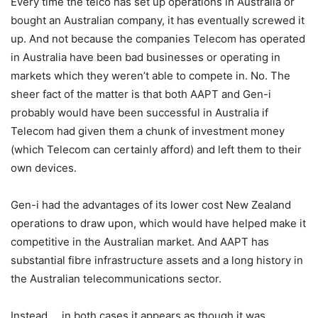
Every time the telco has set up operations in Australia or
bought an Australian company, it has eventually screwed it
up. And not because the companies Telecom has operated
in Australia have been bad businesses or operating in
markets which they weren’t able to compete in. No. The
sheer fact of the matter is that both AAPT and Gen-i
probably would have been successful in Australia if
Telecom had given them a chunk of investment money
(which Telecom can certainly afford) and left them to their
own devices.
Gen-i had the advantages of its lower cost New Zealand
operations to draw upon, which would have helped make it
competitive in the Australian market. And AAPT has
substantial fibre infrastructure assets and a long history in
the Australian telecommunications sector.
Instead … in both cases it appears as though it was