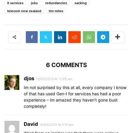
it services
jobs
redundancies
sacking
telecom new zealand
tim miles
6 COMMENTS
djos
13/03/2013 At 11:29 am
Im not surprised by this at all, every company I know
of that has used Gen-I for services has had a poor
experience – Im amazed they haven’t gone bust
completely!
David
13/03/2013 At 1:17 pm