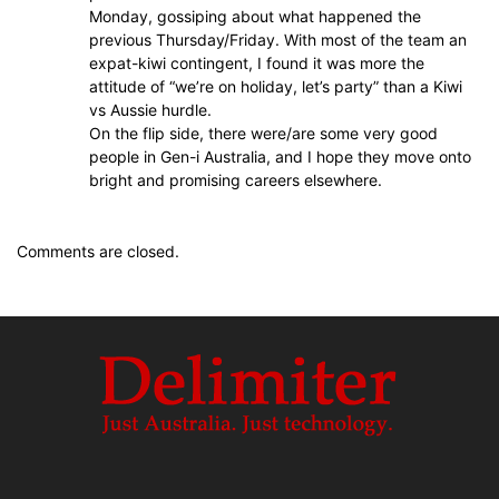
Monday, gossiping about what happened the
previous Thursday/Friday. With most of the team an
expat-kiwi contingent, I found it was more the
attitude of “we’re on holiday, let’s party” than a Kiwi
vs Aussie hurdle.
On the flip side, there were/are some very good
people in Gen-i Australia, and I hope they move onto
bright and promising careers elsewhere.
Comments are closed.