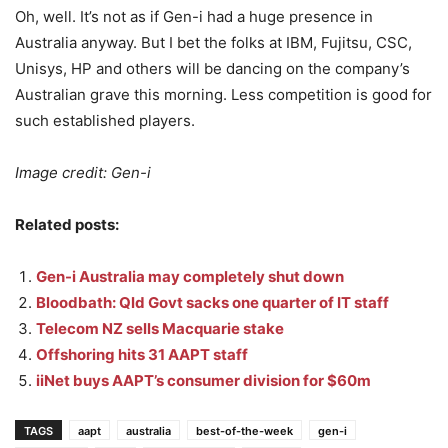
Oh, well. It’s not as if Gen-i had a huge presence in
Australia anyway. But I bet the folks at IBM, Fujitsu, CSC,
Unisys, HP and others will be dancing on the company’s
Australian grave this morning. Less competition is good for
such established players.
Image credit: Gen-i
Related posts:
Gen-i Australia may completely shut down
Bloodbath: Qld Govt sacks one quarter of IT staff
Telecom NZ sells Macquarie stake
Offshoring hits 31 AAPT staff
iiNet buys AAPT’s consumer division for $60m
TAGS
aapt
australia
best-of-the-week
gen-i