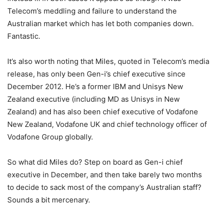
Telecom’s meddling and failure to understand the
Australian market which has let both companies down.
Fantastic.
It’s also worth noting that Miles, quoted in Telecom’s media
release, has only been Gen-i’s chief executive since
December 2012. He’s a former IBM and Unisys New
Zealand executive (including MD as Unisys in New
Zealand) and has also been chief executive of Vodafone
New Zealand, Vodafone UK and chief technology officer of
Vodafone Group globally.
So what did Miles do? Step on board as Gen-i chief
executive in December, and then take barely two months
to decide to sack most of the company’s Australian staff?
Sounds a bit mercenary.