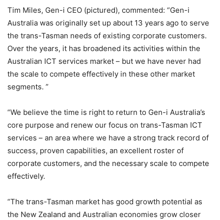
Tim Miles, Gen-i CEO (pictured), commented: “Gen-i
Australia was originally set up about 13 years ago to serve
the trans-Tasman needs of existing corporate customers.
Over the years, it has broadened its activities within the
Australian ICT services market – but we have never had
the scale to compete effectively in these other market
segments. ”
“We believe the time is right to return to Gen-i Australia’s
core purpose and renew our focus on trans-Tasman ICT
services – an area where we have a strong track record of
success, proven capabilities, an excellent roster of
corporate customers, and the necessary scale to compete
effectively.
“The trans-Tasman market has good growth potential as
the New Zealand and Australian economies grow closer