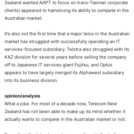
Zealand wanted AAPT to focus on trans-Tasman corporate
clients) appeared to hamstrung its ability to compete in the
Australian market.
It’s also not the first time that a major telco in the Australian
market has struggled with successfully operating an IT
services-focused subsidiary. Telstra also struggled with its
KAZ division for several years before selling the company
off to Japanese IT services giant Fujitsu, and Optus
appears to have largely merged its Alphawest subsidiary
into its business division.
opinion/analysis
What a joke. For most of a decade now, Telecom New
Zealand has not been able to make up its mind whether it
actually wants to compete in the Australian market or not.