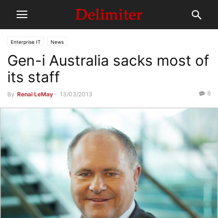
Enterprise IT
News
Gen-i Australia sacks most of
its staff
6
By
Renai LeMay
-
13/03/2013