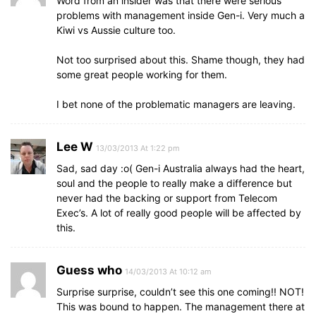
Word from an insider was that there were serious
problems with management inside Gen-i. Very much a
Kiwi vs Aussie culture too.
Not too surprised about this. Shame though, they had
some great people working for them.
I bet none of the problematic managers are leaving.
Lee W
13/03/2013 At 1:22 pm
Sad, sad day :o( Gen-i Australia always had the heart,
soul and the people to really make a difference but
never had the backing or support from Telecom
Exec’s. A lot of really good people will be affected by
this.
Guess who
14/03/2013 At 10:12 am
Surprise surprise, couldn’t see this one coming!! NOT!
This was bound to happen. The management there at