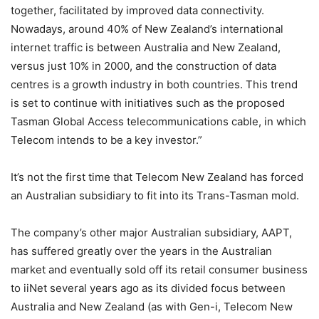
together, facilitated by improved data connectivity.
Nowadays, around 40% of New Zealand’s international
internet traffic is between Australia and New Zealand,
versus just 10% in 2000, and the construction of data
centres is a growth industry in both countries. This trend
is set to continue with initiatives such as the proposed
Tasman Global Access telecommunications cable, in which
Telecom intends to be a key investor.”
It’s not the first time that Telecom New Zealand has forced
an Australian subsidiary to fit into its Trans-Tasman mold.
The company’s other major Australian subsidiary, AAPT,
has suffered greatly over the years in the Australian
market and eventually sold off its retail consumer business
to iiNet several years ago as its divided focus between
Australia and New Zealand (as with Gen-i, Telecom New