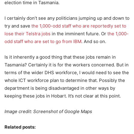
election time in Tasmania.
I certainly don’t see any politicians jumping up and down to
try and save
the 1,000-odd staff who are reportedly set to
lose their Telstra jobs
in the imminent future. Or
the 1,000-
odd staff who are set to go from IBM
. And so on.
Is it inherently a good thing that these jobs remain in
Tasmania? Certainly it is for the workers concerned. But in
terms of the wider DHS workforce, I would need to see the
whole ICT workforce plan to determine that. Possibly the
department is being disadvantaged in other ways by
keeping these jobs in Hobart. It’s not clear at this point.
Image credit: Screenshot of Google Maps
Related posts: