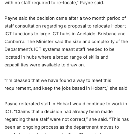
with no staff required to re-locate,” Payne said.
Payne said the decision came after a two month period of
staff consultation regarding a proposal to relocate Hobart
ICT functions to large ICT hubs in Adelaide, Brisbane and
Canberra. The Minister said the size and complexity of the
Department’s ICT systems meant staff needed to be
located in hubs where a broad range of skills and
capabilities were available to draw on.
“I’m pleased that we have found a way to meet this
requirement, and keep the jobs based in Hobart,” she said.
Payne reiterated staff in Hobart would continue to work in
ICT. “Claims that a decision had already been made
regarding these staff were not correct,” she said. “This has
been an ongoing process as the department moves to