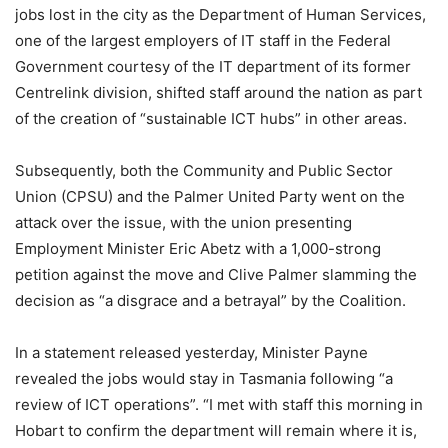
jobs lost in the city as the Department of Human Services,
one of the largest employers of IT staff in the Federal
Government courtesy of the IT department of its former
Centrelink division, shifted staff around the nation as part
of the creation of “sustainable ICT hubs” in other areas.
Subsequently, both the Community and Public Sector
Union (CPSU) and the Palmer United Party went on the
attack over the issue, with the union presenting
Employment Minister Eric Abetz with a 1,000-strong
petition against the move and Clive Palmer slamming the
decision as “a disgrace and a betrayal” by the Coalition.
In a statement released yesterday, Minister Payne
revealed the jobs would stay in Tasmania following “a
review of ICT operations”. “I met with staff this morning in
Hobart to confirm the department will remain where it is,