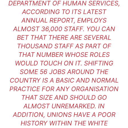
DEPARTMENT OF HUMAN SERVICES,
ACCORDING TO ITS LATEST
ANNUAL REPORT, EMPLOYS
ALMOST 36,000 STAFF. YOU CAN
BET THAT THERE ARE SEVERAL
THOUSAND STAFF AS PART OF
THAT NUMBER WHOSE ROLES
WOULD TOUCH ON IT. SHIFTING
SOME 56 JOBS AROUND THE
COUNTRY IS A BASIC AND NORMAL
PRACTICE FOR ANY ORGANISATION
THAT SIZE AND SHOULD GO
ALMOST UNREMARKED. IN
ADDITION, UNIONS HAVE A POOR
HISTORY WITHIN THE WHITE