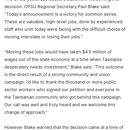
decision. CPSU Regional Secretary Paul Blake said:
“Today’s announcement is a victory for common sense.
These are valuable, high-level jobs, done by experienced
staff who until today were facing with the difficult choice of
moving interstate or losing their jobs.”
“Moving these jobs would have taken $4.5 million of
wages out of the state economy at a time when Tasmania
desperately needs investment,” Blake said. “This outcome
is the direct result of a strong community and union
campaign. I’d like to thank the thousand or more public
sector workers who signed our petition and everyone in
the Tasmanian community who got behind this campaign.
Our call was well and truly heard and we welcome this
change of approach.”
However Blake warned that the decision came at a time of