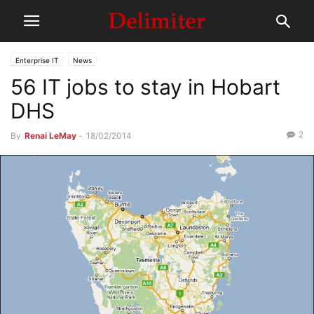
Enterprise IT
News
56 IT jobs to stay in Hobart
DHS
2
By
Renai LeMay
-
18/02/2014