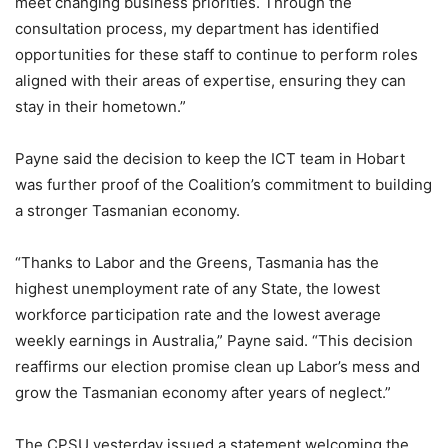
meet changing business priorities. Through the
consultation process, my department has identified
opportunities for these staff to continue to perform roles
aligned with their areas of expertise, ensuring they can
stay in their hometown.”
Payne said the decision to keep the ICT team in Hobart
was further proof of the Coalition’s commitment to building
a stronger Tasmanian economy.
“Thanks to Labor and the Greens, Tasmania has the
highest unemployment rate of any State, the lowest
workforce participation rate and the lowest average
weekly earnings in Australia,” Payne said. “This decision
reaffirms our election promise clean up Labor’s mess and
grow the Tasmanian economy after years of neglect.”
The CPSU yesterday issued a statement welcoming the