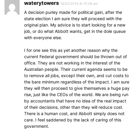
waterytowers
19/02/2014 At 12:08 am
A decision purley made for political gain, after the
state election I am sure they will proceed with the
original plan. My advice is to start looking for a new
job, or do what Abbott wants, get in the dole queue
with everyone else.
I for one see this as yet another reason why the
current Federal government should be thrown out of
office. They are not working in the interest of the
Australian people. Their current agenda seems to be
to remove all jobs, except their own, and cut costs to
the bare minimum regardless of the impact. I am sure
they will then proceed to give themselves a huge pay
rise, just like the CEOs of the world. We are being run
by accountants that have no idea of the real impact
of their decisions, other than they will reduce cost.
There is a human cost, and Abbott simply does not
care. I feel saddened by the lack of caring of this
government.