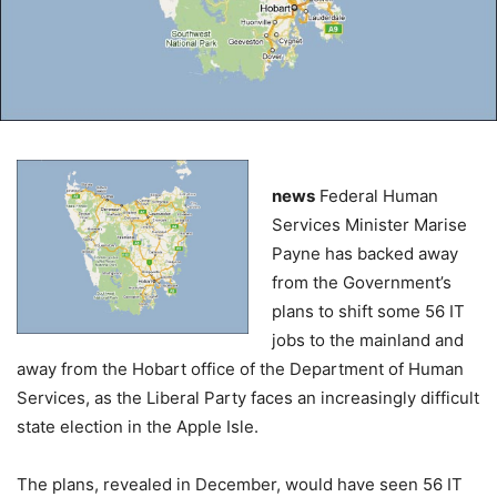
news
Federal Human
Services Minister Marise
Payne has backed away
from the Government’s
plans to shift some 56 IT
jobs to the mainland and
away from the Hobart office of the Department of Human
Services, as the Liberal Party faces an increasingly difficult
state election in the Apple Isle.
The plans, revealed in December, would have seen 56 IT