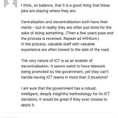
I think, on balance, that it is a good thing that these
jobs are staying where they are.
Centralisation and decentralisation both have their
merits – but in reality they are often just done for the
sake of doing something. (Then a few years pass and
the process is reversed. Repeat ad infinitum.)
In the process, valuable staff with valuable
experience are often tossed to the side of the road.
The very nature of ICT is as an enabler of
decentralisation. It seems weird to have telework
being promoted by the government, yet they can’t
handle having ICT teams in more than 3 locations?
I am sure that the government has a robust,
intelligent, deeply insightful methodology for its ICT
decisions. It would be great if they ever choose to
apply it.