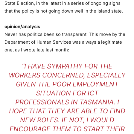
State Election, in the latest in a series of ongoing signs
that the policy is not going down well in the island state.
opinion/analysis
Never has politics been so transparent. This move by the
Department of Human Services was always a legitimate
one, as I wrote late last month:
“I HAVE SYMPATHY FOR THE
WORKERS CONCERNED, ESPECIALLY
GIVEN THE POOR EMPLOYMENT
SITUATION FOR ICT
PROFESSIONALS IN TASMANIA. I
HOPE THAT THEY ARE ABLE TO FIND
NEW ROLES. IF NOT, I WOULD
ENCOURAGE THEM TO START THEIR