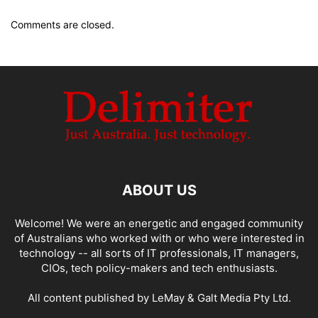
Comments are closed.
ABOUT US
Welcome! We were an energetic and engaged community
of Australians who worked with or who were interested in
technology -- all sorts of IT professionals, IT managers,
CIOs, tech policy-makers and tech enthusiasts.
All content published by LeMay & Galt Media Pty Ltd.