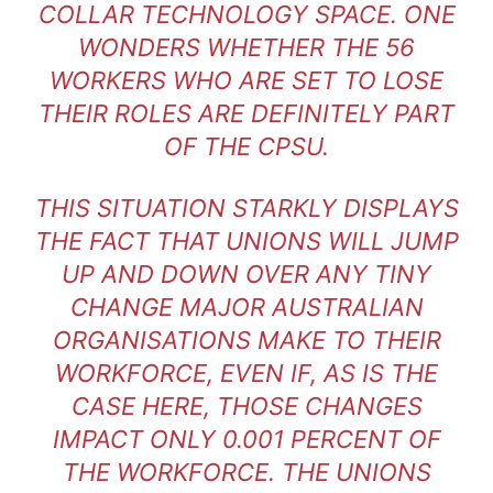
COLLAR TECHNOLOGY SPACE. ONE
WONDERS WHETHER THE 56
WORKERS WHO ARE SET TO LOSE
THEIR ROLES ARE DEFINITELY PART
OF THE CPSU.
THIS SITUATION STARKLY DISPLAYS
THE FACT THAT UNIONS WILL JUMP
UP AND DOWN OVER ANY TINY
CHANGE MAJOR AUSTRALIAN
ORGANISATIONS MAKE TO THEIR
WORKFORCE, EVEN IF, AS IS THE
CASE HERE, THOSE CHANGES
IMPACT ONLY 0.001 PERCENT OF
THE WORKFORCE. THE UNIONS