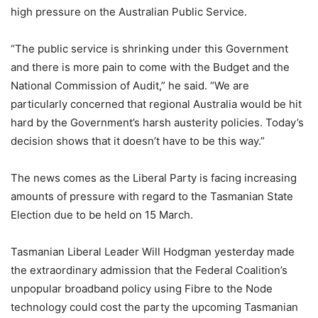
high pressure on the Australian Public Service.
“The public service is shrinking under this Government
and there is more pain to come with the Budget and the
National Commission of Audit,” he said. “We are
particularly concerned that regional Australia would be hit
hard by the Government’s harsh austerity policies. Today’s
decision shows that it doesn’t have to be this way.”
The news comes as the Liberal Party is facing increasing
amounts of pressure with regard to the Tasmanian State
Election due to be held on 15 March.
Tasmanian Liberal Leader Will Hodgman yesterday made
the extraordinary admission that the Federal Coalition’s
unpopular broadband policy using Fibre to the Node
technology could cost the party the upcoming Tasmanian