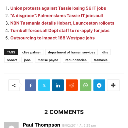
Union protests against Tassie losing 56 IT jobs
“A disgrace”: Palmer slams Tassie IT jobs cull
NBN Tasmania details Hobart, Launceston rollouts
Turnbull forces all Dept staff to re-apply for jobs
Outsourcing to impact 188 Westpac jobs
TAGS
clive palmer
department of human services
dhs
hobart
jobs
marise payne
redundancies
tasmania
2 COMMENTS
Paul Thompson
18/02/2014 At 5:25 pm