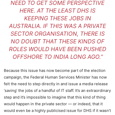
NEED TO GET SOME PERSPECTIVE
HERE. AT THE LEAST DHS IS
KEEPING THESE JOBS IN
AUSTRALIA. IF THIS WAS A PRIVATE
SECTOR ORGANISATION, THERE IS
NO DOUBT THAT THESE KINDS OF
ROLES WOULD HAVE BEEN PUSHED
OFFSHORE TO INDIA LONG AGO.”
Because this issue has now become part of the election
campaign, the Federal Human Services Minister has now
felt the need to step directly in and issue a media release
‘saving’ the jobs of a handful of IT staff. It’s an extraordinary
step and it’s impossible to imagine that this kind of thing
would happen in the private sector — or indeed, that it
would even be a highly publicised issue for DHS if it wasn’t