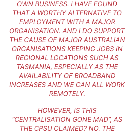
OWN BUSINESS. I HAVE FOUND
THAT A WORTHY ALTERNATIVE TO
EMPLOYMENT WITH A MAJOR
ORGANISATION. AND I DO SUPPORT
THE CAUSE OF MAJOR AUSTRALIAN
ORGANISATIONS KEEPING JOBS IN
REGIONAL LOCATIONS SUCH AS
TASMANIA, ESPECIALLY AS THE
AVAILABILITY OF BROADBAND
INCREASES AND WE CAN ALL WORK
REMOTELY.
HOWEVER, IS THIS
“CENTRALISATION GONE MAD”, AS
THE CPSU CLAIMED? NO. THE