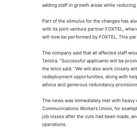
adding staff in growth areas while reducing s
Part of the stimulus for the changes has al
with its joint venture partner FOXTEL, wher
will now be performed by FOXTEL. This parti
The company said that all affected staff woul
Telstra. “Successful applicants will be provi
the telco said. “We will also work closely wi
redeployment opportunities, along with helpi
advice and generous redundancy provisions
The news was immediately met with heavy cr
Communications Workers Union, for examp
job losses after the cuts had been made, and
operations.