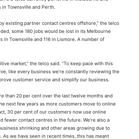
s in Townsville and Perth.
y existing partner contact centres offshore,” the telco
ceeded, some 180 jobs would be lost in its Melbourne
les in Townsville and 116 in Lismore. A number of
tive market,” the telco said. “To keep pace with this
e, like every business we’re constantly reviewing the
prove customer service and simplify our business.
re than 20 per cent over the last twelve months and
 the next few years as more customers move to online
fact, 30 per cent of our customers now use online
d fewer contact centres in the future. We’re also a
business shrinking and other areas growing due to
 As we have seen in recent times, this has meant