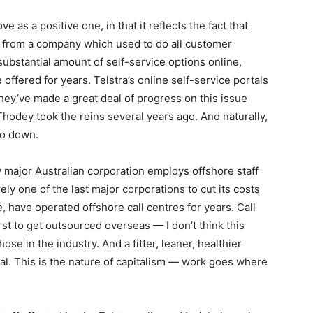
e as a positive one, in that it reflects the fact that
re from a company which used to do all customer
ubstantial amount of self-service options online,
 offered for years. Telstra’s online self-service portals
 they’ve made a great deal of progress on this issue
hodey took the reins several years ago. And naturally,
go down.
very major Australian corporation employs offshore staff
ely one of the last major corporations to cut its costs
 have operated offshore call centres for years. Call
st to get outsourced overseas — I don’t think this
se in the industry. And a fitter, leaner, healthier
eral. This is the nature of capitalism — work goes where