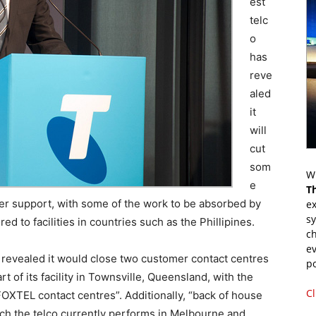
est
telc
o
has
reve
aled
it
will
cut
som
Wr
e
T
mer support, with some of the work to be absorbed by
ex
s
d to facilities in countries such as the Phillipines.
ch
ev
o revealed it would close two customer contact centres
p
t of its facility in Townsville, Queensland, with the
Cl
FOXTEL contact centres”. Additionally, “back of house
ich the telco currently performs in Melbourne and