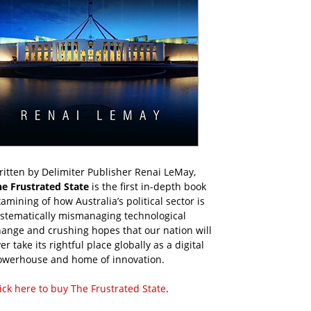
itten by Delimiter Publisher Renai LeMay,
he Frustrated State
is the first in-depth book
amining of how Australia’s political sector is
ystematically mismanaging technological
ange and crushing hopes that our nation will
er take its rightful place globally as a digital
owerhouse and home of innovation.
ick here to buy The Frustrated State
.