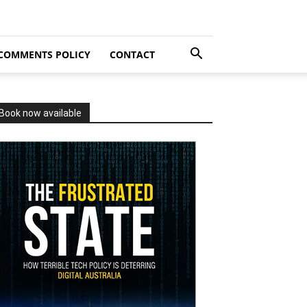
COMMENTS POLICY
CONTACT
Book now available