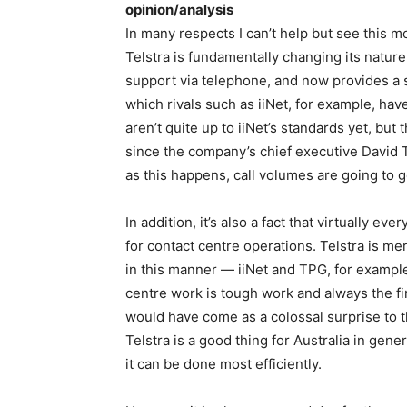
opinion/analysis
In many respects I can’t help but see this mov
Telstra is fundamentally changing its natu
support via telephone, and now provides a s
which rivals such as iiNet, for example, have
aren’t quite up to iiNet’s standards yet, but
since the company’s chief executive David T
as this happens, call volumes are going to 
In addition, it’s also a fact that virtually e
for contact centre operations. Telstra is mer
in this manner — iiNet and TPG, for example,
centre work is tough work and always the fir
would have come as a colossal surprise to tho
Telstra is a good thing for Australia in gen
it can be done most efficiently.