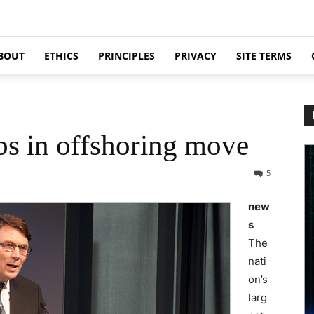
BOUT
ETHICS
PRINCIPLES
PRIVACY
SITE TERMS
obs in offshoring move
5
new
s
The
nati
on’s
larg