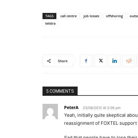
TAGS
call centre
job losses
offshoring
outs
telstra
Share
5 COMMENTS
PeterA
23/08/2012 At 2:06 pm
Yeah, initially quite skeptical ab
reassignment of FOXTEL support t
Sad that people have to lose their 