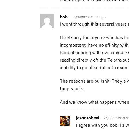
bob
23/08/2012 At 5:17 pm
I went through this several years
I feel sorry for anyone who has to
incompetent, have no affinity with
hard of hearing with even middle 
reading directly off the Telstra s
inability to go offscript or to eve
The reasons are bullshit. They alw
for peanuts.
And we know what happens when y
jasontoheal
24/08/2012 At 2
i agree with you bob. I a