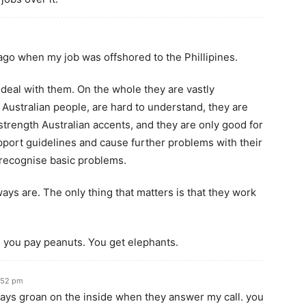
 ago when my job was offshored to the Phillipines.
 deal with them. On the whole they are vastly
 Australian people, are hard to understand, they are
strength Australian accents, and they are only good for
upport guidelines and cause further problems with their
n recognise basic problems.
ays are. The only thing that matters is that they work
ou pay peanuts. You get elephants.
:52 pm
lways groan on the inside when they answer my call. you