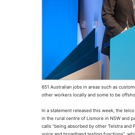
651 Australian jobs in areas such as custo
other workers locally and some to be offshore
In a statement released this week, the telc
in the rural centre of Lismore in NSW and par
calls “being absorbed by other Telstra and 
voice and broadband testing functions”, wh