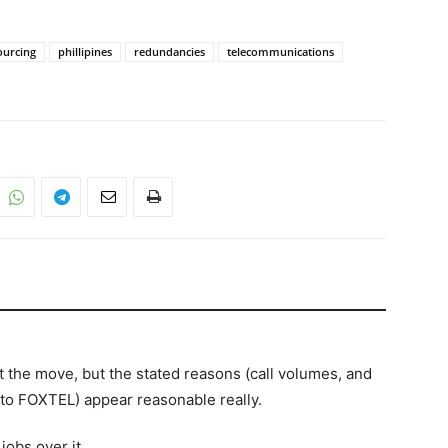
ourcing
phillipines
redundancies
telecommunications
out the move, but the stated reasons (call volumes, and
o FOXTEL) appear reasonable really.
jobs over it.