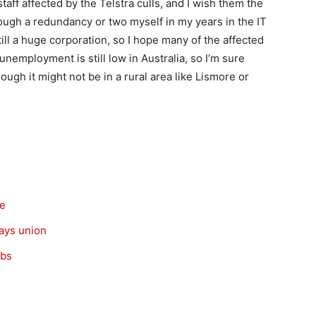
staff affected by the Telstra culls, and I wish them the
rough a redundancy or two myself in my years in the IT
 still a huge corporation, so I hope many of the affected
, unemployment is still low in Australia, so I’m sure
ugh it might not be in a rural area like Lismore or
re
says union
obs