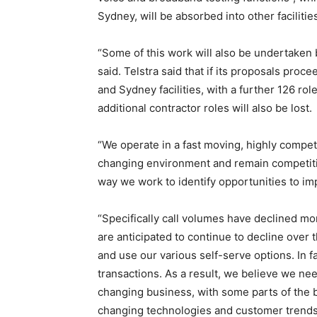
Sydney, will be absorbed into other facilitie
“Some of this work will also be undertaken b
said. Telstra said that if its proposals pro
and Sydney facilities, with a further 126 ro
additional contractor roles will also be lost.
“We operate in a fast moving, highly competi
changing environment and remain competitiv
way we work to identify opportunities to im
“Specifically call volumes have declined mo
are anticipated to continue to decline over
and use our various self-serve options. In 
transactions. As a result, we believe we nee
changing business, with some parts of the 
changing technologies and customer trends.