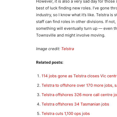
However, it is also a very sad day for those 
best of luck finding new roles. I’ve gone th
industry, so I know what it’s like. Telstra is
staff can find roles in other divisions. If not
something will eventually turn up — even tho
Townsville and might involve moving.
Image credit:
Telstra
Related posts:
114 jobs gone as Telstra closes Vic cent
Telstra to offshore over 170 more jobs, 
Telstra offshores 326 more call centre j
Telstra offshores 34 Tasmanian jobs
Telstra cuts 1,100 ops jobs