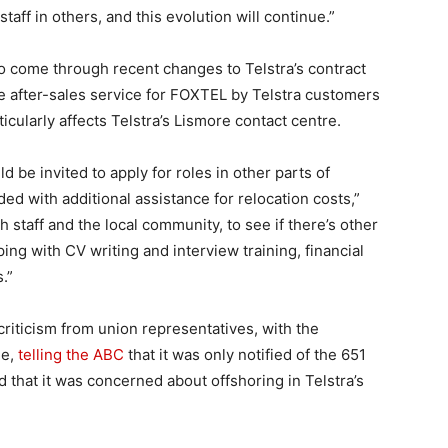
taff in others, and this evolution will continue.”
so come through recent changes to Telstra’s contract
e after-sales service for FOXTEL by Telstra customers
cularly affects Telstra’s Lismore contact centre.
d be invited to apply for roles in other parts of
ded with additional assistance for relocation costs,”
th staff and the local community, to see if there’s other
ng with CV writing and interview training, financial
.”
iticism from union representatives, with the
le,
telling the ABC
that it was only notified of the 651
 that it was concerned about offshoring in Telstra’s