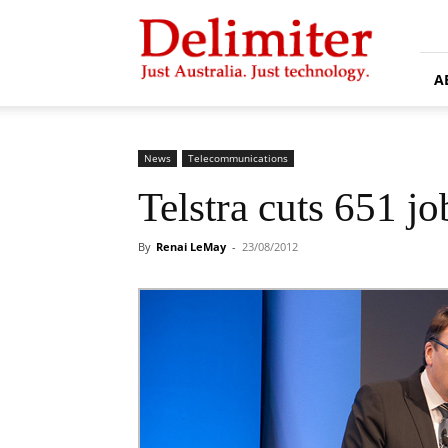
Delimiter
A
News
Telecommunications
Telstra cuts 651 j
By
Renai LeMay
-
23/08/2012