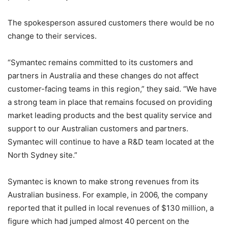
The spokesperson assured customers there would be no
change to their services.
“Symantec remains committed to its customers and
partners in Australia and these changes do not affect
customer-facing teams in this region,” they said. “We have
a strong team in place that remains focused on providing
market leading products and the best quality service and
support to our Australian customers and partners.
Symantec will continue to have a R&D team located at the
North Sydney site.”
Symantec is known to make strong revenues from its
Australian business. For example, in 2006, the company
reported that it pulled in local revenues of $130 million, a
figure which had jumped almost 40 percent on the