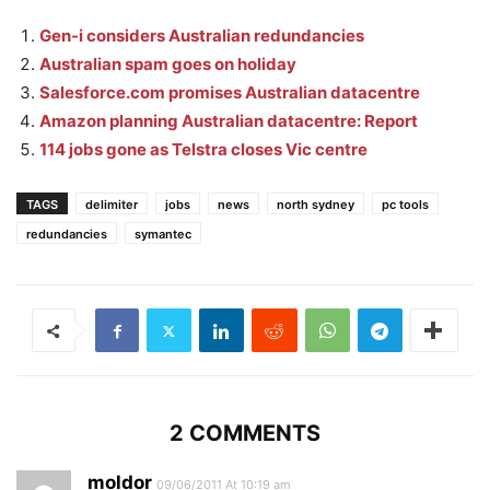
Gen-i considers Australian redundancies
Australian spam goes on holiday
Salesforce.com promises Australian datacentre
Amazon planning Australian datacentre: Report
114 jobs gone as Telstra closes Vic centre
TAGS
delimiter
jobs
news
north sydney
pc tools
redundancies
symantec
2 COMMENTS
moldor
09/06/2011 At 10:19 am