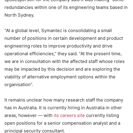
redundancies within one of its engineering teams based in
North Sydney.
“At a global level, Symantec is consolidating a small
number of positions in certain development and product
engineering roles to improve productivity and drive
operational efficiencies,” they said. “At the present time,
we are in consultation with the affected staff whose roles
may be impacted by this decision and are exploring the
viability of alternative employment options within the
organisation”.
It remains unclear how many research staff the company
has in Australia. It is currently hiring in Australia in other
areas, however — with
its careers site
currently listing
open positions for a senior compensation analyst and a
principal security consultant.