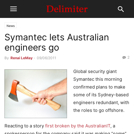
News
Symantec lets Australian
engineers go
2
By
Renai LeMay
-
09/06/2011
Global security giant
Symantec this morning
confirmed plans to make
some of its Sydney-based
engineers redundant, with
the roles to go offshore.
Reacting to a story
first broken by the AustralianIT
, a
spokesperson for the company said it was making “some”