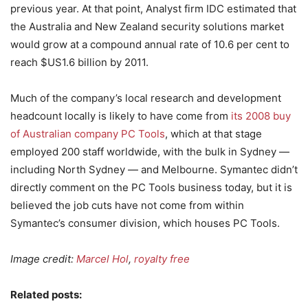
previous year. At that point, Analyst firm IDC estimated that
the Australia and New Zealand security solutions market
would grow at a compound annual rate of 10.6 per cent to
reach $US1.6 billion by 2011.
Much of the company’s local research and development
headcount locally is likely to have come from
its 2008 buy
of Australian company PC Tools
, which at that stage
employed 200 staff worldwide, with the bulk in Sydney —
including North Sydney — and Melbourne. Symantec didn’t
directly comment on the PC Tools business today, but it is
believed the job cuts have not come from within
Symantec’s consumer division, which houses PC Tools.
Image credit:
Marcel Hol
,
royalty free
Related posts: