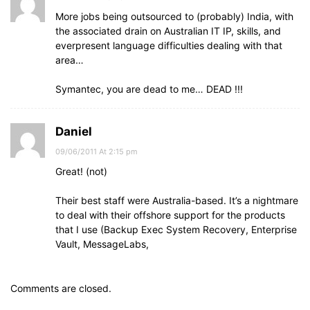
More jobs being outsourced to (probably) India, with
the associated drain on Australian IT IP, skills, and
everpresent language difficulties dealing with that
area…
Symantec, you are dead to me… DEAD !!!
Daniel
09/06/2011 At 2:15 pm
Great! (not)
Their best staff were Australia-based. It’s a nightmare
to deal with their offshore support for the products
that I use (Backup Exec System Recovery, Enterprise
Vault, MessageLabs,
Comments are closed.