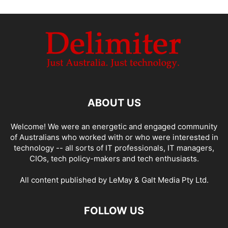
ABOUT US
Welcome! We were an energetic and engaged community
of Australians who worked with or who were interested in
technology -- all sorts of IT professionals, IT managers,
CIOs, tech policy-makers and tech enthusiasts.
All content published by LeMay & Galt Media Pty Ltd.
FOLLOW US