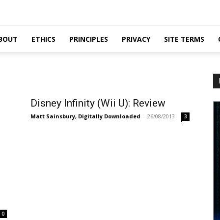
BOUT
ETHICS
PRINCIPLES
PRIVACY
SITE TERMS
Disney Infinity (Wii U): Review
Matt Sainsbury, Digitally Downloaded
-
26/08/2013
3
0