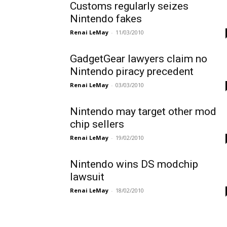
Customs regularly seizes
Nintendo fakes
Renai LeMay
-
11/03/2010
GadgetGear lawyers claim no
Nintendo piracy precedent
Renai LeMay
-
03/03/2010
Nintendo may target other mod
chip sellers
Renai LeMay
-
19/02/2010
Nintendo wins DS modchip
lawsuit
Renai LeMay
-
18/02/2010