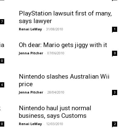
PlayStation lawsuit first of many,
says lawyer
7
Renai LeMay
-
31/08/2010
1
ia
Oh dear: Mario gets jiggy with it
Jenna Pitcher
-
07/06/2010
0
0
Nintendo slashes Australian Wii
price
4
Jenna Pitcher
-
28/04/2010
3
k
Nintendo haul just normal
business, says Customs
Renai LeMay
-
12/03/2010
0
2