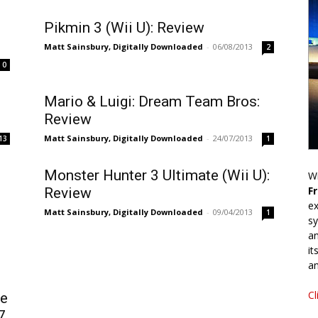
Pikmin 3 (Wii U): Review
Matt Sainsbury, Digitally Downloaded
-
06/08/2013
2
0
Mario & Luigi: Dream Team Bros:
Review
Matt Sainsbury, Digitally Downloaded
-
24/07/2013
13
1
Monster Hunter 3 Ultimate (Wii U):
Wr
F
Review
ex
Matt Sainsbury, Digitally Downloaded
-
09/04/2013
1
sy
an
it
an
Cl
le
7