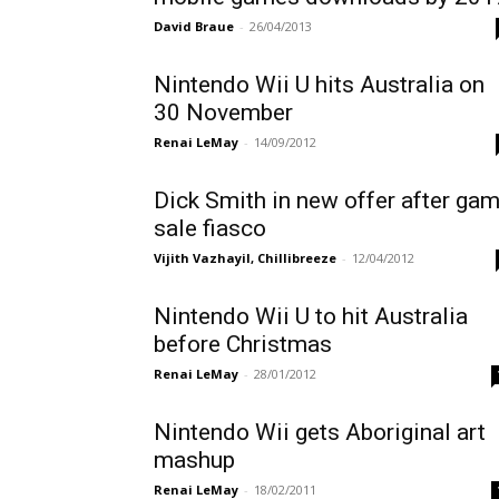
David Braue
-
26/04/2013
Nintendo Wii U hits Australia on
30 November
Renai LeMay
-
14/09/2012
Dick Smith in new offer after ga
sale fiasco
Vijith Vazhayil, Chillibreeze
-
12/04/2012
Nintendo Wii U to hit Australia
before Christmas
Renai LeMay
-
28/01/2012
Nintendo Wii gets Aboriginal art
mashup
Renai LeMay
-
18/02/2011