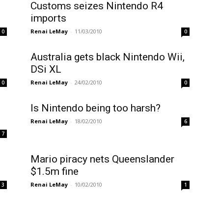
Customs seizes Nintendo R4
imports
Renai LeMay
-
11/03/2010
0
0
Australia gets black Nintendo Wii,
DSi XL
Renai LeMay
-
24/02/2010
0
0
Is Nintendo being too harsh?
Renai LeMay
-
18/02/2010
6
7
Mario piracy nets Queenslander
$1.5m fine
Renai LeMay
-
10/02/2010
3
1