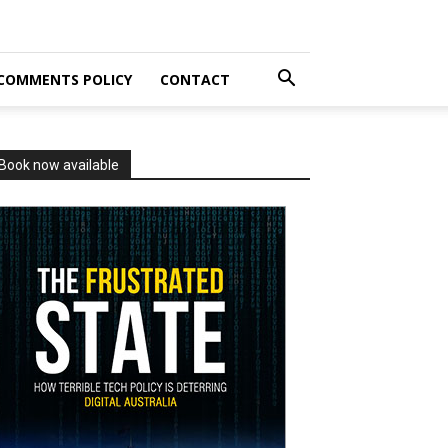
COMMENTS POLICY
CONTACT
Book now available