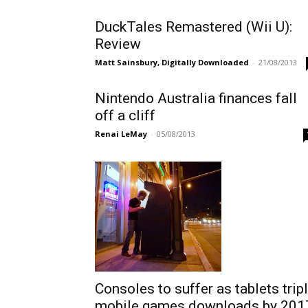
DuckTales Remastered (Wii U):
Review
Matt Sainsbury, Digitally Downloaded
-
21/08/2013
Nintendo Australia finances fall
off a cliff
Renai LeMay
-
05/08/2013
Consoles to suffer as tablets trip
mobile games downloads by 201