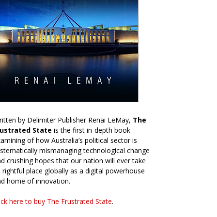
itten by Delimiter Publisher Renai LeMay,
The
rustrated State
is the first in-depth book
amining of how Australia’s political sector is
stematically mismanaging technological change
d crushing hopes that our nation will ever take
s rightful place globally as a digital powerhouse
d home of innovation.
ick here to buy The Frustrated State
.