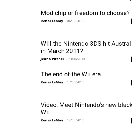
Mod chip or freedom to choose?
Renai LeMay
-
06/09/2010
Will the Nintendo 3DS hit Austral
in March 2011?
Jenna Pitcher
-
23/06/2010
The end of the Wii era
Renai LeMay
-
17/05/2010
Video: Meet Nintendo’s new blac
Wii
Renai LeMay
-
12/03/2010