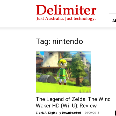
Delimiter
A
Tag: nintendo
The Legend of Zelda: The Wind
Waker HD (Wii U): Review
Clark A, Digitally Downloaded
-
26/09/2013