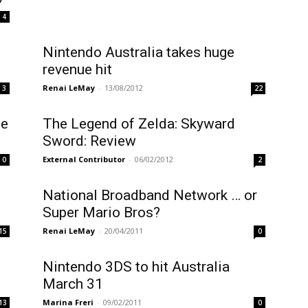
4
Nintendo Australia takes huge
revenue hit
Renai LeMay
-
13/08/2012
3
22
me
The Legend of Zelda: Skyward
Sword: Review
External Contributor
-
06/02/2012
0
2
National Broadband Network … or
Super Mario Bros?
Renai LeMay
-
20/04/2011
15
0
Nintendo 3DS to hit Australia
March 31
Marina Freri
-
09/02/2011
13
0