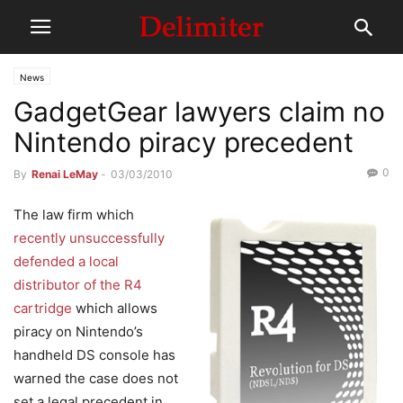
News
GadgetGear lawyers claim no
Nintendo piracy precedent
0
By
Renai LeMay
-
03/03/2010
The law firm which
recently unsuccessfully
defended a local
distributor of the R4
cartridge
which allows
piracy on Nintendo’s
handheld DS console has
warned the case does not
set a legal precedent in