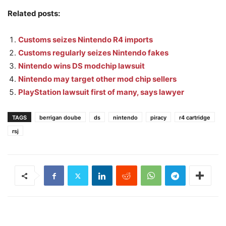
Related posts:
Customs seizes Nintendo R4 imports
Customs regularly seizes Nintendo fakes
Nintendo wins DS modchip lawsuit
Nintendo may target other mod chip sellers
PlayStation lawsuit first of many, says lawyer
TAGS
berrigan doube
ds
nintendo
piracy
r4 cartridge
rsj