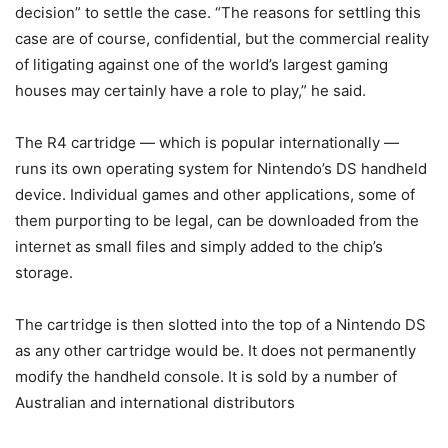
decision” to settle the case. “The reasons for settling this
case are of course, confidential, but the commercial reality
of litigating against one of the world’s largest gaming
houses may certainly have a role to play,” he said.
The R4 cartridge — which is popular internationally —
runs its own operating system for Nintendo’s DS handheld
device. Individual games and other applications, some of
them purporting to be legal, can be downloaded from the
internet as small files and simply added to the chip’s
storage.
The cartridge is then slotted into the top of a Nintendo DS
as any other cartridge would be. It does not permanently
modify the handheld console. It is sold by a number of
Australian and international distributors