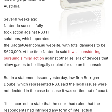
Australia.
Several weeks ago
Nintendo successfully
took action against RSJ IT
solutions, which operates
the GadgetGear.com.au website, with total damages to be
$620,000. At the time Nintendo said
it was considering
pursuing similar action
against other sellers of devices that
allow games to be illegally copied for use on its consoles.
But in a statement issued yesterday, law firm Berrigan
Doube, which represented RSJ, said the legal issues were
not decided in the case because it was settled out of court.
“It is incorrect to state that the court had ruled that the
respondents had infringed any form of intellectual