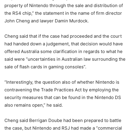
property of Nintendo through the sale and distribution of
the RS4 chip,” the statement in the name of firm director
John Cheng and lawyer Damin Murdock.
Cheng said that if the case had proceeded and the court
had handed down a judgement, that decision would have
offered Australia some clarification in regards to what he
said were “uncertainties in Australian law surrounding the
sale of flash cards in gaming consoles”.
“Interestingly, the question also of whether Nintendo is
contravening the Trade Practices Act by employing the
security measures that can be found in the Nintendo DS
also remains open,” he said.
Cheng said Berrigan Doube had been prepared to battle
the case, but Nintendo and RSJ had made a “commercial