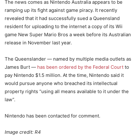
The news comes as Nintendo Australia appears to be
ramping up its fight against game piracy. It recently
revealed that it had successfully sued a Queensland
resident for uploading to the internet a copy of its Wii
game New Super Mario Bros a week before its Australian
release in November last year.
The Queenslander — named by multiple media outlets as
James Burt —
has been ordered by the Federal Court
to
pay Nintendo $1.5 million. At the time, Nintendo said it
would pursue anyone who breached its intellectual
property rights “using all means available to it under the
law”.
Nintendo has been contacted for comment.
Image credit: R4