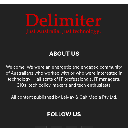
ABOUT US
Welcome! We were an energetic and engaged community
of Australians who worked with or who were interested in
technology -- all sorts of IT professionals, IT managers,
CIOs, tech policy-makers and tech enthusiasts.
All content published by LeMay & Galt Media Pty Ltd.
FOLLOW US