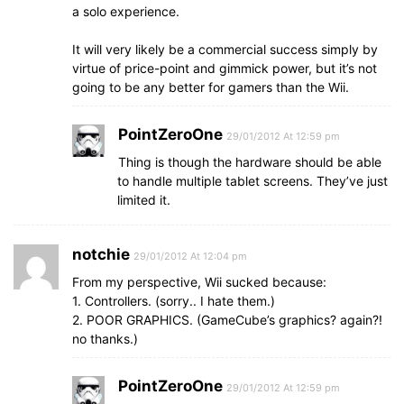
a solo experience.
It will very likely be a commercial success simply by
virtue of price-point and gimmick power, but it’s not
going to be any better for gamers than the Wii.
PointZeroOne
29/01/2012 At 12:59 pm
Thing is though the hardware should be able
to handle multiple tablet screens. They’ve just
limited it.
notchie
29/01/2012 At 12:04 pm
From my perspective, Wii sucked because:
1. Controllers. (sorry.. I hate them.)
2. POOR GRAPHICS. (GameCube’s graphics? again?!
no thanks.)
PointZeroOne
29/01/2012 At 12:59 pm