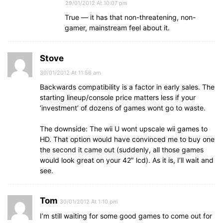
29/01/2012 At 10:07 pm
True — it has that non-threatening, non-
gamer, mainstream feel about it.
Stove
30/01/2012 At 11:56 am
Backwards compatibility is a factor in early sales. The
starting lineup/console price matters less if your
‘investment’ of dozens of games wont go to waste.
The downside: The wii U wont upscale wii games to
HD. That option would have convinced me to buy one
the second it came out (suddenly, all those games
would look great on your 42″ lcd). As it is, I’ll wait and
see.
Tom
30/01/2012 At 1:10 pm
I’m still waiting for some good games to come out for