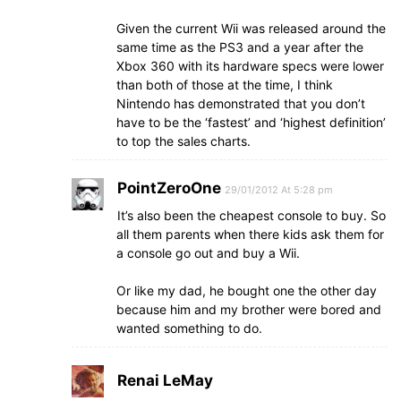
Given the current Wii was released around the
same time as the PS3 and a year after the
Xbox 360 with its hardware specs were lower
than both of those at the time, I think
Nintendo has demonstrated that you don’t
have to be the ‘fastest’ and ‘highest definition’
to top the sales charts.
PointZeroOne
29/01/2012 At 5:28 pm
It’s also been the cheapest console to buy. So
all them parents when there kids ask them for
a console go out and buy a Wii.
Or like my dad, he bought one the other day
because him and my brother were bored and
wanted something to do.
Renai LeMay