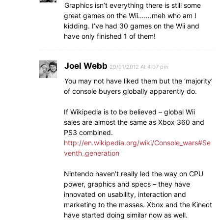
Graphics isn’t everything there is still some
great games on the Wii…….meh who am I
kidding. I’ve had 30 games on the Wii and
have only finished 1 of them!
Joel Webb
29/01/2012 At 4:07 pm
You may not have liked them but the ‘majority’
of console buyers globally apparently do.
If Wikipedia is to be believed – global Wii
sales are almost the same as Xbox 360 and
PS3 combined.
http://en.wikipedia.org/wiki/Console_wars#Se
venth_generation
Nintendo haven’t really led the way on CPU
power, graphics and specs – they have
innovated on usability, interaction and
marketing to the masses. Xbox and the Kinect
have started doing similar now as well.