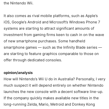
the Nintendo Wii.
It also comes as rival mobile platforms, such as Apple’s
iOS, Google’s Android and Microsoft’s Windows Phone 7
systems are starting to attract significant amounts of
investment from gaming firms keen to cash in on the wave
of new smartphone purchases. Some handheld
smartphone games — such as the Infinity Blade series —
are starting to feature graphics comparable to those on
offer through dedicated consoles.
opinion/analysis
How will Nintendo’s Wii U do in Australia? Personally, I very
much suspect it will depend entirely on whether Nintendo
launches the new console with a decent software line-up.
If the company quickly makes available new titles in the
long-running Zelda, Mario, Metroid and Donkey Kong