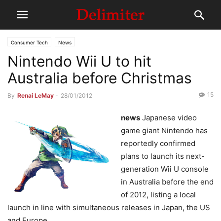
Consumer Tech
News
Nintendo Wii U to hit
Australia before Christmas
15
By
Renai LeMay
-
28/01/2012
news
Japanese video
game giant Nintendo has
reportedly confirmed
plans to launch its next-
generation Wii U console
in Australia before the end
of 2012, listing a local
launch in line with simultaneous releases in Japan, the US
and Europe.