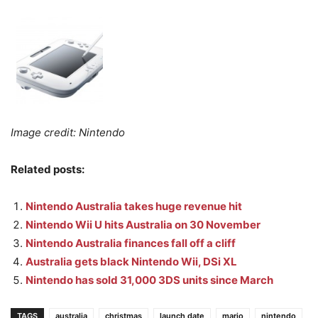
Image credit: Nintendo
Related posts:
Nintendo Australia takes huge revenue hit
Nintendo Wii U hits Australia on 30 November
Nintendo Australia finances fall off a cliff
Australia gets black Nintendo Wii, DSi XL
Nintendo has sold 31,000 3DS units since March
TAGS
australia
christmas
launch date
mario
nintendo