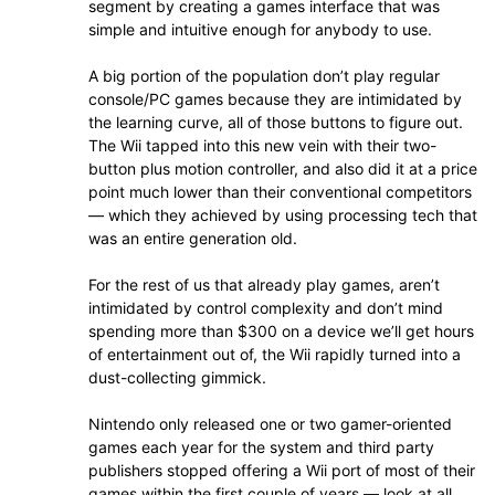
segment by creating a games interface that was
simple and intuitive enough for anybody to use.
A big portion of the population don’t play regular
console/PC games because they are intimidated by
the learning curve, all of those buttons to figure out.
The Wii tapped into this new vein with their two-
button plus motion controller, and also did it at a price
point much lower than their conventional competitors
— which they achieved by using processing tech that
was an entire generation old.
For the rest of us that already play games, aren’t
intimidated by control complexity and don’t mind
spending more than $300 on a device we’ll get hours
of entertainment out of, the Wii rapidly turned into a
dust-collecting gimmick.
Nintendo only released one or two gamer-oriented
games each year for the system and third party
publishers stopped offering a Wii port of most of their
games within the first couple of years — look at all