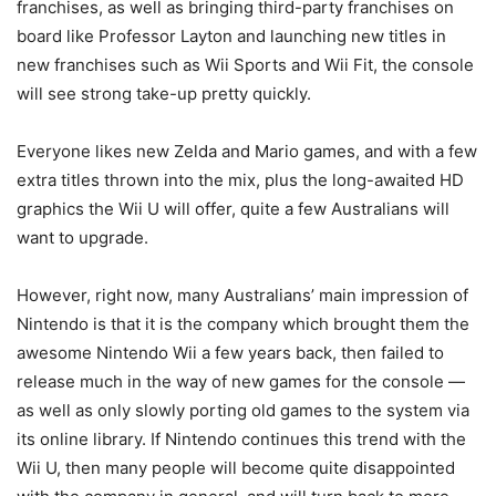
franchises, as well as bringing third-party franchises on
board like Professor Layton and launching new titles in
new franchises such as Wii Sports and Wii Fit, the console
will see strong take-up pretty quickly.
Everyone likes new Zelda and Mario games, and with a few
extra titles thrown into the mix, plus the long-awaited HD
graphics the Wii U will offer, quite a few Australians will
want to upgrade.
However, right now, many Australians’ main impression of
Nintendo is that it is the company which brought them the
awesome Nintendo Wii a few years back, then failed to
release much in the way of new games for the console —
as well as only slowly porting old games to the system via
its online library. If Nintendo continues this trend with the
Wii U, then many people will become quite disappointed