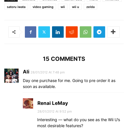
satoru iwata
video gaming
wii
wii u
zelda
15 COMMENTS
Ali
28/01/2012 At 7:48 pm
Day one purchase for me. Going to pre order it as
soon as available.
Renai LeMay
28/01/2012 At 9:52 pm
Interesting — what do you see as the Wii U’s
most desirable features?