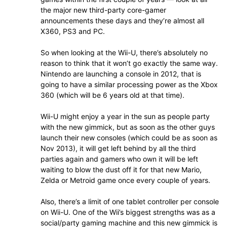
the major new third-party core-gamer
announcements these days and they’re almost all
X360, PS3 and PC.
So when looking at the Wii-U, there’s absolutely no
reason to think that it won’t go exactly the same way.
Nintendo are launching a console in 2012, that is
going to have a similar processing power as the Xbox
360 (which will be 6 years old at that time).
Wii-U might enjoy a year in the sun as people party
with the new gimmick, but as soon as the other guys
launch their new consoles (which could be as soon as
Nov 2013), it will get left behind by all the third
parties again and gamers who own it will be left
waiting to blow the dust off it for that new Mario,
Zelda or Metroid game once every couple of years.
Also, there’s a limit of one tablet controller per console
on Wii-U. One of the Wii’s biggest strengths was as a
social/party gaming machine and this new gimmick is