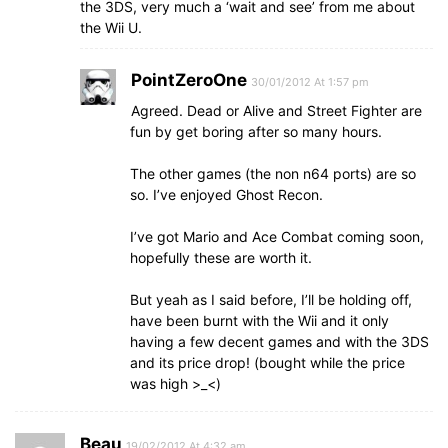
the 3DS, very much a ‘wait and see’ from me about
the Wii U.
PointZeroOne
30/01/2012 At 1:57 pm
Agreed. Dead or Alive and Street Fighter are
fun by get boring after so many hours.
The other games (the non n64 ports) are so
so. I’ve enjoyed Ghost Recon.
I’ve got Mario and Ace Combat coming soon,
hopefully these are worth it.
But yeah as I said before, I’ll be holding off,
have been burnt with the Wii and it only
having a few decent games and with the 3DS
and its price drop! (bought while the price
was high >_<)
Beau
19/02/2012 At 4:32 am