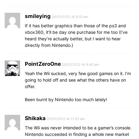
smileying
29/01/2012 At 8:10 am
If it has better graphics than those of the ps3 and
xbox360, it’ll be day one purchase for me too (I’ve
heard they’re actually better, but I want to hear
directly from Nintendo.)
PointZeroOne
29/01/2012 At 9:40 am
Yeah the Wii sucked, very few good games on it. I’m
going to hold off and see what the others have on
offer.
Been burnt by Nintendo too much lately!
Shikaka
29/01/2012 At 11:53 am
The Wii was never intended to be a gamer’s console.
Nintendo succeeded in finding a whole new market