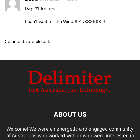
Day #1 for me.
I can’t wait for the Wii U!!! YUSSSSSS!!!
Comments are closed.
ABOUT US
Welcome! We were an energetic and engaged community
of Australians who worked with or who were interested in