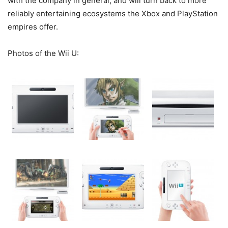
with the company in general, and will turn back to more
reliably entertaining ecosystems the Xbox and PlayStation
empires offer.
Photos of the Wii U: