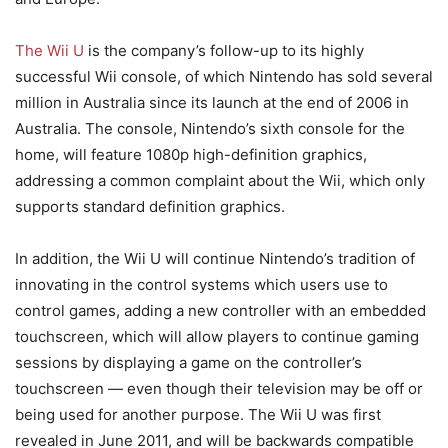
The Wii U
is the company’s follow-up to its highly
successful Wii console, of which Nintendo has sold several
million in Australia since its launch at the end of 2006 in
Australia. The console, Nintendo’s sixth console for the
home, will feature 1080p high-definition graphics,
addressing a common complaint about the Wii, which only
supports standard definition graphics.
In addition, the Wii U will continue Nintendo’s tradition of
innovating in the control systems which users use to
control games, adding a new controller with an embedded
touchscreen, which will allow players to continue gaming
sessions by displaying a game on the controller’s
touchscreen — even though their television may be off or
being used for another purpose. The Wii U was first
revealed in June 2011, and will be backwards compatible