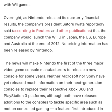
with Wii games.
Overnight, as Nintendo released its quarterly financial
results, the company’s president Satoru Iwata reportedly
said (
according to Reuters
and
other publications
) that the
company would launch the Wii U in Japan, the US, Europe
and Australia at the end of 2012. No pricing information has
been released by Nintendo.
The news will make Nintendo the first of the three major
video game console manufacturers to release a new
console for some years. Neither Microsoft nor Sony have
yet released much information on their next-generation
consoles to replace their respective Xbox 360 and
PlayStation 3 platforms, although both have released
additions to the consoles to tackle specific area such as
motion controlled gaming — a feature first introduced in