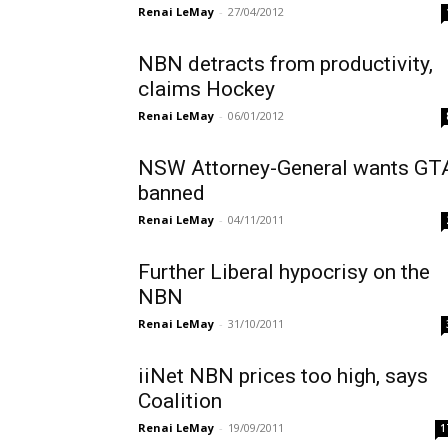
Renai LeMay
-
27/04/2012
NBN detracts from productivity,
claims Hockey
Renai LeMay
-
06/01/2012
NSW Attorney-General wants GT
banned
Renai LeMay
-
04/11/2011
Further Liberal hypocrisy on the
NBN
Renai LeMay
-
31/10/2011
iiNet NBN prices too high, says
Coalition
Renai LeMay
-
19/09/2011
1