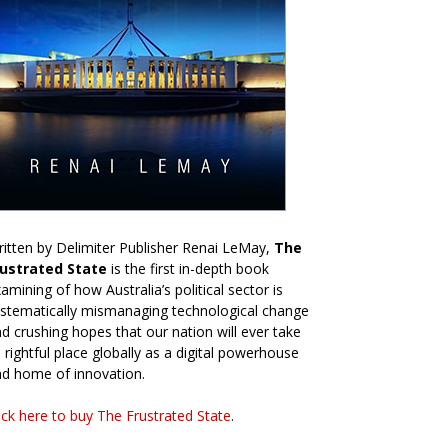
itten by Delimiter Publisher Renai LeMay,
The
rustrated State
is the first in-depth book
amining of how Australia’s political sector is
stematically mismanaging technological change
d crushing hopes that our nation will ever take
s rightful place globally as a digital powerhouse
d home of innovation.
ick here to buy The Frustrated State
.