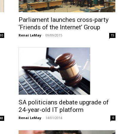
Parliament launches cross-party
‘Friends of the Internet’ Group
Renai LeMay
-
09/09/2015
30
15
SA politicians debate upgrade of
24-year-old IT platform
Renai LeMay
-
14/01/2014
0
48