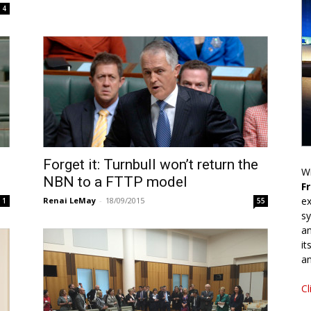
4
Forget it: Turnbull won’t return the
Wr
NBN to a FTTP model
F
ex
Renai LeMay
-
18/09/2015
1
55
sy
an
it
an
Cl