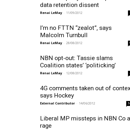
data retention dissent
Renai LeMay
-
11/09/2012
I’m no FTTN “zealot”, says
Malcolm Turnbull
Renai LeMay
-
28/08/2012
NBN opt-out: Tassie slams
Coalition states’ ‘politicking’
Renai LeMay
-
12/08/2012
4G comments taken out of contex
says Hockey
External Contributor
-
14/06/2012
1
Liberal MP missteps in NBN Co 
rage