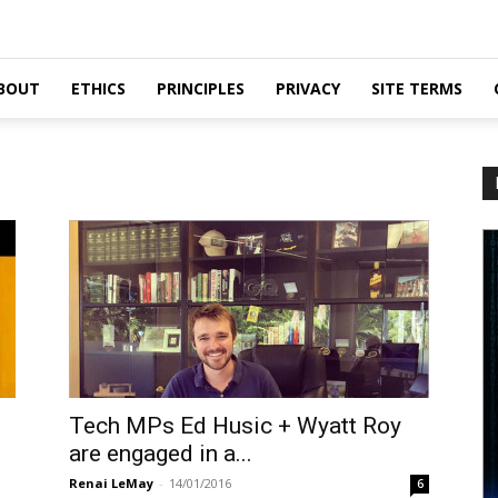
BOUT
ETHICS
PRINCIPLES
PRIVACY
SITE TERMS
Tech MPs Ed Husic + Wyatt Roy
are engaged in a...
Renai LeMay
-
14/01/2016
6