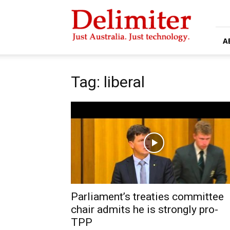
Delimiter
A
Tag: liberal
Parliament’s treaties committee
chair admits he is strongly pro-
TPP