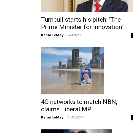
Turnbull starts his pitch: ‘The
Prime Minister for Innovation’
Renai LeMay
-
14/09/2015
4G networks to match NBN,
claims Liberal MP
Renai LeMay
-
15/05/2014