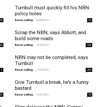
Turnbull must quickly fill his NBN
policy holes
Renai LeMay
-
09/08/2011
00
83
Scrap the NBN, says Abbott, and
build some roads
Renai LeMay
-
12/05/2011
46
188
NBN may not be completed, says
Turnbull
Renai LeMay
-
21/03/2011
4
204
Give Turnbull a break, he’s a funny
bastard
Renai LeMay
-
12/01/2011
93
30