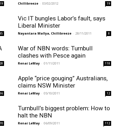
Chillibreeze
-
03/02/2012
19
19
Vic IT bungles Labor’s fault, says
Liberal Minister
Nayantara Mallya, Chillibreeze
-
28/11/2011
85
8
A
War of NBN words: Turnbull
clashes with Pesce again
Renai LeMay
-
01/11/2011
28
118
Apple “price gouging” Australians,
claims NSW Minister
Renai LeMay
-
05/10/2011
36
12
Turnbull’s biggest problem: How to
halt the NBN
Renai LeMay
-
06/09/2011
70
112