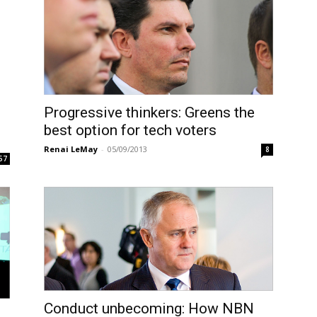
Progressive thinkers: Greens the
best option for tech voters
Renai LeMay
-
05/09/2013
8
57
Conduct unbecoming: How NBN