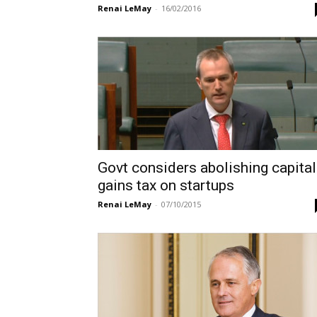
Renai LeMay
-
16/02/2016
Govt considers abolishing capital
gains tax on startups
Renai LeMay
-
07/10/2015