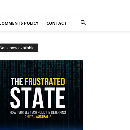
COMMENTS POLICY
CONTACT
Book now available