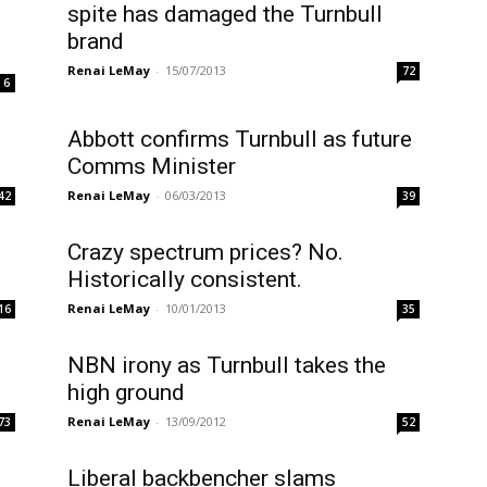
spite has damaged the Turnbull
brand
Renai LeMay
-
15/07/2013
72
6
Abbott confirms Turnbull as future
Comms Minister
Renai LeMay
-
06/03/2013
42
39
Crazy spectrum prices? No.
Historically consistent.
Renai LeMay
-
10/01/2013
16
35
NBN irony as Turnbull takes the
high ground
Renai LeMay
-
13/09/2012
73
52
Liberal backbencher slams