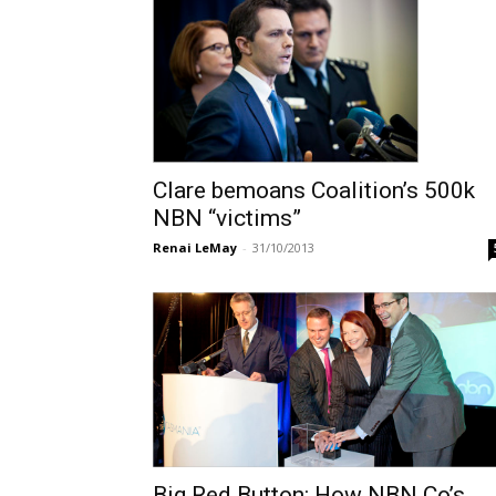
Clare bemoans Coalition’s 500k
NBN “victims”
Renai LeMay
-
31/10/2013
Big Red Button: How NBN Co’s