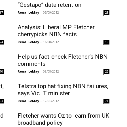
“Gestapo” data retention
Renai LeMay
-
05/09/2012
17
28
Analysis: Liberal MP Fletcher
cherrypicks NBN facts
Renai LeMay
-
16/08/2012
54
59
Help us fact-check Fletcher’s NBN
comments
Renai LeMay
-
09/08/2012
40
22
t,
Telstra top hat fixing NBN failures,
says Vic IT minister
Renai LeMay
-
12/06/2012
63
74
ad
Fletcher wants Oz to learn from UK
broadband policy