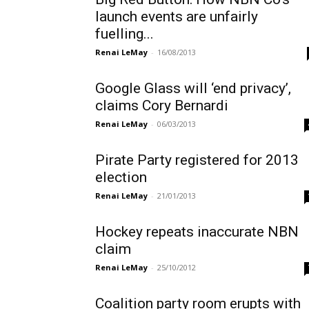
launch events are unfairly
fuelling...
Renai LeMay
-
16/08/2013
Google Glass will ‘end privacy’,
claims Cory Bernardi
Renai LeMay
-
06/03/2013
Pirate Party registered for 2013
election
Renai LeMay
-
21/01/2013
Hockey repeats inaccurate NBN
claim
Renai LeMay
-
25/10/2012
Coalition party room erupts with