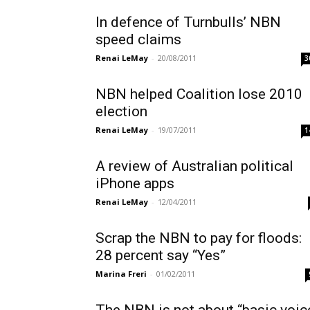
In defence of Turnbulls’ NBN
speed claims
Renai LeMay
-
20/08/2011
3
NBN helped Coalition lose 2010
election
Renai LeMay
-
19/07/2011
1
A review of Australian political
iPhone apps
Renai LeMay
-
12/04/2011
Scrap the NBN to pay for floods:
28 percent say “Yes”
Marina Freri
-
01/02/2011