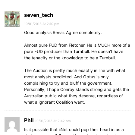
seven_tech
10/01/2013 At 2:10 pm
Good analysis Renai. Agree completely.
Almost pure FUD from Fletcher. He is MUCH more of a
pure FUD producer than Turnbull. He doesn’t have
the tenacity or the knowledge to be a Turnbull.
The Auction is pretty much exactly in line with what
most analysts predicted. And Optus is only
complaining to try and bluff the government.
Personally, I hope Conroy stands strong and gets the
Australian public what they deserve, regardless of
what a ignorant Coalition want.
Phil
10/01/2013 At 2:42 pm
Is it possible that iiNet could pop their head in as a