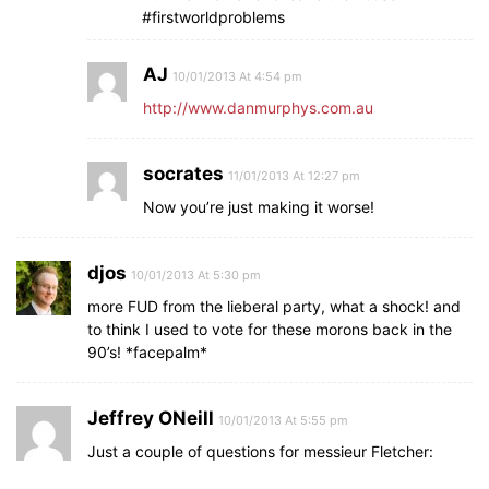
#firstworldproblems
AJ
10/01/2013 At 4:54 pm
http://www.danmurphys.com.au
socrates
11/01/2013 At 12:27 pm
Now you’re just making it worse!
djos
10/01/2013 At 5:30 pm
more FUD from the lieberal party, what a shock! and
to think I used to vote for these morons back in the
90’s! *facepalm*
Jeffrey ONeill
10/01/2013 At 5:55 pm
Just a couple of questions for messieur Fletcher: