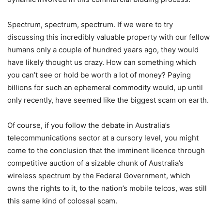
Spectrum, spectrum, spectrum. If we were to try
discussing this incredibly valuable property with our fellow
humans only a couple of hundred years ago, they would
have likely thought us crazy. How can something which
you can’t see or hold be worth a lot of money? Paying
billions for such an ephemeral commodity would, up until
only recently, have seemed like the biggest scam on earth.
Of course, if you follow the debate in Australia’s
telecommunications sector at a cursory level, you might
come to the conclusion that the imminent licence through
competitive auction of a sizable chunk of Australia’s
wireless spectrum by the Federal Government, which
owns the rights to it, to the nation’s mobile telcos, was still
this same kind of colossal scam.