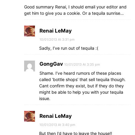
Good summary Renai, I should email your editor and
get him to give you a cookie. Or a tequila sunrise…
Renai LeMay
10/01/2013 At 3:31 pm
Sadly, I’ve run out of tequila :(
GongGav
10/01/2013 At 3:35 pm
Shame. I’ve heard rumors of these places
called ‘bottle shops’ that sell tequila though.
Cant confirm they exist, but if they do they
might be able to help you with your tequila
issue.
Renai LeMay
10/01/2013 At 3:40 pm
But then I’d have to leave the house!!