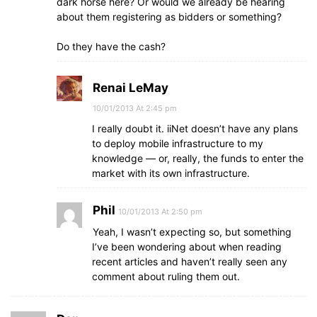
dark horse here? Or would we already be hearing
about them registering as bidders or something?
Do they have the cash?
Renai LeMay
10/01/2013 At 2:45 pm
I really doubt it. iiNet doesn’t have any plans
to deploy mobile infrastructure to my
knowledge — or, really, the funds to enter the
market with its own infrastructure.
Phil
10/01/2013 At 2:50 pm
Yeah, I wasn’t expecting so, but something
I’ve been wondering about when reading
recent articles and haven’t really seen any
comment about ruling them out.