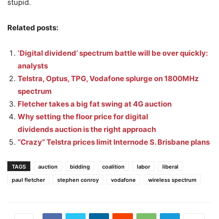
stupid.
Related posts:
‘Digital dividend’ spectrum battle will be over quickly:
analysts
Telstra, Optus, TPG, Vodafone splurge on 1800MHz
spectrum
Fletcher takes a big fat swing at 4G auction
Why setting the floor price for digital
dividends auction is the right approach
“Crazy” Telstra prices limit Internode S. Brisbane plans
TAGS
auction
bidding
coalition
labor
liberal
paul fletcher
stephen conroy
vodafone
wireless spectrum