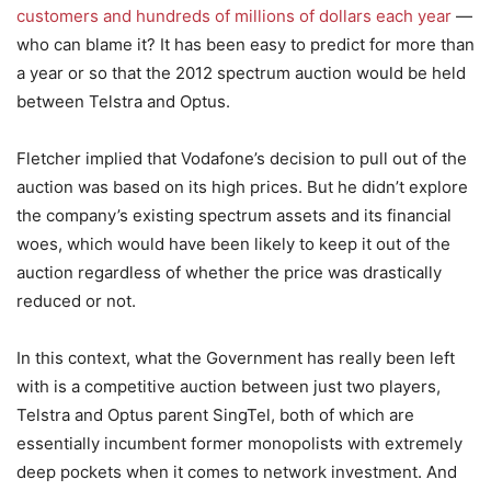
customers and hundreds of millions of dollars each year
—
who can blame it? It has been easy to predict for more than
a year or so that the 2012 spectrum auction would be held
between Telstra and Optus.
Fletcher implied that Vodafone’s decision to pull out of the
auction was based on its high prices. But he didn’t explore
the company’s existing spectrum assets and its financial
woes, which would have been likely to keep it out of the
auction regardless of whether the price was drastically
reduced or not.
In this context, what the Government has really been left
with is a competitive auction between just two players,
Telstra and Optus parent SingTel, both of which are
essentially incumbent former monopolists with extremely
deep pockets when it comes to network investment. And