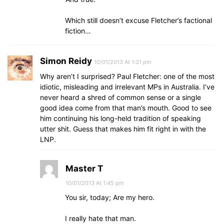
Which still doesn’t excuse Fletcher’s factional
fiction…
Simon Reidy
10/01/2013 At 1:31 pm
Why aren’t I surprised? Paul Fletcher: one of the most
idiotic, misleading and irrelevant MPs in Australia. I’ve
never heard a shred of common sense or a single
good idea come from that man’s mouth. Good to see
him continuing his long-held tradition of speaking
utter shit. Guess that makes him fit right in with the
LNP.
Master T
10/01/2013 At 1:45 pm
You sir, today; Are my hero.
I really hate that man.