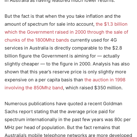
in Australia as having featured much lower returns.
But the fact is that when the you take inflation and the
amount of spectrum for sale into account,
the $1.3 billion
which the Government raised in 2000 through the sale of
chunks of the 1800Mhz bands
currently used for 4G
services in Australia is directly comparable to the $2.8
billion figure the Government is aiming for — actually
slightly cheaper — to the figure in 2000. Analysis has also
shown that this year’s reserve price is only slightly more
expensive on a per capita basis than
the auction in 1998
involving the 850Mhz band
, which raised $350 million.
Numerous publications have quoted a recent Goldman
Sachs report stating that the average price paid for
spectrum internationally in the past few years was 80c per
MHz per head of population. But the fact remains that
Australia’s mobile telephone networks are more developed