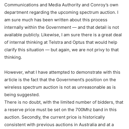
Communications and Media Authority and Conroy’s own
department regarding the upcoming spectrum auction. I
am sure much has been written about this process
internally within the Government — and that detail is not
available publicly. Likewise, I am sure there is a great deal
of internal thinking at Telstra and Optus that would help
clarify this situation — but again, we are not privy to that
thinking.
However, what I have attempted to demonstrate with this
article is the fact that the Government’s position on the
wireless spectrum auction is not as unreasonable as is
being suggested.
There is no doubt, with the limited number of bidders, that
a reserve price must be set on the 700Mhz band in this
auction. Secondly, the current price is historically
consistent with previous auctions in Australia and at a