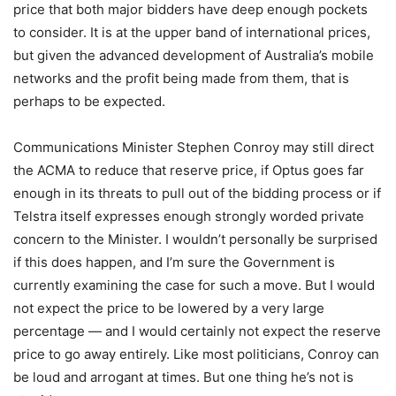
price that both major bidders have deep enough pockets
to consider. It is at the upper band of international prices,
but given the advanced development of Australia’s mobile
networks and the profit being made from them, that is
perhaps to be expected.
Communications Minister Stephen Conroy may still direct
the ACMA to reduce that reserve price, if Optus goes far
enough in its threats to pull out of the bidding process or if
Telstra itself expresses enough strongly worded private
concern to the Minister. I wouldn’t personally be surprised
if this does happen, and I’m sure the Government is
currently examining the case for such a move. But I would
not expect the price to be lowered by a very large
percentage — and I would certainly not expect the reserve
price to go away entirely. Like most politicians, Conroy can
be loud and arrogant at times. But one thing he’s not is