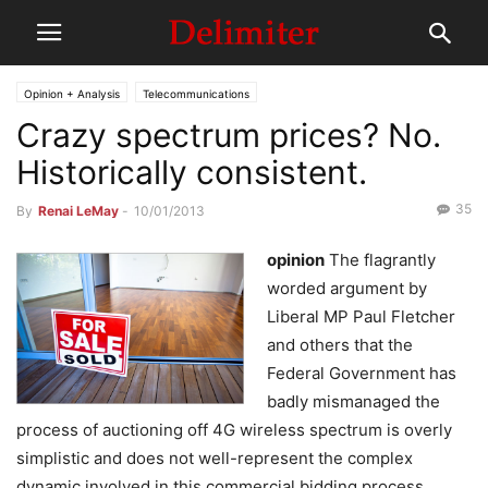
Opinion + Analysis
Telecommunications
Crazy spectrum prices? No.
Historically consistent.
35
By
Renai LeMay
-
10/01/2013
opinion
The flagrantly
worded argument by
Liberal MP Paul Fletcher
and others that the
Federal Government has
badly mismanaged the
process of auctioning off 4G wireless spectrum is overly
simplistic and does not well-represent the complex
dynamic involved in this commercial bidding process.