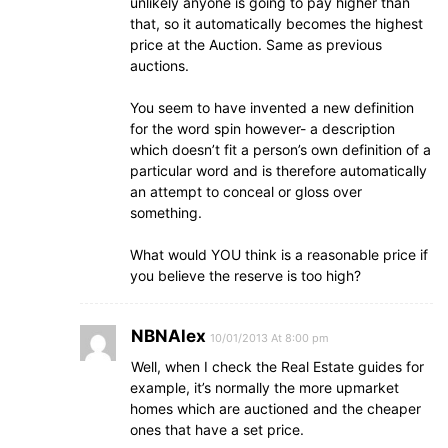
unlikely anyone is going to pay higher than
that, so it automatically becomes the highest
price at the Auction. Same as previous
auctions.
You seem to have invented a new definition
for the word spin however- a description
which doesn’t fit a person’s own definition of a
particular word and is therefore automatically
an attempt to conceal or gloss over
something.
What would YOU think is a reasonable price if
you believe the reserve is too high?
NBNAlex
10/01/2013 At 8:00 pm
Well, when I check the Real Estate guides for
example, it’s normally the more upmarket
homes which are auctioned and the cheaper
ones that have a set price.