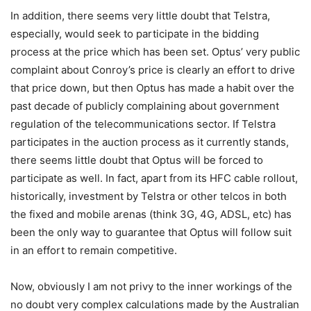
In addition, there seems very little doubt that Telstra,
especially, would seek to participate in the bidding
process at the price which has been set. Optus’ very public
complaint about Conroy’s price is clearly an effort to drive
that price down, but then Optus has made a habit over the
past decade of publicly complaining about government
regulation of the telecommunications sector. If Telstra
participates in the auction process as it currently stands,
there seems little doubt that Optus will be forced to
participate as well. In fact, apart from its HFC cable rollout,
historically, investment by Telstra or other telcos in both
the fixed and mobile arenas (think 3G, 4G, ADSL, etc) has
been the only way to guarantee that Optus will follow suit
in an effort to remain competitive.
Now, obviously I am not privy to the inner workings of the
no doubt very complex calculations made by the Australian