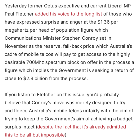
Yesterday former Optus executive and current Liberal MP
Paul Fletcher
added his voice to the long list
of those who
have expressed surprise and anger at the $1.36 per
megahertz per head of population figure which
Communications Minister Stephen Conroy set in
November as the reserve, fall-back price which Australia’s
cadre of mobile telcos will pay to get access to the highly
desirable 700Mhz spectrum block on offer in the process a
figure which implies the Government is seeking a return of
close to $2.8 billion from the process.
If you listen to Fletcher on this issue, you’d probably
believe that Conroy’s move was merely designed to try
and fleece Australia’s mobile telcos unfairly with the aim of
trying to keep the Government’s aim of achieving a budget
surplus intact (
despite the fact that it’s already admitted
this to be all but impossible
).