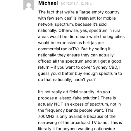
Michael
11/01/2013 At 12:08 am
The fact that we’re a “large empty country
with few services” is irrelevant for mobile
network spectrum, because it’s sold
nationally. Otherwise, yes, spectrum in rural
areas would be dirt cheap while the big cities
would be expensive as hell (as per
commercial radio/TV). But by selling it
nationally they ensure they can actually
offload all the spectrum and still get a good
return – if you want to cover Sydney CBD, I
guess you’d better buy enough spectrum to
do that nationally, hadn’t you?
It’s not really artificial scarcity, do you
propose a laissez-faire solution? There is
actually NOT an excess of spectrum, not in
the frequency bands people want. This
700MHz is only available because of the
narrowing of the broadcast TV band. This is
literally it for anyone wanting nationwide