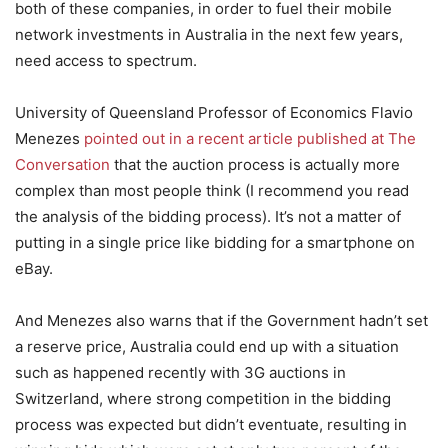
both of these companies, in order to fuel their mobile
network investments in Australia in the next few years,
need access to spectrum.
University of Queensland Professor of Economics Flavio
Menezes
pointed out in a recent article published at The
Conversation
that the auction process is actually more
complex than most people think (I recommend you read
the analysis of the bidding process). It’s not a matter of
putting in a single price like bidding for a smartphone on
eBay.
And Menezes also warns that if the Government hadn’t set
a reserve price, Australia could end up with a situation
such as happened recently with 3G auctions in
Switzerland, where strong competition in the bidding
process was expected but didn’t eventuate, resulting in