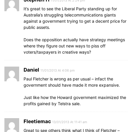
11/01/2013 At 2:24 pm
It’s great to see the Liberal Party standing up for
Australia’s struggling telecommunications giants
against a government trying to get a decent price for
public assets.
Does the opposition actually have strategy meetings
where they figure out new ways to piss off
voters/taxpayers in creative ways?
Daniel
11/01/2013 At 4:06 pm
Paul Fletcher is wrong as per usual – infact the
government should have made it more expansive.
Just like how the Howard government maximized the
profits gained by Telstra sale.
Fleetiemac
13/01/2013 At 11:41 am
Great to see others think what I think of Fletcher –