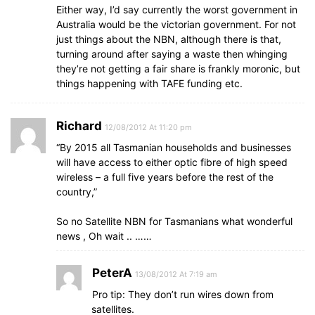
Either way, I’d say currently the worst government in
Australia would be the victorian government. For not
just things about the NBN, although there is that,
turning around after saying a waste then whinging
they’re not getting a fair share is frankly moronic, but
things happening with TAFE funding etc.
Richard
12/08/2012 At 11:20 pm
“By 2015 all Tasmanian households and businesses
will have access to either optic fibre of high speed
wireless – a full five years before the rest of the
country,”
So no Satellite NBN for Tasmanians what wonderful
news , Oh wait .. ……
PeterA
13/08/2012 At 7:19 am
Pro tip: They don’t run wires down from
satellites.