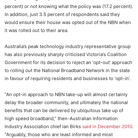
percent) or not knowing what the policy was (17.2 percent).
In addition, just 3.5 percent of respondents said they
would ensure their house was opted out of the NBN when
it was rolled out to their area.
Australia’s peak technology industry representative group
has also previously sharply criticised Victoria’s Coalition
Government for its decision to reject an ‘opt-out’ approach
to rolling out the National Broadband Network in the state
in favour of requiring residents and businesses to ‘opt-in’.
“An opt-in approach to NBN take-up will almost certainly
delay the broader community, and ultimately the national
benefits that can be delivered by ubiquitous take up of
high speed broadband,” then-Australian Information
Industry Association chief Ian Birks
said in December 2010
.
“Arguably, those who are least informed and most