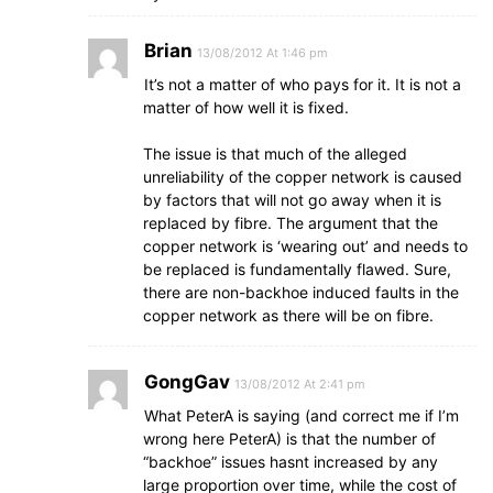
Brian
13/08/2012 At 1:46 pm
It’s not a matter of who pays for it. It is not a
matter of how well it is fixed.
The issue is that much of the alleged
unreliability of the copper network is caused
by factors that will not go away when it is
replaced by fibre. The argument that the
copper network is ‘wearing out’ and needs to
be replaced is fundamentally flawed. Sure,
there are non-backhoe induced faults in the
copper network as there will be on fibre.
GongGav
13/08/2012 At 2:41 pm
What PeterA is saying (and correct me if I’m
wrong here PeterA) is that the number of
“backhoe” issues hasnt increased by any
large proportion over time, while the cost of