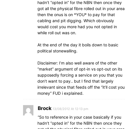
hadn’t “opted in” for the NBN then once they
got all the physical fibre rolled out in your area
then the onus is on *YOU* to pay for that
cabling and pit digging. Which obviously
would cost you more had you not opted in
while roll out was on.
At the end of the day it boils down to basic
political stonewalling.
Disclaimer: I’m also well aware of the other
“market” argument of opt-in vs opt-out on its
supposedly forcing a service on you that you
don’t want to pay.. but I find that largely
irrelevant since that feeds off the “it’ll cost you
money” FUD i explained.
Brock
13/08/2012 At 12:13 pm
“So to reference in your case basically if you
hadn’t “opted in” for the NBN then once they