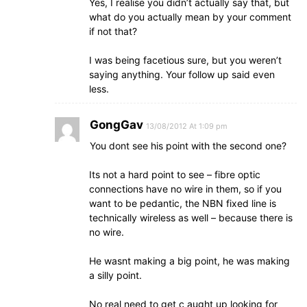
Yes, I realise you didn’t actually say that, but
what do you actually mean by your comment
if not that?
I was being facetious sure, but you weren’t
saying anything. Your follow up said even
less.
GongGav
13/08/2012 At 1:09 pm
You dont see his point with the second one?
Its not a hard point to see – fibre optic
connections have no wire in them, so if you
want to be pedantic, the NBN fixed line is
technically wireless as well – because there is
no wire.
He wasnt making a big point, he was making
a silly point.
No real need to get c aught up looking for