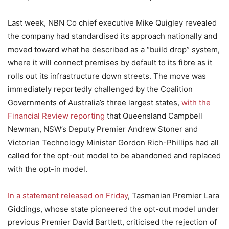
Last week, NBN Co chief executive Mike Quigley revealed
the company had standardised its approach nationally and
moved toward what he described as a “build drop” system,
where it will connect premises by default to its fibre as it
rolls out its infrastructure down streets. The move was
immediately reportedly challenged by the Coalition
Governments of Australia’s three largest states,
with the
Financial Review reporting
that Queensland Campbell
Newman, NSW’s Deputy Premier Andrew Stoner and
Victorian Technology Minister Gordon Rich-Phillips had all
called for the opt-out model to be abandoned and replaced
with the opt-in model.
In a statement released on Friday
, Tasmanian Premier Lara
Giddings, whose state pioneered the opt-out model under
previous Premier David Bartlett, criticised the rejection of