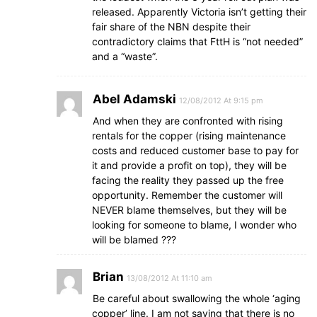
released. Apparently Victoria isn’t getting their
fair share of the NBN despite their
contradictory claims that FttH is “not needed”
and a “waste”.
Abel Adamski
12/08/2012 At 9:15 pm
And when they are confronted with rising
rentals for the copper (rising maintenance
costs and reduced customer base to pay for
it and provide a profit on top), they will be
facing the reality they passed up the free
opportunity. Remember the customer will
NEVER blame themselves, but they will be
looking for someone to blame, I wonder who
will be blamed ???
Brian
13/08/2012 At 11:10 am
Be careful about swallowing the whole ‘aging
copper’ line. I am not saying that there is no