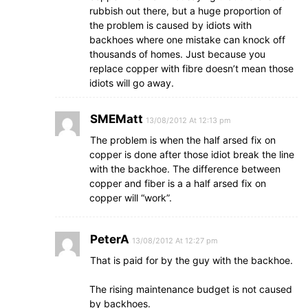
rubbish out there, but a huge proportion of
the problem is caused by idiots with
backhoes where one mistake can knock off
thousands of homes. Just because you
replace copper with fibre doesn’t mean those
idiots will go away.
SMEMatt
13/08/2012 At 12:13 pm
The problem is when the half arsed fix on
copper is done after those idiot break the line
with the backhoe. The difference between
copper and fiber is a a half arsed fix on
copper will “work”.
PeterA
13/08/2012 At 12:27 pm
That is paid for by the guy with the backhoe.
The rising maintenance budget is not caused
by backhoes.