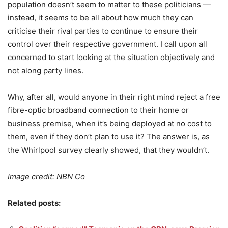
population doesn’t seem to matter to these politicians —
instead, it seems to be all about how much they can
criticise their rival parties to continue to ensure their
control over their respective government. I call upon all
concerned to start looking at the situation objectively and
not along party lines.
Why, after all, would anyone in their right mind reject a free
fibre-optic broadband connection to their home or
business premise, when it’s being deployed at no cost to
them, even if they don’t plan to use it? The answer is, as
the Whirlpool survey clearly showed, that they wouldn’t.
Image credit: NBN Co
Related posts: