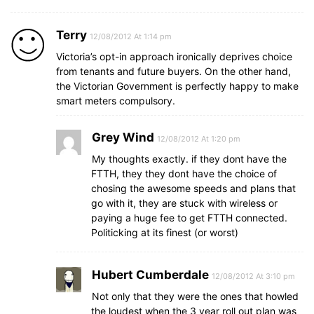
Terry
12/08/2012 At 1:14 pm
Victoria’s opt-in approach ironically deprives choice
from tenants and future buyers. On the other hand,
the Victorian Government is perfectly happy to make
smart meters compulsory.
Grey Wind
12/08/2012 At 1:20 pm
My thoughts exactly. if they dont have the
FTTH, they they dont have the choice of
chosing the awesome speeds and plans that
go with it, they are stuck with wireless or
paying a huge fee to get FTTH connected.
Politicking at its finest (or worst)
Hubert Cumberdale
12/08/2012 At 3:10 pm
Not only that they were the ones that howled
the loudest when the 3 year roll out plan was