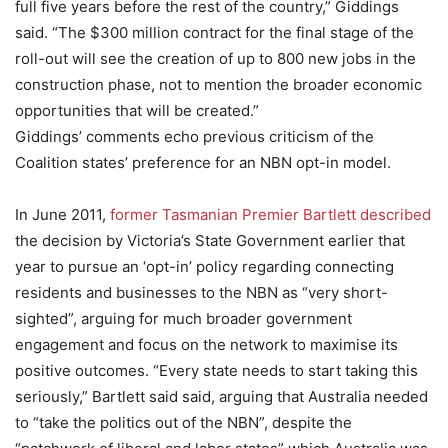
full five years before the rest of the country,” Giddings
said. “The $300 million contract for the final stage of the
roll-out will see the creation of up to 800 new jobs in the
construction phase, not to mention the broader economic
opportunities that will be created.”
Giddings’ comments echo previous criticism of the
Coalition states’ preference for an NBN opt-in model.
In June 2011,
former Tasmanian Premier Bartlett described
the decision by Victoria’s State Government earlier that
year to pursue an ‘opt-in’ policy regarding connecting
residents and businesses to the NBN as “very short-
sighted”, arguing for much broader government
engagement and focus on the network to maximise its
positive outcomes. “Every state needs to start taking this
seriously,” Bartlett said said, arguing that Australia needed
to “take the politics out of the NBN”, despite the