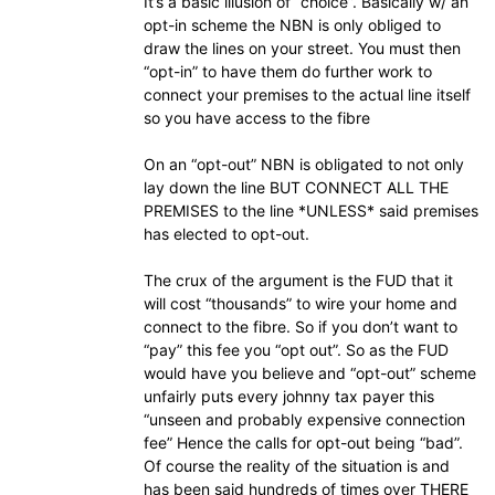
It’s a basic illusion of “choice”. Basically w/ an
opt-in scheme the NBN is only obliged to
draw the lines on your street. You must then
“opt-in” to have them do further work to
connect your premises to the actual line itself
so you have access to the fibre
On an “opt-out” NBN is obligated to not only
lay down the line BUT CONNECT ALL THE
PREMISES to the line *UNLESS* said premises
has elected to opt-out.
The crux of the argument is the FUD that it
will cost “thousands” to wire your home and
connect to the fibre. So if you don’t want to
“pay” this fee you “opt out”. So as the FUD
would have you believe and “opt-out” scheme
unfairly puts every johnny tax payer this
“unseen and probably expensive connection
fee” Hence the calls for opt-out being “bad”.
Of course the reality of the situation is and
has been said hundreds of times over THERE