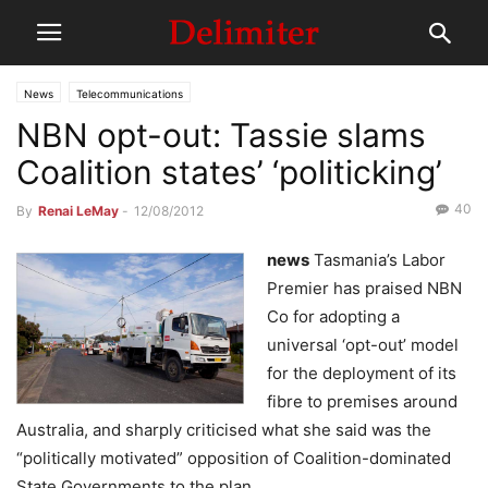
News
Telecommunications
NBN opt-out: Tassie slams
Coalition states’ ‘politicking’
40
By
Renai LeMay
-
12/08/2012
news
Tasmania’s Labor
Premier has praised NBN
Co for adopting a
universal ‘opt-out’ model
for the deployment of its
fibre to premises around
Australia, and sharply criticised what she said was the
“politically motivated” opposition of Coalition-dominated
State Governments to the plan.