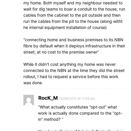
my home. Both myself and my neighbour needed to
wait for dig teams to boar a conduit to the house, run
cables from the cabinet to the pit outside and then
run the cables from the pit to the house (along witht
he internal equipment installation of course)
“connecting home and business premises to its NBN
fibre by default when it deploys infrastructure in their
street; at no cost to the premise owner”
While it didn’t cost anything my home was never
connected to the NBN at the time they did the street
rollout, I had to request a service before this work
was done.
RocK_M
13/08/2012 At 11:33 am
“What actually constitutes “opt-out” what
work is actually done compared to the “opt-
in” method? ”