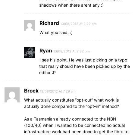
shadows when there arent any :)
Richard
13/08/2012 At 2:22 pm
What you said, :)
Ryan
13/08/2012 At 2:32 pm
I see his point. He was just picking on a typo
that really should have been picked up by the
editor :P
Brock
13/08/2012 At 7:29 am
What actually constitutes “opt-out” what work is
actually done compared to the “opt-in” method?
As a Tasmanian already connected to the NBN
(100/40) when I wanted to be connected no actual
infrastructure work had been done to get the fibre to