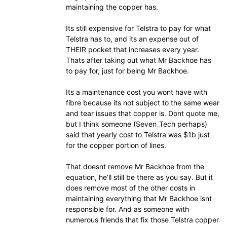
maintaining the copper has.
Its still expensive for Telstra to pay for what
Telstra has to, and its an expense out of
THEIR pocket that increases every year.
Thats after taking out what Mr Backhoe has
to pay for, just for being Mr Backhoe.
Its a maintenance cost you wont have with
fibre because its not subject to the same wear
and tear issues that copper is. Dont quote me,
but I think someone (Seven_Tech perhaps)
said that yearly cost to Telstra was $1b just
for the copper portion of lines.
That doesnt remove Mr Backhoe from the
equation, he’ll still be there as you say. But it
does remove most of the other costs in
maintaining everything that Mr Backhoe isnt
responsible for. And as someone with
numerous friends that fix those Telstra copper