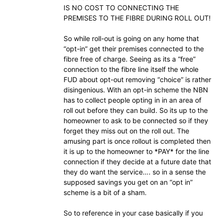
IS NO COST TO CONNECTING THE
PREMISES TO THE FIBRE DURING ROLL OUT!
So while roll-out is going on any home that
“opt-in” get their premises connected to the
fibre free of charge. Seeing as its a “free”
connection to the fibre line itself the whole
FUD about opt-out removing “choice” is rather
disingenious. With an opt-in scheme the NBN
has to collect people opting in in an area of
roll out before they can build. So its up to the
homeowner to ask to be connected so if they
forget they miss out on the roll out. The
amusing part is once rollout is completed then
it is up to the homeowner to *PAY* for the line
connection if they decide at a future date that
they do want the service…. so in a sense the
supposed savings you get on an “opt in”
scheme is a bit of a sham.
So to reference in your case basically if you