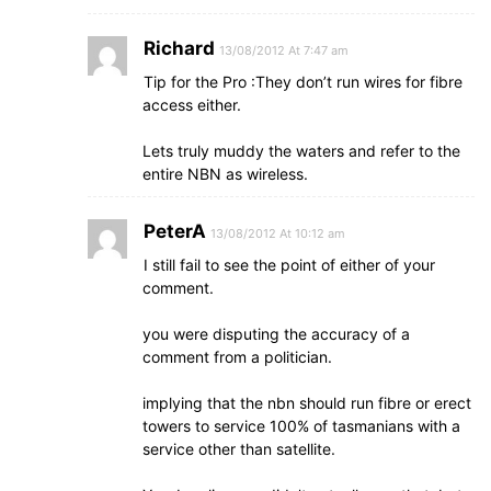
Richard
13/08/2012 At 7:47 am
Tip for the Pro :They don’t run wires for fibre
access either.
Lets truly muddy the waters and refer to the
entire NBN as wireless.
PeterA
13/08/2012 At 10:12 am
I still fail to see the point of either of your
comment.
you were disputing the accuracy of a
comment from a politician.
implying that the nbn should run fibre or erect
towers to service 100% of tasmanians with a
service other than satellite.