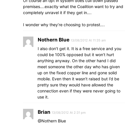
Of course an opt in system does cull down passed
premises….exactly what the Coalition want to try and
completely unravel it if they get in….
I wonder why they’re choosing to protest….
Nothern Blue
13/08/2012 At 11:35 am
I also don’t get it. It is a free service and you
could be 100% opposed but it won’t hurt
anything anyway. On the other hand I did
meet someone the other day who has given
up on the fixed copper line and gone solid
mobile. Even then it wasn’t raised but I’d be
pretty sure they would have allowed the
connection even if they were never going to
use it.
Brian
13/08/2012 At 2:31 pm
@Nothern Blue