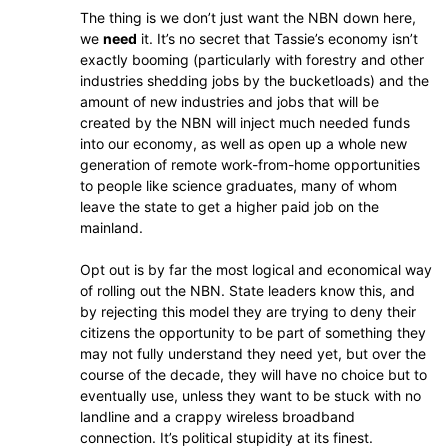
The thing is we don’t just want the NBN down here,
we
need
it. It’s no secret that Tassie’s economy isn’t
exactly booming (particularly with forestry and other
industries shedding jobs by the bucketloads) and the
amount of new industries and jobs that will be
created by the NBN will inject much needed funds
into our economy, as well as open up a whole new
generation of remote work-from-home opportunities
to people like science graduates, many of whom
leave the state to get a higher paid job on the
mainland.
Opt out is by far the most logical and economical way
of rolling out the NBN. State leaders know this, and
by rejecting this model they are trying to deny their
citizens the opportunity to be part of something they
may not fully understand they need yet, but over the
course of the decade, they will have no choice but to
eventually use, unless they want to be stuck with no
landline and a crappy wireless broadband
connection. It’s political stupidity at its finest.