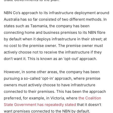
NBN Co’s approach to its infrastructure deployment around
Australia has so far consisted of two different methods. In
states such as Tasmania, the company has been
connecting home and business premises to its NBN fibre
by default when it deploys infrastructure in their street; at
no cost to the premise owner. The premise owner must
actively choose not to receive the infrastructure if they
don’t want it. This is known as an ‘opt-out’ approach.
However, in some other areas, the company has been
pursuing a so-called ‘opt-in’ approach, where premise
owners must actively choose to have infrastructure
connected to their premises. This has been the approach
preferred, for example, in Victoria, where
the Coalition
State Government has repeatedly stated
that it doesn’t
want premises connected to the NBN by default.