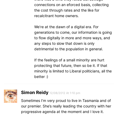
connections on an eforced basis, collecting
the cost through rates and the like for
recalcitrant home owners.
We’re at the dawn of a digital era. For
generations to come, our information is going
to flow digitally in more and more ways, and
any steps to slow that down is only
detrimental to the population in general.
If the feelings of a small minority are hurt
protecting that future, then so be it. If that
minority is limited to Liberal politicians, all the
better :)
Simon Reidy
12/08/2012 At 1:10 pm
Sometimes I’m very proud to live in Tasmania and of
our premier. She’s really leading the country with her
progressive agenda at the moment and I love it.