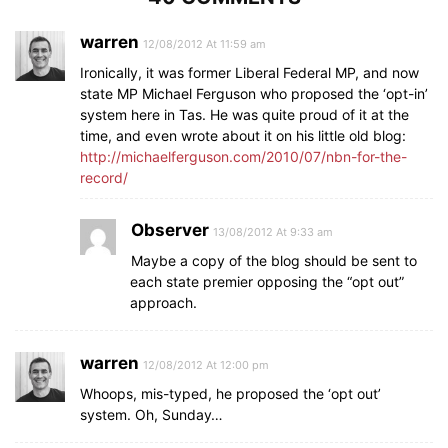
warren
12/08/2012 At 11:59 am
Ironically, it was former Liberal Federal MP, and now
state MP Michael Ferguson who proposed the ‘opt-in’
system here in Tas. He was quite proud of it at the
time, and even wrote about it on his little old blog:
http://michaelferguson.com/2010/07/nbn-for-the-
record/
Observer
13/08/2012 At 9:33 am
Maybe a copy of the blog should be sent to
each state premier opposing the “opt out”
approach.
warren
12/08/2012 At 12:00 pm
Whoops, mis-typed, he proposed the ‘opt out’
system. Oh, Sunday…