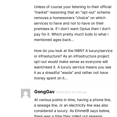
Unless of course your listening to their official
“market” reasoning that an “opt-out” scheme
removes a homewoners “choice” on which
services to have and not to have on their
premises ie. if I don’t want Optus then I don’t
pay for it. Which pretty much boils to what i
mentioned ages back…
How do you look at the NBN? A luxury/service
or infrastucture? As an infrastructure project
opt-out would make sense as everyone will
want/need it. A luxury service means you see
it as a dreadful “waste” and rather not have
money spent on it…
GongGav
13/08/2012 At 1:04 pm
At various points in time, having a phone line,
a sewage line, or an electricity line was also
considered a luxury. As EmmetB says below,
there was a time they rolled out sewage