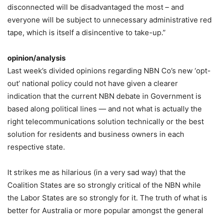
disconnected will be disadvantaged the most – and
everyone will be subject to unnecessary administrative red
tape, which is itself a disincentive to take-up.”
opinion/analysis
Last week’s divided opinions regarding NBN Co’s new ‘opt-
out’ national policy could not have given a clearer
indication that the current NBN debate in Government is
based along political lines — and not what is actually the
right telecommunications solution technically or the best
solution for residents and business owners in each
respective state.
It strikes me as hilarious (in a very sad way) that the
Coalition States are so strongly critical of the NBN while
the Labor States are so strongly for it. The truth of what is
better for Australia or more popular amongst the general