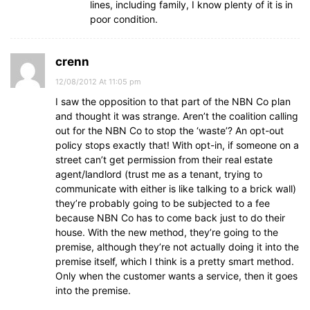
lines, including family, I know plenty of it is in
poor condition.
crenn
12/08/2012 At 11:05 pm
I saw the opposition to that part of the NBN Co plan
and thought it was strange. Aren’t the coalition calling
out for the NBN Co to stop the ‘waste’? An opt-out
policy stops exactly that! With opt-in, if someone on a
street can’t get permission from their real estate
agent/landlord (trust me as a tenant, trying to
communicate with either is like talking to a brick wall)
they’re probably going to be subjected to a fee
because NBN Co has to come back just to do their
house. With the new method, they’re going to the
premise, although they’re not actually doing it into the
premise itself, which I think is a pretty smart method.
Only when the customer wants a service, then it goes
into the premise.