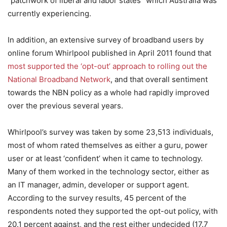
“patchwork of liberal and labor states” which Australia was
currently experiencing.
In addition, an extensive survey of broadband users by
online forum Whirlpool published in April 2011 found that
most supported the ‘opt-out’ approach to rolling out the
National Broadband Network
, and that overall sentiment
towards the NBN policy as a whole had rapidly improved
over the previous several years.
Whirlpool’s survey was taken by some 23,513 individuals,
most of whom rated themselves as either a guru, power
user or at least ‘confident’ when it came to technology.
Many of them worked in the technology sector, either as
an IT manager, admin, developer or support agent.
According to the survey results, 45 percent of the
respondents noted they supported the opt-out policy, with
20.1 percent against, and the rest either undecided (17.7