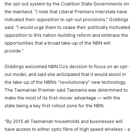
the opt-out system by the Coalition State Governments on
the mainland. “I note that Liberal Premiers interstate have
indicated their opposition to opt-out provisions,” Giddings
said. “I would urge them to cease their politically motivated
opposition to this nation-building reform and embrace the
opportunities that a broad take-up of the NBN will
provide.”
Giddings welcomed NBN Co’s decision to focus on an opt-
out model, and said she anticipated that it would assist in
the take-up of the NBN’s “revolutionary” new technology.
The Tasmanian Premier said Tasmania was determined to
make the most of its first-mover advantage — with the
state being a key first rollout zone for the NBN.
“By 2015 all Tasmanian households and businesses will
have access to either optic fibre of high speed wireless – a