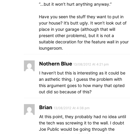
“…but it won’t hurt anything anyway.”
Have you seen the stuff they want to put in
your house? It’s butt ugly. It won’t look out of
place in your garage (although that will
present other problems), but it is not a
suitable decoration for the feature wall in your
loungeroom.
Nothern Blue
13/08/2012 At 4:21 pm
I haven’t but this is interesting as it could be
an asthetic thing. I guess the problem with
this argument goes to how many that opted
out did so because of this?
Brian
13/08/2012 At 4:38 pm
At this point, they probably had no idea until
the tech was screwing it to the wall. I doubt
Joe Public would be going through the