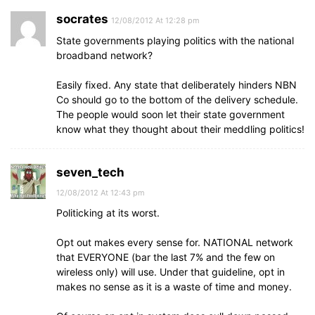
socrates
12/08/2012 At 12:28 pm
State governments playing politics with the national
broadband network?
Easily fixed. Any state that deliberately hinders NBN
Co should go to the bottom of the delivery schedule.
The people would soon let their state government
know what they thought about their meddling politics!
seven_tech
12/08/2012 At 12:43 pm
Politicking at its worst.
Opt out makes every sense for. NATIONAL network
that EVERYONE (bar the last 7% and the few on
wireless only) will use. Under that guideline, opt in
makes no sense as it is a waste of time and money.