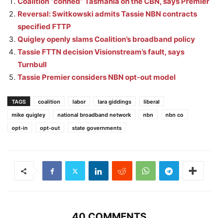
Coalition “conned” Tasmania on the CBN, says Premier
Reversal: Switkowski admits Tassie NBN contracts
specified FTTP
Quigley openly slams Coalition’s broadband policy
Tassie FTTN decision Visionstream’s fault, says
Turnbull
Tassie Premier considers NBN opt-out model
TAGS
coalition
labor
lara giddings
liberal
mike quigley
national broadband network
nbn
nbn co
opt-in
opt-out
state governments
40 COMMENTS