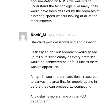
documentation on NBN Co’s web site to
understand the technology. Like many, they
would have been dazzled by the promises of
blistering speed without looking at all of the
other aspects.
RocK_M
13/08/2012 At 11:41 am
Standard political stonwalling and delaying…
Basically an opt-out approach would speed
up roll outs significantly as every premises
would be connected on default unless there
was an opposition.
An opt-in would require additional resources
to canvas the area first for people opting in
before they can proceed w/ connecting.
Any delay is more ammo on the FUD
department…