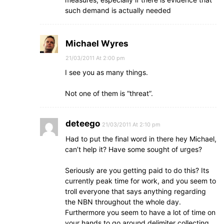
such demand is actually needed
Michael Wyres
21/03/2011 At 2:00 pm
I see you as many things.
Not one of them is “threat”.
deteego
21/03/2011 At 2:10 pm
Had to put the final word in there hey Michael,
can’t help it? Have some sought of urges?
Seriously are you getting paid to do this? Its
currently peak time for work, and you seem to
troll everyone that says anything regarding
the NBN throughout the whole day.
Furthermore you seem to have a lot of time on
your hands to go around delimiter collecting