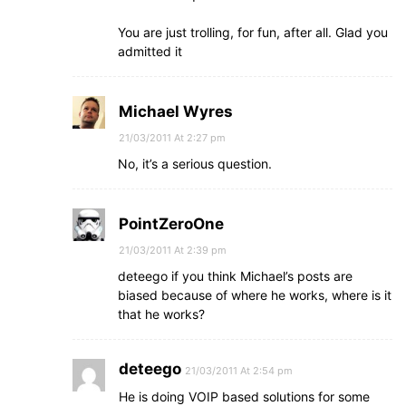
You are just trolling, for fun, after all. Glad you
admitted it
Michael Wyres
21/03/2011 At 2:27 pm
No, it’s a serious question.
PointZeroOne
21/03/2011 At 2:39 pm
deteego if you think Michael’s posts are
biased because of where he works, where is it
that he works?
deteego
21/03/2011 At 2:54 pm
He is doing VOIP based solutions for some