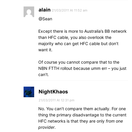
alain
21/03/2011 At 11:52 am
@Sean
Except there is more to Australia’s BB network
than HFC cable, you also overlook the
majority who can get HFC cable but don’t
want it.
Of course you cannot compare that to the
NBN FTTH rollout because umm err – you just
can’t.
NightKhaos
21/03/2011 At 12:31 pm
No. You can’t compare them actually. For one
thing the primary disadvantage to the current
HFC networks is that they are only
from one
provider
.