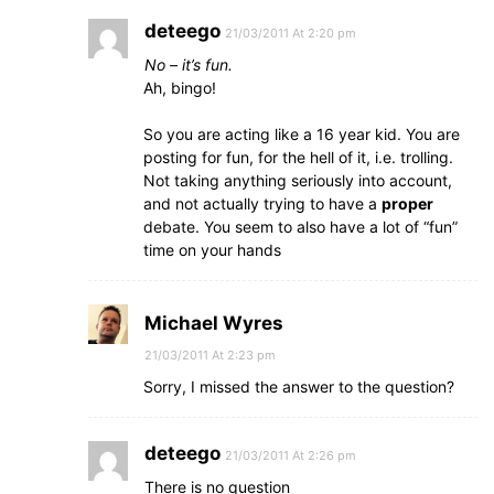
deteego
21/03/2011 At 2:20 pm
No – it’s fun.
Ah, bingo!
So you are acting like a 16 year kid. You are
posting for fun, for the hell of it, i.e. trolling.
Not taking anything seriously into account,
and not actually trying to have a
proper
debate. You seem to also have a lot of “fun”
time on your hands
Michael Wyres
21/03/2011 At 2:23 pm
Sorry, I missed the answer to the question?
deteego
21/03/2011 At 2:26 pm
There is no question