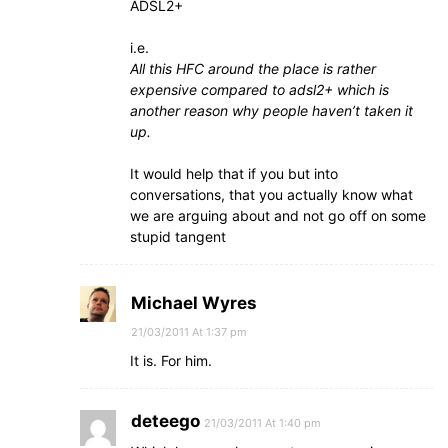
ADSL2+
i.e.
All this HFC around the place is rather
expensive compared to adsl2+ which is
another reason why people haven’t taken it
up.
It would help that if you but into
conversations, that you actually know what
we are arguing about and not go off on some
stupid tangent
Michael Wyres
21/03/2011 At 1:37 pm
It is. For him.
deteego
21/03/2011 At 1:40 pm