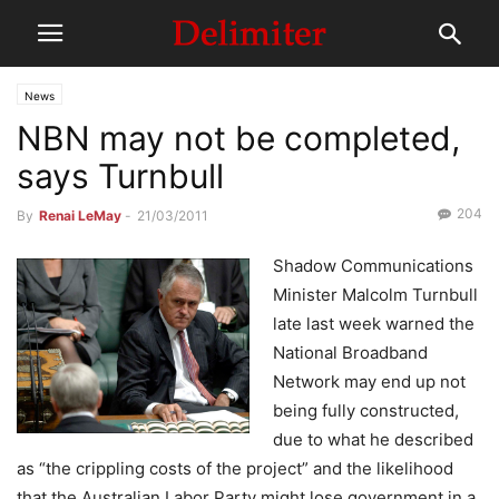
News
NBN may not be completed,
says Turnbull
204
By
Renai LeMay
-
21/03/2011
Shadow Communications
Minister Malcolm Turnbull
late last week warned the
National Broadband
Network may end up not
being fully constructed,
due to what he described
as “the crippling costs of the project” and the likelihood
that the Australian Labor Party might lose government in a