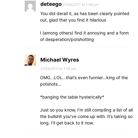
deteego
21/03/2011 At 1:46 pm
You did derail it, as has been clearly pointed
out, glad that you find it hilarious
I (among others) find it annoying and a form
of desperation/potshotting
Michael Wyres
21/03/2011 At 1:48 pm
OMG…LOL…that’s even funnier…king of the
potshots…
*banging the table hysterically*
Just so you know, I’m still compiling a list of all
the bullshit you’ve come up with. It’s taking so
long. I’ll get back to it now.