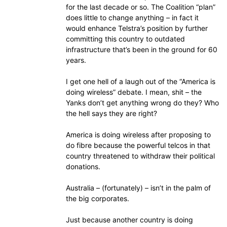
for the last decade or so. The Coalition “plan”
does little to change anything – in fact it
would enhance Telstra’s position by further
committing this country to outdated
infrastructure that’s been in the ground for 60
years.
I get one hell of a laugh out of the “America is
doing wireless” debate. I mean, shit – the
Yanks don’t get anything wrong do they? Who
the hell says they are right?
America is doing wireless after proposing to
do fibre because the powerful telcos in that
country threatened to withdraw their political
donations.
Australia – (fortunately) – isn’t in the palm of
the big corporates.
Just because another country is doing