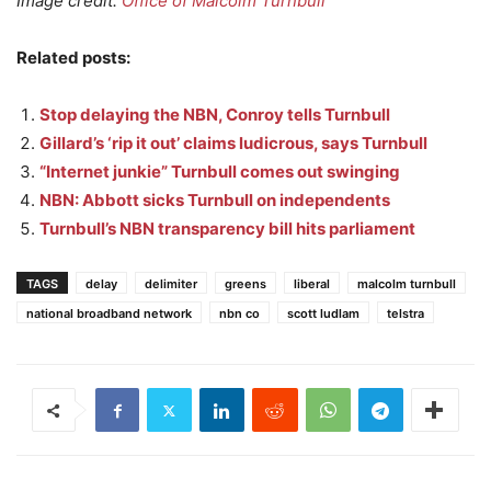
Image credit:
Office of Malcolm Turnbull
Related posts:
Stop delaying the NBN, Conroy tells Turnbull
Gillard’s ‘rip it out’ claims ludicrous, says Turnbull
“Internet junkie” Turnbull comes out swinging
NBN: Abbott sicks Turnbull on independents
Turnbull’s NBN transparency bill hits parliament
TAGS
delay
delimiter
greens
liberal
malcolm turnbull
national broadband network
nbn co
scott ludlam
telstra