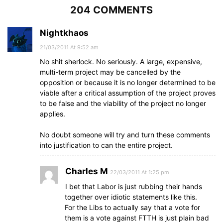
204 COMMENTS
Nightkhaos
21/03/2011 At 9:52 am
No shit sherlock. No seriously. A large, expensive,
multi-term project may be cancelled by the
opposition or because it is no longer determined to be
viable after a critical assumption of the project proves
to be false and the viability of the project no longer
applies.
No doubt someone will try and turn these comments
into justification to can the entire project.
Charles M
22/03/2011 At 1:25 pm
I bet that Labor is just rubbing their hands
together over idiotic statements like this.
For the Libs to actually say that a vote for
them is a vote against FTTH is just plain bad