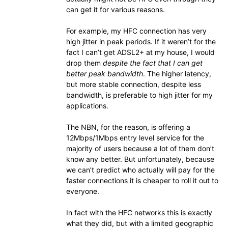
can get it for various reasons.
For example, my HFC connection has very
high jitter in peak periods. If it weren’t for the
fact I can’t get ADSL2+ at my house, I would
drop them
despite the fact that I can get
better peak bandwidth
. The higher latency,
but more stable connection, despite less
bandwidth, is preferable to high jitter for my
applications.
The NBN, for the reason, is offering a
12Mbps/1Mbps entry level service for the
majority of users because a lot of them don’t
know any better. But unfortunately, because
we can’t predict who actually will pay for the
faster connections it is cheaper to roll it out to
everyone.
In fact with the HFC networks this is exactly
what they did, but with a limited geographic