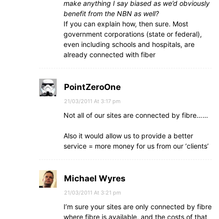
make anything I say biased as we’d obviously
benefit from the NBN as well?
If you can explain how, then sure. Most
government corporations (state or federal),
even including schools and hospitals, are
already connected with fiber
PointZeroOne
21/03/2011 At 3:17 pm
Not all of our sites are connected by fibre……
Also it would allow us to provide a better
service = more money for us from our ‘clients’
Michael Wyres
21/03/2011 At 3:21 pm
I’m sure your sites are only connected by fibre
where fibre is available, and the costs of that