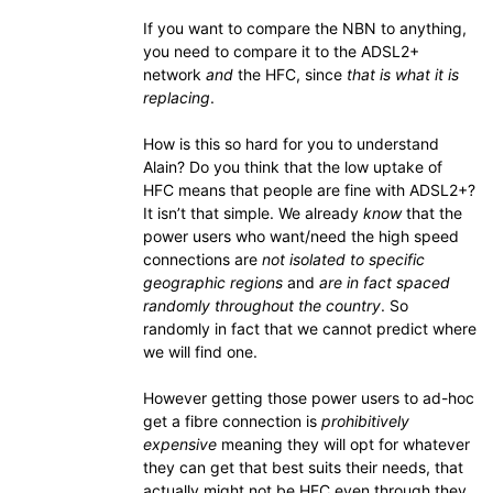
If you want to compare the NBN to anything,
you need to compare it to the ADSL2+
network
and
the HFC, since
that is what it is
replacing
.
How is this so hard for you to understand
Alain? Do you think that the low uptake of
HFC means that people are fine with ADSL2+?
It isn’t that simple. We already
know
that the
power users who want/need the high speed
connections are
not isolated to specific
geographic regions
and
are in fact spaced
randomly throughout the country
. So
randomly in fact that we cannot predict where
we will find one.
However getting those power users to ad-hoc
get a fibre connection is
prohibitively
expensive
meaning they will opt for whatever
they can get that best suits their needs, that
actually might not be HFC even through they