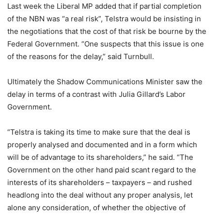
Last week the Liberal MP added that if partial completion
of the NBN was “a real risk”, Telstra would be insisting in
the negotiations that the cost of that risk be bourne by the
Federal Government. “One suspects that this issue is one
of the reasons for the delay,” said Turnbull.
Ultimately the Shadow Communications Minister saw the
delay in terms of a contrast with Julia Gillard’s Labor
Government.
“Telstra is taking its time to make sure that the deal is
properly analysed and documented and in a form which
will be of advantage to its shareholders,” he said. “The
Government on the other hand paid scant regard to the
interests of its shareholders – taxpayers – and rushed
headlong into the deal without any proper analysis, let
alone any consideration, of whether the objective of