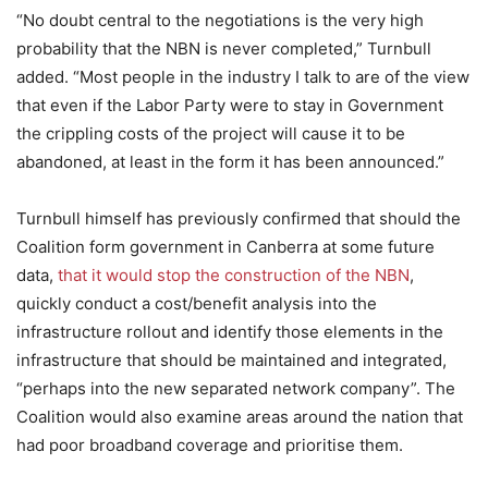
“No doubt central to the negotiations is the very high
probability that the NBN is never completed,” Turnbull
added. “Most people in the industry I talk to are of the view
that even if the Labor Party were to stay in Government
the crippling costs of the project will cause it to be
abandoned, at least in the form it has been announced.”
Turnbull himself has previously confirmed that should the
Coalition form government in Canberra at some future
data,
that it would stop the construction of the NBN
,
quickly conduct a cost/benefit analysis into the
infrastructure rollout and identify those elements in the
infrastructure that should be maintained and integrated,
“perhaps into the new separated network company”. The
Coalition would also examine areas around the nation that
had poor broadband coverage and prioritise them.