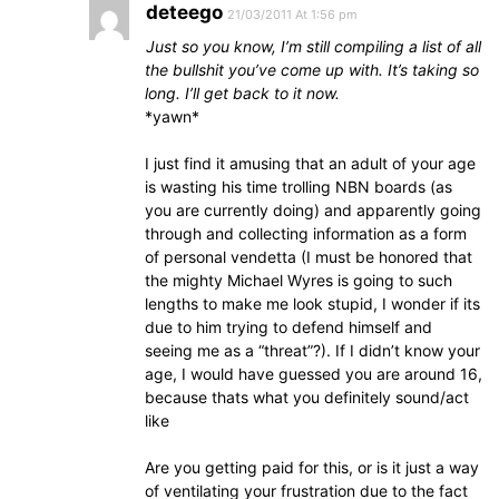
deteego
21/03/2011 At 1:56 pm
Just so you know, I’m still compiling a list of all
the bullshit you’ve come up with. It’s taking so
long. I’ll get back to it now.
*yawn*
I just find it amusing that an adult of your age
is wasting his time trolling NBN boards (as
you are currently doing) and apparently going
through and collecting information as a form
of personal vendetta (I must be honored that
the mighty Michael Wyres is going to such
lengths to make me look stupid, I wonder if its
due to him trying to defend himself and
seeing me as a “threat”?). If I didn’t know your
age, I would have guessed you are around 16,
because thats what you definitely sound/act
like
Are you getting paid for this, or is it just a way
of ventilating your frustration due to the fact