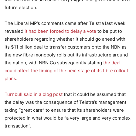
future election.
The Liberal MP’s comments came after Telstra last week
revealed
it had been forced to delay a vote
to be put to
shareholders regarding whether it should go ahead with
its $11 billion deal to transfer customers onto the NBN as
the new fibre monopoly rolls out its infrastructure around
the nation, with NBN Co subsequently stating
the deal
could affect the timing of the next stage of its fibre rollout
plans
.
Turnbull said in a blog post
that it could be assumed that
the delay was the consequence of Telstra’s management
taking “great care” to ensure that its shareholders were
protected in what would be “a very large and very complex
transaction”.