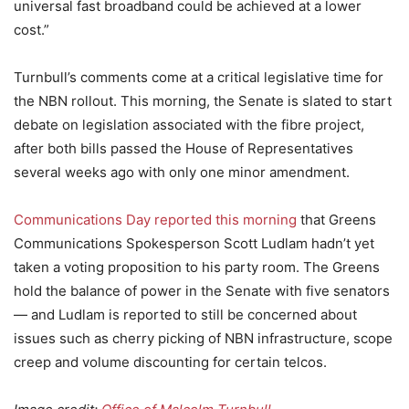
universal fast broadband could be achieved at a lower
cost.”
Turnbull’s comments come at a critical legislative time for
the NBN rollout. This morning, the Senate is slated to start
debate on legislation associated with the fibre project,
after both bills passed the House of Representatives
several weeks ago with only one minor amendment.
Communications Day reported this morning
that Greens
Communications Spokesperson Scott Ludlam hadn’t yet
taken a voting proposition to his party room. The Greens
hold the balance of power in the Senate with five senators
— and Ludlam is reported to still be concerned about
issues such as cherry picking of NBN infrastructure, scope
creep and volume discounting for certain telcos.