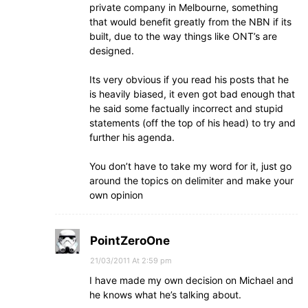
private company in Melbourne, something
that would benefit greatly from the NBN if its
built, due to the way things like ONT’s are
designed.
Its very obvious if you read his posts that he
is heavily biased, it even got bad enough that
he said some factually incorrect and stupid
statements (off the top of his head) to try and
further his agenda.
You don’t have to take my word for it, just go
around the topics on delimiter and make your
own opinion
PointZeroOne
21/03/2011 At 2:59 pm
I have made my own decision on Michael and
he knows what he’s talking about.