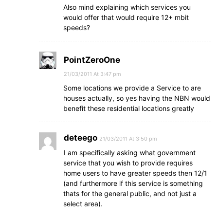
Also mind explaining which services you
would offer that would require 12+ mbit
speeds?
PointZeroOne
21/03/2011 At 3:47 pm
Some locations we provide a Service to are
houses actually, so yes having the NBN would
benefit these residential locations greatly
deteego
21/03/2011 At 3:50 pm
I am specifically asking what government
service that you wish to provide requires
home users to have greater speeds then 12/1
(and furthermore if this service is something
thats for the general public, and not just a
select area).