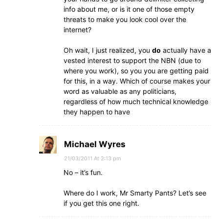
info about me, or is it one of those empty
threats to make you look cool over the
internet?
Oh wait, I just realized, you
do
actually have a
vested interest to support the NBN (due to
where you work), so you you are getting paid
for this, in a way. Which of course makes your
word as valuable as any politicians,
regardless of how much technical knowledge
they happen to have
Michael Wyres
21/03/2011 At 2:13 pm
No – it’s fun.
Where do I work, Mr Smarty Pants? Let’s see
if you get this one right.