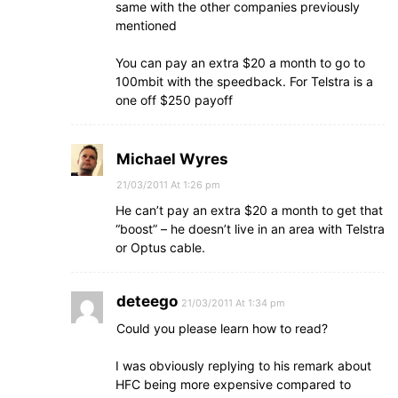
same with the other companies previously
mentioned
You can pay an extra $20 a month to go to
100mbit with the speedback. For Telstra is a
one off $250 payoff
Michael Wyres
21/03/2011 At 1:26 pm
He can’t pay an extra $20 a month to get that
“boost” – he doesn’t live in an area with Telstra
or Optus cable.
deteego
21/03/2011 At 1:34 pm
Could you please learn how to read?
I was obviously replying to his remark about
HFC being more expensive compared to