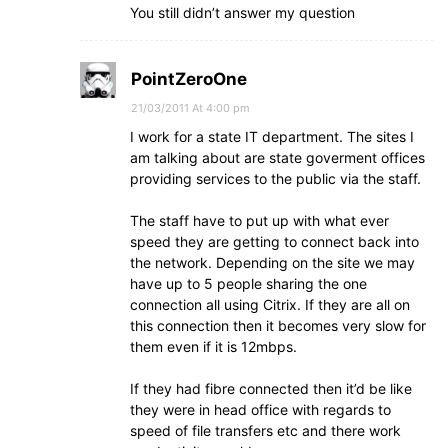
You still didn’t answer my question
PointZeroOne
21/03/2011 At 4:00 pm
I work for a state IT department. The sites I
am talking about are state goverment offices
providing services to the public via the staff.
The staff have to put up with what ever
speed they are getting to connect back into
the network. Depending on the site we may
have up to 5 people sharing the one
connection all using Citrix. If they are all on
this connection then it becomes very slow for
them even if it is 12mbps.
If they had fibre connected then it’d be like
they were in head office with regards to
speed of file transfers etc and there work