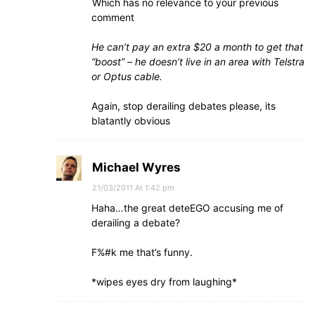
Which has no relevance to your previous
comment
He can’t pay an extra $20 a month to get that
“boost” – he doesn’t live in an area with Telstra
or Optus cable.
Again, stop derailing debates please, its
blatantly obvious
Michael Wyres
21/03/2011 At 1:42 pm
Haha…the great deteEGO accusing me of
derailing a debate?
F%#k me that’s funny.
*wipes eyes dry from laughing*