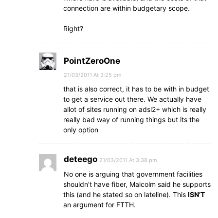
connection are within budgetary scope.
Right?
PointZeroOne
21/03/2011 At 3:25 pm
that is also correct, it has to be with in budget
to get a service out there. We actually have
allot of sites running on adsl2+ which is really
really bad way of running things but its the
only option
deteego
21/03/2011 At 3:38 pm
No one is arguing that government facilities
shouldn’t have fiber, Malcolm said he supports
this (and he stated so on lateline). This
ISN’T
an argument for FTTH.