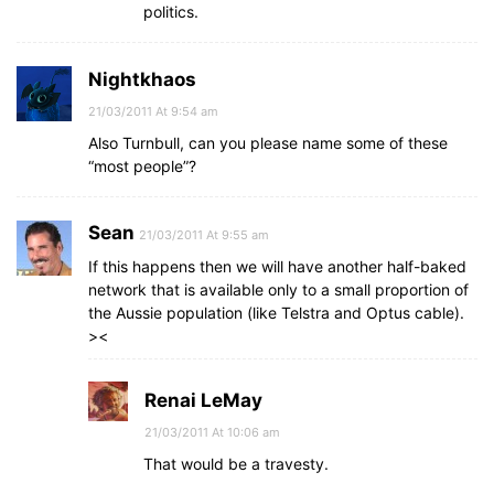
politics.
Nightkhaos
21/03/2011 At 9:54 am
Also Turnbull, can you please name some of these
“most people”?
Sean
21/03/2011 At 9:55 am
If this happens then we will have another half-baked
network that is available only to a small proportion of
the Aussie population (like Telstra and Optus cable).
><
Renai LeMay
21/03/2011 At 10:06 am
That would be a travesty.