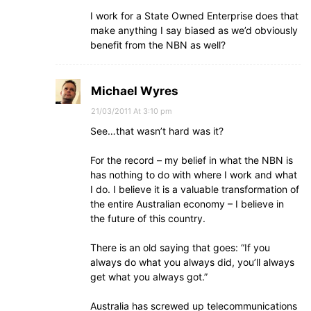
I work for a State Owned Enterprise does that
make anything I say biased as we’d obviously
benefit from the NBN as well?
Michael Wyres
21/03/2011 At 3:10 pm
See…that wasn’t hard was it?
For the record – my belief in what the NBN is
has nothing to do with where I work and what
I do. I believe it is a valuable transformation of
the entire Australian economy – I believe in
the future of this country.
There is an old saying that goes: “If you
always do what you always did, you’ll always
get what you always got.”
Australia has screwed up telecommunications