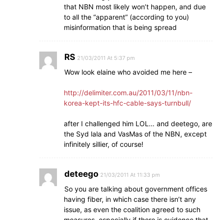
that NBN most likely won’t happen, and due
to all the “apparent” (according to you)
misinformation that is being spread
RS
21/03/2011 At 5:37 pm
Wow look elaine who avoided me here –
http://delimiter.com.au/2011/03/11/nbn-
korea-kept-its-hfc-cable-says-turnbull/
after I challenged him LOL… and deetego, are
the Syd lala and VasMas of the NBN, except
infinitely sillier, of course!
deteego
21/03/2011 At 11:33 pm
So you are talking about government offices
having fiber, in which case there isn’t any
issue, as even the coalition agreed to such
measures, especially if there is evidence that