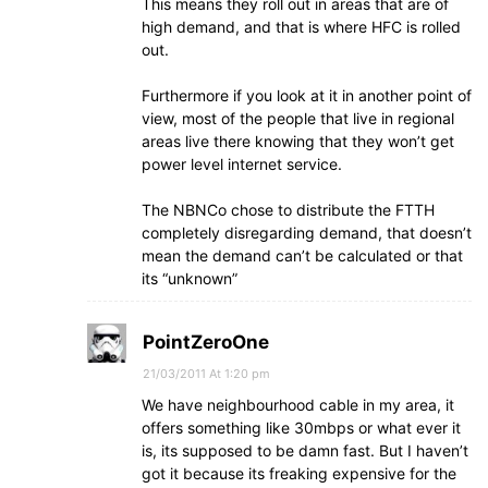
This means they roll out in areas that are of
high demand, and that is where HFC is rolled
out.
Furthermore if you look at it in another point of
view, most of the people that live in regional
areas live there knowing that they won’t get
power level internet service.
The NBNCo chose to distribute the FTTH
completely disregarding demand, that doesn’t
mean the demand can’t be calculated or that
its “unknown”
PointZeroOne
21/03/2011 At 1:20 pm
We have neighbourhood cable in my area, it
offers something like 30mbps or what ever it
is, its supposed to be damn fast. But I haven’t
got it because its freaking expensive for the