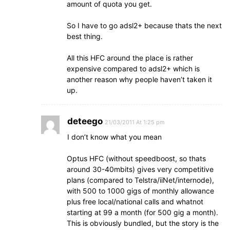
amount of quota you get.
So I have to go adsl2+ because thats the next
best thing.
All this HFC around the place is rather
expensive compared to adsl2+ which is
another reason why people haven’t taken it
up.
deteego
21/03/2011 At 1:25 pm
I don’t know what you mean
Optus HFC (without speedboost, so thats
around 30-40mbits) gives very competitive
plans (compared to Telstra/iiNet/internode),
with 500 to 1000 gigs of monthly allowance
plus free local/national calls and whatnot
starting at 99 a month (for 500 gig a month).
This is obviously bundled, but the story is the