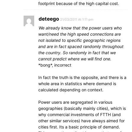
footprint because of the high capital cost.
deteego
21/03/2011 At 1:11 pm
We already know that the power users who
want/need the high speed connections are
not isolated to specific geographic regions
and are in fact spaced randomly throughout
the country. So randomly in fact that we
cannot predict where we will find one.
*bong*, incorrect
In fact the truth is the opposite, and there is a
whole area in statistics where demand is
calculated depending on context.
Power users are segregated in various
geographies (basically mainly cities), which is
why commercial investments of FTTH (and
other similar services) have always aimed for
cities first. Its a basic principle of demand.