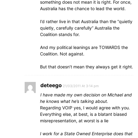
something does not mean it is right. For once,
Australia has the chance to lead the world.
I’d rather live in that Australia than the “quietly
quietly, carefully carefully” Australia the
Coalition stands for.
And my political leanings are TOWARDS the
Coalition. Not against.
But that doesn’t mean they always get it right.
deteego
21/03/2011 At 3:14 pm
I have made my own decision on Michael and
he knows what he’s talking about.
Regarding VOIP yes, I would agree with you.
Everything else, at best, is a blatant biased
misrepresentation, at worst is a lie
I work for a State Owned Enterprise does that