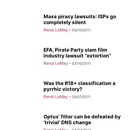
Mass piracy lawsuits: ISPs go
completely silent
Renai LeMay
-
05/10/2011
EFA, Pirate Party slam film
industry lawsuit “extortion”
Renai LeMay
-
03/10/2011
Was the R18+ classification a
pyrrhic victory?
Renai LeMay
-
25/07/2011
Optus’ filter can be defeated by
‘trivial’ DNS change
Renai LeMay
-