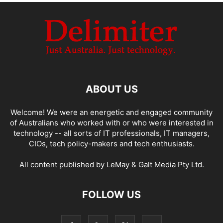
ABOUT US
Welcome! We were an energetic and engaged community
of Australians who worked with or who were interested in
technology -- all sorts of IT professionals, IT managers,
CIOs, tech policy-makers and tech enthusiasts.
All content published by LeMay & Galt Media Pty Ltd.
FOLLOW US