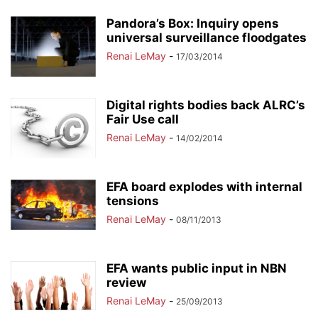
Pandora’s Box: Inquiry opens
universal surveillance floodgates
Renai LeMay
-
17/03/2014
Digital rights bodies back ALRC’s
Fair Use call
Renai LeMay
-
14/02/2014
EFA board explodes with internal
tensions
Renai LeMay
-
08/11/2013
EFA wants public input in NBN
review
Renai LeMay
-
25/09/2013