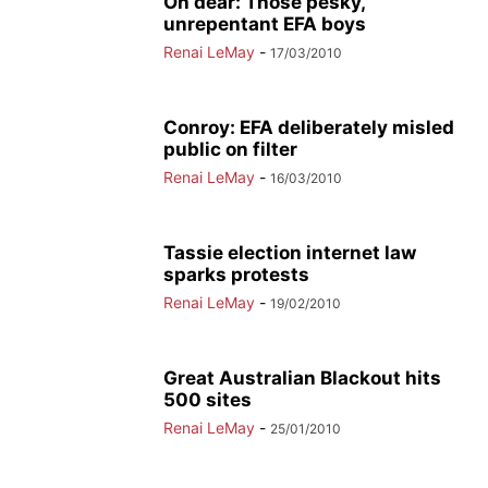
Oh dear: Those pesky,
unrepentant EFA boys
Renai LeMay
-
17/03/2010
Conroy: EFA deliberately misled
public on filter
Renai LeMay
-
16/03/2010
Tassie election internet law
sparks protests
Renai LeMay
-
19/02/2010
Great Australian Blackout hits
500 sites
Renai LeMay
-
25/01/2010