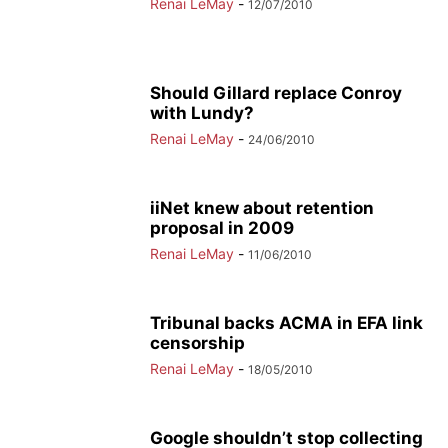
Renai LeMay
-
12/07/2010
Should Gillard replace Conroy
with Lundy?
Renai LeMay
-
24/06/2010
iiNet knew about retention
proposal in 2009
Renai LeMay
-
11/06/2010
Tribunal backs ACMA in EFA link
censorship
Renai LeMay
-
18/05/2010
Google shouldn’t stop collecting