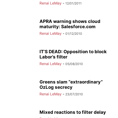
Renai LeMay
-
12/01/2011
APRA warning shows cloud
maturity: Salesforce.com
Renai LeMay
-
01/12/2010
IT’S DEAD: Opposition to block
Labor’s filter
Renai LeMay
-
05/08/2010
Greens slam “extraordinary”
OzLog secrecy
Renai LeMay
-
23/07/2010
Mixed reactions to filter delay