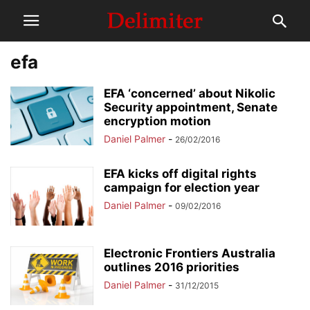
efa
EFA ‘concerned’ about Nikolic
Security appointment, Senate
encryption motion
Daniel Palmer
-
26/02/2016
EFA kicks off digital rights
campaign for election year
Daniel Palmer
-
09/02/2016
Electronic Frontiers Australia
outlines 2016 priorities
Daniel Palmer
-
31/12/2015