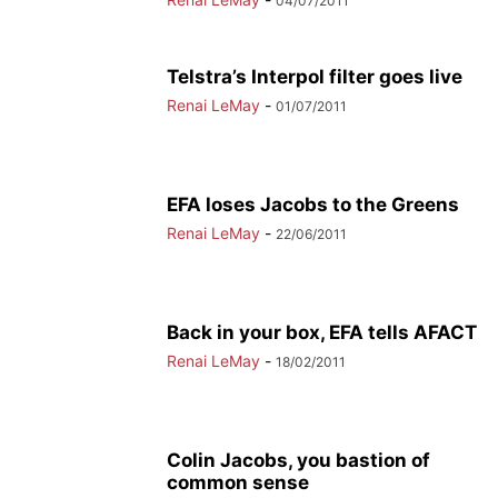
04/07/2011
Telstra’s Interpol filter goes live
Renai LeMay
-
01/07/2011
EFA loses Jacobs to the Greens
Renai LeMay
-
22/06/2011
Back in your box, EFA tells AFACT
Renai LeMay
-
18/02/2011
Colin Jacobs, you bastion of
common sense