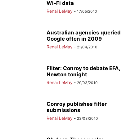
Wi-Fi data
Renai LeMay
-
17/05/2010
Australian agencies queried
Google often in 2009
Renai LeMay
-
21/04/2010
Filter: Conroy to debate EFA,
Newton tonight
Renai LeMay
-
29/03/2010
Conroy publishes filter
submissions
Renai LeMay
-
23/03/2010