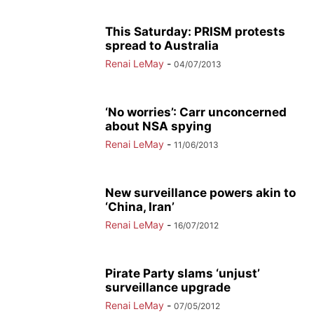
This Saturday: PRISM protests
spread to Australia
Renai LeMay
-
04/07/2013
‘No worries’: Carr unconcerned
about NSA spying
Renai LeMay
-
11/06/2013
New surveillance powers akin to
‘China, Iran’
Renai LeMay
-
16/07/2012
Pirate Party slams ‘unjust’
surveillance upgrade
Renai LeMay
-
07/05/2012