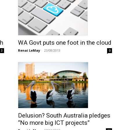
ch
WA Govt puts one foot in the cloud
Renai LeMay
-
23/08/2013
3
0
Delusion? South Australia pledges
“No more big ICT projects”