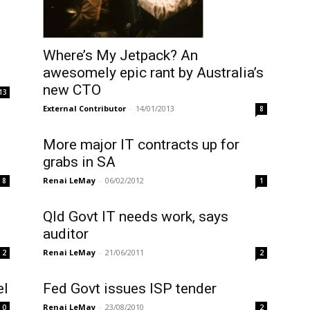
Where’s My Jetpack? An
awesomely epic rant by Australia’s
new CTO
13
External Contributor
-
14/01/2013
8
More major IT contracts up for
grabs in SA
Renai LeMay
-
06/02/2012
8
1
Qld Govt IT needs work, says
auditor
Renai LeMay
-
21/06/2011
2
2
el
Fed Govt issues ISP tender
Renai LeMay
-
23/08/2010
0
2