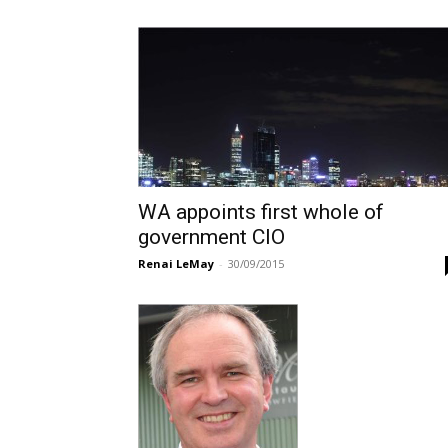
WA appoints first whole of
government CIO
Renai LeMay
-
30/09/2015