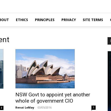
BOUT
ETHICS
PRINCIPLES
PRIVACY
SITE TERMS
ent
NSW Govt to appoint yet another
whole of government CIO
Renai LeMay
-
03/05/2016
1
3