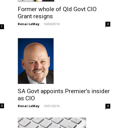
Former whole of Qld Govt CIO
Grant resigns
Renai LeMay
-
16/04/2014
0
1
SA Govt appoints Premier’s insider
as CIO
Renai LeMay
-
13/01/2014
0
0