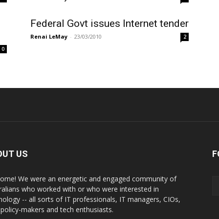
Federal Govt issues Internet tender
Renai LeMay
-
23/03/2010
2
0
OUT US
F
ome! We were an energetic and engaged community of
ralians who worked with or who were interested in
nology -- all sorts of IT professionals, IT managers, CIOs,
 policy-makers and tech enthusiasts.