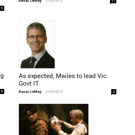
Renai LeMay
-
27/03/2013
11
9
ng
As expected, Mailes to lead Vic
Govt IT
Renai LeMay
-
07/03/2013
0
0