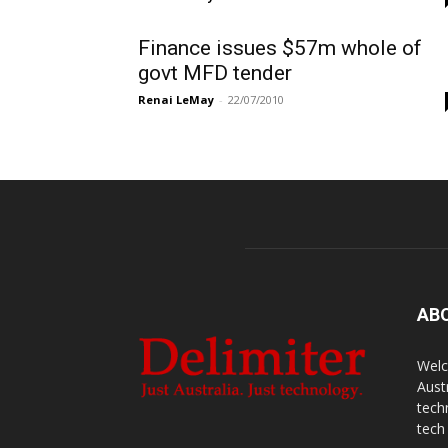
Finance issues $57m whole of
govt MFD tender
Renai LeMay
-
22/07/2010
AB
Welc
Aust
tech
tech