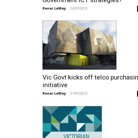
Government ICT strategies?
Renai LeMay
-
22/07/2013
Vic Govt kicks off telco purchasi
initiative
Renai LeMay
-
21/03/2013