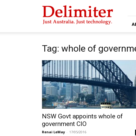
Delimiter
A
Tag: whole of governm
NSW Govt appoints whole of
government CIO
Renai LeMay
-
17/05/2016