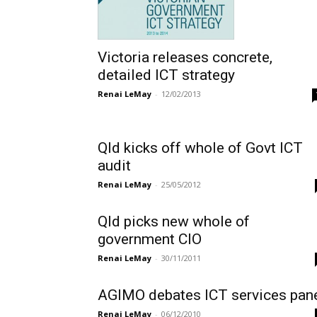
Victoria releases concrete,
detailed ICT strategy
Renai LeMay
-
12/02/2013
Qld kicks off whole of Govt ICT
audit
Renai LeMay
-
25/05/2012
Qld picks new whole of
government CIO
Renai LeMay
-
30/11/2011
AGIMO debates ICT services pan
Renai LeMay
-
06/12/2010