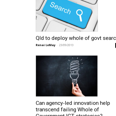
Qld to deploy whole of govt sear
Renai LeMay
-
23/09/2013
Can agency-led innovation help
transcend failing Whole of