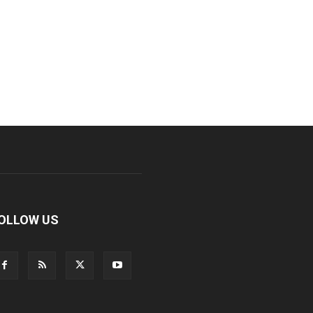
OLLOW US