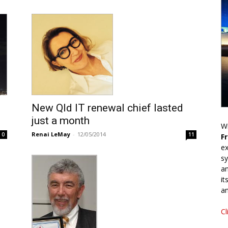
New Qld IT renewal chief lasted
just a month
Wr
Renai LeMay
-
12/05/2014
0
11
F
ex
sy
an
it
an
Cl