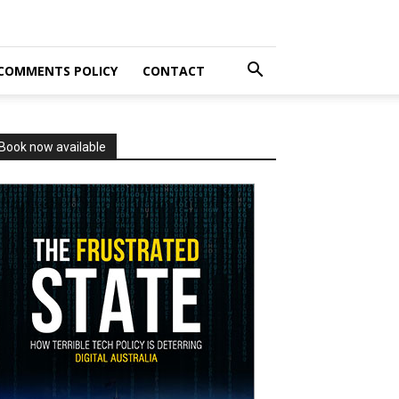
COMMENTS POLICY
CONTACT
Book now available