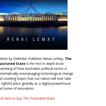
itten by Delimiter Publisher Renai LeMay,
The
rustrated State
is the first in-depth book
amining of how Australia’s political sector is
stematically mismanaging technological change
d crushing hopes that our nation will ever take
s rightful place globally as a digital powerhouse
d home of innovation.
ick here to buy The Frustrated State
.