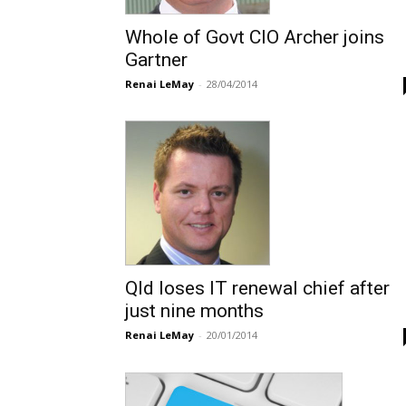
Whole of Govt CIO Archer joins
Gartner
Renai LeMay
-
28/04/2014
Qld loses IT renewal chief after
just nine months
Renai LeMay
-
20/01/2014