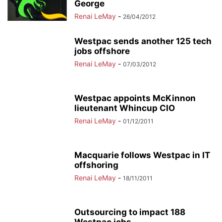
George
Renai LeMay
-
26/04/2012
Westpac sends another 125 tech
jobs offshore
Renai LeMay
-
07/03/2012
Westpac appoints McKinnon
lieutenant Whincup CIO
Renai LeMay
-
01/12/2011
Macquarie follows Westpac in IT
offshoring
Renai LeMay
-
18/11/2011
Outsourcing to impact 188