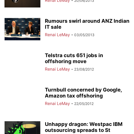
Renai LeMay
-
20/06/2013
Rumours swirl around ANZ Indian
IT sale
Renai LeMay
-
03/05/2013
Telstra cuts 651 jobs in
offshoring move
Renai LeMay
-
23/08/2012
Turnbull concerned by Google,
Amazon tax offshoring
Renai LeMay
-
22/05/2012
Unhappy dragon: Westpac IBM
outsourcing spreads to St