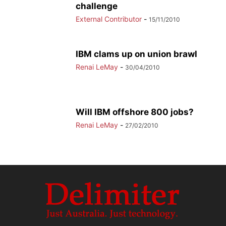
challenge
External Contributor
-
15/11/2010
IBM clams up on union brawl
Renai LeMay
-
30/04/2010
Will IBM offshore 800 jobs?
Renai LeMay
-
27/02/2010