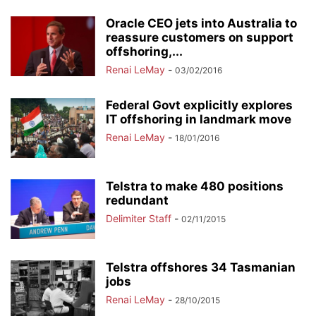
Oracle CEO jets into Australia to
reassure customers on support
offshoring,...
Renai LeMay
-
03/02/2016
Federal Govt explicitly explores
IT offshoring in landmark move
Renai LeMay
-
18/01/2016
Telstra to make 480 positions
redundant
Delimiter Staff
-
02/11/2015
Telstra offshores 34 Tasmanian
jobs
Renai LeMay
-
28/10/2015