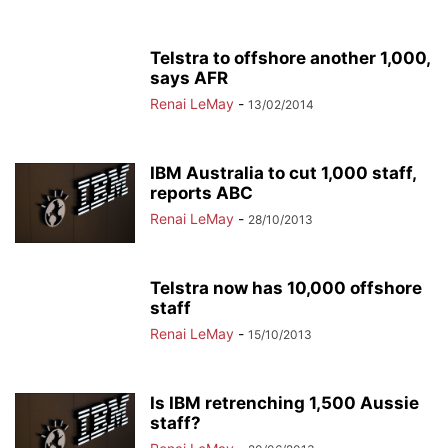
Telstra to offshore another 1,000,
says AFR
Renai LeMay
-
13/02/2014
IBM Australia to cut 1,000 staff,
reports ABC
Renai LeMay
-
28/10/2013
Telstra now has 10,000 offshore
staff
Renai LeMay
-
15/10/2013
Is IBM retrenching 1,500 Aussie
staff?