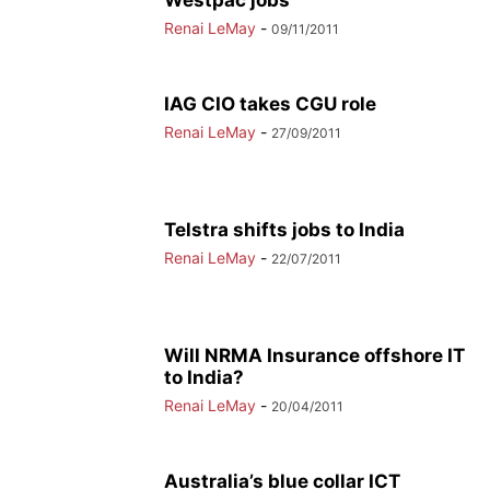
Westpac jobs
Renai LeMay
-
09/11/2011
IAG CIO takes CGU role
Renai LeMay
-
27/09/2011
Telstra shifts jobs to India
Renai LeMay
-
22/07/2011
Will NRMA Insurance offshore IT
to India?
Renai LeMay
-
20/04/2011
Australia’s blue collar ICT