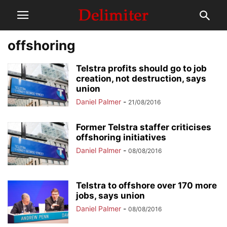
offshoring
Telstra profits should go to job
creation, not destruction, says
union
Daniel Palmer
-
21/08/2016
Former Telstra staffer criticises
offshoring initiatives
Daniel Palmer
-
08/08/2016
Telstra to offshore over 170 more
jobs, says union
Daniel Palmer
-
08/08/2016