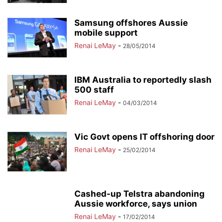
Samsung offshores Aussie
mobile support
Renai LeMay
-
28/05/2014
IBM Australia to reportedly slash
500 staff
Renai LeMay
-
04/03/2014
Vic Govt opens IT offshoring door
Renai LeMay
-
25/02/2014
Cashed-up Telstra abandoning
Aussie workforce, says union
Renai LeMay
-
17/02/2014