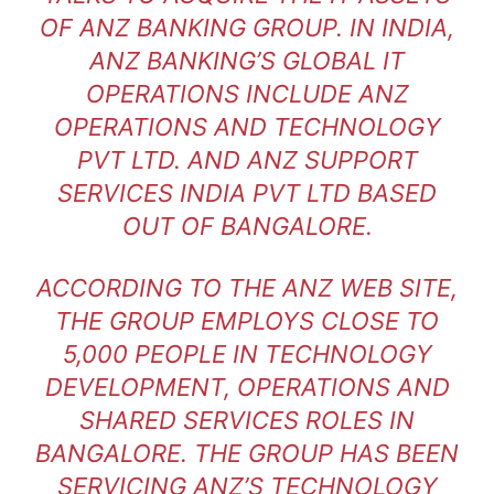
OF ANZ BANKING GROUP. IN INDIA,
ANZ BANKING’S GLOBAL IT
OPERATIONS INCLUDE ANZ
OPERATIONS AND TECHNOLOGY
PVT LTD. AND ANZ SUPPORT
SERVICES INDIA PVT LTD BASED
OUT OF BANGALORE.
ACCORDING TO THE ANZ WEB SITE,
THE GROUP EMPLOYS CLOSE TO
5,000 PEOPLE IN TECHNOLOGY
DEVELOPMENT, OPERATIONS AND
SHARED SERVICES ROLES IN
BANGALORE. THE GROUP HAS BEEN
SERVICING ANZ’S TECHNOLOGY