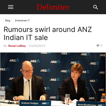
Blog
Enterprise IT
Rumours swirl around ANZ
Indian IT sale
0
By
Renai LeMay
-
03/05/2013