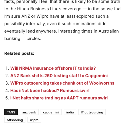
facts, personally I feel that there is likely to be some truth
to the Hindu Business Line’s coverage — in the sense that
I’m sure ANZ or Wipro have at least explored such a
possibility internally, even if such ruminations didn’t
eventually lead anywhere. Interesting times in Australian
banking IT circles.
Related posts:
Will NRMA Insurance offshore IT to India?
ANZ Bank shifts 260 testing staff to Capgemini
WiPro outsourcing takes chunk out of Woolworths
Has iiNet been hacked? Rumours swirl
iiNet halts share trading as AAPT rumours swirl
TAGS
anz bank
capgemini
india
IT outsourcing
offshoring
wipro