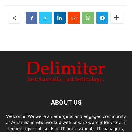
ABOUT US
Welcome! We were an energetic and engaged community
of Australians who worked with or who were interested in
technology -- all sorts of IT professionals, IT managers,