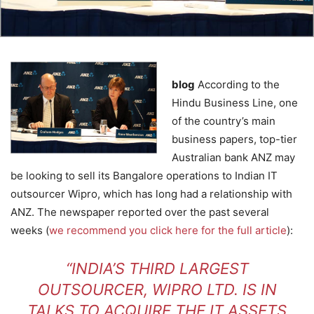
blog
According to the
Hindu Business Line, one
of the country’s main
business papers, top-tier
Australian bank ANZ may
be looking to sell its Bangalore operations to Indian IT
outsourcer Wipro, which has long had a relationship with
ANZ. The newspaper reported over the past several
weeks (
we recommend you click here for the full article
):
“INDIA’S THIRD LARGEST
OUTSOURCER, WIPRO LTD. IS IN
TALKS TO ACQUIRE THE IT ASSETS