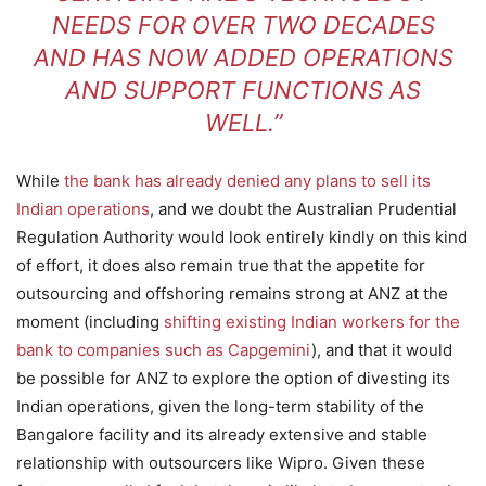
NEEDS FOR OVER TWO DECADES
AND HAS NOW ADDED OPERATIONS
AND SUPPORT FUNCTIONS AS
WELL.”
While
the bank has already denied any plans to sell its
Indian operations
, and we doubt the Australian Prudential
Regulation Authority would look entirely kindly on this kind
of effort, it does also remain true that the appetite for
outsourcing and offshoring remains strong at ANZ at the
moment (including
shifting existing Indian workers for the
bank to companies such as Capgemini
), and that it would
be possible for ANZ to explore the option of divesting its
Indian operations, given the long-term stability of the
Bangalore facility and its already extensive and stable
relationship with outsourcers like Wipro. Given these