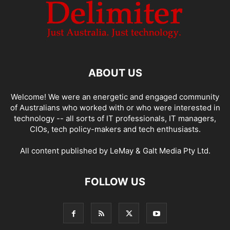
ABOUT US
Welcome! We were an energetic and engaged community
of Australians who worked with or who were interested in
technology -- all sorts of IT professionals, IT managers,
CIOs, tech policy-makers and tech enthusiasts.
All content published by LeMay & Galt Media Pty Ltd.
FOLLOW US