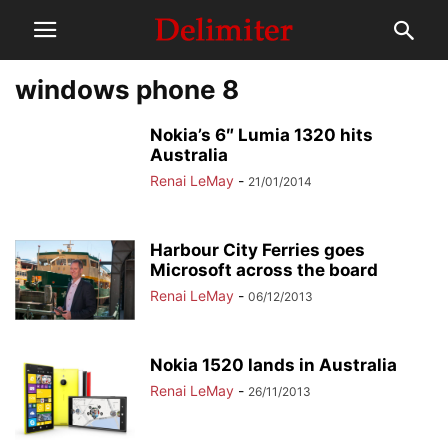
windows phone 8
Nokia’s 6″ Lumia 1320 hits
Australia
Renai LeMay
-
21/01/2014
Harbour City Ferries goes
Microsoft across the board
Renai LeMay
-
06/12/2013
Nokia 1520 lands in Australia
Renai LeMay
-
26/11/2013