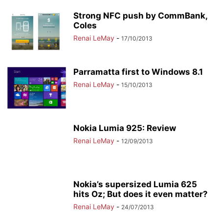
Strong NFC push by CommBank,
Coles
Renai LeMay
-
17/10/2013
Parramatta first to Windows 8.1
Renai LeMay
-
15/10/2013
Nokia Lumia 925: Review
Renai LeMay
-
12/09/2013
Nokia’s supersized Lumia 625
hits Oz; But does it even matter?
Renai LeMay
-
24/07/2013