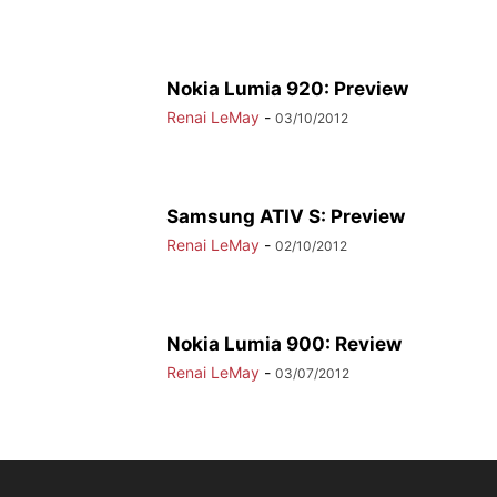
Nokia Lumia 920: Preview
Renai LeMay
-
03/10/2012
Samsung ATIV S: Preview
Renai LeMay
-
02/10/2012
Nokia Lumia 900: Review
Renai LeMay
-
03/07/2012