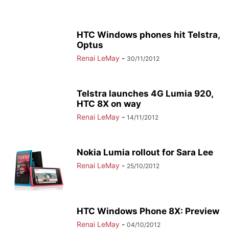
HTC Windows phones hit Telstra,
Optus
Renai LeMay
-
30/11/2012
Telstra launches 4G Lumia 920,
HTC 8X on way
Renai LeMay
-
14/11/2012
Nokia Lumia rollout for Sara Lee
Renai LeMay
-
25/10/2012
HTC Windows Phone 8X: Preview
Renai LeMay
-
04/10/2012