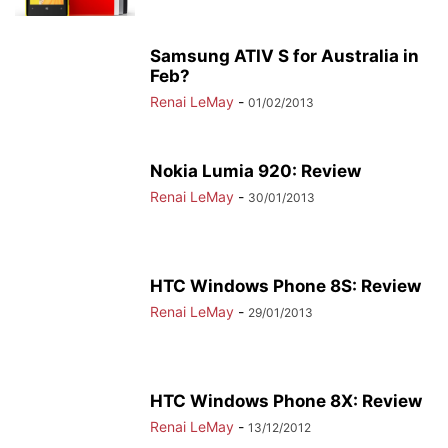
Samsung ATIV S for Australia in
Feb?
Renai LeMay
-
01/02/2013
Nokia Lumia 920: Review
Renai LeMay
-
30/01/2013
HTC Windows Phone 8S: Review
Renai LeMay
-
29/01/2013
HTC Windows Phone 8X: Review
Renai LeMay
-
13/12/2012