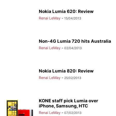
Nokia Lumia 620: Review
Renai LeMay
-
15/04/2013
Non-4G Lumia 720 hits Australia
Renai LeMay
-
02/04/2013
Nokia Lumia 820: Review
Renai LeMay
-
25/02/2013
KONE staff pick Lumia over
iPhone, Samsung, HTC
Renai LeMay
-
07/02/2013