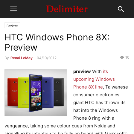
Reviews
HTC Windows Phone 8X:
Preview
10
By
Renai LeMay
-
04/10/2012
preview
With
its
upcoming Windows
Phone 8X line
, Taiwanese
consumer electronics
giant HTC has thrown its
hat into the Windows
Phone 8 ring with a
vengeance, taking some colour cues from Nokia and
signalling its intention to be fully on board with Microsoft’s