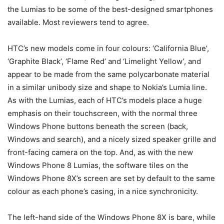
the Lumias to be some of the best-designed smartphones
available. Most reviewers tend to agree.
HTC’s new models come in four colours: ‘California Blue’,
‘Graphite Black’, ‘Flame Red’ and ‘Limelight Yellow’, and
appear to be made from the same polycarbonate material
in a similar unibody size and shape to Nokia’s Lumia line.
As with the Lumias, each of HTC’s models place a huge
emphasis on their touchscreen, with the normal three
Windows Phone buttons beneath the screen (back,
Windows and search), and a nicely sized speaker grille and
front-facing camera on the top. And, as with the new
Windows Phone 8 Lumias, the software tiles on the
Windows Phone 8X’s screen are set by default to the same
colour as each phone’s casing, in a nice synchronicity.
The left-hand side of the Windows Phone 8X is bare, while