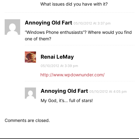
What issues did you have with it?
Annoying Old Fart
05/10/2012 At 3:37 pm
“Windows Phone enthusiasts”? Where would you find
one of them?
Renai LeMay
05/10/2012 At 3:39 pm
http://www.wpdownunder.com/
Annoying Old Fart
05/10/2012 At 4:05 pm
My God, it’s… full of stars!
Comments are closed.