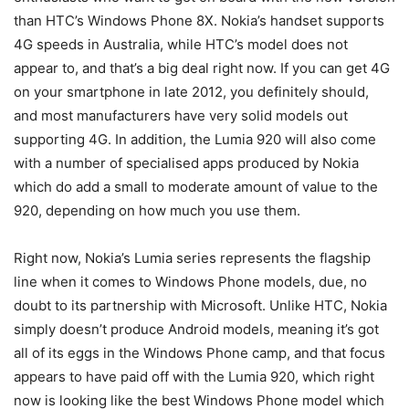
than HTC’s Windows Phone 8X. Nokia’s handset supports
4G speeds in Australia, while HTC’s model does not
appear to, and that’s a big deal right now. If you can get 4G
on your smartphone in late 2012, you definitely should,
and most manufacturers have very solid models out
supporting 4G. In addition, the Lumia 920 will also come
with a number of specialised apps produced by Nokia
which do add a small to moderate amount of value to the
920, depending on how much you use them.
Right now, Nokia’s Lumia series represents the flagship
line when it comes to Windows Phone models, due, no
doubt to its partnership with Microsoft. Unlike HTC, Nokia
simply doesn’t produce Android models, meaning it’s got
all of its eggs in the Windows Phone camp, and that focus
appears to have paid off with the Lumia 920, which right
now is looking like the best Windows Phone model which