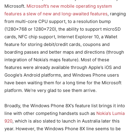
Microsoft.
Microsoft’s new mobile operating system
features a slew of new and long-awaited features
, ranging
from multi-core CPU support, to a resolution bump
(1280×768 or 1280×720), the ability to support microSD
cards, NFC chip support, Internet Explorer 10, a Wallet
feature for storing debit/credit cards, coupons and
boarding passes and better maps and directions (through
integration of Nokia’s maps feature). Most of these
features were already available through Apple’s iOS and
Google’s Android platforms, and Windows Phone users
have been waiting them for a long time for the Microsoft
platform. We’re very glad to see them arrive.
Broadly, the Windows Phone 8X’s feature list brings it into
line with other competing handsets such as
Nokia’s Lumia
920
, which is also slated to launch in Australia later this
year. However, the Windows Phone 8X line seems to be