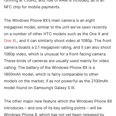
running at 1.5GHz, and 1GB of RAM is included, as is an
NFC chip for mobile payments.
The Windows Phone 8X’s main camera is an eight
megapixel model, similar to the unit we’ve seen recently
on a number of other HTC models such as the One X and
One XL
, and it can similarly shoot video at 1080p. The front
camera boasts a 2.1 megapixel rating, and it can also shoot
1080p video, which is unusual for a front-facing camera.
These kinds of cameras are usually used mainly for video
calling. The battery of the Windows Phone 8X is a
1800mAh model, which is fairly comparable to other
models on the market, if as not powerful as the 2100mAh
model found on Samsung’s Galaxy S III.
The other major new feature which the Windows Phone 8X
introduces – and one of its key selling points – will be
Windows Phone 8, which has not yet been released by