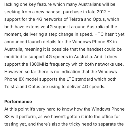
lacking one key feature which many Australians will be
seeking from a new handset purchase in late 2012 –
support for the 4G networks of Telstra and Optus, which
both have extensive 4G support around Australia at the
moment, delivering a step change in speed. HTC hasn’t yet
announced launch details for the Windows Phone 8X in
Australia, meaning it is possible that the handset could be
modified to support 4G speeds in Australia. And it does
support the 1800MHz frequency which both networks use.
However, so far there is no indication that the Windows
Phone 8X model supports the LTE standard which both
Telstra and Optus are using to deliver 4G speeds.
Performance
At this point it’s very hard to know how the Windows Phone
8X will perform, as we haven’t gotten it into the office for
testing yet, and there’s also the tricky need to separate the