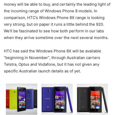
money will be able to buy, and certainly the leading light of
the incoming range of Windows Phone 8 models. In
comparison, HTC’s Windows Phone 8X range is looking
very strong, but on paper it runs a little behind the 920.
We’ll be fascinated to see how both perform in our labs
when they arrive sometime over the next several months.
HTC has said the Windows Phone 8X will be available
“beginning in November”, through Australian carriers
Telstra, Optus and Vodafone, but it has not given any
specific Australian launch details as of yet.