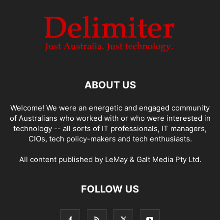
ABOUT US
Welcome! We were an energetic and engaged community
of Australians who worked with or who were interested in
technology -- all sorts of IT professionals, IT managers,
CIOs, tech policy-makers and tech enthusiasts.
All content published by LeMay & Galt Media Pty Ltd.
FOLLOW US