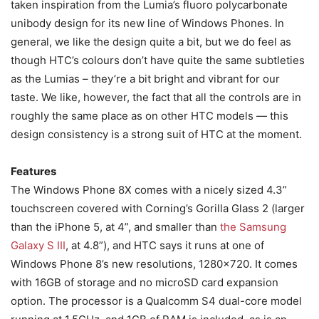
taken inspiration from the Lumia’s fluoro polycarbonate
unibody design for its new line of Windows Phones. In
general, we like the design quite a bit, but we do feel as
though HTC’s colours don’t have quite the same subtleties
as the Lumias – they’re a bit bright and vibrant for our
taste. We like, however, the fact that all the controls are in
roughly the same place as on other HTC models — this
design consistency is a strong suit of HTC at the moment.
Features
The Windows Phone 8X comes with a nicely sized 4.3”
touchscreen covered with Corning’s Gorilla Glass 2 (larger
than the iPhone 5, at 4”, and smaller than
the Samsung
Galaxy S III
, at 4.8”), and HTC says it runs at one of
Windows Phone 8’s new resolutions, 1280×720. It comes
with 16GB of storage and no microSD card expansion
option. The processor is a Qualcomm S4 dual-core model