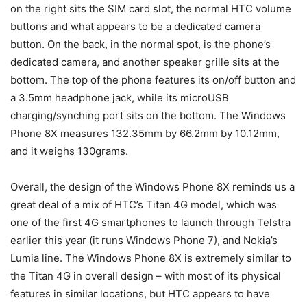
on the right sits the SIM card slot, the normal HTC volume
buttons and what appears to be a dedicated camera
button. On the back, in the normal spot, is the phone’s
dedicated camera, and another speaker grille sits at the
bottom. The top of the phone features its on/off button and
a 3.5mm headphone jack, while its microUSB
charging/synching port sits on the bottom. The Windows
Phone 8X measures 132.35mm by 66.2mm by 10.12mm,
and it weighs 130grams.
Overall, the design of the Windows Phone 8X reminds us a
great deal of a mix of HTC’s Titan 4G model, which was
one of the first 4G smartphones to launch through Telstra
earlier this year (it runs Windows Phone 7), and Nokia’s
Lumia line. The Windows Phone 8X is extremely similar to
the Titan 4G in overall design – with most of its physical
features in similar locations, but HTC appears to have