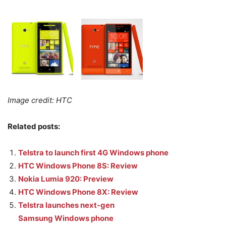
Image credit: HTC
Related posts:
Telstra to launch first 4G Windows phone
HTC Windows Phone 8S: Review
Nokia Lumia 920: Preview
HTC Windows Phone 8X: Review
Telstra launches next-gen
Samsung Windows phone