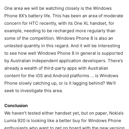
One area we will be watching closely is the Windows
Phone 8X’s battery life. This has been an area of moderate
concern for HTC recently, with its One XL handset, for
example, needing to be recharged more regularly than
some of the competition. Windows Phone 8 is also an
untested quantity in this regard. And it will be interesting
to see how well Windows Phone 8 in general is supported
by Australian independent application developers. There’s
already a wealth of third-party apps with Australian
content for the iOS and Android platforms … is Windows
Phone slowly catching up, or is it lagging behind? We’ll
seek to investigate this area.
Conclusion
We haven’t tested either handset yet, but on paper, Nokia’s
Lumia 920 is looking like a better buy for Windows Phone
enthusiasts who want to get on board with the new version