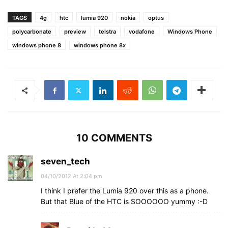
TAGS
4g
htc
lumia 920
nokia
optus
polycarbonate
preview
telstra
vodafone
Windows Phone
windows phone 8
windows phone 8x
10 COMMENTS
seven_tech
04/10/2012 At 2:04 pm
I think I prefer the Lumia 920 over this as a phone.
But that Blue of the HTC is SOOOOOO yummy :-D