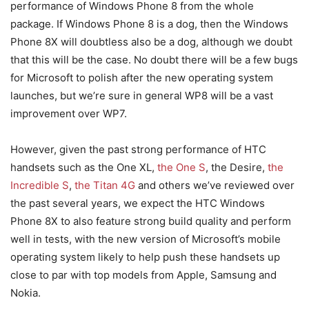
performance of Windows Phone 8 from the whole
package. If Windows Phone 8 is a dog, then the Windows
Phone 8X will doubtless also be a dog, although we doubt
that this will be the case. No doubt there will be a few bugs
for Microsoft to polish after the new operating system
launches, but we’re sure in general WP8 will be a vast
improvement over WP7.
However, given the past strong performance of HTC
handsets such as the One XL,
the One S
, the Desire,
the
Incredible S
,
the Titan 4G
and others we’ve reviewed over
the past several years, we expect the HTC Windows
Phone 8X to also feature strong build quality and perform
well in tests, with the new version of Microsoft’s mobile
operating system likely to help push these handsets up
close to par with top models from Apple, Samsung and
Nokia.