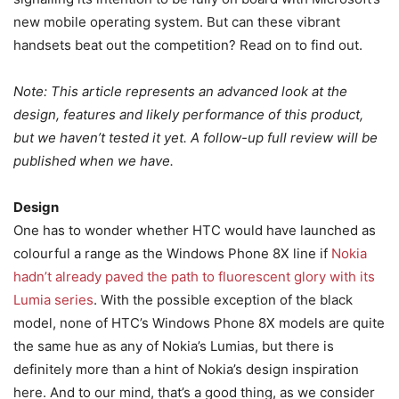
new mobile operating system. But can these vibrant
handsets beat out the competition? Read on to find out.
Note: This article represents an advanced look at the
design, features and likely performance of this product,
but we haven’t tested it yet. A follow-up full review will be
published when we have.
Design
One has to wonder whether HTC would have launched as
colourful a range as the Windows Phone 8X line if
Nokia
hadn’t already paved the path to fluorescent glory with its
Lumia series
. With the possible exception of the black
model, none of HTC’s Windows Phone 8X models are quite
the same hue as any of Nokia’s Lumias, but there is
definitely more than a hint of Nokia’s design inspiration
here. And to our mind, that’s a good thing, as we consider