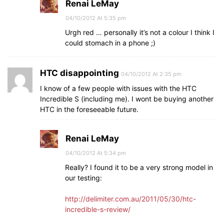
Renai LeMay
04/10/2012 At 5:35 pm
Urgh red … personally it’s not a colour I think I
could stomach in a phone ;)
HTC disappointing
04/10/2012 At 2:35 pm
I know of a few people with issues with the HTC
Incredible S (including me). I wont be buying another
HTC in the foreseeable future.
Renai LeMay
04/10/2012 At 5:34 pm
Really? I found it to be a very strong model in
our testing:
http://delimiter.com.au/2011/05/30/htc-
incredible-s-review/