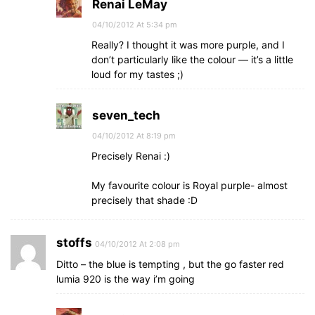
Renai LeMay
04/10/2012 At 5:34 pm
Really? I thought it was more purple, and I
don’t particularly like the colour — it’s a little
loud for my tastes ;)
seven_tech
04/10/2012 At 8:19 pm
Precisely Renai :)
My favourite colour is Royal purple- almost
precisely that shade :D
stoffs
04/10/2012 At 2:08 pm
Ditto – the blue is tempting , but the go faster red
lumia 920 is the way i’m going