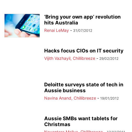
‘Bring your own app’ revolution
hits Australia
Renai LeMay
-
31/07/2012
Hacks focus CIOs on IT security
Vijith Vazhayil, Chillibreeze
-
29/02/2012
Deloitte surveys state of tech in
Aussie business
Navina Anand, Chillibreeze
-
19/01/2012
Aussie SMBs want tablets for
Christmas
Nayantara Mallya, Chillibreeze
-