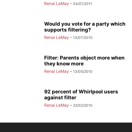
Renai LeMay
-
04/01/2011
Would you vote for a party which
supports filtering?
Renai LeMay
-
13/07/2010
Filter: Parents object more when
they know more
Renai LeMay
-
13/05/2010
92 percent of Whirlpool users
against filter
Renai LeMay
-
22/02/2010