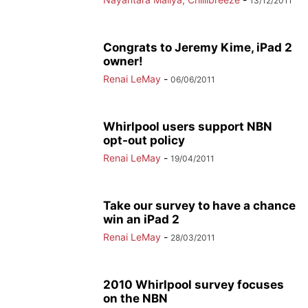
13/12/2011
Congrats to Jeremy Kime, iPad 2
owner!
Renai LeMay
-
06/06/2011
Whirlpool users support NBN
opt-out policy
Renai LeMay
-
19/04/2011
Take our survey to have a chance
win an iPad 2
Renai LeMay
-
28/03/2011
2010 Whirlpool survey focuses
on the NBN