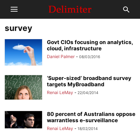
survey
Govt CIOs focusing on analytics,
cloud, infrastructure
Daniel Palmer
-
08/03/2016
‘Super-sized’ broadband survey
targets MyBroadband
Renai LeMay
-
22/04/2014
80 percent of Australians oppose
warrantless e-surveillance
Renai LeMay
-
18/02/2014