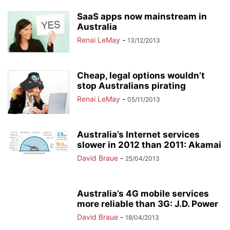
SaaS apps now mainstream in
Australia
Renai LeMay
-
13/12/2013
Cheap, legal options wouldn’t
stop Australians pirating
Renai LeMay
-
05/11/2013
Australia’s Internet services
slower in 2012 than 2011: Akamai
David Braue
-
25/04/2013
Australia’s 4G mobile services
more reliable than 3G: J.D. Power
David Braue
-
18/04/2013