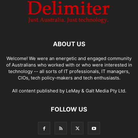
ABOUT US
Welcome! We were an energetic and engaged community
of Australians who worked with or who were interested in
technology -- all sorts of IT professionals, IT managers,
CIOs, tech policy-makers and tech enthusiasts.
All content published by LeMay & Galt Media Pty Ltd.
FOLLOW US