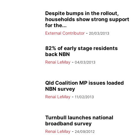
Despite bumps in the rollout,
households show strong support
for the...
External Contributor
-
20/03/2013
82% of early stage residents
back NBN
Renai LeMay
-
04/03/2013
Qld Coalition MP issues loaded
NBN survey
Renai LeMay
-
11/02/2013
Turnbull launches national
broadband survey
Renai LeMay
-
24/09/2012