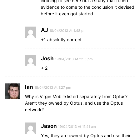
Nothing to see here but a study that found
evidence to come to the conclusion it devised
before it even got started.
AJ
18/04/2013 At 1:48 pm
+1 absolutly correct
Josh
19/04/2013 At 2:55 pm
+ 2
Ian
18/04/2013 At 1:27 pm
Why is Virgin Mobile listed separately from Optus?
Aren’t they owned by Optus, and use the Optus
network?
Jason
19/04/2013 At 11:41 am
Yes, they are owned by Optus and use their