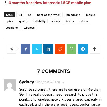
6 months free: New Internode 1.5GB mobile plan
TAGS
3g
4g
best-of-the-week
broadband
mobile
optus
quality
reliability
survey
telcos
telstra
vodafone
wireless
7 COMMENTS
Sydney
18/04/2013 At 12:51 pm
Surprise surprise… there are fewer users on 4G than
3G. This really doesn’t need research to prove this
point… any wireless network uses shared capacity in
each cell, and if there are fewer users, performance