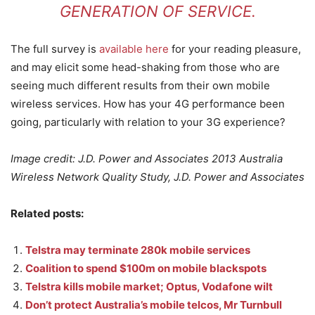
GENERATION OF SERVICE.
The full survey is
available here
for your reading pleasure,
and may elicit some head-shaking from those who are
seeing much different results from their own mobile
wireless services. How has your 4G performance been
going, particularly with relation to your 3G experience?
Image credit: J.D. Power and Associates 2013 Australia
Wireless Network Quality Study, J.D. Power and Associates
Related posts:
Telstra may terminate 280k mobile services
Coalition to spend $100m on mobile blackspots
Telstra kills mobile market; Optus, Vodafone wilt
Don’t protect Australia’s mobile telcos, Mr Turnbull