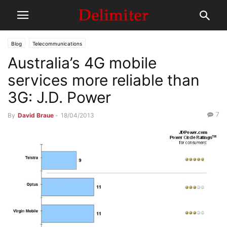
Blog
Telecommunications
Australia’s 4G mobile
services more reliable than
3G: J.D. Power
7
By
David Braue
-
18/04/2013