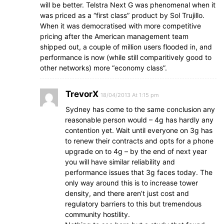
will be better. Telstra Next G was phenomenal when it
was priced as a “first class” product by Sol Trujillo.
When it was democratised with more competitive
pricing after the American management team
shipped out, a couple of million users flooded in, and
performance is now (while still comparitively good to
other networks) more “economy class”.
TrevorX
18/04/2013 At 1:15 pm
Sydney has come to the same conclusion any
reasonable person would – 4g has hardly any
contention yet. Wait until everyone on 3g has
to renew their contracts and opts for a phone
upgrade on to 4g – by the end of next year
you will have similar reliability and
performance issues that 3g faces today. The
only way around this is to increase tower
density, and there aren’t just cost and
regulatory barriers to this but tremendous
community hostility.