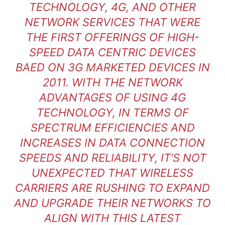
TECHNOLOGY, 4G, AND OTHER
NETWORK SERVICES THAT WERE
THE FIRST OFFERINGS OF HIGH-
SPEED DATA CENTRIC DEVICES
BAED ON 3G MARKETED DEVICES IN
2011. WITH THE NETWORK
ADVANTAGES OF USING 4G
TECHNOLOGY, IN TERMS OF
SPECTRUM EFFICIENCIES AND
INCREASES IN DATA CONNECTION
SPEEDS AND RELIABILITY, IT’S NOT
UNEXPECTED THAT WIRELESS
CARRIERS ARE RUSHING TO EXPAND
AND UPGRADE THEIR NETWORKS TO
ALIGN WITH THIS LATEST