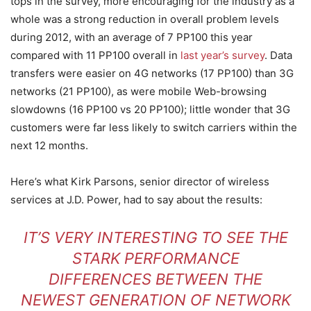
tops in the survey, more encouraging for the industry as a
whole was a strong reduction in overall problem levels
during 2012, with an average of 7 PP100 this year
compared with 11 PP100 overall in
last year’s survey
. Data
transfers were easier on 4G networks (17 PP100) than 3G
networks (21 PP100), as were mobile Web-browsing
slowdowns (16 PP100 vs 20 PP100); little wonder that 3G
customers were far less likely to switch carriers within the
next 12 months.
Here’s what Kirk Parsons, senior director of wireless
services at J.D. Power, had to say about the results:
IT’S VERY INTERESTING TO SEE THE
STARK PERFORMANCE
DIFFERENCES BETWEEN THE
NEWEST GENERATION OF NETWORK