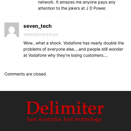
network. It amazes me anyone pays any
attention to the jokers at J D Power.
seven_tech
19/04/2013 At 6:01 pm
Wow…what a shock. Vodafone has nearly double the
problems of everyone else….and people still wonder
at Vodafone why they’re losing customers….
Comments are closed.