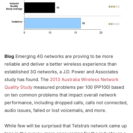
Blog
Emerging 4G networks are proving to be more
reliable and deliver a better wireless experience than
established 3G networks, a J.D. Power and Associates
study has found. The
2013 Australia Wireless Network
Quality Study
measured problems per 100 (PP100) based
on ten common problems that impact overall network
performance, including dropped calls, calls not connected,
audio issues, failed or lost voicemails, and more.
While few will be surprised that Telstra’s network came up