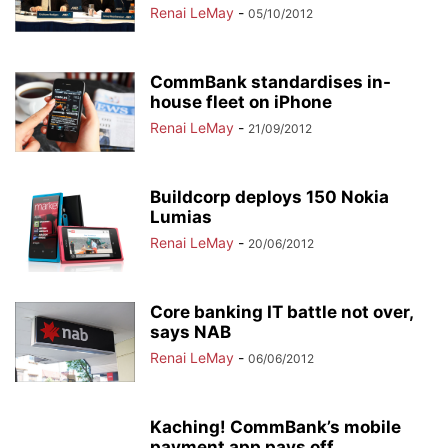
Renai LeMay
-
05/10/2012
CommBank standardises in-
house fleet on iPhone
Renai LeMay
-
21/09/2012
Buildcorp deploys 150 Nokia
Lumias
Renai LeMay
-
20/06/2012
Core banking IT battle not over,
says NAB
Renai LeMay
-
06/06/2012
Kaching! CommBank’s mobile
payment app pays off