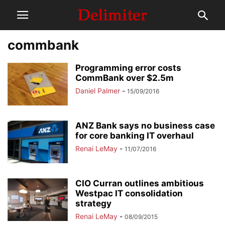
commbank
Programming error costs
CommBank over $2.5m
Daniel Palmer
-
15/09/2016
ANZ Bank says no business case
for core banking IT overhaul
Renai LeMay
-
11/07/2016
CIO Curran outlines ambitious
Westpac IT consolidation
strategy
Renai LeMay
-
08/09/2015