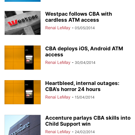
Westpac follows CBA with
cardless ATM access
Renai LeMay
-
05/05/2014
CBA deploys iOS, Android ATM
access
Renai LeMay
-
30/04/2014
Heartbleed, internal outages:
CBA’s horror 24 hours
Renai LeMay
-
15/04/2014
Accenture parlays CBA skills into
Child Support win
Renai LeMay
-
24/02/2014