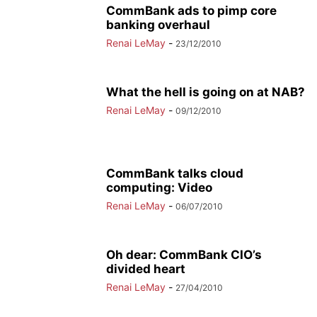
CommBank ads to pimp core
banking overhaul
Renai LeMay
-
23/12/2010
What the hell is going on at NAB?
Renai LeMay
-
09/12/2010
CommBank talks cloud
computing: Video
Renai LeMay
-
06/07/2010
Oh dear: CommBank CIO’s
divided heart
Renai LeMay
-
27/04/2010