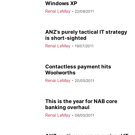
Windows XP
Renai LeMay
-
22/09/2011
ANZ’s purely tactical IT strategy
is short-sighted
Renai LeMay
-
19/07/2011
Contactless payment hits
Woolworths
Renai LeMay
-
20/05/2011
This is the year for NAB core
banking overhaul
Renai LeMay
-
06/05/2011