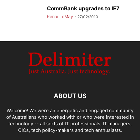
CommBank upgrades to IE7
Renai LeMay
-
27/02/2010
ABOUT US
Welcome! We were an energetic and engaged community
of Australians who worked with or who were interested in
technology -- all sorts of IT professionals, IT managers,
CIOs, tech policy-makers and tech enthusiasts.