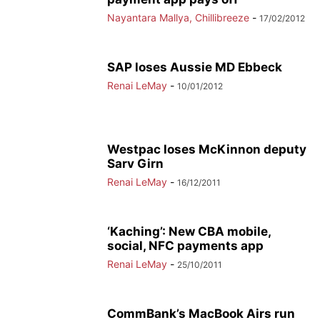
Nayantara Mallya, Chillibreeze
-
17/02/2012
SAP loses Aussie MD Ebbeck
Renai LeMay
-
10/01/2012
Westpac loses McKinnon deputy
Sarv Girn
Renai LeMay
-
16/12/2011
‘Kaching’: New CBA mobile,
social, NFC payments app
Renai LeMay
-
25/10/2011
CommBank’s MacBook Airs run