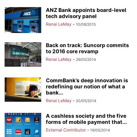
ANZ Bank appoints board-level
tech advisory panel
Renai LeMay
-
10/08/2015
Back on track: Suncorp commits
to 2016 core revamp
Renai LeMay
-
29/05/2014
CommBank’s deep innovation is
redefining our notion of what a
bank...
Renai LeMay
-
20/05/2014
A cashless society and the five
forms of mobile payment that...
External Contributor
-
19/05/2014