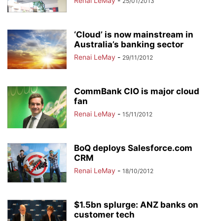
Renai LeMay
-
25/01/2013
‘Cloud’ is now mainstream in
Australia’s banking sector
Renai LeMay
-
29/11/2012
CommBank CIO is major cloud
fan
Renai LeMay
-
15/11/2012
BoQ deploys Salesforce.com
CRM
Renai LeMay
-
18/10/2012
$1.5bn splurge: ANZ banks on
customer tech