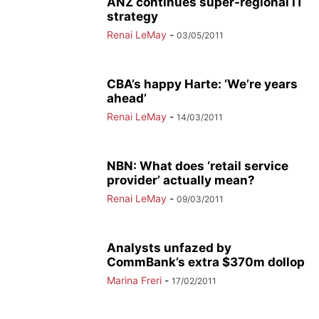
ANZ continues super-regional IT
strategy
Renai LeMay
-
03/05/2011
CBA’s happy Harte: ‘We’re years
ahead’
Renai LeMay
-
14/03/2011
NBN: What does ‘retail service
provider’ actually mean?
Renai LeMay
-
09/03/2011
Analysts unfazed by
CommBank’s extra $370m dollop
Marina Freri
-
17/02/2011