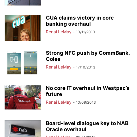
CUA claims victory in core
banking overhaul
Renai LeMay
-
13/11/2013
Strong NFC push by CommBank,
Coles
Renai LeMay
-
17/10/2013
No core IT overhaul in Westpac’s
future
Renai LeMay
-
10/09/2013
Board-level dialogue key to NAB
Oracle overhaul