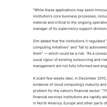
“While these applications may seem innocuou
institution’s core business processes, incl
material and critical to the ongoing operatio
manager of its supervisory support division
Sim added that the institutions it regulated
computing initiatives” and “fail to acknowl
them” — which could be a risk. “As a conseq
usual rigour of existing outsourcing and r
management are not fully informed and enga
A scant few weeks later, in December 2010
evidence of cloud computing’s maturity and 
problem for the nation’s financial sector. “
financial services institutions are rapidly 
in North America, Europe and other parts of