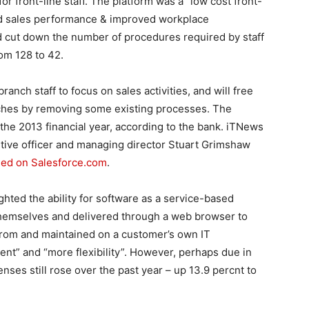
 front-line staff. The platform was a “low cost front-
d sales performance & improved workplace
ld cut down the number of procedures required by staff
om 128 to 42.
r branch staff to focus on sales activities, and will free
ches by removing some existing processes. The
in the 2013 financial year, according to the bank. iTNews
tive officer and managing director Stuart Grimshaw
ased on Salesforce.com
.
lighted the ability for software as a service-based
themselves and delivered through a web browser to
from and maintained on a customer’s own IT
ment” and “more flexibility”. However, perhaps due in
enses still rose over the past year – up 13.9 percnt to