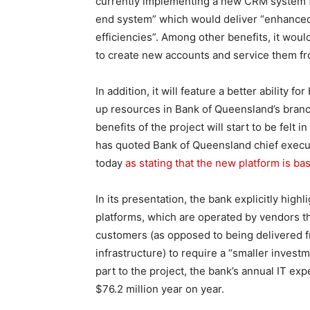
currently implementing a new CRM system for
end system” which would deliver “enhance
efficiencies”. Among other benefits, it wou
to create new accounts and service them fr
In addition, it will feature a better ability fo
up resources in Bank of Queensland’s bran
benefits of the project will start to be felt 
has quoted Bank of Queensland chief execu
today
as stating that the new platform is b
In its presentation, the bank explicitly high
platforms, which are operated by vendors 
customers (as opposed to being delivered 
infrastructure) to require a “smaller invest
part to the project, the bank’s annual IT exp
$76.2 million year on year.