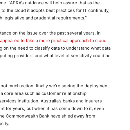
me. “APRA’s guidance will help assure that as the
to the cloud it adopts best practices for IT continuity,
th legislative and prudential requirements.”
tance on the issue over the past several years. In
 appeared to take a more practical approach to cloud
ng on the need to classify data to understand what data
uting providers and what level of sensitivity could be
but not much action, finally we’re seeing the deployment
 a core area such as customer relationship
ervices institution. Australia’s banks and insurers
nt for years, but when it has come down to it, even
s the Commonwealth Bank have shied away from
city.