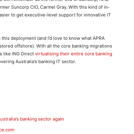
ormer Suncorp CIO, Carmel Gray. With this kind of in-
asier to get executive-level support for innovative IT
es this deployment (and I’d love to know what APRA
 stored offshore). With all the core banking migrations
s like ING Direct
virtualising their entire core banking
covering Australia’s banking IT sector.
ustralia’s banking sector again
rce.com