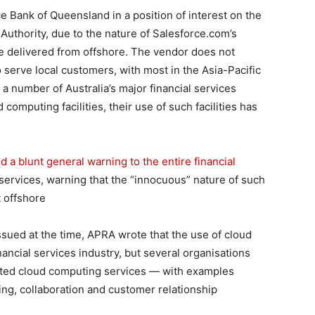
e Bank of Queensland in a position of interest on the
 Authority, due to the nature of Salesforce.com’s
e delivered from offshore. The vendor does not
o serve local customers, with most in the Asia-Pacific
a number of Australia’s major financial services
computing facilities, their use of such facilities has
 a blunt general warning to the entire financial
ervices, warning that the “innocuous” nature of such
 offshore
issued at the time, APRA wrote that the use of cloud
ancial services industry, but several organisations
lected cloud computing services — with examples
ing, collaboration and customer relationship