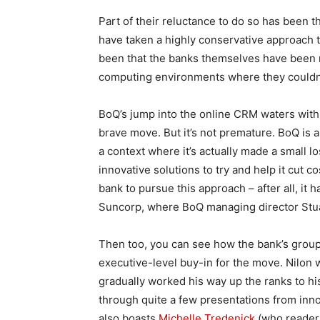
Part of their reluctance to do so has been 
have taken a highly conservative approach t
been that the banks themselves have been n
computing environments where they couldn’
BoQ’s jump into the online CRM waters with 
brave move. But it’s not premature. BoQ is a
a context where it’s actually made a small lo
innovative solutions to try and help it cut 
bank to pursue this approach – after all, it 
Suncorp, where BoQ managing director Stua
Then too, you can see how the bank’s group 
executive-level buy-in for the move. Nilon 
gradually worked his way up the ranks to his
through quite a few presentations from inn
also boasts
Michelle Tredenick
(who readers