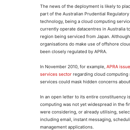
The news of the deployment is likely to plac
part of the Australian Prudential Regulatory
technology, being a cloud computing servic
currently operate datacentres in Australia t
region being serviced from Japan. Although 
organisations do make use of offshore cloud 
been closely regulated by APRA.
In November 2010, for example,
APRA issued
services sector
regarding cloud computing s
services could mask hidden concerns about
In an open letter to its entire constituency 
computing was not yet widespread in the fin
were considering, or already utilising, se
including email, instant messaging, schedul
management applications.