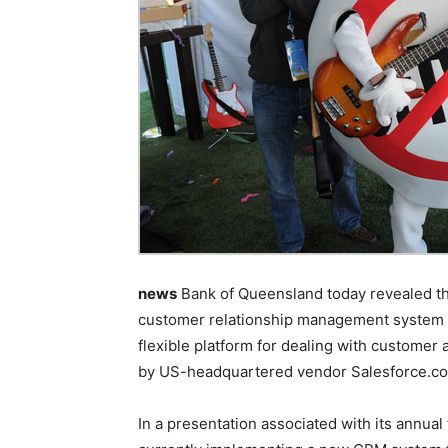
news
Bank of Queensland today revealed tha
customer relationship management system wh
flexible platform for dealing with customer
by US-headquartered vendor Salesforce.c
In a presentation associated with its annual 