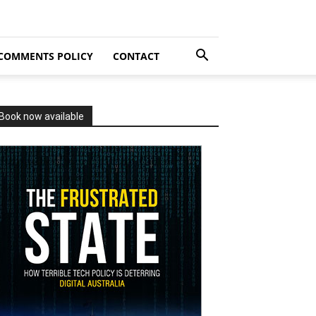
COMMENTS POLICY
CONTACT
Book now available