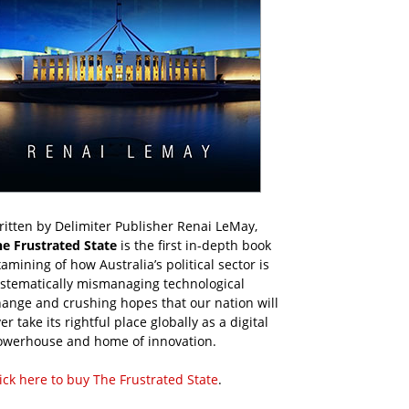
itten by Delimiter Publisher Renai LeMay,
he Frustrated State
is the first in-depth book
amining of how Australia’s political sector is
ystematically mismanaging technological
ange and crushing hopes that our nation will
er take its rightful place globally as a digital
owerhouse and home of innovation.
ick here to buy The Frustrated State
.