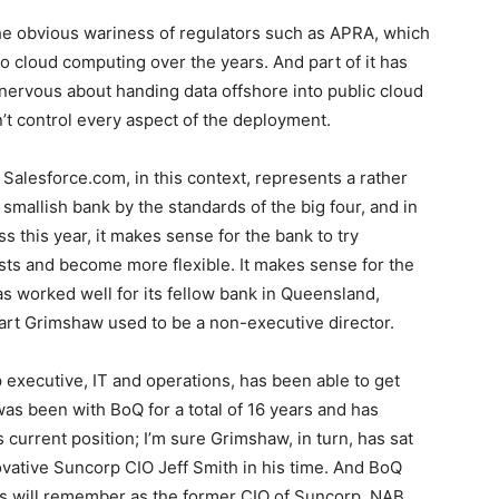
the obvious wariness of regulators such as APRA, which
o cloud computing over the years. And part of it has
ervous about handing data offshore into public cloud
t control every aspect of the deployment.
Salesforce.com, in this context, represents a rather
 smallish bank by the standards of the big four, and in
ss this year, it makes sense for the bank to try
costs and become more flexible. It makes sense for the
has worked well for its fellow bank in Queensland,
rt Grimshaw used to be a non-executive director.
executive, IT and operations, has been able to get
was been with BoQ for a total of 16 years and has
 current position; I’m sure Grimshaw, in turn, has sat
ovative Suncorp CIO Jeff Smith in his time. And BoQ
 will remember as the former CIO of Suncorp, NAB