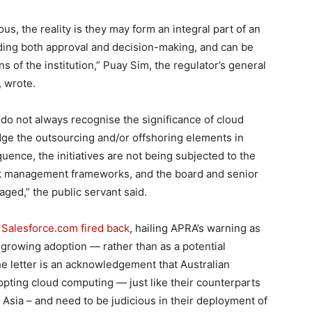
s, the reality is they may form an integral part of an
uding both approval and decision-making, and can be
ns of the institution,” Puay Sim, the regulator’s general
, wrote.
 “do not always recognise the significance of cloud
edge the outsourcing and/or offshoring elements in
uence, the initiatives are not being subjected to the
isk management frameworks, and the board and senior
ged,” the public servant said.
,
Salesforce.com fired back
, hailing APRA’s warning as
growing adoption — rather than as a potential
The letter is an acknowledgement that Australian
adopting cloud computing — just like their counterparts
 Asia – and need to be judicious in their deployment of