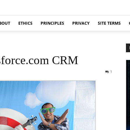
BOUT
ETHICS
PRINCIPLES
PRIVACY
SITE TERMS
sforce.com CRM
1