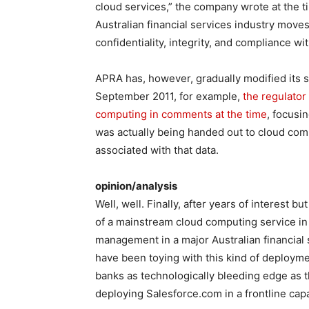
cloud services,” the company wrote at the ti
Australian financial services industry moves 
confidentiality, integrity, and compliance wi
APRA has, however, gradually modified its s
September 2011, for example,
the regulator
computing in comments at the time
, focusi
was actually being handed out to cloud comp
associated with that data.
opinion/analysis
Well, well. Finally, after years of interest 
of a mainstream cloud computing service in
management in a major Australian financial s
have been toying with this kind of deployme
banks as technologically bleeding edge a
deploying Salesforce.com in a frontline capa