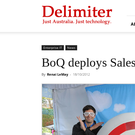
Delimiter
A
Enterprise IT
News
BoQ deploys Sale
By
Renai LeMay
-
18/10/2012