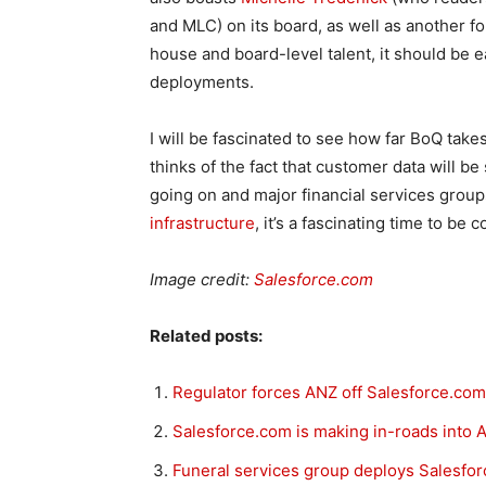
and MLC) on its board, as well as another f
house and board-level talent, it should be e
deployments.
I will be fascinated to see how far BoQ tak
thinks of the fact that customer data will be
going on and major financial services group
infrastructure
, it’s a fascinating time to be 
Image credit:
Salesforce.com
Related posts:
Regulator forces ANZ off Salesforce.com
Salesforce.com is making in-roads into A
Funeral services group deploys Salesfo