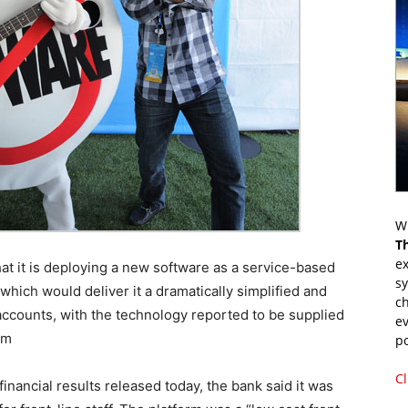
Wr
T
ex
t it is deploying a new software as a service-based
s
ich would deliver it a dramatically simplified and
ch
 accounts, with the technology reported to be supplied
ev
om
p
Cl
financial results released today, the bank said it was