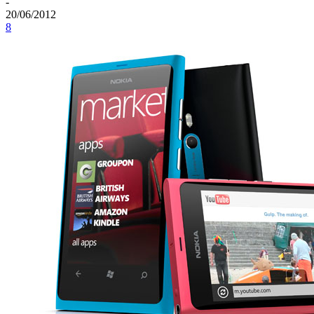
-
20/06/2012
8