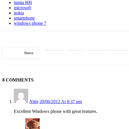
lumia 800
microsoft
nokia
smartphone
windows phone 7
Share
8 COMMENTS
Nitin
20/06/2012 At 8:37 pm
Excellent Windows phone with great features.