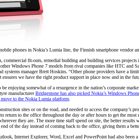
obile phones in Nokia’s Lumia line, the Finnish smartphone vendor an
ion, commercial fit-outs, remedial building and building services proj
ing other Windows Phone 7 models from rival companies like HTC and
 and systems manager Brett Hoskins. “Other phone providers have a li
 ensures we have the right product support in place now and in the fut
 enjoying somewhat of a resurgence in the nation’s corporate market, 
 tyre manufacturer
Bridgestone has also picked Nokia’s Windows Phone 
 move to the Nokia Lumia platform
.
t construction sites or on the road, and needed to access the company’s p
to return to the office throughout the day or after hours to get the mo
rever they are. The more time staff spend on site, the better results we
end of the day instead of coming back to the office, giving them a bett
utlook, Internet Explorer, Word, Excel and PowerPoint had also been a