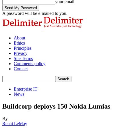
your email
A password will be e-mailed to you.
About
Ethics
Principles
Privacy
Site Terms
Comments policy
Contact
Enterprise IT
News
Buildcorp deploys 150 Nokia Lumias
By
Renai LeMay