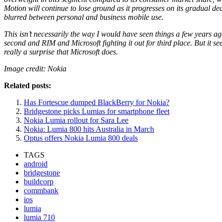
Motion will continue to lose ground as it progresses on its gradual d
blurred between personal and business mobile use.
This isn’t necessarily the way I would have seen things a few years a
second and RIM and Microsoft fighting it out for third place. But it s
really a surprise that Microsoft does.
Image credit: Nokia
Related posts:
Has Fortescue dumped BlackBerry for Nokia?
Bridgestone picks Lumias for smartphone fleet
Nokia Lumia rollout for Sara Lee
Nokia: Lumia 800 hits Australia in March
Optus offers Nokia Lumia 800 deals
TAGS
android
bridgestone
buildcorp
commbank
ios
lumia
lumia 710