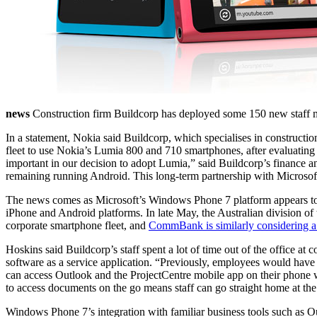
news
Construction firm Buildcorp has deployed some 150 new staff m
In a statement, Nokia said Buildcorp, which specialises in construct
fleet to use Nokia’s Lumia 800 and 710 smartphones, after evaluat
important in our decision to adopt Lumia,” said Buildcorp’s finance
remaining running Android. This long-term partnership with Microsoft
The news comes as Microsoft’s Windows Phone 7 platform appears to be
iPhone and Android platforms. In late May, the Australian division of
corporate smartphone fleet, and
CommBank is similarly considering a
Hoskins said Buildcorp’s staff spent a lot of time out of the office a
software as a service application. “Previously, employees would have 
can access Outlook and the ProjectCentre mobile app on their phone whe
to access documents on the go means staff can go straight home at the 
Windows Phone 7’s integration with familiar business tools such as O