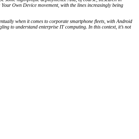
ing Your Own Device movement, with the lines increasingly being
ventually when it comes to corporate smartphone fleets, with Android
ing to understand enterprise IT computing. In this context, it’s not