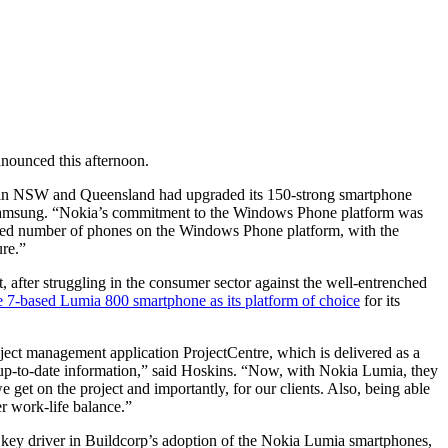
nounced this afternoon.
ects in NSW and Queensland had upgraded its 150-strong smartphone
 Samsung. “Nokia’s commitment to the Windows Phone platform was
mited number of phones on the Windows Phone platform, with the
ure.”
after struggling in the consumer sector against the well-entrenched
7-based Lumia 800 smartphone as its platform of choice
for its
roject management application ProjectCentre, which is delivered as a
st up-to-date information,” said Hoskins. “Now, with Nokia Lumia, they
 get on the project and importantly, for our clients. Also, being able
er work-life balance.”
 key driver in Buildcorp’s adoption of the Nokia Lumia smartphones,