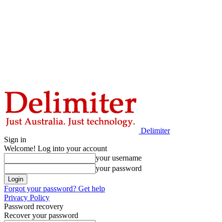
Delimiter
Sign in
Welcome! Log into your account
your username
your password
Forgot your password? Get help
Privacy Policy
Password recovery
Recover your password