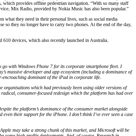
, which provides offline pedestrian navigation. “With so many staff
rvice, Mix Radio, provided by Nokia Music has also been popular.”
m what they need in their personal lives, such as social media
e so they no longer have to carry two phones. At the end of the day,
 610 devices, which also recently launched in Australia.
to go with Windows Phone 7 for its corporate smartphone fleet. I
ny’s massive developer and app ecosystem (including a dominance of
er-encroaching dominant of the iPad in corporate life.
the organisations which had previously been using older versions of
he radical, consumer-focused redesign which the platform has had over
 despite the platform’s dominance of the consumer market alongside
 even their support for the iPhone. I don’t think I’ve ever seen a case
, Apple may take a strong chunk of this market, and Microsoft will be
 be some high-profile deployments. And, of course, Research in