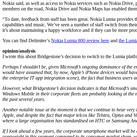
Nokia said, as well as access to Nokia services such as Nokia Drive, 
members on the road, Nokia Drive and Nokia Maps has enabled them to
“To date, feedback from staff has been great. Nokia Lumia provides th
capabilities and music. We’ve seen a number of staff switch from the
it’s about maintaining a happy workforce and if they can be more produ
You can find Delimiter’s
Nokia Lumia 800 review here
and
the Lumi
opinion/analysis
I wrote this about Bridgestone’s decision to switch to the Lumia platf
Perhaps I shouldn’t be, given Microsoft’s ongoing dominance of the en
would have assumed that, by now, Apple’s iPhone devices would hav
the enterprise IT app integration scene), the fact that business users
However, what Bridgestone’s decision indicates is that Microsoft’s sm
Windows Mobile in their corporate fleets are probably looking at the
the past several years.
Another notable issue at the moment is that we continue to hear very
Apple, and despite the fact that major telcos like Telstra, Optus and 
where a large organisation has standardised on HTC or Samsung An
If I look ahead a few years, the corporate smartphone market will be a
overweight in this segment compared to its consumer market share, whi