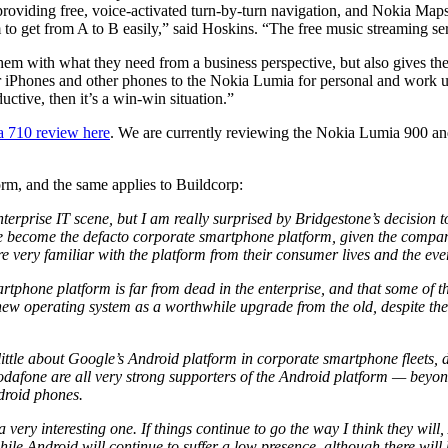
providing free, voice-activated turn-by-turn navigation, and Nokia Maps
 get from A to B easily,” said Hoskins. “The free music streaming se
em with what they need from a business perspective, but also gives the
ir iPhones and other phones to the Nokia Lumia for personal and work us
ctive, then it’s a win-win situation.”
a 710 review here
. We are currently reviewing the Nokia Lumia 900 and
orm, and the same applies to Buildcorp:
terprise IT scene, but I am really surprised by Bridgestone’s decision 
e become the defacto corporate smartphone platform, given the compa
 are very familiar with the platform from their consumer lives and the ev
artphone platform is far from dead in the enterprise, and that some of 
 new operating system as a worthwhile upgrade from the old, despite t
 little about Google’s Android platform in corporate smartphone fleets,
Vodafone are all very strong supporters of the Android platform — beyond
droid phones.
 very interesting one. If things continue to go the way I think they will
le Android will continue to suffer a low presence, although there will