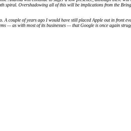
eath spiral. Overshadowing all of this will be implications from the Br
go. A couple of years ago I would have still placed Apple out in front e
eems — as with most of its businesses — that Google is once again struggl