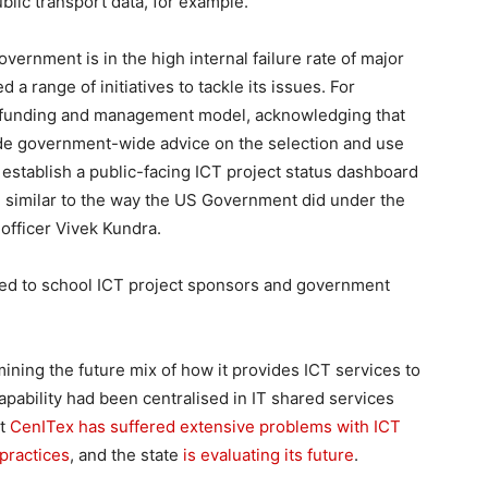
blic transport data, for example.
overnment is in the high internal failure rate of major
ed a range of initiatives to tackle its issues. For
ct funding and management model, acknowledging that
ovide government-wide advice on the selection and use
stablish a public-facing ICT project status dashboard
, similar to the way the US Government did under the
 officer Vivek Kundra.
hed to school ICT project sponsors and government
mining the future mix of how it provides ICT services to
apability had been centralised in IT shared services
ut
CenITex has suffered extensive problems with ICT
practices
, and the state
is evaluating its future
.