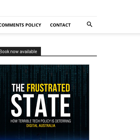
COMMENTS POLICY
CONTACT
Book now available