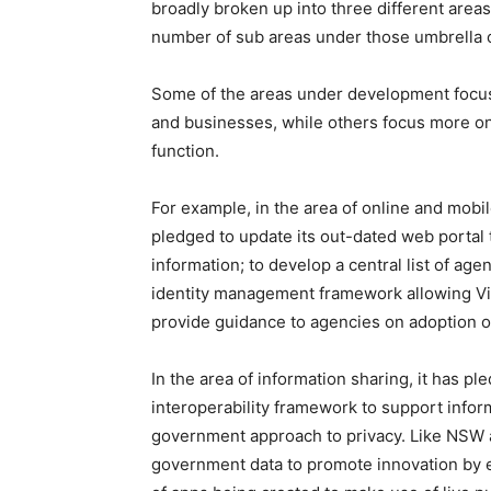
broadly broken up into three different area
number of sub areas under those umbrella ca
Some of the areas under development focus 
and businesses, while others focus more on
function.
For example, in the area of online and mobi
pledged to update its out-dated web portal
information; to develop a central list of ag
identity management framework allowing Vic
provide guidance to agencies on adoption o
In the area of information sharing, it has p
interoperability framework to support info
government approach to privacy. Like NSW an
government data to promote innovation by e