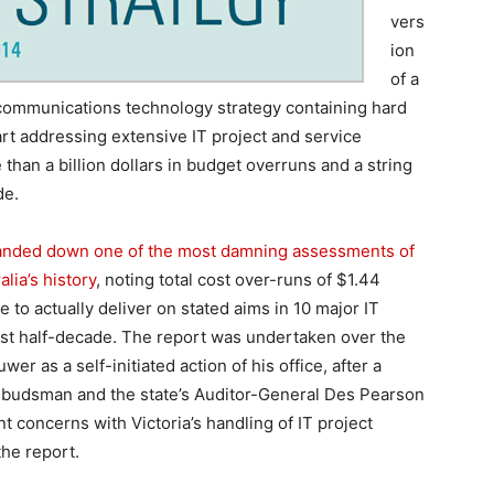
vers
ion
of a
ommunications technology strategy containing hard
tart addressing extensive IT project and service
than a billion dollars in budget overruns and a string
de.
anded down one of the most damning assessments of
lia’s history
, noting total cost over-runs of $1.44
re to actually deliver on stated aims in 10 major IT
past half-decade. The report was undertaken over the
as a self-initiated action of his office, after a
Ombudsman and the state’s Auditor-General Des Pearson
nt concerns with Victoria’s handling of IT project
the report.