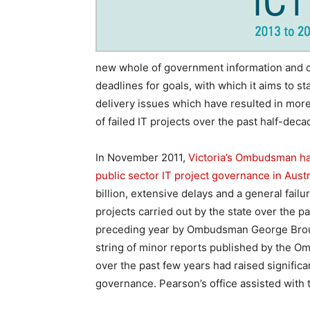
new whole of government information and c
deadlines for goals, with which it aims to s
delivery issues which have resulted in more 
of failed IT projects over the past half-deca
In November 2011,
Victoria’s Ombudsman h
public sector IT project governance in Austra
billion, extensive delays and a general failu
projects carried out by the state over the 
preceding year by Ombudsman George Brouwer 
string of minor reports published by the 
over the past few years had raised significa
governance. Pearson’s office assisted with 