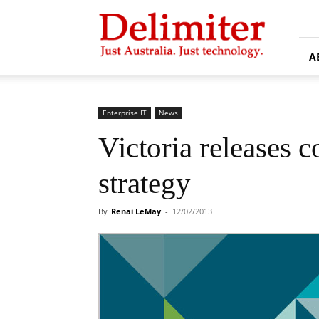
Delimiter
A
Enterprise IT
News
Victoria releases c
strategy
By
Renai LeMay
-
12/02/2013