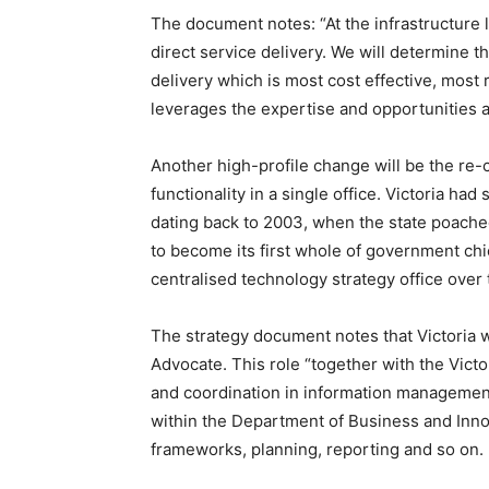
The document notes: “At the infrastructure
direct service delivery. We will determine
delivery which is most cost effective, mos
leverages the expertise and opportunities av
Another high-profile change will be the re-
functionality in a single office. Victoria ha
dating back to 2003, when the state poache
to become its first whole of government chie
centralised technology strategy office over
The strategy document notes that Victoria w
Advocate. This role “together with the Vict
and coordination in information management
within the Department of Business and Inn
frameworks, planning, reporting and so on.