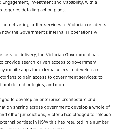
s: Engagement, Investment and Capability, with a
tegories detailing action plans.
on delivering better services to Victorian residents
 how the Government’s internal IT operations will
le service delivery, the Victorian Government has
 to provide search-driven access to government
ency mobile apps for external users; to develop an
torians to gain access to government services; to
f mobile technologies; and more.
ledged to develop an enterprise architecture and
rmation sharing across government; develop a whole of
d other jurisdictions, Victoria has pledged to release
xternal parties; in NSW this has resulted in a number