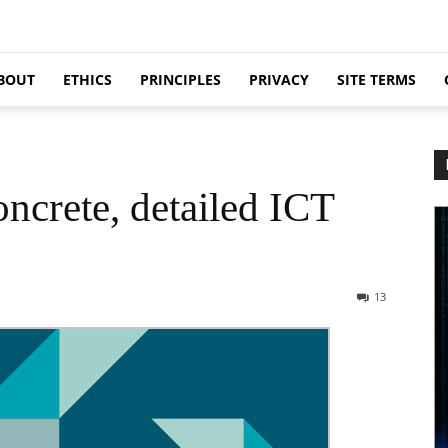
BOUT
ETHICS
PRINCIPLES
PRIVACY
SITE TERMS
oncrete, detailed ICT
13