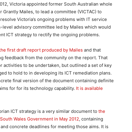
 2012, Victoria appointed former South Australian whole
r Grantly Mailes, to lead a committee (VICTAC) to
 resolve Victoria’s ongoing problems with IT service
igh-level advisory committee led by Mailes which would
t ICT strategy to rectify the ongoing problems.
he first draft report produced by Mailes
and that
ing feedback from the community on the report. That
r activities to be undertaken, but outlined a set of key
ed to hold to in developing its ICT remediation plans.
rete final version of the document containing definite
aims for for its technology capability.
It is available
orian ICT strategy is a very similar document to
the
w South Wales Government in May 2012
, containing
 and concrete deadlines for meeting those aims. It is