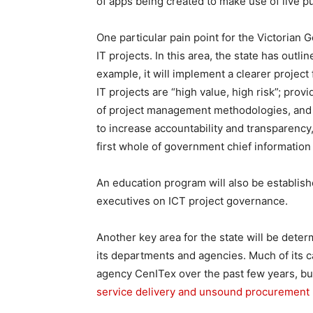
of apps being created to make use of live pu
One particular pain point for the Victorian G
IT projects. In this area, the state has outlin
example, it will implement a clearer proje
IT projects are “high value, high risk”; pr
of project management methodologies, and e
to increase accountability and transparency
first whole of government chief information
An education program will also be establis
executives on ICT project governance.
Another key area for the state will be deter
its departments and agencies. Much of its c
agency CenITex over the past few years, b
service delivery and unsound procurement 