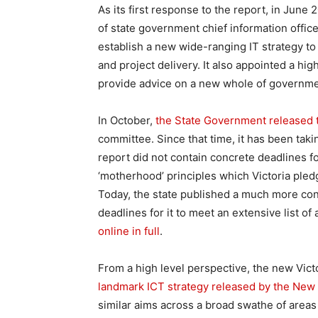
As its first response to the report, in June
of state government chief information office
establish a new wide-ranging IT strategy to
and project delivery. It also appointed a h
provide advice on a new whole of governmen
In October,
the State Government released t
committee. Since that time, it has been tak
report did not contain concrete deadlines fo
‘motherhood’ principles which Victoria pledg
Today, the state published a much more conc
deadlines for it to meet an extensive list of 
online in full
.
From a high level perspective, the new Vict
landmark ICT strategy released by the Ne
similar aims across a broad swathe of areas