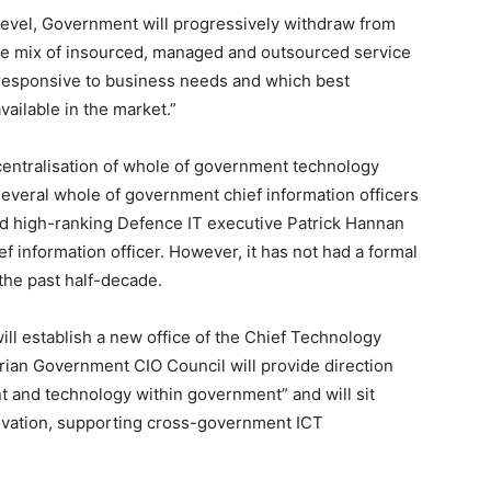
 level, Government will progressively withdraw from
 the mix of insourced, managed and outsourced service
t responsive to business needs and which best
ailable in the market.”
centralisation of whole of government technology
d several whole of government chief information officers
d high-ranking Defence IT executive Patrick Hannan
f information officer. However, it has not had a formal
 the past half-decade.
ill establish a new office of the Chief Technology
orian Government CIO Council will provide direction
 and technology within government” and will sit
ovation, supporting cross-government ICT