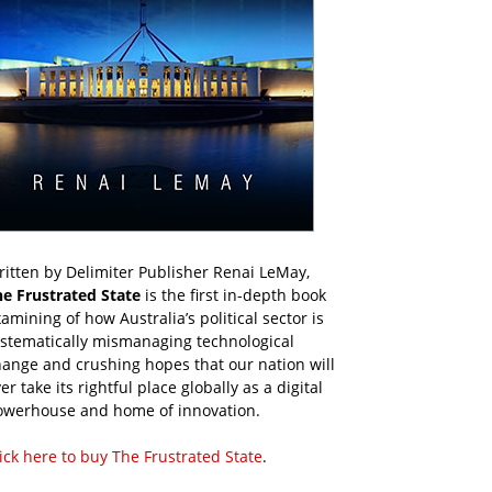
itten by Delimiter Publisher Renai LeMay,
he Frustrated State
is the first in-depth book
amining of how Australia’s political sector is
ystematically mismanaging technological
ange and crushing hopes that our nation will
er take its rightful place globally as a digital
owerhouse and home of innovation.
ick here to buy The Frustrated State
.