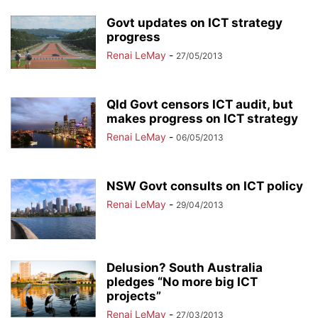
Govt updates on ICT strategy
progress
Renai LeMay
-
27/05/2013
Qld Govt censors ICT audit, but
makes progress on ICT strategy
Renai LeMay
-
06/05/2013
NSW Govt consults on ICT policy
Renai LeMay
-
29/04/2013
Delusion? South Australia
pledges “No more big ICT
projects”
Renai LeMay
-
27/03/2013