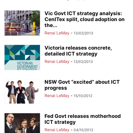
Vic Govt ICT strategy analysis:
CenITex split, cloud adoption on
the...
Renai LeMay
-
13/02/2013
Victoria releases concrete,
detailed ICT strategy
Renai LeMay
-
12/02/2013
NSW Govt “excited” about ICT
progress
Renai LeMay
-
15/10/2012
Fed Govt releases motherhood
ICT strategy
Renai LeMay
-
04/10/2012