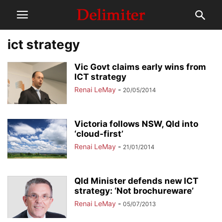
ict strategy
Vic Govt claims early wins from
ICT strategy
Renai LeMay
-
20/05/2014
Victoria follows NSW, Qld into
‘cloud-first’
Renai LeMay
-
21/01/2014
Qld Minister defends new ICT
strategy: ‘Not brochureware’
Renai LeMay
-
05/07/2013