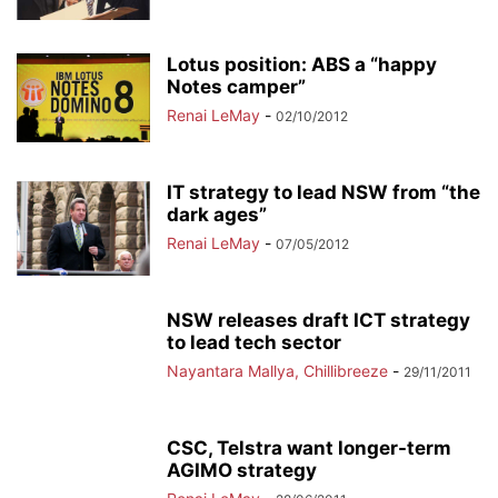
Lotus position: ABS a “happy
Notes camper”
Renai LeMay
-
02/10/2012
IT strategy to lead NSW from “the
dark ages”
Renai LeMay
-
07/05/2012
NSW releases draft ICT strategy
to lead tech sector
Nayantara Mallya, Chillibreeze
-
29/11/2011
CSC, Telstra want longer-term
AGIMO strategy