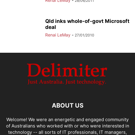
Renai LeMay
-
28/06/2011
Qld inks whole-of-govt Microsoft
deal
Renai LeMay
-
27/01/2010
ABOUT US
Welcome! We were an energetic and engaged community
of Australians who worked with or who were interested in
technology -- all sorts of IT professionals, IT managers,