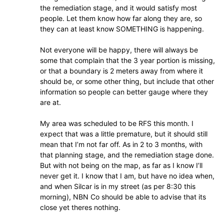
the remediation stage, and it would satisfy most
people. Let them know how far along they are, so
they can at least know SOMETHING is happening.
Not everyone will be happy, there will always be
some that complain that the 3 year portion is missing,
or that a boundary is 2 meters away from where it
should be, or some other thing, but include that other
information so people can better gauge where they
are at.
My area was scheduled to be RFS this month. I
expect that was a little premature, but it should still
mean that I’m not far off. As in 2 to 3 months, with
that planning stage, and the remediation stage done.
But with not being on the map, as far as I know I’ll
never get it. I know that I am, but have no idea when,
and when Silcar is in my street (as per 8:30 this
morning), NBN Co should be able to advise that its
close yet theres nothing.