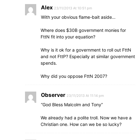
Alex
23/11/2013 At 10:51 pm
With your obvious flame-bait aside…
Where does $30B government monies for
FttN fit into your equation?
Why is it ok for a government to roll out FttN
and not FttP? Especially at similar government
spends.
Why did you oppose FttN 2007?
Observer
23/11/2013 At 11:14 pm
“God Bless Malcolm and Tony”
We already had a polite troll. Now we have a
Christian one. How can we be so lucky?