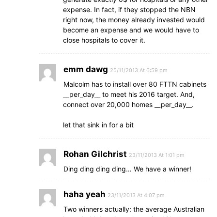
expense. In fact, if they stopped the NBN
right now, the money already invested would
become an expense and we would have to
close hospitals to cover it.
emm dawg
25/11/2013 At 6:59 pm
Malcolm has to install over 80 FTTN cabinets
__per_day__ to meet his 2016 target. And,
connect over 20,000 homes __per_day__.
let that sink in for a bit
Rohan Gilchrist
23/11/2013 At 1:01 pm
Ding ding ding ding… We have a winner!
haha yeah
23/11/2013 At 4:07 pm
Two winners actually: the average Australian