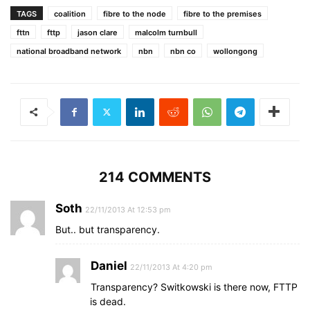
TAGS
coalition
fibre to the node
fibre to the premises
fttn
fttp
jason clare
malcolm turnbull
national broadband network
nbn
nbn co
wollongong
214 COMMENTS
Soth
22/11/2013 At 12:53 pm
But.. but transparency.
Daniel
22/11/2013 At 4:20 pm
Transparency? Switkowski is there now, FTTP
is dead.