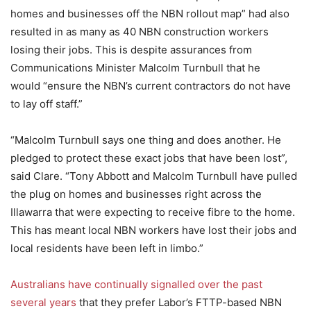
homes and businesses off the NBN rollout map” had also
resulted in as many as 40 NBN construction workers
losing their jobs. This is despite assurances from
Communications Minister Malcolm Turnbull that he
would “ensure the NBN’s current contractors do not have
to lay off staff.”
“Malcolm Turnbull says one thing and does another. He
pledged to protect these exact jobs that have been lost”,
said Clare. “Tony Abbott and Malcolm Turnbull have pulled
the plug on homes and businesses right across the
Illawarra that were expecting to receive fibre to the home.
This has meant local NBN workers have lost their jobs and
local residents have been left in limbo.”
Australians have continually signalled over the past
several years
that they prefer Labor’s FTTP-based NBN