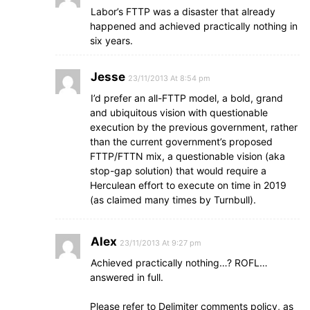
Labor’s FTTP was a disaster that already
happened and achieved practically nothing in
six years.
Jesse
23/11/2013 At 8:54 pm
I’d prefer an all-FTTP model, a bold, grand
and ubiquitous vision with questionable
execution by the previous government, rather
than the current government’s proposed
FTTP/FTTN mix, a questionable vision (aka
stop-gap solution) that would require a
Herculean effort to execute on time in 2019
(as claimed many times by Turnbull).
Alex
23/11/2013 At 9:27 pm
Achieved practically nothing…? ROFL…
answered in full.
Please refer to Delimiter comments policy, as