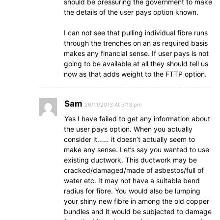
should be pressuring the government to make
the details of the user pays option known.
I can not see that pulling individual fibre runs
through the trenches on an as required basis
makes any financial sense. If user pays is not
going to be available at all they should tell us
now as that adds weight to the FTTP option.
Sam
26/11/2013 At 3:13 pm
Yes I have failed to get any information about
the user pays option. When you actually
consider it…… it doesn’t actually seem to
make any sense. Let’s say you wanted to use
existing ductwork. This ductwork may be
cracked/damaged/made of asbestos/full of
water etc. It may not have a suitable bend
radius for fibre. You would also be lumping
your shiny new fibre in among the old copper
bundles and it would be subjected to damage