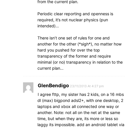
from the current plan.
Periodic clear reporting and openness is
required, it’s not nuclear physics (pun
intended)…
There isn’t one set of rules for one and
another for the other (*sigh*), no matter how
hard you pushed for over the top
transparency of the former and require
minimal (or no) transparency in relation to the
current plan…
GlenBendigo
23/11/2013 At 4:27 pm
I agree fttp, my sister has 2 kids, on a 16 mbs
dl (max) bigpond adsl2+, with one desktop, 2
laptops and xbox all connected one way or
another. Note: not all on the net at the same
time, but when they are, its more or less so
laggy its impossible. add an android tablet via