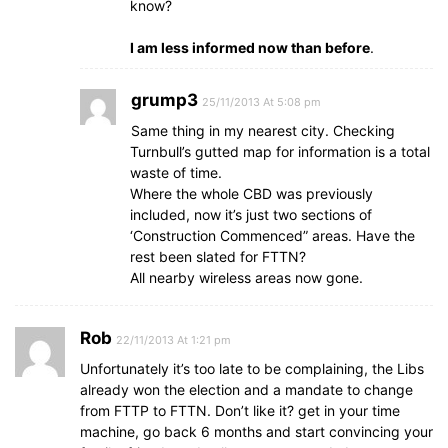
know?
I am less informed now than before
.
grump3
25/11/2013 At 5:08 pm
Same thing in my nearest city. Checking
Turnbull’s gutted map for information is a total
waste of time.
Where the whole CBD was previously
included, now it’s just two sections of
‘Construction Commenced” areas. Have the
rest been slated for FTTN?
All nearby wireless areas now gone.
Rob
22/11/2013 At 1:21 pm
Unfortunately it’s too late to be complaining, the Libs
already won the election and a mandate to change
from FTTP to FTTN. Don’t like it? get in your time
machine, go back 6 months and start convincing your