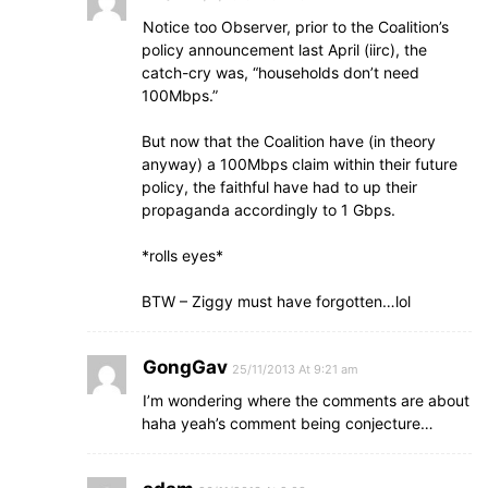
Notice too Observer, prior to the Coalition’s
policy announcement last April (iirc), the
catch-cry was, “households don’t need
100Mbps.”
But now that the Coalition have (in theory
anyway) a 100Mbps claim within their future
policy, the faithful have had to up their
propaganda accordingly to 1 Gbps.
*rolls eyes*
BTW – Ziggy must have forgotten…lol
GongGav
25/11/2013 At 9:21 am
I’m wondering where the comments are about
haha yeah’s comment being conjecture…