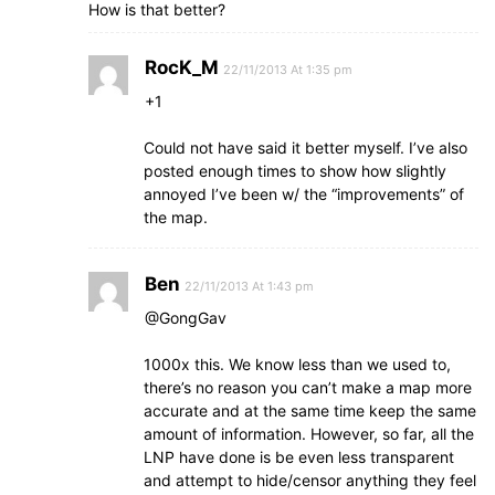
How is that better?
RocK_M
22/11/2013 At 1:35 pm
+1
Could not have said it better myself. I’ve also
posted enough times to show how slightly
annoyed I’ve been w/ the “improvements” of
the map.
Ben
22/11/2013 At 1:43 pm
@GongGav
1000x this. We know less than we used to,
there’s no reason you can’t make a map more
accurate and at the same time keep the same
amount of information. However, so far, all the
LNP have done is be even less transparent
and attempt to hide/censor anything they feel