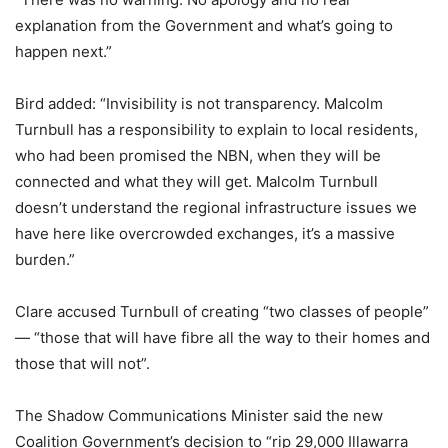
explanation from the Government and what’s going to
happen next.”
Bird added: “Invisibility is not transparency. Malcolm
Turnbull has a responsibility to explain to local residents,
who had been promised the NBN, when they will be
connected and what they will get. Malcolm Turnbull
doesn’t understand the regional infrastructure issues we
have here like overcrowded exchanges, it’s a massive
burden.”
Clare accused Turnbull of creating “two classes of people”
— “those that will have fibre all the way to their homes and
those that will not”.
The Shadow Communications Minister said the new
Coalition Government’s decision to “rip 29,000 Illawarra