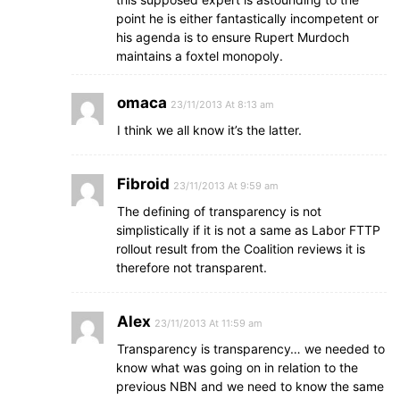
point he is either fantastically incompetent or
his agenda is to ensure Rupert Murdoch
maintains a foxtel monopoly.
omaca
23/11/2013 At 8:13 am
I think we all know it’s the latter.
Fibroid
23/11/2013 At 9:59 am
The defining of transparency is not
simplistically if it is not a same as Labor FTTP
rollout result from the Coalition reviews it is
therefore not transparent.
Alex
23/11/2013 At 11:59 am
Transparency is transparency… we needed to
know what was going on in relation to the
previous NBN and we need to know the same