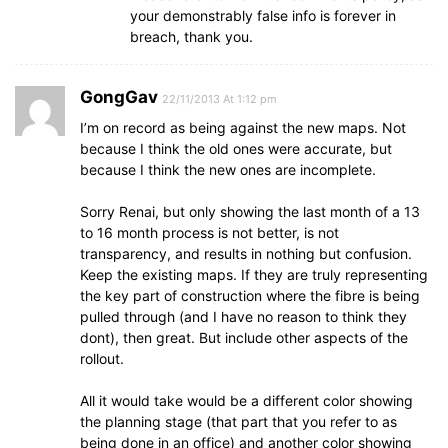
your demonstrably false info is forever in
breach, thank you.
GongGav
22/11/2013 At 1:12 pm
I’m on record as being against the new maps. Not
because I think the old ones were accurate, but
because I think the new ones are incomplete.
Sorry Renai, but only showing the last month of a 13
to 16 month process is not better, is not
transparency, and results in nothing but confusion.
Keep the existing maps. If they are truly representing
the key part of construction where the fibre is being
pulled through (and I have no reason to think they
dont), then great. But include other aspects of the
rollout.
All it would take would be a different color showing
the planning stage (that part that you refer to as
being done in an office) and another color showing