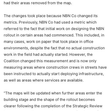
had their areas removed from the map.
The changes took place because NBN Co changed its
metrics. Previously, NBN Co had used a metric which
referred to the fact that initial work on designing the NBN
rollout in certain areas had commenced. This included, in
many cases, work on paper that took place in office
environments, despite the fact that no actual construction
work in the field had actually started. However, the
Coalition changed this measurement and is now only
measuring areas where construction crews in streets have
been instructed to actually start deploying infrastructure,
as well as areas where services are available.
“The maps will be updated when further areas enter the
building stage and the shape of the rollout becomes
clearer following the completion of the Strategic Review