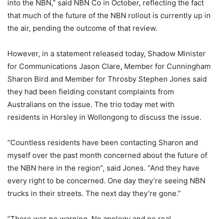
into the NBN,” said NBN Co in October, reflecting the fact
that much of the future of the NBN rollout is currently up in
the air, pending the outcome of that review.
However, in a statement released today, Shadow Minister
for Communications Jason Clare, Member for Cunningham
Sharon Bird and Member for Throsby Stephen Jones said
they had been fielding constant complaints from
Australians on the issue. The trio today met with
residents in Horsley in Wollongong to discuss the issue.
“Countless residents have been contacting Sharon and
myself over the past month concerned about the future of
the NBN here in the region”, said Jones. “And they have
every right to be concerned. One day they’re seeing NBN
trucks in their streets. The next day they’re gone.”
“There was no warning. No apology and no real