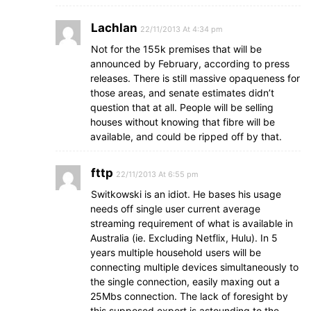
Lachlan
22/11/2013 At 4:34 pm
Not for the 155k premises that will be
announced by February, according to press
releases. There is still massive opaqueness for
those areas, and senate estimates didn’t
question that at all. People will be selling
houses without knowing that fibre will be
available, and could be ripped off by that.
fttp
22/11/2013 At 6:55 pm
Switkowski is an idiot. He bases his usage
needs off single user current average
streaming requirement of what is available in
Australia (ie. Excluding Netflix, Hulu). In 5
years multiple household users will be
connecting multiple devices simultaneously to
the single connection, easily maxing out a
25Mbs connection. The lack of foresight by
this supposed expert is astounding to the