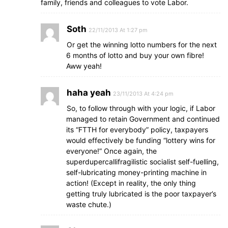
family, friends and colleagues to vote Labor.
Soth
22/11/2013 At 1:27 pm
Or get the winning lotto numbers for the next
6 months of lotto and buy your own fibre!
Aww yeah!
haha yeah
23/11/2013 At 4:24 pm
So, to follow through with your logic, if Labor
managed to retain Government and continued
its “FTTH for everybody” policy, taxpayers
would effectively be funding “lottery wins for
everyone!” Once again, the
superdupercallifragilistic socialist self-fuelling,
self-lubricating money-printing machine in
action! (Except in reality, the only thing
getting truly lubricated is the poor taxpayer’s
waste chute.)