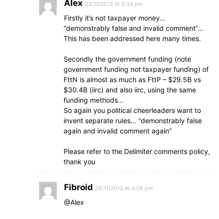
Alex
23/11/2013 At 9:34 pm
Firstly it’s not taxpayer money…
“demonstrably false and invalid comment”…
This has been addressed here many times.
Secondly the government funding (note
government funding not taxpayer funding) of
FttN is almost as much as FttP – $29.5B vs
$30.4B (iirc) and also iirc, using the same
funding methods…
So again you political cheerleaders want to
invent separate rules… “demonstrably false
again and invalid comment again”
Please refer to the Delimiter comments policy,
thank you
Fibroid
26/11/2013 At 4:06 pm
@Alex