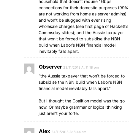
household that doesn’t require 1Gbps
connections for their domestic purposes (99%
are not working from home as server admins)
and won’t be slugged with ever rising
wholesale charges (see first page of Hackett’s
Commsday slides); and the Aussie taxpayer
that won’t be forced to subsidise the NBN
build when Labor’s NBN financial model
inevitably falls apart.
Observer
23/11/2013 At 11:18 pm
“the Aussie taxpayer that won’t be forced to
subsidise the NBN build when Labor’s NBN
financial model inevitably falls apart.”
But I thought the Coalition model was the go
now. Or maybe grammar or logical thinking
just aren’t your forte.
Alex
24/11/2013 At 8:44 am