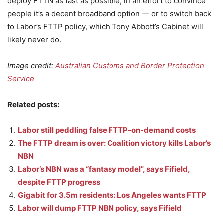
deploy FTTN as fast as possible, in an effort to convince
people it’s a decent broadband option — or to switch back
to Labor’s FTTP policy, which Tony Abbott’s Cabinet will
likely never do.
Image credit:
Australian Customs and Border Protection
Service
Related posts:
Labor still peddling false FTTP-on-demand costs
The FTTP dream is over: Coalition victory kills Labor’s
NBN
Labor’s NBN was a “fantasy model”, says Fifield,
despite FTTP progress
Gigabit for 3.5m residents: Los Angeles wants FTTP
Labor will dump FTTP NBN policy, says Fifield