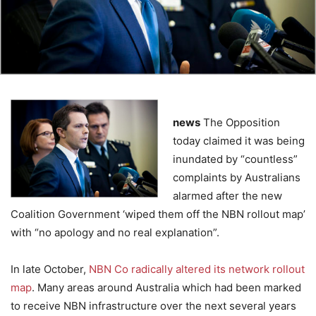
news
The Opposition
today claimed it was being
inundated by “countless”
complaints by Australians
alarmed after the new
Coalition Government ‘wiped them off the NBN rollout map’
with “no apology and no real explanation”.
In late October,
NBN Co radically altered its network rollout
map
. Many areas around Australia which had been marked
to receive NBN infrastructure over the next several years