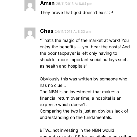
Arran
25/11/2013 At 8:04 pm
They prove that god doesn’t exist :P
Chas
24/11/2013 At 8:33 am
“That’s the magic of the market at work! You
enjoy the benefits — you bear the costs! And
the poor taxpayer is left only having to
shoulder more important social outlays such
as health and hospitals”
Obviously this was written by someone who
has no clue…
The NBN is an investment that makes a
financial return over time, a hospital is an
expense which doesn’t.
Comparing the two is just an obvious lack of
understanding on the fundamentals.
BTW…not investing in the NBN would
generate exactly 0$ for hospitals or any other