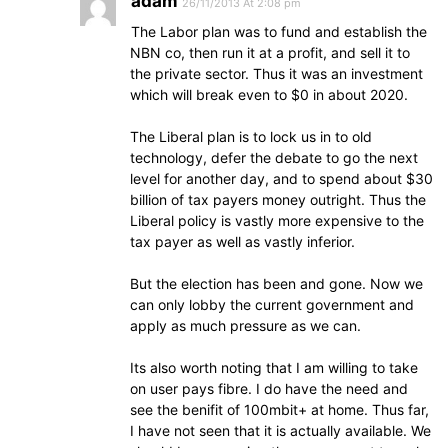
adam
26/11/2013 At 2:08 pm
The Labor plan was to fund and establish the
NBN co, then run it at a profit, and sell it to
the private sector. Thus it was an investment
which will break even to $0 in about 2020.
The Liberal plan is to lock us in to old
technology, defer the debate to go the next
level for another day, and to spend about $30
billion of tax payers money outright. Thus the
Liberal policy is vastly more expensive to the
tax payer as well as vastly inferior.
But the election has been and gone. Now we
can only lobby the current government and
apply as much pressure as we can.
Its also worth noting that I am willing to take
on user pays fibre. I do have the need and
see the benifit of 100mbit+ at home. Thus far,
I have not seen that it is actually available. We