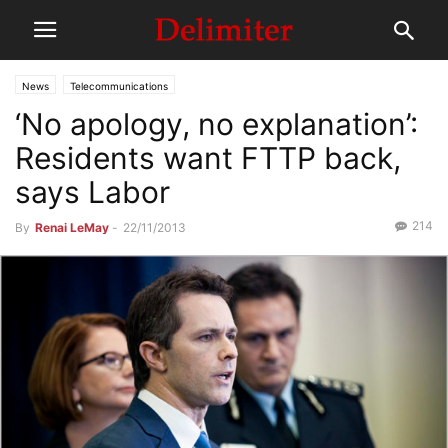
News
Telecommunications
‘No apology, no explanation’:
Residents want FTTP back,
says Labor
214
By
Renai LeMay
-
22/11/2013