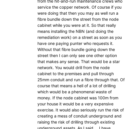
from the hit-and-run maintenance crews who
service the copper network. Of course if you
were doing that then you may as well run a
fibre bundle down the street from the node
cabinet while you were at it. So that really
means installing the NBN (and doing the
remediation work) on a street as soon as you
have one paying punter who requests it.
Without that fibre bundle going down the
street then I can only see one other option
that makes any sense. That would be a star
network. You would drill from the node
cabinet to the premises and pull through
25mm conduit and run a fibre through that. Of
course that means a hell of a lot of drilling
which would be a phenomenal waste of
money. If the node cabinet was 100m from
your house it would be a very expensive
exercise. It would also seriously run the risk of
creating a mess of conduit underground and
raising the risk of drilling through existing
underground assets. As I said…..I have