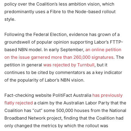
policy over the Coalition’s less ambition vision, which
predominantly uses a Fibre to the Node-based rollout
style.
Following the Federal Election, evidence has grown of a
groundswell of popular opinion supporting Labor’s FTTP-
based NBN model. In early September,
an online petition
on the issue garnered more than 260,000 signatures
. The
petition in general
was rejected by Turnbull
, but it
continues to be cited by commentators as a key indicator
of the popularity of Labor’s NBN vision.
Fact-checking website PolitiFact Australia
has previously
flatly rejected
a claim by the Australian Labor Party that the
Coalition has “cut” some 500,000 houses from the National
Broadband Network project, finding that the Coalition had
only changed the metrics by which the rollout was