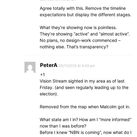
Agree totally with this. Remove the timeline
expectations but display the different stages.
What they’re showing now is pointless.
They’re showing “active” and “almost active”.
No plans, no design-work commenced –
nothing else. That’s transparency?
PeterA
25/11/2013 At 4:43 pm
+1
Vision Stream sighted in my area as of last
Friday. (and seen regularly leading up to the
election).
Removed from the map when Malcolm got in.
What state am I in? How am I “more informed”
now than I was before?
Before I knew “NBN is coming”, now what do I