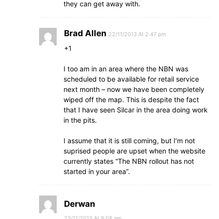
they can get away with.
Brad Allen
22/11/2013 At 2:47 pm
+1
I too am in an area where the NBN was
scheduled to be available for retail service
next month – now we have been completely
wiped off the map. This is despite the fact
that I have seen Silcar in the area doing work
in the pits.
I assume that it is still coming, but I’m not
suprised people are upset when the website
currently states “The NBN rollout has not
started in your area”.
Derwan
23/11/2013 At 9:08 am