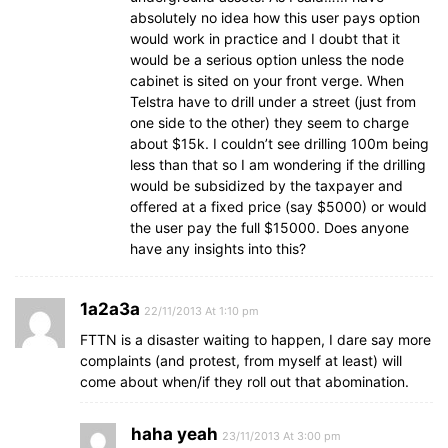
absolutely no idea how this user pays option
would work in practice and I doubt that it
would be a serious option unless the node
cabinet is sited on your front verge. When
Telstra have to drill under a street (just from
one side to the other) they seem to charge
about $15k. I couldn’t see drilling 100m being
less than that so I am wondering if the drilling
would be subsidized by the taxpayer and
offered at a fixed price (say $5000) or would
the user pay the full $15000. Does anyone
have any insights into this?
1a2a3a
22/11/2013 At 1:10 pm
FTTN is a disaster waiting to happen, I dare say more
complaints (and protest, from myself at least) will
come about when/if they roll out that abomination.
haha yeah
23/11/2013 At 3:00 pm