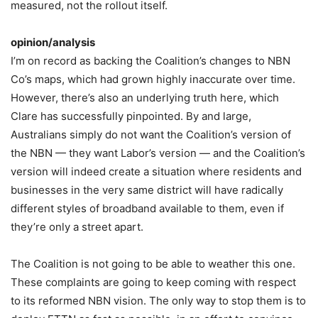
measured, not the rollout itself.
opinion/analysis
I’m on record as backing the Coalition’s changes to NBN
Co’s maps, which had grown highly inaccurate over time.
However, there’s also an underlying truth here, which
Clare has successfully pinpointed. By and large,
Australians simply do not want the Coalition’s version of
the NBN — they want Labor’s version — and the Coalition’s
version will indeed create a situation where residents and
businesses in the very same district will have radically
different styles of broadband available to them, even if
they’re only a street apart.
The Coalition is not going to be able to weather this one.
These complaints are going to keep coming with respect
to its reformed NBN vision. The only way to stop them is to