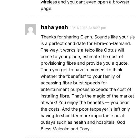
wireless and you cant even open a browser
page.
haha yeah
23/11/2013 At 6:27 pm
Thanks for sharing Glenn. Sounds like your sis
is a perfect candidate for Fibre-on-Demand.
The way it works is a telco like Optus will
come to your place, estimate the cost of
provisioning fibre and provide you a quote.
Then you get to have a moment to think
whether the “benefits” to your family of
accessing fibre burst speeds for
entertainment purposes exceeds the cost of
installing fibre. That’s the magic of the market
at work! You enjoy the benefits — you bear
the costs! And the poor taxpayer is left only
having to shoulder more important social
outlays such as health and hospitals. God
Bless Malcolm and Tony.