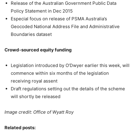
Release of the Australian Government Public Data
Policy Statement in Dec 2015
Especial focus on release of PSMA Australia’s
Geocoded National Address File and Administrative
Boundaries dataset
Crowd-sourced equity funding
Legislation introduced by O’Dwyer earlier this week, will
commence within six months of the legislation
receiving royal assent
Draft regulations setting out the details of the scheme
will shortly be released
Image credit: Office of Wyatt Roy
Related posts: