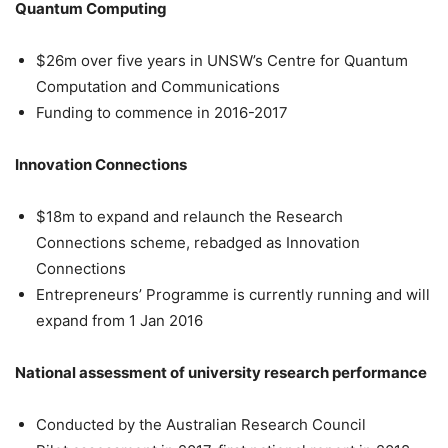
Quantum Computing
$26m over five years in UNSW’s Centre for Quantum
Computation and Communications
Funding to commence in 2016-2017
Innovation Connections
$18m to expand and relaunch the Research
Connections scheme, rebadged as Innovation
Connections
Entrepreneurs’ Programme is currently running and will
expand from 1 Jan 2016
National assessment of university research performance
Conducted by the Australian Research Council