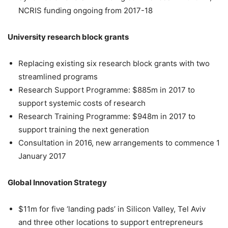
NCRIS funding ongoing from 2017-18
University research block grants
Replacing existing six research block grants with two
streamlined programs
Research Support Programme: $885m in 2017 to
support systemic costs of research
Research Training Programme: $948m in 2017 to
support training the next generation
Consultation in 2016, new arrangements to commence 1
January 2017
Global Innovation Strategy
$11m for five ‘landing pads’ in Silicon Valley, Tel Aviv
and three other locations to support entrepreneurs