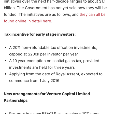
initiatives over the next half-decade ranges to about $1.1
billion. The Government has not yet said how they will be
funded. The initiatives are as follows, and
they can all be
found online in detail here
.
Tax incentive for early stage investors:
A 20% non-refundable tax offset on investments,
capped at $200k per investor per year
A 10 year exemption on capital gains tax, provided
investments are held for three years
Applying from the date of Royal Assent, expected to
commence from 1 July 2016
New arrangements for Venture Capital Limited
Partnerships
Partners in a new ESVCLP will receive a 10% non-