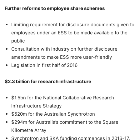
Further reforms to employee share schemes
Limiting requirement for disclosure documents given to
employees under an ESS to be made available to the
public
Consultation with industry on further disclosure
amendments to make ESS more user-friendly
Legislation in first half of 2016
$2.3 billion for research infrastructure
$1.5bn for the National Collaborative Research
Infrastructure Strategy
$520m for the Australian Synchrotron
$294m for Australia’s commitment to the Square
Kilometre Array
Synchrotron and SKA funding commences in 2016-17,