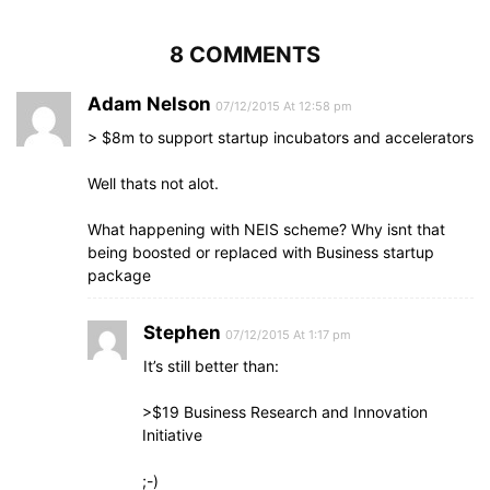
8 COMMENTS
Adam Nelson
07/12/2015 At 12:58 pm
> $8m to support startup incubators and accelerators
Well thats not alot.
What happening with NEIS scheme? Why isnt that
being boosted or replaced with Business startup
package
Stephen
07/12/2015 At 1:17 pm
It’s still better than:
>$19 Business Research and Innovation
Initiative
;-)