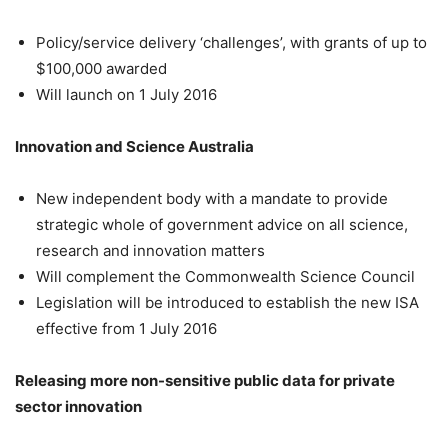
Policy/service delivery ‘challenges’, with grants of up to
$100,000 awarded
Will launch on 1 July 2016
Innovation and Science Australia
New independent body with a mandate to provide
strategic whole of government advice on all science,
research and innovation matters
Will complement the Commonwealth Science Council
Legislation will be introduced to establish the new ISA
effective from 1 July 2016
Releasing more non-sensitive public data for private
sector innovation