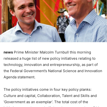
news
Prime Minister Malcolm Turnbull this morning
released a huge list of new policy initiatives relating to
technology, innovation and entrepreneurship, as part of
the Federal Government’s National Science and Innovation
Agenda statement.
The policy initiatives come in four key policy planks:
Culture and capital, Collaboration, Talent and Skills and
‘Government as an exemplar’. The total cost of the