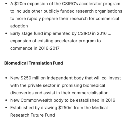
A $20m expansion of the CSIRO’s accelerator program
to include other publicly funded research organisations
to more rapidly prepare their research for commercial
adoption
Early stage fund implemented by CSIRO in 2016 …
expansion of existing accelerator program to
commence in 2016-2017
Biomedical Translation Fund
New $250 million independent body that will co-invest
with the private sector in promising biomedical
discoveries and assist in their commercialisation
New Commonwealth body to be established in 2016
Established by drawing $250m from the Medical
Research Future Fund