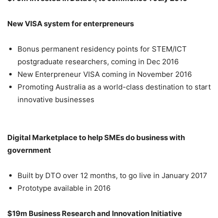
New VISA system for enterpreneurs
Bonus permanent residency points for STEM/ICT
postgraduate researchers, coming in Dec 2016
New Enterpreneur VISA coming in November 2016
Promoting Australia as a world-class destination to start
innovative businesses
Digital Marketplace to help SMEs do business with
government
Built by DTO over 12 months, to go live in January 2017
Prototype available in 2016
$19m Business Research and Innovation Initiative