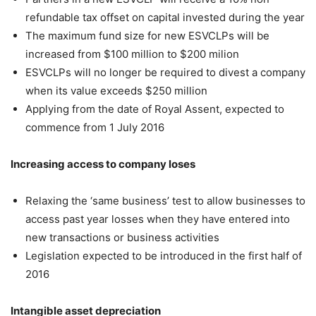
refundable tax offset on capital invested during the year
The maximum fund size for new ESVCLPs will be
increased from $100 million to $200 milion
ESVCLPs will no longer be required to divest a company
when its value exceeds $250 million
Applying from the date of Royal Assent, expected to
commence from 1 July 2016
Increasing access to company loses
Relaxing the ‘same business’ test to allow businesses to
access past year losses when they have entered into
new transactions or business activities
Legislation expected to be introduced in the first half of
2016
Intangible asset depreciation