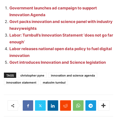
Government launches ad campaign to support
Innovation Agenda
Govt packs innovation and science panel with industry
heavyweights
Labor: Turnbull’s Innovation Statement ‘does not go far
enough’
Labor releases national open data policy to fuel digital
innovation
Govt introduces Innovation and Science legislation
TAGS
christopher pyne
innovation and science agenda
innovation statement
malcolm turnbul