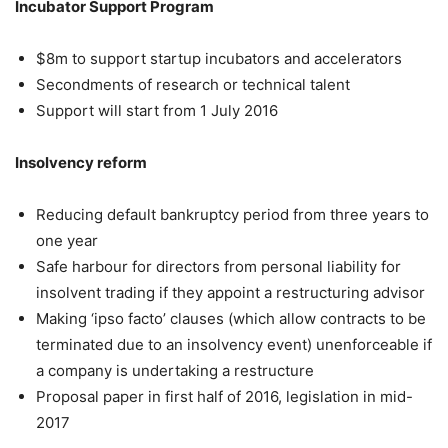
Incubator Support Program
$8m to support startup incubators and accelerators
Secondments of research or technical talent
Support will start from 1 July 2016
Insolvency reform
Reducing default bankruptcy period from three years to
one year
Safe harbour for directors from personal liability for
insolvent trading if they appoint a restructuring advisor
Making ‘ipso facto’ clauses (which allow contracts to be
terminated due to an insolvency event) unenforceable if
a company is undertaking a restructure
Proposal paper in first half of 2016, legislation in mid-
2017