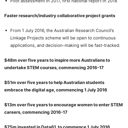
Pilot assessment in 2017, first national report in 2018
Faster research/industry collaborative project grants
From 1 July 2016, the Australian Research Council’s
Linkage Projects scheme will be open to continuous
applications, and decision-making will be fast-tracked.
$48m over five years to inspire more Australians to
undertake STEM courses, commencing 2016-17
$51m over five years to help Australian students
embrace the digital age, commencing 1 July 2016
$13m over five years to encourage women to enter STEM
careers, commencing 2016-17
$75m invested in Data61, to commence 1 July 2016