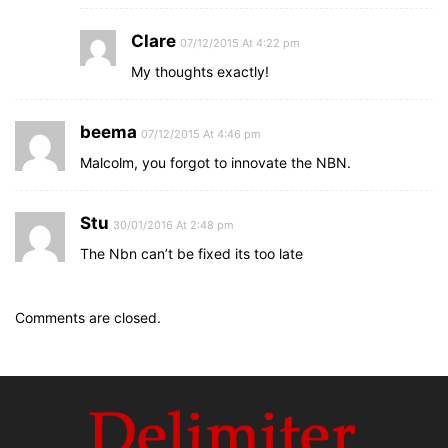
Clare
07/12/2015 At 4:22 pm
My thoughts exactly!
beema
07/12/2015 At 4:46 pm
Malcolm, you forgot to innovate the NBN.
Stu
30/01/2016 At 2:48 pm
The Nbn can’t be fixed its too late
Comments are closed.