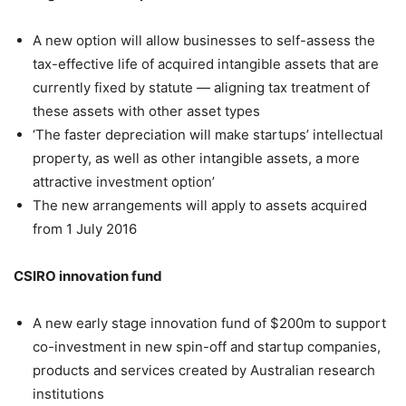
A new option will allow businesses to self-assess the
tax-effective life of acquired intangible assets that are
currently fixed by statute — aligning tax treatment of
these assets with other asset types
‘The faster depreciation will make startups’ intellectual
property, as well as other intangible assets, a more
attractive investment option’
The new arrangements will apply to assets acquired
from 1 July 2016
CSIRO innovation fund
A new early stage innovation fund of $200m to support
co-investment in new spin-off and startup companies,
products and services created by Australian research
institutions