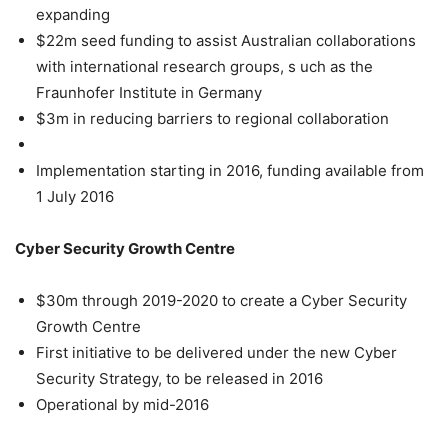
expanding
$22m seed funding to assist Australian collaborations
with international research groups, s uch as the
Fraunhofer Institute in Germany
$3m in reducing barriers to regional collaboration
Implementation starting in 2016, funding available from
1 July 2016
Cyber Security Growth Centre
$30m through 2019-2020 to create a Cyber Security
Growth Centre
First initiative to be delivered under the new Cyber
Security Strategy, to be released in 2016
Operational by mid-2016