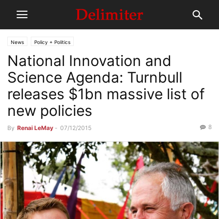
News
Policy + Politics
National Innovation and
Science Agenda: Turnbull
releases $1bn massive list of
new policies
8
By
Renai LeMay
-
07/12/2015