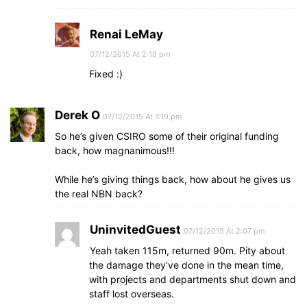
Renai LeMay
07/12/2015 At 2:10 pm
Fixed :)
Derek O
07/12/2015 At 1:19 pm
So he’s given CSIRO some of their original funding
back, how magnanimous!!!
While he’s giving things back, how about he gives us
the real NBN back?
UninvitedGuest
07/12/2015 At 2:07 pm
Yeah taken 115m, returned 90m. Pity about
the damage they’ve done in the mean time,
with projects and departments shut down and
staff lost overseas.