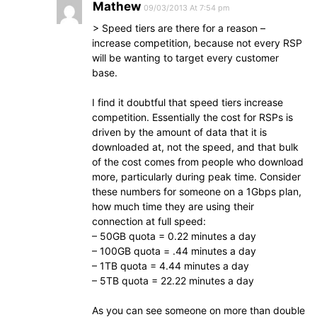
Mathew
09/03/2013 At 7:54 pm
> Speed tiers are there for a reason –
increase competition, because not every RSP
will be wanting to target every customer
base.
I find it doubtful that speed tiers increase
competition. Essentially the cost for RSPs is
driven by the amount of data that it is
downloaded at, not the speed, and that bulk
of the cost comes from people who download
more, particularly during peak time. Consider
these numbers for someone on a 1Gbps plan,
how much time they are using their
connection at full speed:
– 50GB quota = 0.22 minutes a day
– 100GB quota = .44 minutes a day
– 1TB quota = 4.44 minutes a day
– 5TB quota = 22.22 minutes a day
As you can see someone on more than double