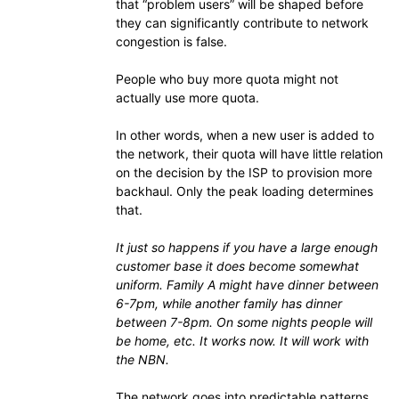
that “problem users” will be shaped before
they can significantly contribute to network
congestion is false.
People who buy more quota might not
actually use more quota.
In other words, when a new user is added to
the network, their quota will have little relation
on the decision by the ISP to provision more
backhaul. Only the peak loading determines
that.
It just so happens if you have a large enough
customer base it does become somewhat
uniform. Family A might have dinner between
6-7pm, while another family has dinner
between 7-8pm. On some nights people will
be home, etc. It works now. It will work with
the NBN.
The network goes into predictable patterns,