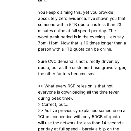
You keep claiming this, yet you provide
absolutely zero evidence. I’ve shown you that
someone with a 5TB quota has less than 23
minutes online at full speed per day. The
worst peak period is in the evening – lets say
7pm-11pm. Now that is 16 times longer than a
person with a 1TB quota can be online.
Sure CVC demand is not directly driven by
quota, but as the customer base grows larger,
the other factors become small.
>> What every RSP relies on is that not
everyone is downloading all the time (even
during peak time).
> Correct, but…
>> As I’ve previously explained someone on a
1Gbps connection with only 50GB of quota
will use the network for less than 14 seconds
per day at full speed – barely a blip on the