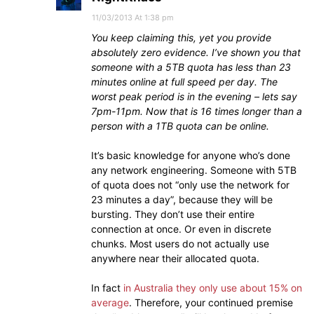
11/03/2013 At 1:38 pm
You keep claiming this, yet you provide
absolutely zero evidence. I’ve shown you that
someone with a 5TB quota has less than 23
minutes online at full speed per day. The
worst peak period is in the evening – lets say
7pm-11pm. Now that is 16 times longer than a
person with a 1TB quota can be online.
It’s basic knowledge for anyone who’s done
any network engineering. Someone with 5TB
of quota does not “only use the network for
23 minutes a day”, because they will be
bursting. They don’t use their entire
connection at once. Or even in discrete
chunks. Most users do not actually use
anywhere near their allocated quota.
In fact
in Australia they only use about 15% on
average
. Therefore, your continued premise