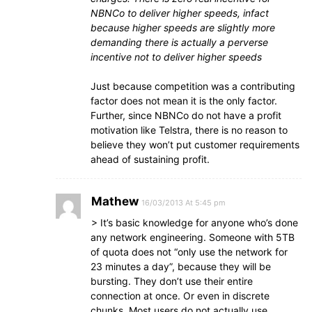
NBNCo to deliver higher speeds, infact
because higher speeds are slightly more
demanding there is actually a perverse
incentive not to deliver higher speeds
Just because competition was a contributing
factor does not mean it is the only factor.
Further, since NBNCo do not have a profit
motivation like Telstra, there is no reason to
believe they won’t put customer requirements
ahead of sustaining profit.
Mathew
16/03/2013 At 5:45 pm
> It’s basic knowledge for anyone who’s done
any network engineering. Someone with 5TB
of quota does not “only use the network for
23 minutes a day”, because they will be
bursting. They don’t use their entire
connection at once. Or even in discrete
chunks. Most users do not actually use