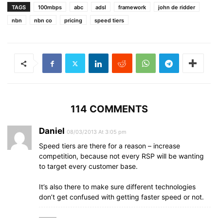
TAGS
100mbps
abc
adsl
framework
john de ridder
nbn
nbn co
pricing
speed tiers
114 COMMENTS
Daniel
08/03/2013 At 3:05 pm
Speed tiers are there for a reason – increase
competition, because not every RSP will be wanting
to target every customer base.
It’s also there to make sure different technologies
don’t get confused with getting faster speed or not.