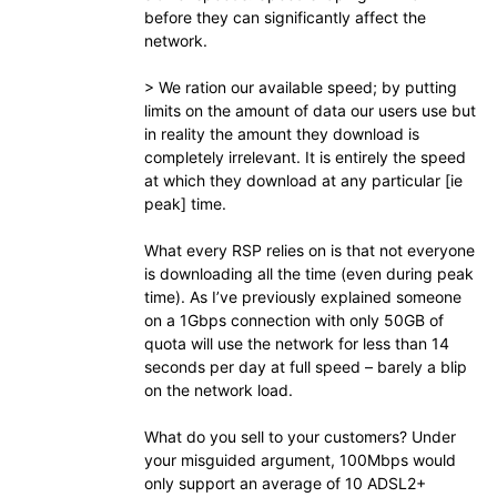
before they can significantly affect the
network.
> We ration our available speed; by putting
limits on the amount of data our users use but
in reality the amount they download is
completely irrelevant. It is entirely the speed
at which they download at any particular [ie
peak] time.
What every RSP relies on is that not everyone
is downloading all the time (even during peak
time). As I’ve previously explained someone
on a 1Gbps connection with only 50GB of
quota will use the network for less than 14
seconds per day at full speed – barely a blip
on the network load.
What do you sell to your customers? Under
your misguided argument, 100Mbps would
only support an average of 10 ADSL2+