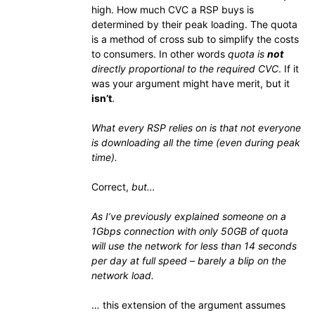
high. How much CVC a RSP buys is
determined by their peak loading. The quota
is a method of cross sub to simplify the costs
to consumers. In other words
quota is
not
directly proportional to the required CVC
. If it
was your argument might have merit, but it
isn’t
.
What every RSP relies on is that not everyone
is downloading all the time (even during peak
time).
Correct,
but…
As I’ve previously explained someone on a
1Gbps connection with only 50GB of quota
will use the network for less than 14 seconds
per day at full speed – barely a blip on the
network load.
… this extension of the argument assumes