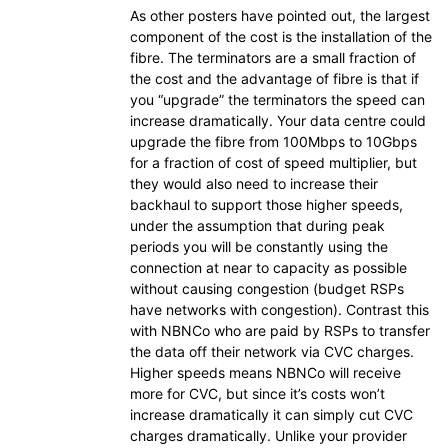
As other posters have pointed out, the largest
component of the cost is the installation of the
fibre. The terminators are a small fraction of
the cost and the advantage of fibre is that if
you “upgrade” the terminators the speed can
increase dramatically. Your data centre could
upgrade the fibre from 100Mbps to 10Gbps
for a fraction of cost of speed multiplier, but
they would also need to increase their
backhaul to support those higher speeds,
under the assumption that during peak
periods you will be constantly using the
connection at near to capacity as possible
without causing congestion (budget RSPs
have networks with congestion). Contrast this
with NBNCo who are paid by RSPs to transfer
the data off their network via CVC charges.
Higher speeds means NBNCo will receive
more for CVC, but since it’s costs won’t
increase dramatically it can simply cut CVC
charges dramatically. Unlike your provider