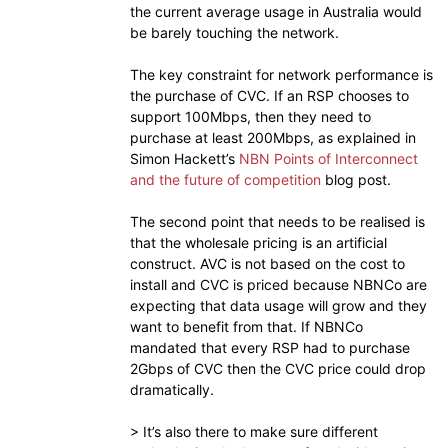
the current average usage in Australia would
be barely touching the network.
The key constraint for network performance is
the purchase of CVC. If an RSP chooses to
support 100Mbps, then they need to
purchase at least 200Mbps, as explained in
Simon Hackett’s
NBN Points of Interconnect
and the future of competition
blog post.
The second point that needs to be realised is
that the wholesale pricing is an artificial
construct. AVC is not based on the cost to
install and CVC is priced because NBNCo are
expecting that data usage will grow and they
want to benefit from that. If NBNCo
mandated that every RSP had to purchase
2Gbps of CVC then the CVC price could drop
dramatically.
> It’s also there to make sure different