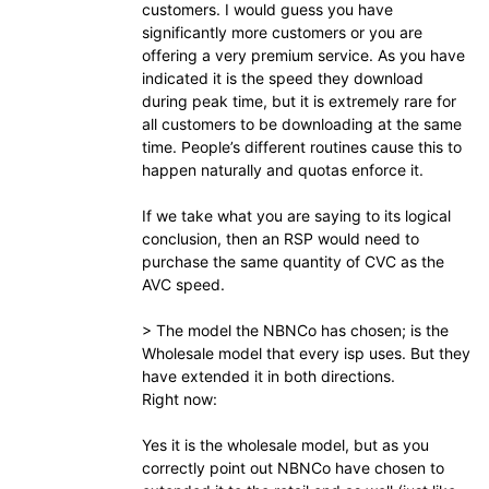
customers. I would guess you have
significantly more customers or you are
offering a very premium service. As you have
indicated it is the speed they download
during peak time, but it is extremely rare for
all customers to be downloading at the same
time. People’s different routines cause this to
happen naturally and quotas enforce it.
If we take what you are saying to its logical
conclusion, then an RSP would need to
purchase the same quantity of CVC as the
AVC speed.
> The model the NBNCo has chosen; is the
Wholesale model that every isp uses. But they
have extended it in both directions.
Right now:
Yes it is the wholesale model, but as you
correctly point out NBNCo have chosen to