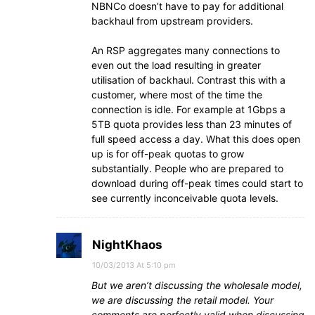
NBNCo doesn’t have to pay for additional
backhaul from upstream providers.
An RSP aggregates many connections to
even out the load resulting in greater
utilisation of backhaul. Contrast this with a
customer, where most of the time the
connection is idle. For example at 1Gbps a
5TB quota provides less than 23 minutes of
full speed access a day. What this does open
up is for off-peak quotas to grow
substantially. People who are prepared to
download during off-peak times could start to
see currently inconceivable quota levels.
NightKhaos
10/03/2013 At 5:10 pm
But we aren’t discussing the wholesale model,
we are discussing the retail model. Your
comments are perfectly valid when discussing