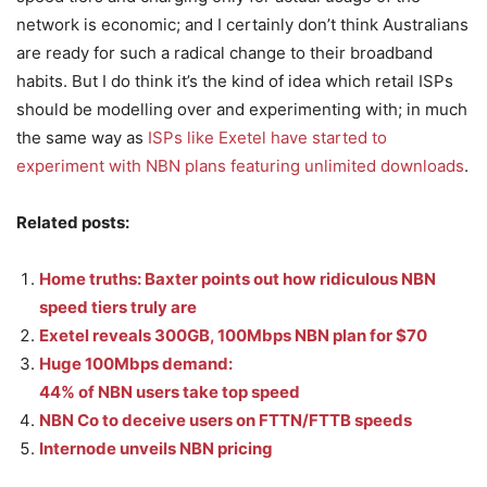
network is economic; and I certainly don’t think Australians
are ready for such a radical change to their broadband
habits. But I do think it’s the kind of idea which retail ISPs
should be modelling over and experimenting with; in much
the same way as
ISPs like Exetel have started to
experiment with NBN plans featuring unlimited downloads
.
Related posts:
Home truths: Baxter points out how ridiculous NBN
speed tiers truly are
Exetel reveals 300GB, 100Mbps NBN plan for $70
Huge 100Mbps demand:
44% of NBN users take top speed
NBN Co to deceive users on FTTN/FTTB speeds
Internode unveils NBN pricing