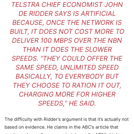
TELSTRA CHIEF ECONOMIST JOHN
DE RIDDER SAYS IS ARTIFICIAL
BECAUSE, ONCE THE NETWORK IS
BUILT, IT DOES NOT COST MORE TO
DELIVER 100 MBPS OVER THE NBN
THAN IT DOES THE SLOWER
SPEEDS. “THEY COULD OFFER THE
SAME SPEED, UNLIMITED SPEED
BASICALLY, TO EVERYBODY BUT
THEY CHOOSE TO RATION IT OUT,
CHARGING MORE FOR HIGHER
SPEEDS,” HE SAID.
The difficulty with Ridder’s argument is that it’s actually not
based on evidence. He claims in the ABC’s article that