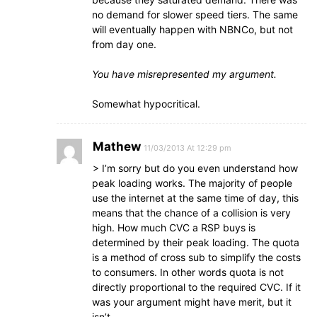
no demand for slower speed tiers. The same
will eventually happen with NBNCo, but not
from day one.
You have misrepresented my argument.
Somewhat hypocritical.
Mathew
11/03/2013 At 12:29 pm
> I’m sorry but do you even understand how
peak loading works. The majority of people
use the internet at the same time of day, this
means that the chance of a collision is very
high. How much CVC a RSP buys is
determined by their peak loading. The quota
is a method of cross sub to simplify the costs
to consumers. In other words quota is not
directly proportional to the required CVC. If it
was your argument might have merit, but it
isn’t.