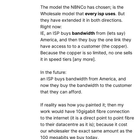
The model the NBNCo has chosen; is the
Wholesale model that
every isp uses
. But
they have extended it in both directions.
Right now:
IE, an ISP buys
bandwidth
from (lets say)
America, and then they buy the one link they
have access to to a customer (the copper).
Because the copper is so limited, no one sells
it in speed tiers [any more].
In the future:
an ISP buys bandwidth from America, and
now they buy the bandwidth to the customer
that they can afford.
If reality was how you painted it; then my
work would have 10gigabit fibre connection
to the internet (it is a direct point to point fibre
to their datacentre as it is); because it cost
our wholesaler the exact same amount as the
100 megabits we buy today.