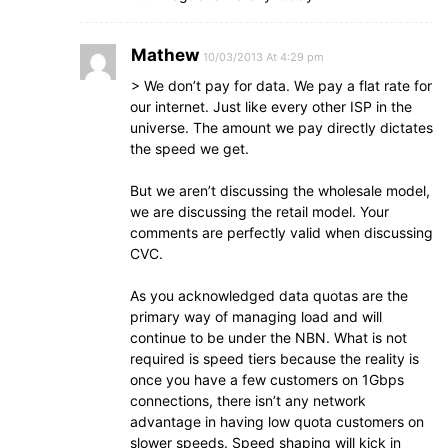
Mathew
10/03/2013 At 4:29 pm
> We don’t pay for data. We pay a flat rate for
our internet. Just like every other ISP in the
universe. The amount we pay directly dictates
the speed we get.
But we aren’t discussing the wholesale model,
we are discussing the retail model. Your
comments are perfectly valid when discussing
CVC.
As you acknowledged data quotas are the
primary way of managing load and will
continue to be under the NBN. What is not
required is speed tiers because the reality is
once you have a few customers on 1Gbps
connections, there isn’t any network
advantage in having low quota customers on
slower speeds. Speed shaping will kick in