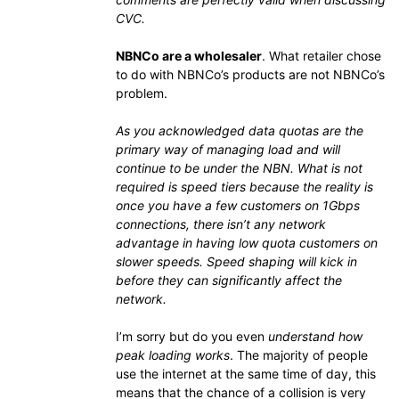
CVC.
NBNCo are a wholesaler
. What retailer chose
to do with NBNCo’s products are not NBNCo’s
problem.
As you acknowledged data quotas are the
primary way of managing load and will
continue to be under the NBN. What is not
required is speed tiers because the reality is
once you have a few customers on 1Gbps
connections, there isn’t any network
advantage in having low quota customers on
slower speeds. Speed shaping will kick in
before they can significantly affect the
network.
I’m sorry but do you even
understand how
peak loading works
. The majority of people
use the internet at the same time of day, this
means that the chance of a collision is very