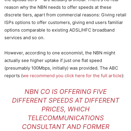
reason why the NBN needs to offer speeds at these
discrete tiers, apart from commercial reasons: Giving retail
ISPs options to offer customers, giving end users familiar
options comparable to existing ADSL/HFC broadband
services and so on.
However, according to one economist, the NBN might
actually see higher uptake if just one flat speed
(presumably 100Mbps, initially) was provided. The ABC
reports (
we recommend you click here for the full article
):
NBN CO IS OFFERING FIVE
DIFFERENT SPEEDS AT DIFFERENT
PRICES, WHICH
TELECOMMUNICATIONS
CONSULTANT AND FORMER