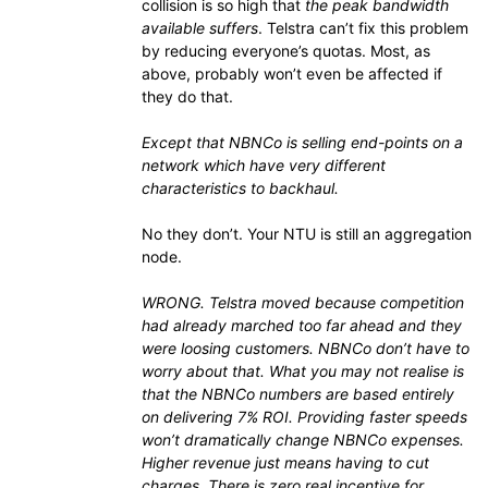
collision is so high that
the peak bandwidth
available suffers
. Telstra can’t fix this problem
by reducing everyone’s quotas. Most, as
above, probably won’t even be affected if
they do that.
Except that NBNCo is selling end-points on a
network which have very different
characteristics to backhaul.
No they don’t. Your NTU is still an aggregation
node.
WRONG. Telstra moved because competition
had already marched too far ahead and they
were loosing customers. NBNCo don’t have to
worry about that. What you may not realise is
that the NBNCo numbers are based entirely
on delivering 7% ROI. Providing faster speeds
won’t dramatically change NBNCo expenses.
Higher revenue just means having to cut
charges. There is zero real incentive for