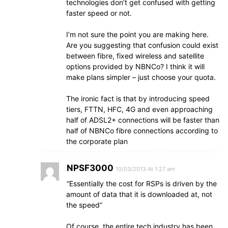
technologies don’t get confused with getting
faster speed or not.
I’m not sure the point you are making here.
Are you suggesting that confusion could exist
between fibre, fixed wireless and satellite
options provided by NBNCo? I think it will
make plans simpler – just choose your quota.
The ironic fact is that by introducing speed
tiers, FTTN, HFC, 4G and even approaching
half of ADSL2+ connections will be faster than
half of NBNCo fibre connections according to
the corporate plan
NPSF3000
10/03/2013 At 1:27 am
“Essentially the cost for RSPs is driven by the
amount of data that it is downloaded at, not
the speed”
Of course, the entire tech industry has been