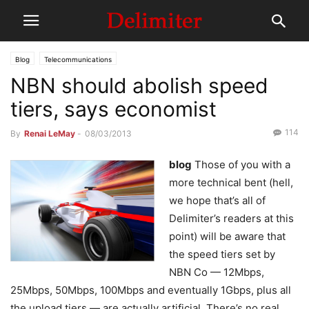
Blog
Telecommunications
NBN should abolish speed
tiers, says economist
114
By
Renai LeMay
-
08/03/2013
blog
Those of you with a
more technical bent (hell,
we hope that’s all of
Delimiter’s readers at this
point) will be aware that
the speed tiers set by
NBN Co — 12Mbps,
25Mbps, 50Mbps, 100Mbps and eventually 1Gbps, plus all
the upload tiers — are actually artificial. There’s no real