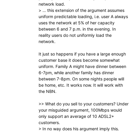
network load.
> … this extension of the argument assumes
uniform predictable loading, i.e. user A always
uses the network at 5% of her capacity
between 6 and 7 p.m. in the evening. In
reality users do not uniformly load the
network.
It just so happens if you have a large enough
customer base it does become somewhat
uniform. Family A might have dinner between
6-7pm, while another family has dinner
between 7-8pm. On some nights people will
be home, etc. It works now. It will work with
the NBN.
>> What do you sell to your customers? Under
your misguided argument, 100Mbps would
only support an average of 10 ADSL2+
customers.
> In no way does his argument imply this.