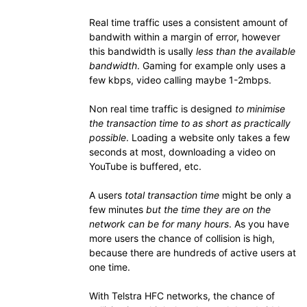
Real time traffic uses a consistent amount of
bandwith within a margin of error, however
this bandwidth is usally
less than the available
bandwidth
. Gaming for example only uses a
few kbps, video calling maybe 1-2mbps.
Non real time traffic is designed
to minimise
the transaction time to as short as practically
possible
. Loading a website only takes a few
seconds at most, downloading a video on
YouTube is buffered, etc.
A users
total transaction time
might be only a
few minutes
but the time they are on the
network can be for many hours
. As you have
more users the chance of collision is high,
because there are hundreds of active users at
one time.
With Telstra HFC networks, the chance of