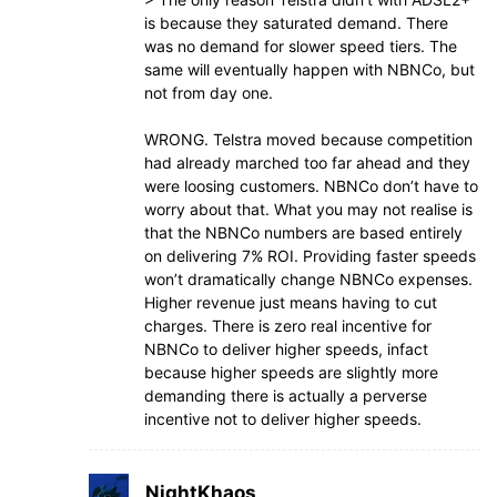
is because they saturated demand. There
was no demand for slower speed tiers. The
same will eventually happen with NBNCo, but
not from day one.
WRONG. Telstra moved because competition
had already marched too far ahead and they
were loosing customers. NBNCo don’t have to
worry about that. What you may not realise is
that the NBNCo numbers are based entirely
on delivering 7% ROI. Providing faster speeds
won’t dramatically change NBNCo expenses.
Higher revenue just means having to cut
charges. There is zero real incentive for
NBNCo to deliver higher speeds, infact
because higher speeds are slightly more
demanding there is actually a perverse
incentive not to deliver higher speeds.
NightKhaos