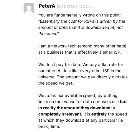
PeterA
10/03/2013 At 12:32 pm
You are fundamentally wrong on this point:
“Essentially the cost for RSPs is driven by the
amount of data that it is downloaded at, not
the speed”
I am a network tech (among many other hats)
at a business that is effectively a small ISP.
We don’t pay for data. We pay a flat rate for
our internet. Just like every other ISP in the
universe. The amount we pay directly dictates
the speed we get.
We
ration
our available speed; by putting
limits on the
amount
of data our users use
but
in reality the amount they download is
completely irrelevant
. It is
entirely
the speed
at which they download at any particular [ie
peak] time.