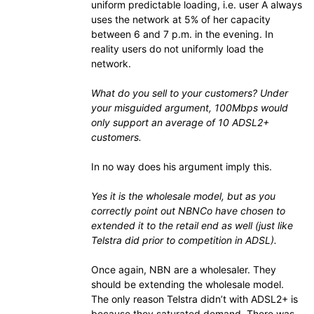
uniform predictable loading, i.e. user A always
uses the network at 5% of her capacity
between 6 and 7 p.m. in the evening. In
reality users do not uniformly load the
network.
What do you sell to your customers? Under
your misguided argument, 100Mbps would
only support an average of 10 ADSL2+
customers.
In no way does his argument imply this.
Yes it is the wholesale model, but as you
correctly point out NBNCo have chosen to
extended it to the retail end as well (just like
Telstra did prior to competition in ADSL).
Once again, NBN are a wholesaler. They
should be extending the wholesale model.
The only reason Telstra didn’t with ADSL2+ is
because they saturated demand. There was