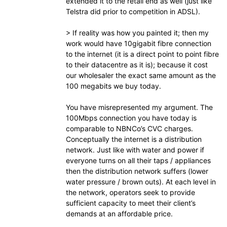
extended it to the retail end as well (just like
Telstra did prior to competition in ADSL).
> If reality was how you painted it; then my
work would have 10gigabit fibre connection
to the internet (it is a direct point to point fibre
to their datacentre as it is); because it cost
our wholesaler the exact same amount as the
100 megabits we buy today.
You have misrepresented my argument. The
100Mbps connection you have today is
comparable to NBNCo’s CVC charges.
Conceptually the internet is a distribution
network. Just like with water and power if
everyone turns on all their taps / appliances
then the distribution network suffers (lower
water pressure / brown outs). At each level in
the network, operators seek to provide
sufficient capacity to meet their client’s
demands at an affordable price.