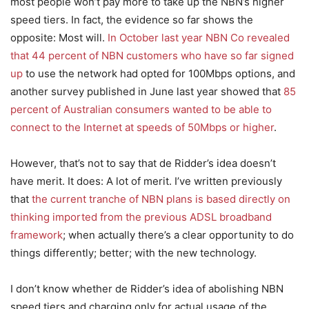
most people won’t pay more to take up the NBN’s higher
speed tiers. In fact, the evidence so far shows the
opposite: Most will.
In October last year NBN Co revealed
that 44 percent of NBN customers who have so far signed
up
to use the network had opted for 100Mbps options, and
another survey published in June last year showed that
85
percent of Australian consumers wanted to be able to
connect to the Internet at speeds of 50Mbps or higher
.
However, that’s not to say that de Ridder’s idea doesn’t
have merit. It does: A lot of merit. I’ve written previously
that
the current tranche of NBN plans is based directly on
thinking imported from the previous ADSL broadband
framework
; when actually there’s a clear opportunity to do
things differently; better; with the new technology.
I don’t know whether de Ridder’s idea of abolishing NBN
speed tiers and charging only for actual usage of the