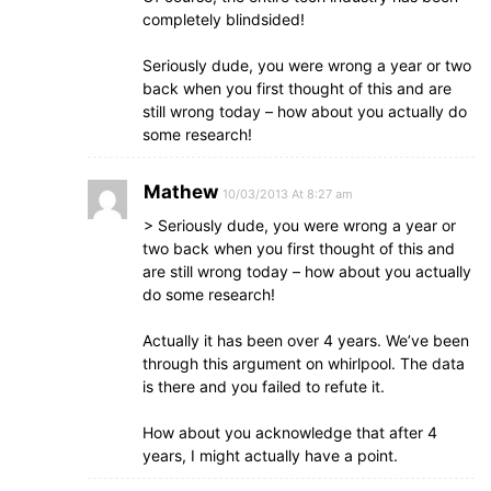
completely blindsided!
Seriously dude, you were wrong a year or two
back when you first thought of this and are
still wrong today – how about you actually do
some research!
Mathew
10/03/2013 At 8:27 am
> Seriously dude, you were wrong a year or
two back when you first thought of this and
are still wrong today – how about you actually
do some research!
Actually it has been over 4 years. We’ve been
through this argument on whirlpool. The data
is there and you failed to refute it.
How about you acknowledge that after 4
years, I might actually have a point.