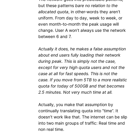
but these patterns
bare no relation to the
allocated quota
, in other-words they aren’t
uniform. From day to day, week to week, or
even month-to-month the peak usage will
change. User A won’t always use the network
between 6 and 7.
Actually it does, he makes a false assumption
about end users fully loading their network
during peak. This is simply not the case,
except for very high quota users and not the
case at all for fast speeds. This is not the
case. If you move from 5TB to a more realistic
quota for today of 500GB and that becomes
2.5 minutes. Not very much time at all.
Actually, you make that assumption by
continually translating quota into “time”. It
doesn’t work like that. The internet can be slip
into two main groups of traffic: Real time and
non real time.