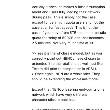
Actually it does, he makes a false assumption
about end users fully loading their network
during peak. This is simply not the case,
except for very high quota users and not the
case at all for fast speeds. This is not the
case. If you move from 5TB to a more realistic
quota for today of 500GB and that becomes
2.5 minutes. Not very much time at all.
>> Yes it is the wholesale model, but as you
correctly point out NBNCo have chosen to
extended it to the retail end as well (just like
Telstra did prior to competition in ADSL).
> Once again, NBN are a wholesaler. They
should be extending the wholesale model.
Except that NBNCo is selling end-points on a
network which have very different
characteristics to backhaul.
> The only reason Telstra didn’t with ADSL2+