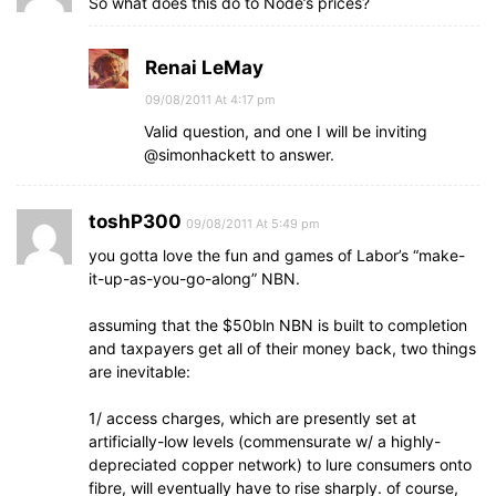
So what does this do to Node’s prices?
Renai LeMay
09/08/2011 At 4:17 pm
Valid question, and one I will be inviting
@simonhackett to answer.
toshP300
09/08/2011 At 5:49 pm
you gotta love the fun and games of Labor’s “make-
it-up-as-you-go-along” NBN.
assuming that the $50bln NBN is built to completion
and taxpayers get all of their money back, two things
are inevitable:
1/ access charges, which are presently set at
artificially-low levels (commensurate w/ a highly-
depreciated copper network) to lure consumers onto
fibre, will eventually have to rise sharply. of course,