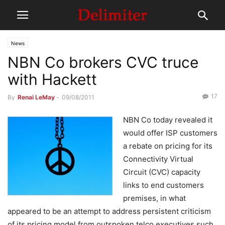
News
NBN Co brokers CVC truce
with Hackett
17
By
Renai LeMay
-
09/08/2011
NBN Co today revealed it
would offer ISP customers
a rebate on pricing for its
Connectivity Virtual
Circuit (CVC) capacity
links to end customers
premises, in what
appeared to be an attempt to address persistent criticism
of its pricing model from outspoken telco executives such