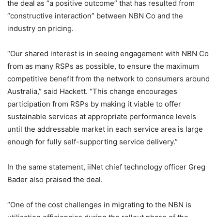
the deal as “a positive outcome” that has resulted from
“constructive interaction” between NBN Co and the
industry on pricing.
“Our shared interest is in seeing engagement with NBN Co
from as many RSPs as possible, to ensure the maximum
competitive benefit from the network to consumers around
Australia,” said Hackett. “This change encourages
participation from RSPs by making it viable to offer
sustainable services at appropriate performance levels
until the addressable market in each service area is large
enough for fully self-supporting service delivery.”
In the same statement, iiNet chief technology officer Greg
Bader also praised the deal.
“One of the cost challenges in migrating to the NBN is