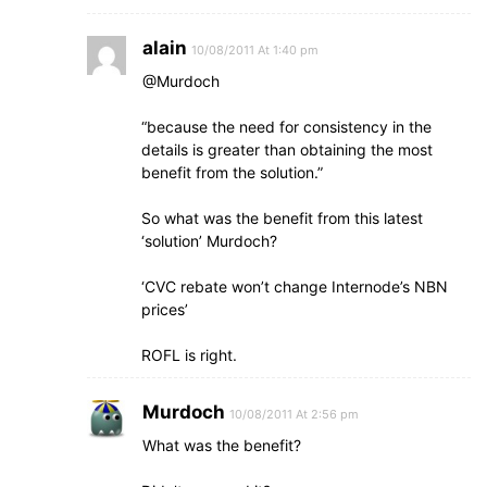
alain
10/08/2011 At 1:40 pm
@Murdoch
“because the need for consistency in the
details is greater than obtaining the most
benefit from the solution.”
So what was the benefit from this latest
‘solution’ Murdoch?
‘CVC rebate won’t change Internode’s NBN
prices’
ROFL is right.
Murdoch
10/08/2011 At 2:56 pm
What was the benefit?