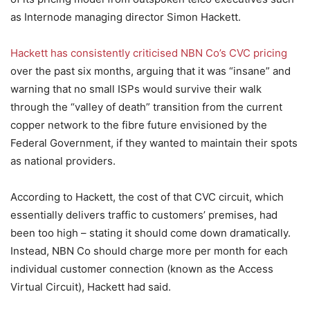
as Internode managing director Simon Hackett.
Hackett has consistently criticised NBN Co’s CVC pricing
over the past six months, arguing that it was “insane” and
warning that no small ISPs would survive their walk
through the “valley of death” transition from the current
copper network to the fibre future envisioned by the
Federal Government, if they wanted to maintain their spots
as national providers.
According to Hackett, the cost of that CVC circuit, which
essentially delivers traffic to customers’ premises, had
been too high – stating it should come down dramatically.
Instead, NBN Co should charge more per month for each
individual customer connection (known as the Access
Virtual Circuit), Hackett had said.