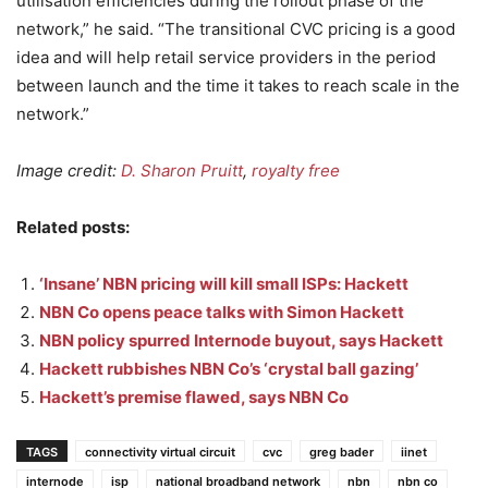
utilisation efficiencies during the rollout phase of the
network,” he said. “The transitional CVC pricing is a good
idea and will help retail service providers in the period
between launch and the time it takes to reach scale in the
network.”
Image credit:
D. Sharon Pruitt
,
royalty free
Related posts:
‘Insane’ NBN pricing will kill small ISPs: Hackett
NBN Co opens peace talks with Simon Hackett
NBN policy spurred Internode buyout, says Hackett
Hackett rubbishes NBN Co’s ‘crystal ball gazing’
Hackett’s premise flawed, says NBN Co
TAGS
connectivity virtual circuit
cvc
greg bader
iinet
internode
isp
national broadband network
nbn
nbn co