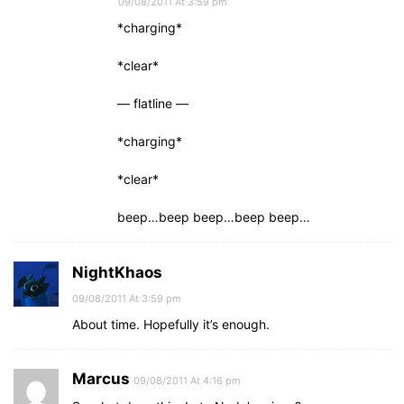
09/08/2011 At 3:59 pm
*charging*
*clear*
— flatline —
*charging*
*clear*
beep…beep beep…beep beep…
NightKhaos
09/08/2011 At 3:59 pm
About time. Hopefully it’s enough.
Marcus
09/08/2011 At 4:16 pm