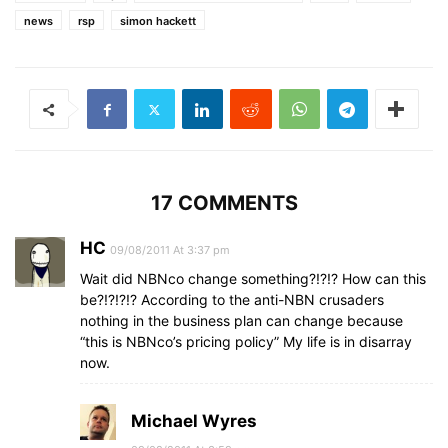
news
rsp
simon hackett
17 COMMENTS
HC
09/08/2011 At 3:37 pm
Wait did NBNco change something?!?!? How can this
be?!?!?!? According to the anti-NBN crusaders
nothing in the business plan can change because
“this is NBNco’s pricing policy” My life is in disarray
now.
Michael Wyres