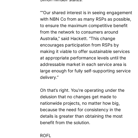
““Our shared interest is in seeing engagement
with NBN Co from as many RSPs as possible,
to ensure the maximum competitive benefit
from the network to consumers around
Australia,” said Hackett. “This change
encourages participation from RSPs by
making it viable to offer sustainable services
at appropriate performance levels until the
addressable market in each service area is
large enough for fully self-supporting service
delivery.”
Oh that’s right. You’re operating under the
delusion that no changes get made to
nationwide projects, no matter how big,
because the need for consistency in the
details is greater than obtaining the most
benefit from the solution.
ROFL