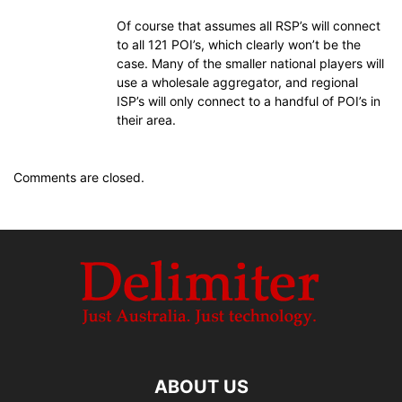
Of course that assumes all RSP’s will connect
to all 121 POI’s, which clearly won’t be the
case. Many of the smaller national players will
use a wholesale aggregator, and regional
ISP’s will only connect to a handful of POI’s in
their area.
Comments are closed.
ABOUT US