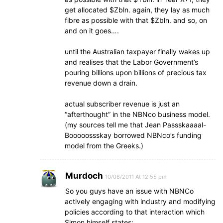
get allocated $Zbln. again, they lay as much
fibre as possible with that $Zbln. and so, on
and on it goes….
until the Australian taxpayer finally wakes up
and realises that the Labor Government’s
pouring billions upon billions of precious tax
revenue down a drain.
actual subscriber revenue is just an
“afterthought” in the NBNco business model.
(my sources tell me that Jean Passskaaaal-
Booooossskay borrowed NBNco’s funding
model from the Greeks.)
Murdoch
10/08/2011 At 12:55 pm
So you guys have an issue with NBNCo
actively engaging with industry and modifying
policies according to that interaction which
Simon himself states: