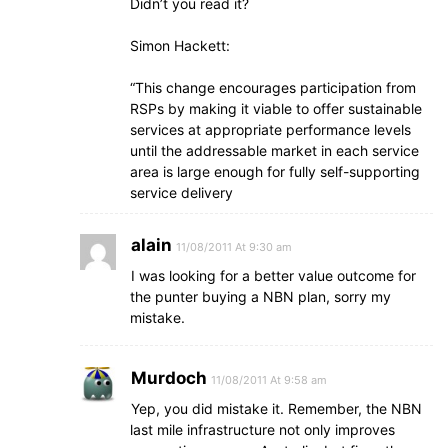
Didn’t you read it?
Simon Hackett:
“This change encourages participation from
RSPs by making it viable to offer sustainable
services at appropriate performance levels
until the addressable market in each service
area is large enough for fully self-supporting
service delivery
alain
11/08/2011 At 9:30 am
I was looking for a better value outcome for
the punter buying a NBN plan, sorry my
mistake.
Murdoch
11/08/2011 At 9:58 am
Yep, you did mistake it. Remember, the NBN
last mile infrastructure not only improves