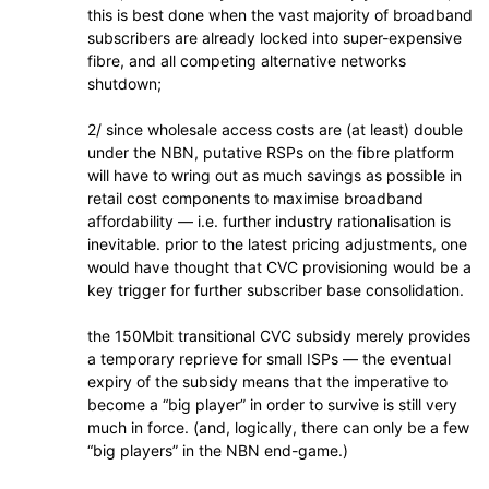
this is best done when the vast majority of broadband
subscribers are already locked into super-expensive
fibre, and all competing alternative networks
shutdown;
2/ since wholesale access costs are (at least) double
under the NBN, putative RSPs on the fibre platform
will have to wring out as much savings as possible in
retail cost components to maximise broadband
affordability — i.e. further industry rationalisation is
inevitable. prior to the latest pricing adjustments, one
would have thought that CVC provisioning would be a
key trigger for further subscriber base consolidation.
the 150Mbit transitional CVC subsidy merely provides
a temporary reprieve for small ISPs — the eventual
expiry of the subsidy means that the imperative to
become a “big player” in order to survive is still very
much in force. (and, logically, there can only be a few
“big players” in the NBN end-game.)