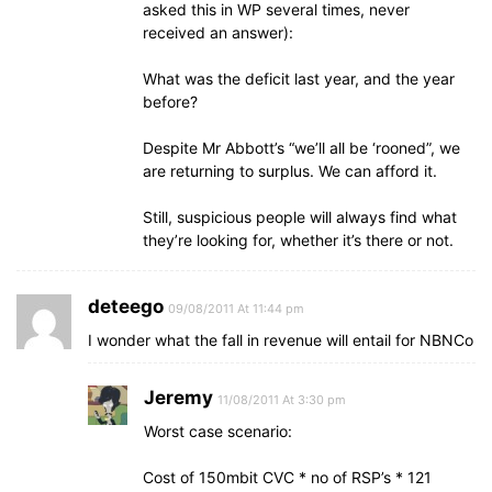
asked this in WP several times, never
received an answer):
What was the deficit last year, and the year
before?
Despite Mr Abbott’s “we’ll all be ‘rooned”, we
are returning to surplus. We can afford it.
Still, suspicious people will always find what
they’re looking for, whether it’s there or not.
deteego
09/08/2011 At 11:44 pm
I wonder what the fall in revenue will entail for NBNCo
Jeremy
11/08/2011 At 3:30 pm
Worst case scenario:
Cost of 150mbit CVC * no of RSP’s * 121