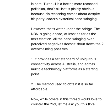
in here. Turnbull is a better, more reasoned
politician, that’s skillset is plainly obvious
because his reasoning comes about despite
his party leader’s hysterical hand wringing.
However, that’s water under the bridge. The
NBN is going ahead, at least as far as the
next election. All the hand wringing over
perceived negatives doesn’t shout down the 2
overwhelming positives:
1. It provides a set standard of ubiquitous
connectivity across Australia, and across
multiple technology platforms as a starting
point.
2. The method used to obtain it is so far
affordable.
Now, while others in this thread would love to
counter the 2nd, let me ask you this (I’ve