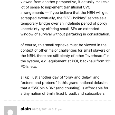
viewed from another perspective, it actually makes a
lot of sense to implement transitional CVC
arrangements — if you believe that the NBN will get
scrapped eventually, the “CVC holiday” serves as a
temporary bridge over an indefinite period of policy
uncertainty by offering small ISPs an extended
window of survival without partaking in consolidation.
of course, this small reprieve must be viewed in the
context of other major challenges for small players on
the NBN. there are still plenty of other “overheads” in
the system, e.g. equipment at POI, backhaul from 121
POIs, etc.
all up, just another day of “pray and delay” and
“extend and pretend” in this grand national delusion
that a “$50bln NBN” (and counting) is affordable for
a tiny nation of 5mln fixed broadband subscribers.
alain
09/08/2011 At 6:31 pm