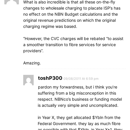
What is also incredible is that all these on-the-fly
changes to wholesale charging to placate ISP’s has
no effect on the NBN Budget calculations and the
original revenue predictions on which the original
charging regime was based.
“However, the CVC charges will be rebated “to assist
a smoother transition to fibre services for service
providers”.
Amazing.
toshP300
09/08/2011 At 6:59 pm
pardon my forwardness, but i think you’re
suffering from a big misconception in this
respect. NBNco’s business or funding model
is actually very simple and uncomplicated.
in Year X, they get allocated $Ybln from the
Federal Government. they lay as much fibre
as possible with that $Ybln. in Year X+1, they