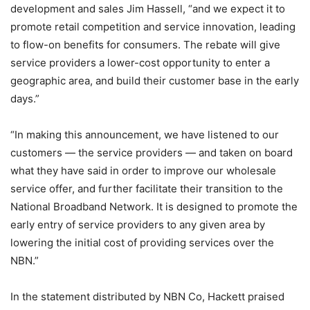
development and sales Jim Hassell, “and we expect it to
promote retail competition and service innovation, leading
to flow-on benefits for consumers. The rebate will give
service providers a lower-cost opportunity to enter a
geographic area, and build their customer base in the early
days.”
“In making this announcement, we have listened to our
customers — the service providers — and taken on board
what they have said in order to improve our wholesale
service offer, and further facilitate their transition to the
National Broadband Network. It is designed to promote the
early entry of service providers to any given area by
lowering the initial cost of providing services over the
NBN.”
In the statement distributed by NBN Co, Hackett praised