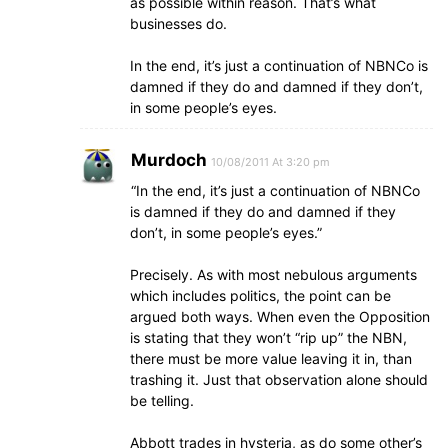
as possible within reason. That’s what
businesses do.
In the end, it’s just a continuation of NBNCo is
damned if they do and damned if they don’t,
in some people’s eyes.
Murdoch
10/08/2011 At 3:20 pm
“In the end, it’s just a continuation of NBNCo
is damned if they do and damned if they
don’t, in some people’s eyes.”
Precisely. As with most nebulous arguments
which includes politics, the point can be
argued both ways. When even the Opposition
is stating that they won’t “rip up” the NBN,
there must be more value leaving it in, than
trashing it. Just that observation alone should
be telling.
Abbott trades in hysteria, as do some other’s