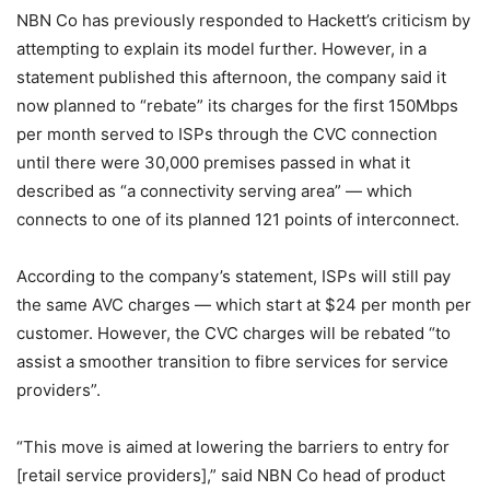
NBN Co has previously responded to Hackett’s criticism by
attempting to explain its model further. However, in a
statement published this afternoon, the company said it
now planned to “rebate” its charges for the first 150Mbps
per month served to ISPs through the CVC connection
until there were 30,000 premises passed in what it
described as “a connectivity serving area” — which
connects to one of its planned 121 points of interconnect.
According to the company’s statement, ISPs will still pay
the same AVC charges — which start at $24 per month per
customer. However, the CVC charges will be rebated “to
assist a smoother transition to fibre services for service
providers”.
“This move is aimed at lowering the barriers to entry for
[retail service providers],” said NBN Co head of product