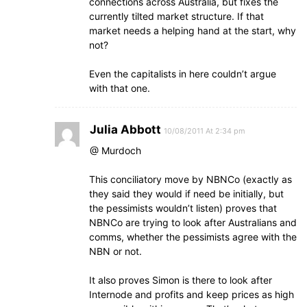
connections across Australia, but fixes the
currently tilted market structure. If that
market needs a helping hand at the start, why
not?
Even the capitalists in here couldn’t argue
with that one.
Julia Abbott
10/08/2011 At 2:34 pm
@ Murdoch
This conciliatory move by NBNCo (exactly as
they said they would if need be initially, but
the pessimists wouldn’t listen) proves that
NBNCo are trying to look after Australians and
comms, whether the pessimists agree with the
NBN or not.
It also proves Simon is there to look after
Internode and profits and keep prices as high