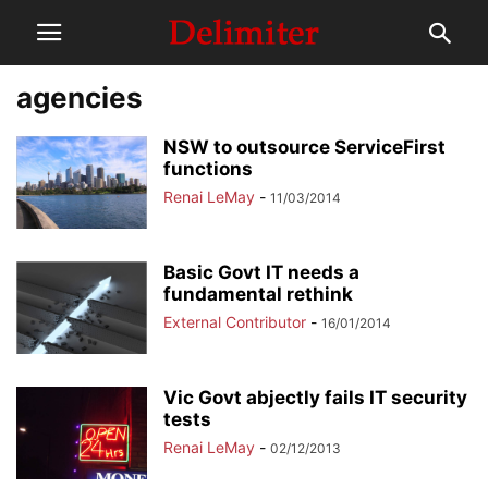
agencies
NSW to outsource ServiceFirst
functions
Renai LeMay
-
11/03/2014
Basic Govt IT needs a
fundamental rethink
External Contributor
-
16/01/2014
Vic Govt abjectly fails IT security
tests
Renai LeMay
-
02/12/2013