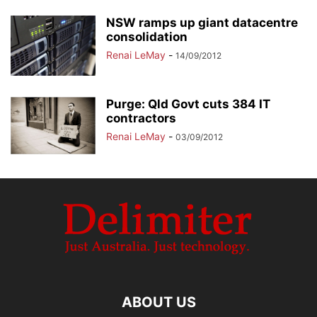
NSW ramps up giant datacentre
consolidation
Renai LeMay
-
14/09/2012
Purge: Qld Govt cuts 384 IT
contractors
Renai LeMay
-
03/09/2012
ABOUT US